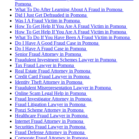
Pomona
What To Do After Learning About A Fraud in Pomona
Did I Just Get Defrauded in Pomona
Was I A Fraud Victim in Pomona
How To Get Help If You Are A Fraud Victim in Pomona
How To Get Help If You Are A Fraud Victim in Pomona
What To Do If You Have Been A Fraud Victim in Pomona
Do I Have A Good Fraud Case in Pomona
Do I Have A Fraud Case in Pomona
Senior Fraud Attorney in Pomona
Fraudulent Investment Schemes Lawyer in Pomona
Tax Fraud Lawyer in Pomona
Real Estate Fraud Attorney in Pomona
Credit Card Fraud Lawyer in Pomona
Identity Theft Attorney in Pomona
Fraudulent Misrepresentation Lawyer in Pomona
Online Scam Legal Help in Pomona
Fraud Investigator Attorney in Pomona
Fraud Litigation Lawyer in Pomona
Ponzi Scheme Attorney in Pomona
Healthcare Fraud Lawyer in Pomona
Internet Fraud Attorney in Pomona
Securities Fraud Lawyer in Pomona
Fraud Defense Attorney in Pomona
Corporate Fraud Attorney in Pomona