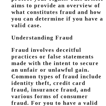
aims to provide an overview of
what constitutes fraud and how
you can determine if you have a
valid case.
Understanding Fraud
Fraud involves deceitful
practices or false statements
made with the intent to secure
an unfair or unlawful gain.
Common types of fraud include
identity theft, credit card
fraud, insurance fraud, and
various forms of consumer
fraud. For you to have a valid