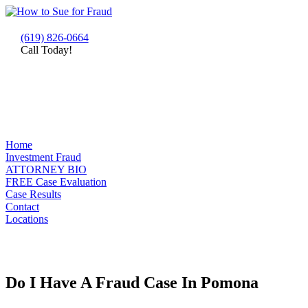
(619) 826-0664
Call Today!
Home
Investment Fraud
ATTORNEY BIO
FREE Case Evaluation
Case Results
Contact
Locations
Do I Have A Fraud Case In Pomona