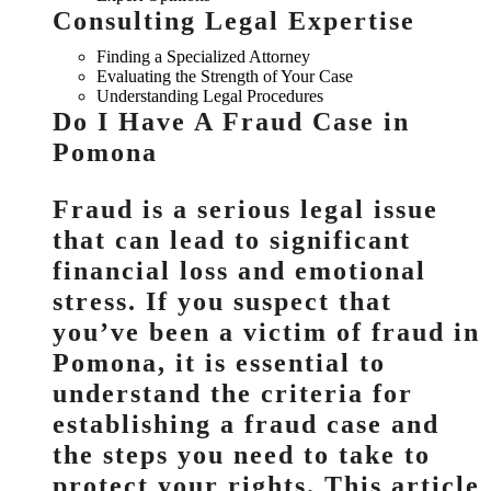
Consulting Legal Expertise
Finding a Specialized Attorney
Evaluating the Strength of Your Case
Understanding Legal Procedures
Do I Have A Fraud Case in
Pomona
Fraud is a serious legal issue
that can lead to significant
financial loss and emotional
stress. If you suspect that
you’ve been a victim of fraud in
Pomona, it is essential to
understand the criteria for
establishing a fraud case and
the steps you need to take to
protect your rights. This article