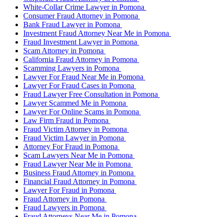
White-Collar Crime Lawyer in Pomona
Consumer Fraud Attorney in Pomona
Bank Fraud Lawyer in Pomona
Investment Fraud Attorney Near Me in Pomona
Fraud Investment Lawyer in Pomona
Scam Attorney in Pomona
California Fraud Attorney in Pomona
Scamming Lawyers in Pomona
Lawyer For Fraud Near Me in Pomona
Lawyer For Fraud Cases in Pomona
Fraud Lawyer Free Consultation in Pomona
Lawyer Scammed Me in Pomona
Lawyer For Online Scams in Pomona
Law Firm Fraud in Pomona
Fraud Victim Attorney in Pomona
Fraud Victim Lawyer in Pomona
Attorney For Fraud in Pomona
Scam Lawyers Near Me in Pomona
Fraud Lawyer Near Me in Pomona
Business Fraud Attorney in Pomona
Financial Fraud Attorney in Pomona
Lawyer For Fraud in Pomona
Fraud Attorney in Pomona
Fraud Lawyers in Pomona
Fraud Attorneys Near Me in Pomona