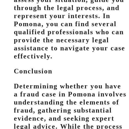
through the legal process, and
represent your interests. In
Pomona, you can find several
qualified professionals who can
provide the necessary legal
assistance to navigate your case
effectively.
Conclusion
Determining whether you have
a fraud case in Pomona involves
understanding the elements of
fraud, gathering substantial
evidence, and seeking expert
legal advice. While the process