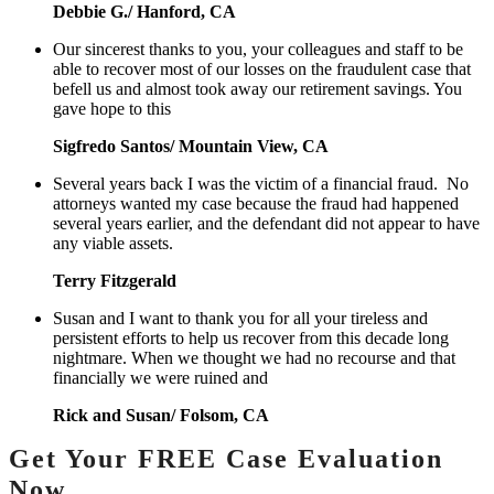
Debbie G./ Hanford, CA
Our sincerest thanks to you, your colleagues and staff to be
able to recover most of our losses on the fraudulent case that
befell us and almost took away our retirement savings. You
gave hope to this
Sigfredo Santos/ Mountain View, CA
Several years back I was the victim of a financial fraud. No
attorneys wanted my case because the fraud had happened
several years earlier, and the defendant did not appear to have
any viable assets.
Terry Fitzgerald
Susan and I want to thank you for all your tireless and
persistent efforts to help us recover from this decade long
nightmare. When we thought we had no recourse and that
financially we were ruined and
Rick and Susan/ Folsom, CA
Get Your FREE Case Evaluation
Now.