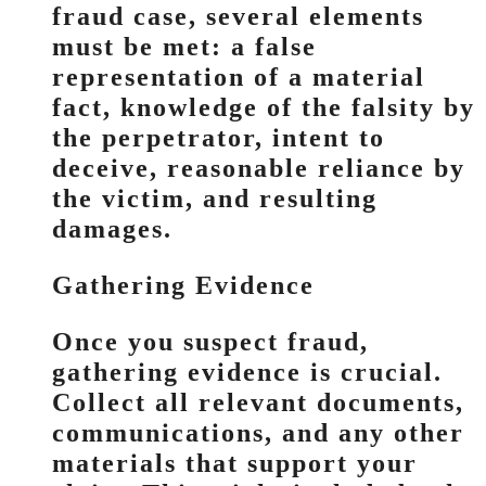
fraud case, several elements
must be met: a false
representation of a material
fact, knowledge of the falsity by
the perpetrator, intent to
deceive, reasonable reliance by
the victim, and resulting
damages.
Gathering Evidence
Once you suspect fraud,
gathering evidence is crucial.
Collect all relevant documents,
communications, and any other
materials that support your