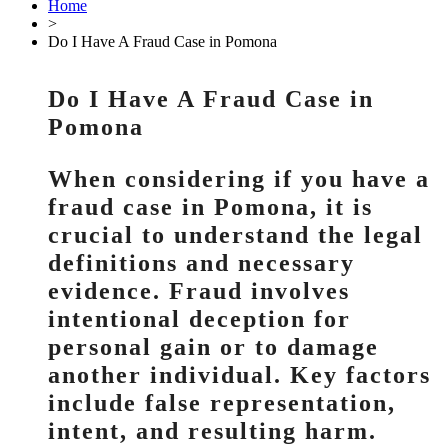
Home
>
Do I Have A Fraud Case in Pomona
Do I Have A Fraud Case in
Pomona
When considering if you have a
fraud case in Pomona, it is
crucial to understand the legal
definitions and necessary
evidence. Fraud involves
intentional deception for
personal gain or to damage
another individual. Key factors
include false representation,
intent, and resulting harm.