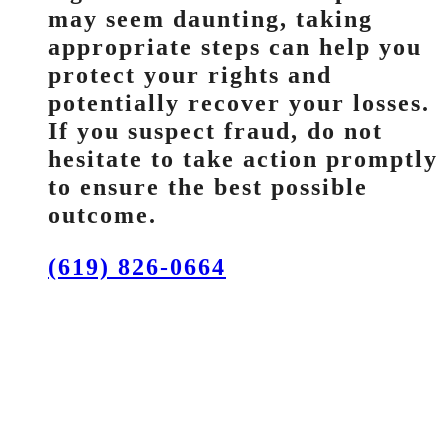
may seem daunting, taking
appropriate steps can help you
protect your rights and
potentially recover your losses.
If you suspect fraud, do not
hesitate to take action promptly
to ensure the best possible
outcome.
(619) 826-0664