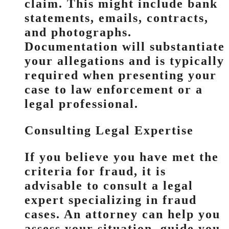
claim. This might include bank
statements, emails, contracts,
and photographs.
Documentation will substantiate
your allegations and is typically
required when presenting your
case to law enforcement or a
legal professional.
Consulting Legal Expertise
If you believe you have met the
criteria for fraud, it is
advisable to consult a legal
expert specializing in fraud
cases. An attorney can help you
assess your situation, guide you