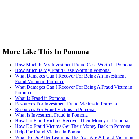
More Like This In Pomona
How Much Is My Investment Fraud Case Worth in Pomona
How Much Is My Fraud Case Worth in Pomona
What Damages Can I Recover For Being An Investment
Fraud Victim in Pomona
What Damages Can I Recover For Being A Fraud Victim in
Pomona
What Is Fraud in Pomona
Resources For Investment Fraud Victims in Pomona
Resources For Fraud Victims in Pomona
What Is Investment Fraud in Pomona
How Do Fraud Victims Recover Their Money in Pomona
How Do Fraud Victims Get Their Money Back in Pomona
Help For Fraud Victims in Pomona
What To Do After Learning That You Are A Fraud Victim in