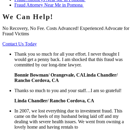
Fraud Attorney Near Me in Pomona
We Can Help!
No Recovery, No Fee. Costs Advanced! Experienced Advocate for
Fraud Victims
Contact Us Today
Thank you so much for all your effort. I never thought I
would get a penny back. I am shocked that this fraud was
committed by our long-time lawyer.
Bonnie Bowman/ Orangevale, CALinda Chandler/
Rancho Cordova, CA
Thanks so much to you and your staff…I am so grateful!
Linda Chandler/ Rancho Cordova, CA
In 2007, we lost everything due to investment fraud. This
came on the heels of my husband being laid off and my
dealing with severe health issues. We went from owning a
lovely home and having rentals to