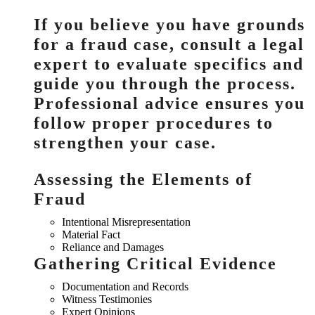
If you believe you have grounds
for a fraud case, consult a legal
expert to evaluate specifics and
guide you through the process.
Professional advice ensures you
follow proper procedures to
strengthen your case.
Assessing the Elements of
Fraud
Intentional Misrepresentation
Material Fact
Reliance and Damages
Gathering Critical Evidence
Documentation and Records
Witness Testimonies
Expert Opinions