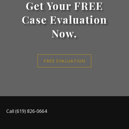
Get Your FREE
Case Evaluation
Now.
FREE EVALUATION
Call
(619) 826-0664