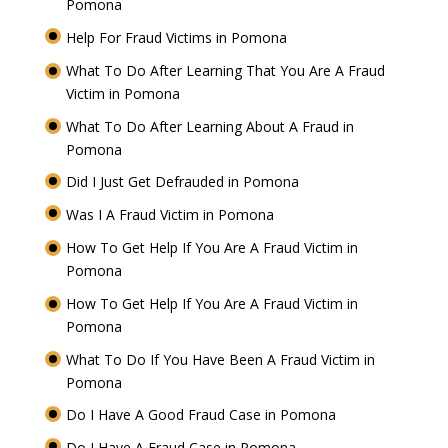
Pomona
Help For Fraud Victims in Pomona
What To Do After Learning That You Are A Fraud
Victim in Pomona
What To Do After Learning About A Fraud in
Pomona
Did I Just Get Defrauded in Pomona
Was I A Fraud Victim in Pomona
How To Get Help If You Are A Fraud Victim in
Pomona
How To Get Help If You Are A Fraud Victim in
Pomona
What To Do If You Have Been A Fraud Victim in
Pomona
Do I Have A Good Fraud Case in Pomona
Do I Have A Fraud Case in Pomona