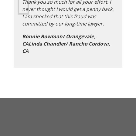
Thank you so much for all your effort. I
never thought I would get a penny back.
I am shocked that this fraud was
committed by our long-time lawyer.
Bonnie Bowman/ Orangevale,
CALinda Chandler/ Rancho Cordova,
CA