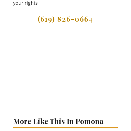
your rights.
(619) 826-0664
More Like This In Pomona