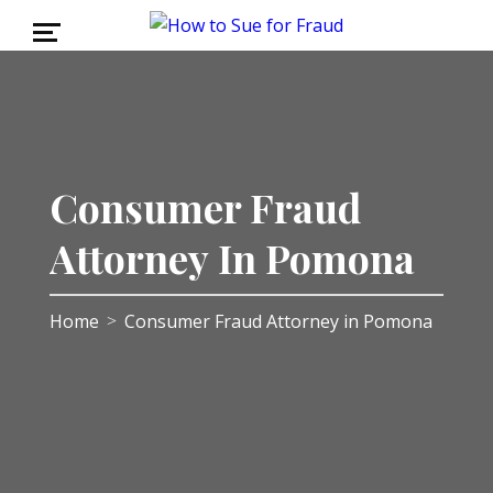
Consumer Fraud
Attorney In Pomona
Home
Consumer Fraud Attorney in Pomona
>