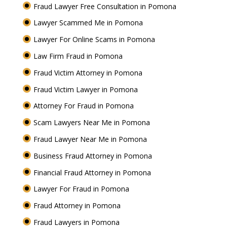
Fraud Lawyer Free Consultation in Pomona
Lawyer Scammed Me in Pomona
Lawyer For Online Scams in Pomona
Law Firm Fraud in Pomona
Fraud Victim Attorney in Pomona
Fraud Victim Lawyer in Pomona
Attorney For Fraud in Pomona
Scam Lawyers Near Me in Pomona
Fraud Lawyer Near Me in Pomona
Business Fraud Attorney in Pomona
Financial Fraud Attorney in Pomona
Lawyer For Fraud in Pomona
Fraud Attorney in Pomona
Fraud Lawyers in Pomona