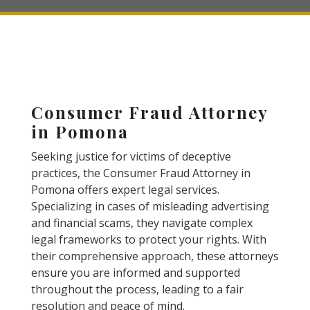
Consumer Fraud Attorney
in Pomona
Seeking justice for victims of deceptive
practices, the Consumer Fraud Attorney in
Pomona offers expert legal services.
Specializing in cases of misleading advertising
and financial scams, they navigate complex
legal frameworks to protect your rights. With
their comprehensive approach, these attorneys
ensure you are informed and supported
throughout the process, leading to a fair
resolution and peace of mind.