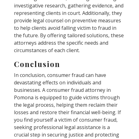
investigative research, gathering evidence, and
representing clients in court. Additionally, they
provide legal counsel on preventive measures
to help clients avoid falling victim to fraud in
the future. By offering tailored solutions, these
attorneys address the specific needs and
circumstances of each client.
Conclusion
In conclusion, consumer fraud can have
devastating effects on individuals and
businesses. A consumer fraud attorney in
Pomona is equipped to guide victims through
the legal process, helping them reclaim their
losses and restore their financial well-being. If
you find yourself a victim of consumer fraud,
seeking professional legal assistance is a
crucial step in securing justice and protecting