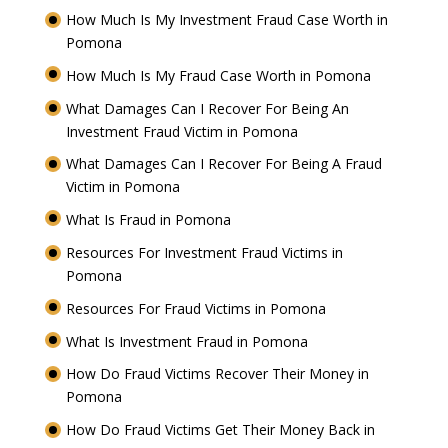
How Much Is My Investment Fraud Case Worth in
Pomona
How Much Is My Fraud Case Worth in Pomona
What Damages Can I Recover For Being An
Investment Fraud Victim in Pomona
What Damages Can I Recover For Being A Fraud
Victim in Pomona
What Is Fraud in Pomona
Resources For Investment Fraud Victims in
Pomona
Resources For Fraud Victims in Pomona
What Is Investment Fraud in Pomona
How Do Fraud Victims Recover Their Money in
Pomona
How Do Fraud Victims Get Their Money Back in