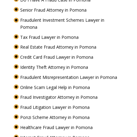
Senior Fraud Attorney in Pomona
Fraudulent Investment Schemes Lawyer in
Pomona
Tax Fraud Lawyer in Pomona
Real Estate Fraud Attorney in Pomona
Credit Card Fraud Lawyer in Pomona
Identity Theft Attorney in Pomona
Fraudulent Misrepresentation Lawyer in Pomona
Online Scam Legal Help in Pomona
Fraud Investigator Attorney in Pomona
Fraud Litigation Lawyer in Pomona
Ponzi Scheme Attorney in Pomona
Healthcare Fraud Lawyer in Pomona