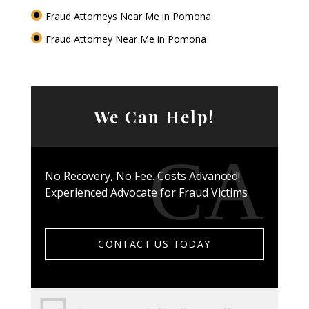
Fraud Attorneys Near Me in Pomona
Fraud Attorney Near Me in Pomona
We Can Help!
No Recovery, No Fee. Costs Advanced!
Experienced Advocate for Fraud Victims
CONTACT US TODAY