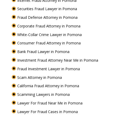
Internet Fraud Attorney in Pomona
Securities Fraud Lawyer in Pomona
Fraud Defense Attorney in Pomona
Corporate Fraud Attorney in Pomona
White-Collar Crime Lawyer in Pomona
Consumer Fraud Attorney in Pomona
Bank Fraud Lawyer in Pomona
Investment Fraud Attorney Near Me in Pomona
Fraud Investment Lawyer in Pomona
Scam Attorney in Pomona
California Fraud Attorney in Pomona
Scamming Lawyers in Pomona
Lawyer For Fraud Near Me in Pomona
Lawyer For Fraud Cases in Pomona