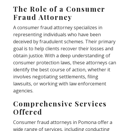
The Role of a Consumer
Fraud Attorney
A consumer fraud attorney specializes in
representing individuals who have been
deceived by fraudulent schemes. Their primary
goal is to help clients recover their losses and
obtain justice. With a deep understanding of
consumer protection laws, these attorneys can
identify the best course of action, whether it
involves negotiating settlements, filing
lawsuits, or working with law enforcement
agencies.
Comprehensive Services
Offered
Consumer fraud attorneys in Pomona offer a
wide range of services, including conducting