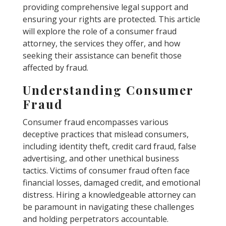
providing comprehensive legal support and
ensuring your rights are protected. This article
will explore the role of a consumer fraud
attorney, the services they offer, and how
seeking their assistance can benefit those
affected by fraud.
Understanding Consumer
Fraud
Consumer fraud encompasses various
deceptive practices that mislead consumers,
including identity theft, credit card fraud, false
advertising, and other unethical business
tactics. Victims of consumer fraud often face
financial losses, damaged credit, and emotional
distress. Hiring a knowledgeable attorney can
be paramount in navigating these challenges
and holding perpetrators accountable.