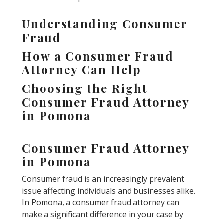
Understanding Consumer
Fraud
How a Consumer Fraud
Attorney Can Help
Choosing the Right
Consumer Fraud Attorney
in Pomona
Consumer Fraud Attorney
in Pomona
Consumer fraud is an increasingly prevalent
issue affecting individuals and businesses alike.
In Pomona, a consumer fraud attorney can
make a significant difference in your case by