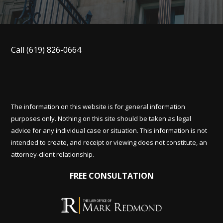
Call
(619) 826-0664
The information on this website is for general information
purposes only. Nothing on this site should be taken as legal
advice for any individual case or situation. This information is not
intended to create, and receipt or viewing does not constitute, an
attorney-client relationship.
FREE CONSULTATION