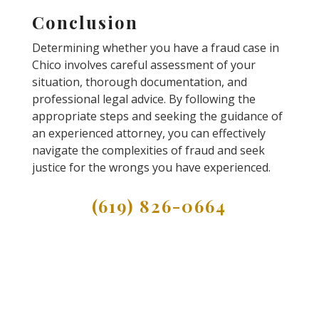
Conclusion
Determining whether you have a fraud case in
Chico involves careful assessment of your
situation, thorough documentation, and
professional legal advice. By following the
appropriate steps and seeking the guidance of
an experienced attorney, you can effectively
navigate the complexities of fraud and seek
justice for the wrongs you have experienced.
(619) 826-0664