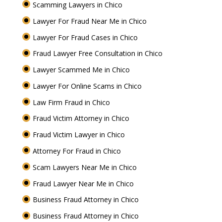
Scamming Lawyers in Chico
Lawyer For Fraud Near Me in Chico
Lawyer For Fraud Cases in Chico
Fraud Lawyer Free Consultation in Chico
Lawyer Scammed Me in Chico
Lawyer For Online Scams in Chico
Law Firm Fraud in Chico
Fraud Victim Attorney in Chico
Fraud Victim Lawyer in Chico
Attorney For Fraud in Chico
Scam Lawyers Near Me in Chico
Fraud Lawyer Near Me in Chico
Business Fraud Attorney in Chico
Business Fraud Attorney in Chico