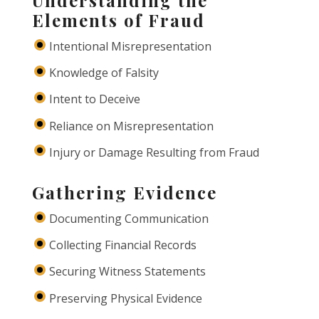
Understanding the
Elements of Fraud
Intentional Misrepresentation
Knowledge of Falsity
Intent to Deceive
Reliance on Misrepresentation
Injury or Damage Resulting from Fraud
Gathering Evidence
Documenting Communication
Collecting Financial Records
Securing Witness Statements
Preserving Physical Evidence