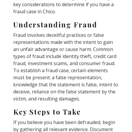
key considerations to determine if you have a
fraud case in Chico.
Understanding Fraud
Fraud involves deceitful practices or false
representations made with the intent to gain
an unfair advantage or cause harm. Common
types of fraud include identity theft, credit card
fraud, investment scams, and consumer fraud.
To establish a fraud case, certain elements
must be present: a false representation,
knowledge that the statement is false, intent to
deceive, reliance on the false statement by the
victim, and resulting damages.
Key Steps to Take
If you believe you have been defrauded, begin
by gathering all relevant evidence. Document