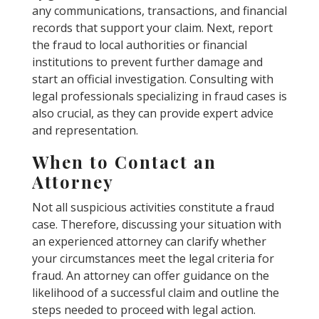
any communications, transactions, and financial
records that support your claim. Next, report
the fraud to local authorities or financial
institutions to prevent further damage and
start an official investigation. Consulting with
legal professionals specializing in fraud cases is
also crucial, as they can provide expert advice
and representation.
When to Contact an
Attorney
Not all suspicious activities constitute a fraud
case. Therefore, discussing your situation with
an experienced attorney can clarify whether
your circumstances meet the legal criteria for
fraud. An attorney can offer guidance on the
likelihood of a successful claim and outline the
steps needed to proceed with legal action.