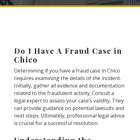
Do I Have A Fraud Case in
Chico
Determining if you have a fraud case in Chico
requires examining the details of the incident.
Initially, gather all evidence and documentation
related to the fraudulent activity. Consult a
legal expert to assess your case’s validity. They
can provide guidance on potential lawsuits and
next steps. Ultimately, professional legal advice
is crucial for a successful resolution.