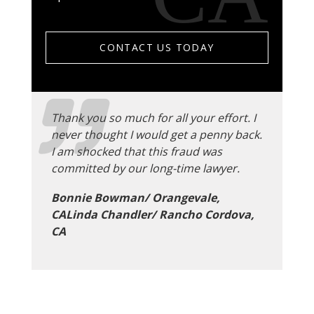
CONTACT US TODAY
Thank you so much for all your effort. I
never thought I would get a penny back.
I am shocked that this fraud was
committed by our long-time lawyer.
Bonnie Bowman/ Orangevale,
CALinda Chandler/ Rancho Cordova,
CA