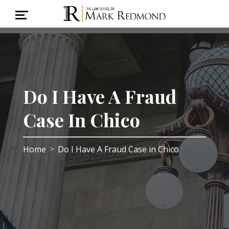
Do I Have A Fraud
Case In Chico
Home
Do I Have A Fraud Case in Chico
>