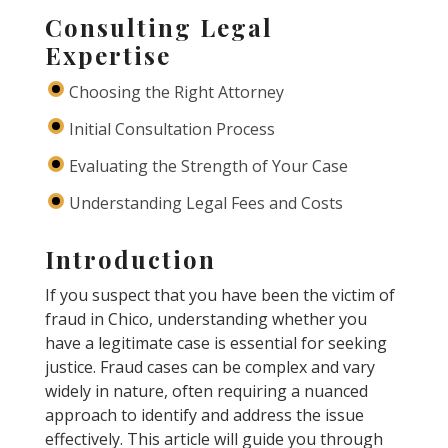
Consulting Legal
Expertise
Choosing the Right Attorney
Initial Consultation Process
Evaluating the Strength of Your Case
Understanding Legal Fees and Costs
Introduction
If you suspect that you have been the victim of
fraud in Chico, understanding whether you
have a legitimate case is essential for seeking
justice. Fraud cases can be complex and vary
widely in nature, often requiring a nuanced
approach to identify and address the issue
effectively. This article will guide you through