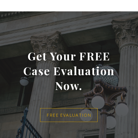
Get Your FREE
Case Evaluation
Now.
FREE EVALUATION