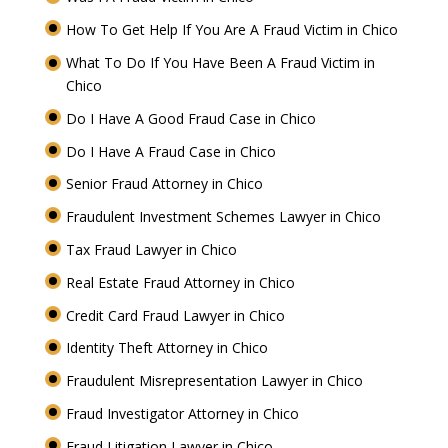
How To Get Help If You Are A Fraud Victim in Chico
What To Do If You Have Been A Fraud Victim in
Chico
Do I Have A Good Fraud Case in Chico
Do I Have A Fraud Case in Chico
Senior Fraud Attorney in Chico
Fraudulent Investment Schemes Lawyer in Chico
Tax Fraud Lawyer in Chico
Real Estate Fraud Attorney in Chico
Credit Card Fraud Lawyer in Chico
Identity Theft Attorney in Chico
Fraudulent Misrepresentation Lawyer in Chico
Fraud Investigator Attorney in Chico
Fraud Litigation Lawyer in Chico