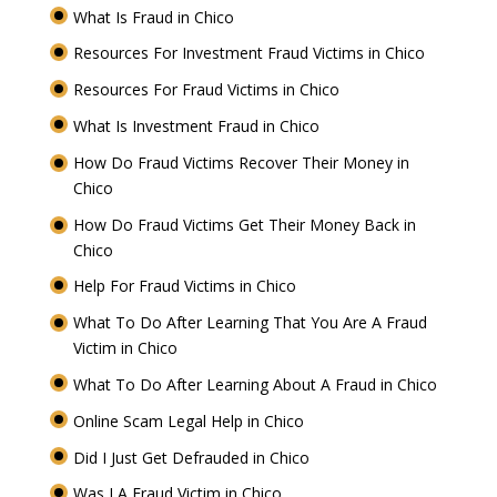
What Is Fraud in Chico
Resources For Investment Fraud Victims in Chico
Resources For Fraud Victims in Chico
What Is Investment Fraud in Chico
How Do Fraud Victims Recover Their Money in
Chico
How Do Fraud Victims Get Their Money Back in
Chico
Help For Fraud Victims in Chico
What To Do After Learning That You Are A Fraud
Victim in Chico
What To Do After Learning About A Fraud in Chico
Online Scam Legal Help in Chico
Did I Just Get Defrauded in Chico
Was I A Fraud Victim in Chico