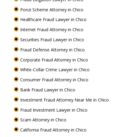
Ponzi Scheme Attorney in Chico
Healthcare Fraud Lawyer in Chico
Internet Fraud Attorney in Chico
Securities Fraud Lawyer in Chico
Fraud Defense Attorney in Chico
Corporate Fraud Attorney in Chico
White-Collar Crime Lawyer in Chico
Consumer Fraud Attorney in Chico
Bank Fraud Lawyer in Chico
Investment Fraud Attorney Near Me in Chico
Fraud Investment Lawyer in Chico
Scam Attorney in Chico
California Fraud Attorney in Chico