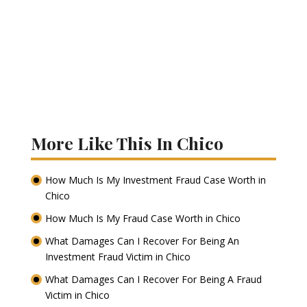
More Like This In Chico
How Much Is My Investment Fraud Case Worth in
Chico
How Much Is My Fraud Case Worth in Chico
What Damages Can I Recover For Being An
Investment Fraud Victim in Chico
What Damages Can I Recover For Being A Fraud
Victim in Chico