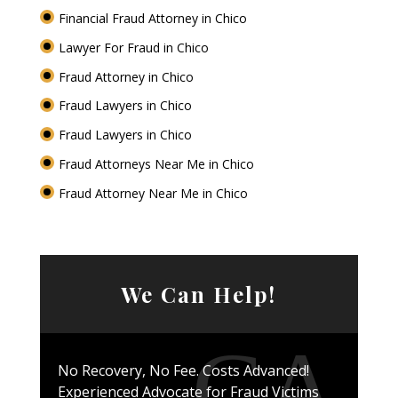
Financial Fraud Attorney in Chico
Lawyer For Fraud in Chico
Fraud Attorney in Chico
Fraud Lawyers in Chico
Fraud Lawyers in Chico
Fraud Attorneys Near Me in Chico
Fraud Attorney Near Me in Chico
We Can Help!
No Recovery, No Fee. Costs Advanced!
Experienced Advocate for Fraud Victims