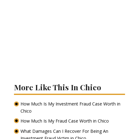
More Like This In Chico
How Much Is My Investment Fraud Case Worth in
Chico
How Much Is My Fraud Case Worth in Chico
What Damages Can I Recover For Being An
Investment Fraud Victim in Chico