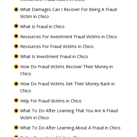
What Damages Can I Recover For Being A Fraud
Victim in Chico
What Is Fraud in Chico
Resources For Investment Fraud Victims in Chico
Resources For Fraud Victims in Chico
What Is Investment Fraud in Chico
How Do Fraud Victims Recover Their Money in
Chico
How Do Fraud Victims Get Their Money Back in
Chico
Help For Fraud Victims in Chico
What To Do After Learning That You Are A Fraud
Victim in Chico
What To Do After Learning About A Fraud in Chico