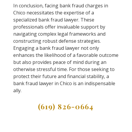
In conclusion, facing bank fraud charges in
Chico necessitates the expertise of a
specialized bank fraud lawyer. These
professionals offer invaluable support by
navigating complex legal frameworks and
constructing robust defense strategies.
Engaging a bank fraud lawyer not only
enhances the likelihood of a favorable outcome
but also provides peace of mind during an
otherwise stressful time. For those seeking to
protect their future and financial stability, a
bank fraud lawyer in Chico is an indispensable
ally.
(619) 826-0664