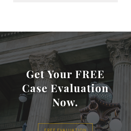
Get Your FREE
Case Evaluation
Now.
FREE EVALUATION