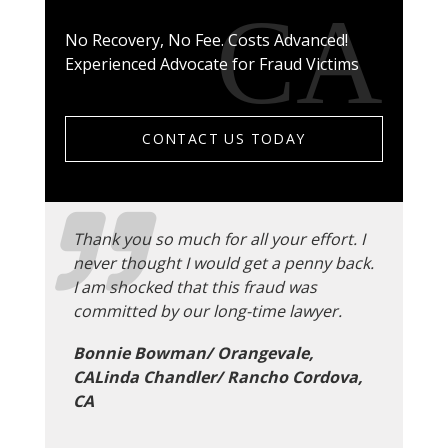
No Recovery, No Fee. Costs Advanced!
Experienced Advocate for Fraud Victims
CONTACT US TODAY
Thank you so much for all your effort. I
never thought I would get a penny back.
I am shocked that this fraud was
committed by our long-time lawyer.
Bonnie Bowman/ Orangevale,
CALinda Chandler/ Rancho Cordova,
CA