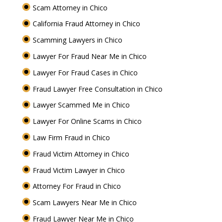
Scam Attorney in Chico
California Fraud Attorney in Chico
Scamming Lawyers in Chico
Lawyer For Fraud Near Me in Chico
Lawyer For Fraud Cases in Chico
Fraud Lawyer Free Consultation in Chico
Lawyer Scammed Me in Chico
Lawyer For Online Scams in Chico
Law Firm Fraud in Chico
Fraud Victim Attorney in Chico
Fraud Victim Lawyer in Chico
Attorney For Fraud in Chico
Scam Lawyers Near Me in Chico
Fraud Lawyer Near Me in Chico