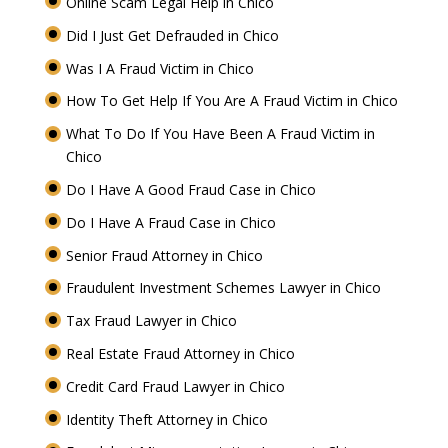
Online Scam Legal Help in Chico
Did I Just Get Defrauded in Chico
Was I A Fraud Victim in Chico
How To Get Help If You Are A Fraud Victim in Chico
What To Do If You Have Been A Fraud Victim in
Chico
Do I Have A Good Fraud Case in Chico
Do I Have A Fraud Case in Chico
Senior Fraud Attorney in Chico
Fraudulent Investment Schemes Lawyer in Chico
Tax Fraud Lawyer in Chico
Real Estate Fraud Attorney in Chico
Credit Card Fraud Lawyer in Chico
Identity Theft Attorney in Chico