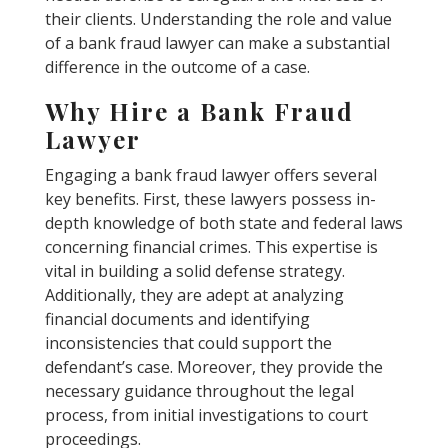
their clients. Understanding the role and value
of a bank fraud lawyer can make a substantial
difference in the outcome of a case.
Why Hire a Bank Fraud
Lawyer
Engaging a bank fraud lawyer offers several
key benefits. First, these lawyers possess in-
depth knowledge of both state and federal laws
concerning financial crimes. This expertise is
vital in building a solid defense strategy.
Additionally, they are adept at analyzing
financial documents and identifying
inconsistencies that could support the
defendant’s case. Moreover, they provide the
necessary guidance throughout the legal
process, from initial investigations to court
proceedings.