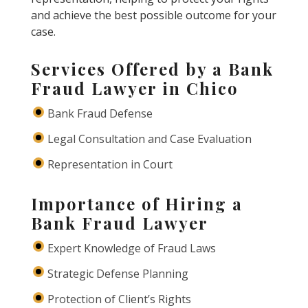
and achieve the best possible outcome for your
case.
Services Offered by a Bank
Fraud Lawyer in Chico
Bank Fraud Defense
Legal Consultation and Case Evaluation
Representation in Court
Importance of Hiring a
Bank Fraud Lawyer
Expert Knowledge of Fraud Laws
Strategic Defense Planning
Protection of Client’s Rights