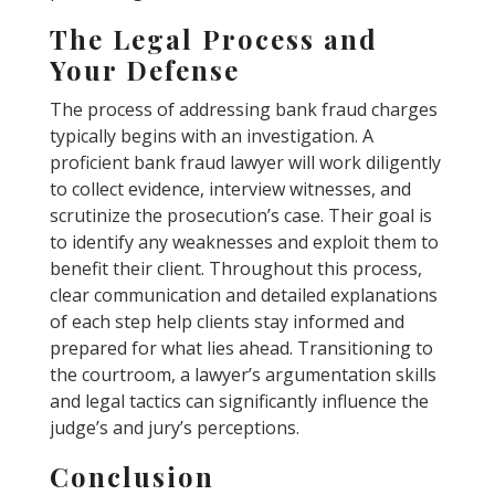
The Legal Process and
Your Defense
The process of addressing bank fraud charges
typically begins with an investigation. A
proficient bank fraud lawyer will work diligently
to collect evidence, interview witnesses, and
scrutinize the prosecution’s case. Their goal is
to identify any weaknesses and exploit them to
benefit their client. Throughout this process,
clear communication and detailed explanations
of each step help clients stay informed and
prepared for what lies ahead. Transitioning to
the courtroom, a lawyer’s argumentation skills
and legal tactics can significantly influence the
judge’s and jury’s perceptions.
Conclusion