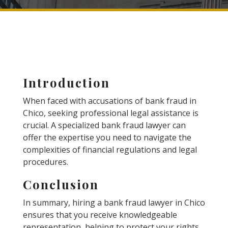
Introduction
When faced with accusations of bank fraud in
Chico, seeking professional legal assistance is
crucial. A specialized bank fraud lawyer can
offer the expertise you need to navigate the
complexities of financial regulations and legal
procedures.
Conclusion
In summary, hiring a bank fraud lawyer in Chico
ensures that you receive knowledgeable
representation, helping to protect your rights