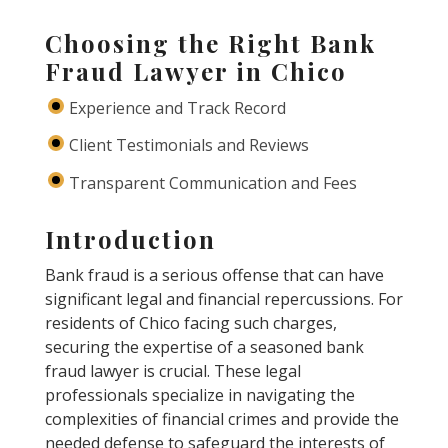
Choosing the Right Bank
Fraud Lawyer in Chico
Experience and Track Record
Client Testimonials and Reviews
Transparent Communication and Fees
Introduction
Bank fraud is a serious offense that can have
significant legal and financial repercussions. For
residents of Chico facing such charges,
securing the expertise of a seasoned bank
fraud lawyer is crucial. These legal
professionals specialize in navigating the
complexities of financial crimes and provide the
needed defense to safeguard the interests of