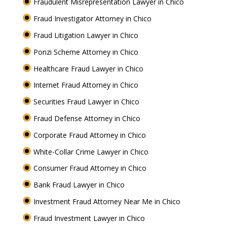
Fraudulent Misrepresentation Lawyer in Chico
Fraud Investigator Attorney in Chico
Fraud Litigation Lawyer in Chico
Ponzi Scheme Attorney in Chico
Healthcare Fraud Lawyer in Chico
Internet Fraud Attorney in Chico
Securities Fraud Lawyer in Chico
Fraud Defense Attorney in Chico
Corporate Fraud Attorney in Chico
White-Collar Crime Lawyer in Chico
Consumer Fraud Attorney in Chico
Bank Fraud Lawyer in Chico
Investment Fraud Attorney Near Me in Chico
Fraud Investment Lawyer in Chico