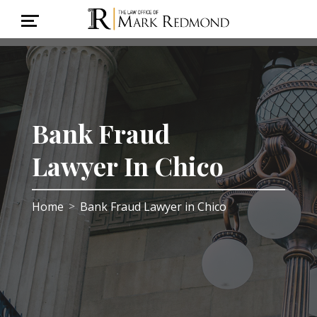
Bank Fraud
Lawyer In Chico
Home
Bank Fraud Lawyer in Chico
>