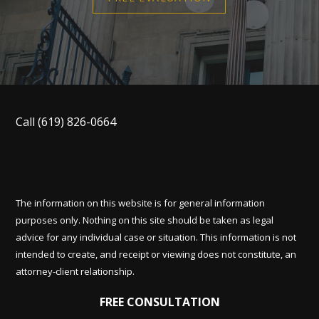
Call
(619) 826-0664
The information on this website is for general information
purposes only. Nothing on this site should be taken as legal
advice for any individual case or situation. This information is not
intended to create, and receipt or viewing does not constitute, an
attorney-client relationship.
FREE CONSULTATION