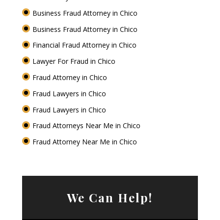
Business Fraud Attorney in Chico
Business Fraud Attorney in Chico
Financial Fraud Attorney in Chico
Lawyer For Fraud in Chico
Fraud Attorney in Chico
Fraud Lawyers in Chico
Fraud Lawyers in Chico
Fraud Attorneys Near Me in Chico
Fraud Attorney Near Me in Chico
We Can Help!