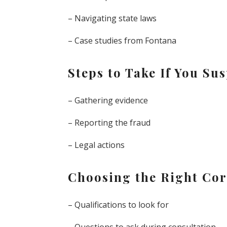
– Navigating state laws
– Case studies from Fontana
Steps to Take If You S
– Gathering evidence
– Reporting the fraud
– Legal actions
Choosing the Right Cor
– Qualifications to look for