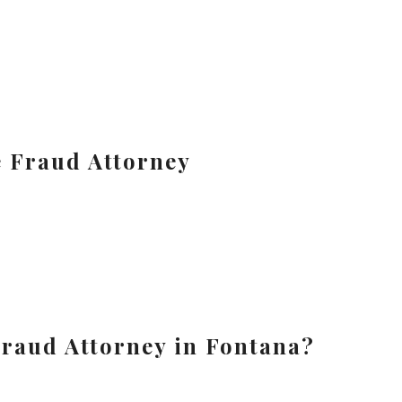
e Fraud Attorney
raud Attorney in Fontana?