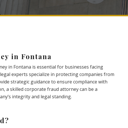
ey in Fontana
ney in Fontana is essential for businesses facing
e legal experts specialize in protecting companies from
rovide strategic guidance to ensure compliance with
on, a skilled corporate fraud attorney can be a
ny’s integrity and legal standing.
ud?