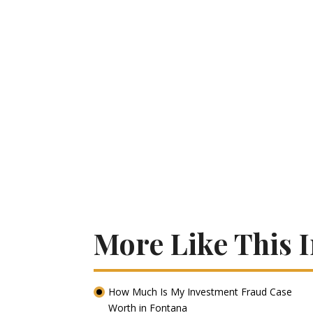
More Like This 
How Much Is My Investment Fraud Case
Worth in Fontana