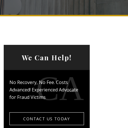
We Can Help!
No Recovery, No Fee. Costs
Advanced! Experienced Advocate
for Fraud Victims
CONTACT US TODAY