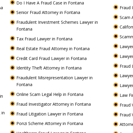
Do I Have A Fraud Case in Fontana
na
Fraud 
Senior Fraud Attorney in Fontana
Scam A
Fraudulent Investment Schemes Lawyer in
Califo
Fontana
Scamm
Tax Fraud Lawyer in Fontana
Lawyer
Real Estate Fraud Attorney in Fontana
Lawyer
Credit Card Fraud Lawyer in Fontana
Fraud 
Identity Theft Attorney in Fontana
Lawye
Fraudulent Misrepresentation Lawyer in
Fontana
Lawyer
Online Scam Legal Help in Fontana
Law Fi
in
Fraud Investigator Attorney in Fontana
Fraud 
 in
Fraud Litigation Lawyer in Fontana
Fraud 
Ponzi Scheme Attorney in Fontana
Attorn