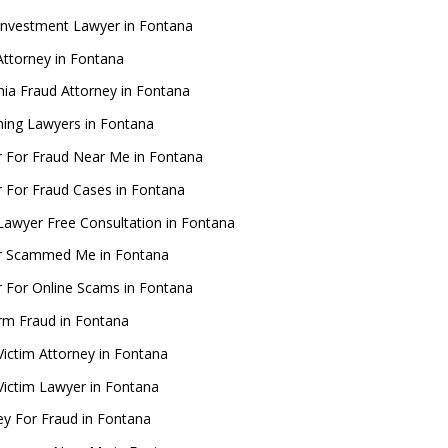
Investment Lawyer in Fontana
ttorney in Fontana
rnia Fraud Attorney in Fontana
ing Lawyers in Fontana
 For Fraud Near Me in Fontana
 For Fraud Cases in Fontana
Lawyer Free Consultation in Fontana
r Scammed Me in Fontana
 For Online Scams in Fontana
rm Fraud in Fontana
Victim Attorney in Fontana
Victim Lawyer in Fontana
ey For Fraud in Fontana