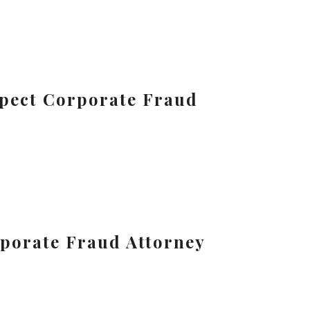
uspect Corporate Fraud
porate Fraud Attorney