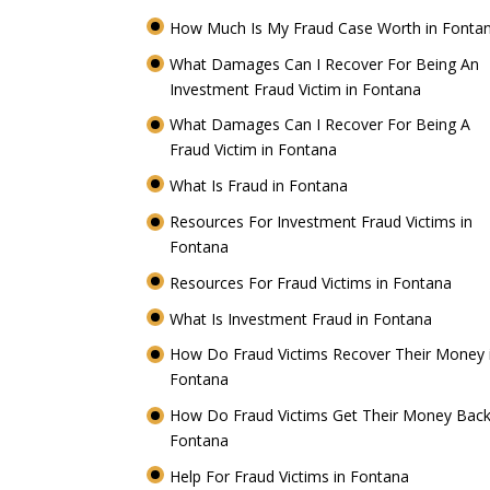
How Much Is My Fraud Case Worth in Fonta
What Damages Can I Recover For Being An
Investment Fraud Victim in Fontana
What Damages Can I Recover For Being A
Fraud Victim in Fontana
What Is Fraud in Fontana
Resources For Investment Fraud Victims in
Fontana
Resources For Fraud Victims in Fontana
What Is Investment Fraud in Fontana
How Do Fraud Victims Recover Their Money 
Fontana
How Do Fraud Victims Get Their Money Back
Fontana
Help For Fraud Victims in Fontana