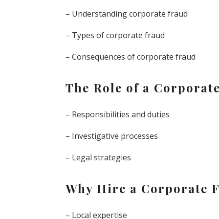
– Understanding corporate fraud
– Types of corporate fraud
– Consequences of corporate fraud
The Role of a Corporat
– Responsibilities and duties
– Investigative processes
– Legal strategies
Why Hire a Corporate F
– Local expertise