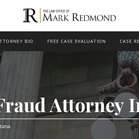
TTORNEY BIO
FREE CASE EVALUATION
CASE R
Fraud Attorney 
ntana