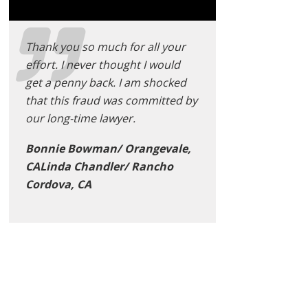
Thank you so much for all your
effort. I never thought I would
get a penny back. I am shocked
that this fraud was committed by
our long-time lawyer.
Bonnie Bowman/ Orangevale,
CALinda Chandler/ Rancho
Cordova, CA