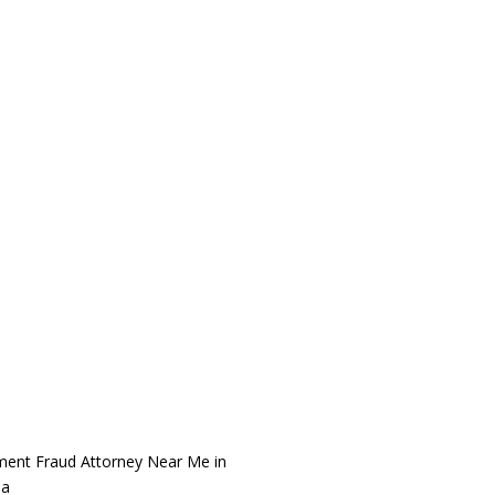
ment Fraud Attorney Near Me in
na