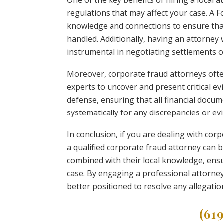
One of the key benefits of hiring a local at
regulations that may affect your case. A 
knowledge and connections to ensure that 
handled. Additionally, having an attorney 
instrumental in negotiating settlements 
Moreover, corporate fraud attorneys ofte
experts to uncover and present critical e
defense, ensuring that all financial docu
systematically for any discrepancies or evi
In conclusion, if you are dealing with corp
a qualified corporate fraud attorney can be
combined with their local knowledge, ensu
case. By engaging a professional attorney
better positioned to resolve any allegation
(61