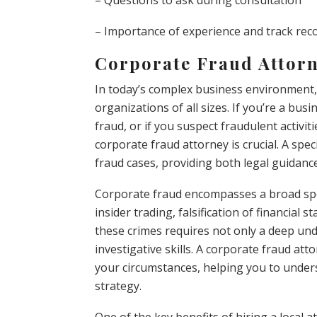
– Questions to ask during consultation
– Importance of experience and track rec
Corporate Fraud Attorn
In today’s complex business environment
organizations of all sizes. If you’re a bus
fraud, or if you suspect fraudulent activit
corporate fraud attorney is crucial. A spec
fraud cases, providing both legal guidance 
Corporate fraud encompasses a broad spec
insider trading, falsification of financia
these crimes requires not only a deep un
investigative skills. A corporate fraud at
your circumstances, helping you to unders
strategy.