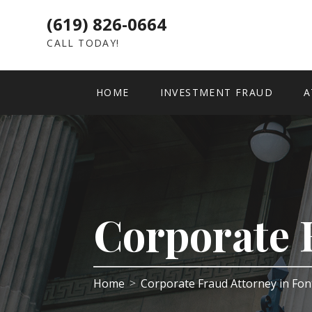
(619) 826-0664
CALL TODAY!
HOME
INVESTMENT FRAUD
A
Corporate 
Home
Corporate Fraud Attorney in Fo
>