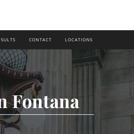
ESULTS
CONTACT
LOCATIONS
In Fontana