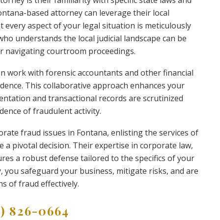
torney is their familiarity with specific state laws and
Fontana-based attorney can leverage their local
every aspect of your legal situation is meticulously
who understands the local judicial landscape can be
or navigating courtroom proceedings.
n work with forensic accountants and other financial
vidence. This collaborative approach enhances your
mentation and transactional records are scrutinized
dence of fraudulent activity.
orate fraud issues in Fontana, enlisting the services of
 a pivotal decision. Their expertise in corporate law,
res a robust defense tailored to the specifics of your
, you safeguard your business, mitigate risks, and are
s of fraud effectively.
9) 826-0664