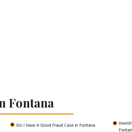
In Fontana
Invest
Do I Have A Good Fraud Case in Fontana
Fonta