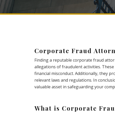
Corporate Fraud Attorn
Finding a reputable corporate fraud attor
allegations of fraudulent activities. Thes
financial misconduct. Additionally, they p
relevant laws and regulations. In conclusi
valuable asset in safeguarding your compa
What is Corporate Fra