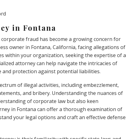
ord
ey in Fontana
, corporate fraud has become a growing concern for
iness owner in Fontana, California, facing allegations of
ies within your organization, seeking the expertise of a
ialized attorney can help navigate the intricacies of
and protection against potential liabilities.
trum of illegal activities, including embezzlement,
l statements, and bribery. Understanding the nuances of
derstanding of corporate law but also keen
torney in Fontana can offer a thorough examination of
tand your legal options and craft an effective defense