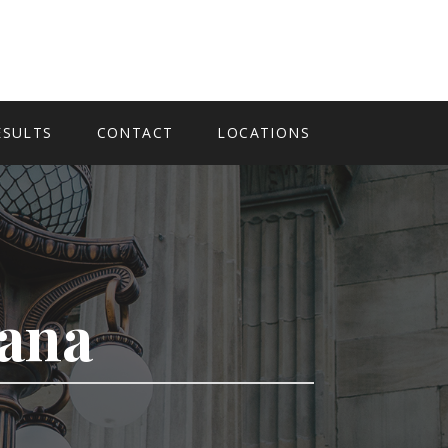
ESULTS
CONTACT
LOCATIONS
tana