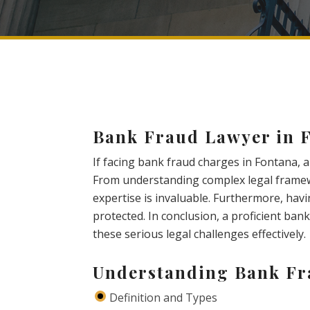
Bank Fraud Lawyer in 
If facing bank fraud charges in Fontana, a
From understanding complex legal framew
expertise is invaluable. Furthermore, havi
protected. In conclusion, a proficient bank
these serious legal challenges effectively.
Understanding Bank F
Definition and Types