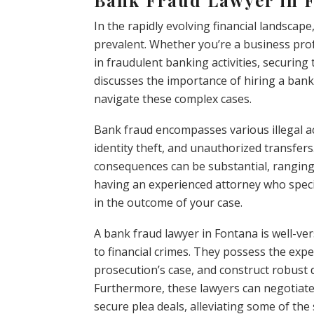
In the rapidly evolving financial landscap
prevalent. Whether you’re a business prof
in fraudulent banking activities, securing t
discusses the importance of hiring a ban
navigate these complex cases.
Bank fraud encompasses various illegal acti
identity theft, and unauthorized transfers.
consequences can be substantial, ranging f
having an experienced attorney who specia
in the outcome of your case.
A bank fraud lawyer in Fontana is well-ve
to financial crimes. They possess the exper
prosecution’s case, and construct robust d
Furthermore, these lawyers can negotiate
secure plea deals, alleviating some of the 