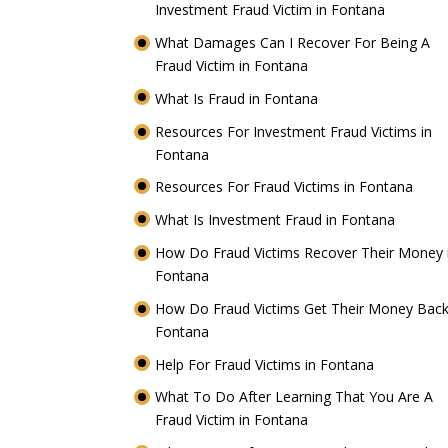
Investment Fraud Victim in Fontana
What Damages Can I Recover For Being A
Fraud Victim in Fontana
What Is Fraud in Fontana
Resources For Investment Fraud Victims in
Fontana
Resources For Fraud Victims in Fontana
What Is Investment Fraud in Fontana
How Do Fraud Victims Recover Their Money 
Fontana
How Do Fraud Victims Get Their Money Back
Fontana
Help For Fraud Victims in Fontana
What To Do After Learning That You Are A
Fraud Victim in Fontana