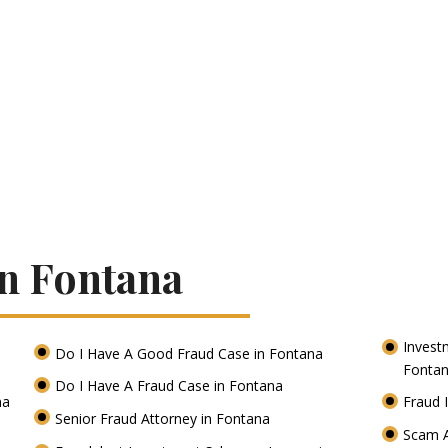
In Fontana
Invest
Do I Have A Good Fraud Case in Fontana
Fonta
Do I Have A Fraud Case in Fontana
na
Fraud 
Senior Fraud Attorney in Fontana
Scam A