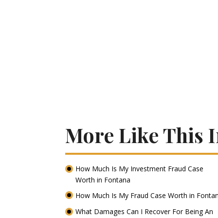
More Like This 
How Much Is My Investment Fraud Case
Worth in Fontana
How Much Is My Fraud Case Worth in Fonta
What Damages Can I Recover For Being An