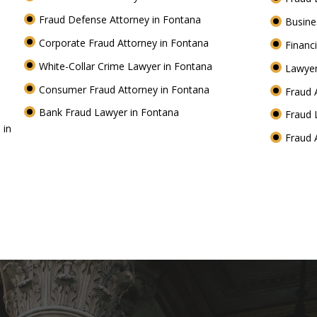
Fraud Defense Attorney in Fontana
Busine
Corporate Fraud Attorney in Fontana
Financ
White-Collar Crime Lawyer in Fontana
Lawyer
Consumer Fraud Attorney in Fontana
Fraud 
Bank Fraud Lawyer in Fontana
Fraud 
 in
Fraud 