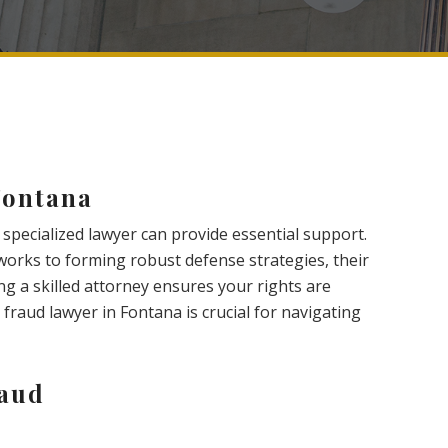
Fontana
 specialized lawyer can provide essential support.
orks to forming robust defense strategies, their
ng a skilled attorney ensures your rights are
 fraud lawyer in Fontana is crucial for navigating
raud