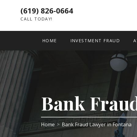
(619) 826-0664
CALL TODAY!
HOME
INVESTMENT FRAUD
A
Bank Fraud
Home
Bank Fraud Lawyer in Fontana
>