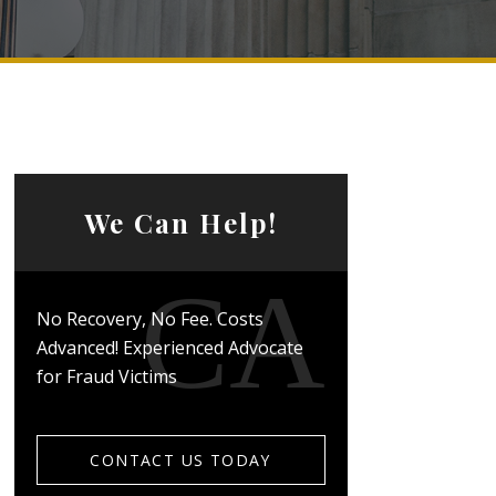
We Can Help!
No Recovery, No Fee. Costs
Advanced! Experienced Advocate
for Fraud Victims
CONTACT US TODAY