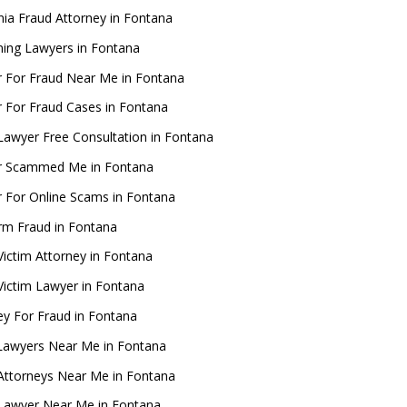
rnia Fraud Attorney in Fontana
ing Lawyers in Fontana
 For Fraud Near Me in Fontana
 For Fraud Cases in Fontana
Lawyer Free Consultation in Fontana
r Scammed Me in Fontana
 For Online Scams in Fontana
rm Fraud in Fontana
Victim Attorney in Fontana
Victim Lawyer in Fontana
ey For Fraud in Fontana
Lawyers Near Me in Fontana
Attorneys Near Me in Fontana
Lawyer Near Me in Fontana