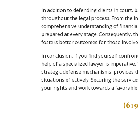
In addition to defending clients in court,
throughout the legal process. From the init
comprehensive understanding of financial
prepared at every stage. Consequently, thi
fosters better outcomes for those involve
In conclusion, if you find yourself confro
help of a specialized lawyer is imperative.
strategic defense mechanisms, provides t
situations effectively. Securing the servi
your rights and work towards a favorable 
(61