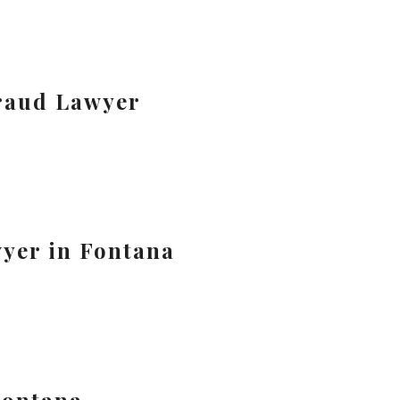
raud Lawyer
yer in Fontana
Fontana