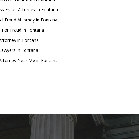
ss Fraud Attorney in Fontana
ial Fraud Attorney in Fontana
 For Fraud in Fontana
Attorney in Fontana
Lawyers in Fontana
Attorney Near Me in Fontana