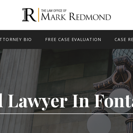
TTORNEY BIO
FREE CASE EVALUATION
CASE R
 Lawyer In Fon