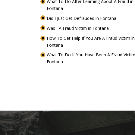
What To Do After Learning About A Fraud in
Fontana
Did I Just Get Defrauded in Fontana
Was I A Fraud Victim in Fontana
How To Get Help If You Are A Fraud Victim in
Fontana
What To Do If You Have Been A Fraud Victim
Fontana