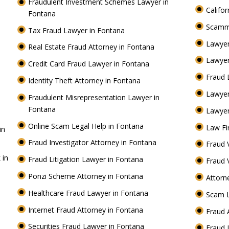
Fraudulent Investment Schemes Lawyer in
Califo
Fontana
Scamm
Tax Fraud Lawyer in Fontana
Lawyer
Real Estate Fraud Attorney in Fontana
Lawyer
Credit Card Fraud Lawyer in Fontana
Fraud 
Identity Theft Attorney in Fontana
Lawye
Fraudulent Misrepresentation Lawyer in
Fontana
Lawyer
Online Scam Legal Help in Fontana
Law Fi
in
Fraud Investigator Attorney in Fontana
Fraud 
 in
Fraud Litigation Lawyer in Fontana
Fraud 
Ponzi Scheme Attorney in Fontana
Attorn
Healthcare Fraud Lawyer in Fontana
Scam 
Internet Fraud Attorney in Fontana
Fraud 
Securities Fraud Lawyer in Fontana
Fraud 