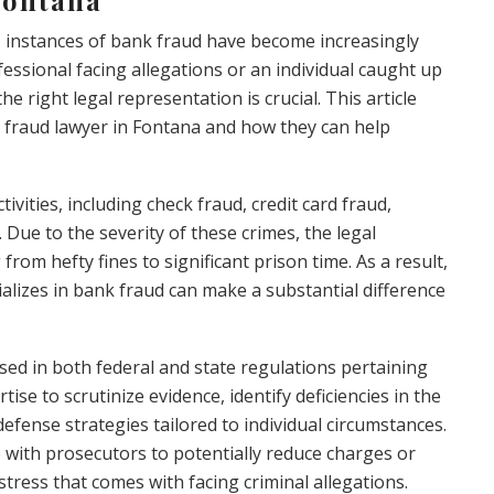
e, instances of bank fraud have become increasingly
essional facing allegations or an individual caught up
he right legal representation is crucial. This article
k fraud lawyer in Fontana and how they can help
vities, including check fraud, credit card fraud,
 Due to the severity of these crimes, the legal
rom hefty fines to significant prison time. As a result,
lizes in bank fraud can make a substantial difference
rsed in both federal and state regulations pertaining
tise to scrutinize evidence, identify deficiencies in the
efense strategies tailored to individual circumstances.
 with prosecutors to potentially reduce charges or
stress that comes with facing criminal allegations.