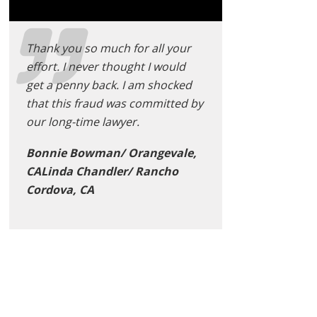
Thank you so much for all your
effort. I never thought I would
get a penny back. I am shocked
that this fraud was committed by
our long-time lawyer.
Bonnie Bowman/ Orangevale,
CALinda Chandler/ Rancho
Cordova, CA