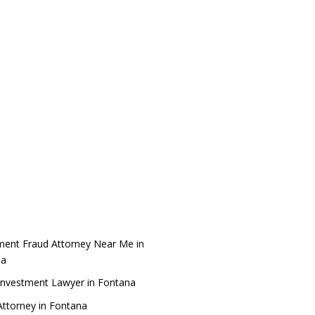
ment Fraud Attorney Near Me in
na
Investment Lawyer in Fontana
ttorney in Fontana