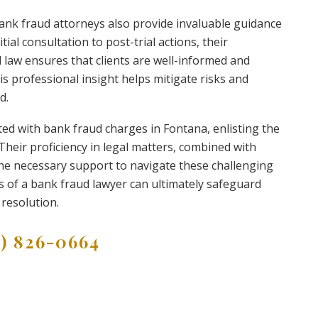
 bank fraud attorneys also provide invaluable guidance
ial consultation to post-trial actions, their
 law ensures that clients are well-informed and
s professional insight helps mitigate risks and
d.
nted with bank fraud charges in Fontana, enlisting the
 Their proficiency in legal matters, combined with
he necessary support to navigate these challenging
ces of a bank fraud lawyer can ultimately safeguard
resolution.
9) 826-0664