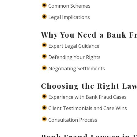
Common Schemes
Legal Implications
Why You Need a Bank F
Expert Legal Guidance
Defending Your Rights
Negotiating Settlements
Choosing the Right Law
Experience with Bank Fraud Cases
Client Testimonials and Case Wins
Consultation Process
Bank Fraud Lawyer in 