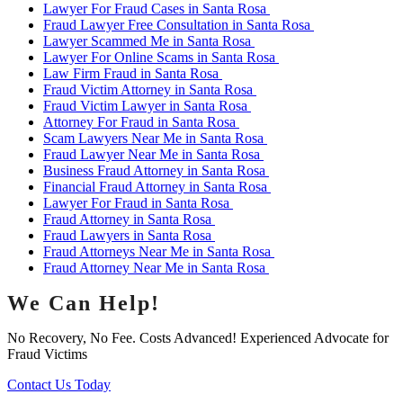
Lawyer For Fraud Cases in Santa Rosa
Fraud Lawyer Free Consultation in Santa Rosa
Lawyer Scammed Me in Santa Rosa
Lawyer For Online Scams in Santa Rosa
Law Firm Fraud in Santa Rosa
Fraud Victim Attorney in Santa Rosa
Fraud Victim Lawyer in Santa Rosa
Attorney For Fraud in Santa Rosa
Scam Lawyers Near Me in Santa Rosa
Fraud Lawyer Near Me in Santa Rosa
Business Fraud Attorney in Santa Rosa
Financial Fraud Attorney in Santa Rosa
Lawyer For Fraud in Santa Rosa
Fraud Attorney in Santa Rosa
Fraud Lawyers in Santa Rosa
Fraud Attorneys Near Me in Santa Rosa
Fraud Attorney Near Me in Santa Rosa
We Can Help!
No Recovery, No Fee. Costs Advanced! Experienced Advocate for
Fraud Victims
Contact Us Today