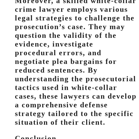
Moreover, a skilled white-collar
crime lawyer employs various
legal strategies to challenge the
prosecution’s case. They may
question the validity of the
evidence, investigate
procedural errors, and
negotiate plea bargains for
reduced sentences. By
understanding the prosecutorial
tactics used in white-collar
cases, these lawyers can develop
a comprehensive defense
strategy tailored to the specific
situation of their client.
Conclusion