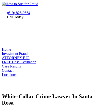
(619) 826-0664
Call Today!
Home
Investment Fraud
ATTORNEY BIO
FREE Case Evaluation
Case Results
Contact
Locations
White-Collar Crime Lawyer In Santa
Rosa