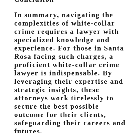
In summary, navigating the
complexities of white-collar
crime requires a lawyer with
specialized knowledge and
experience. For those in Santa
Rosa facing such charges, a
proficient white-collar crime
lawyer is indispensable. By
leveraging their expertise and
strategic insights, these
attorneys work tirelessly to
secure the best possible
outcome for their clients,
safeguarding their careers and
futures.