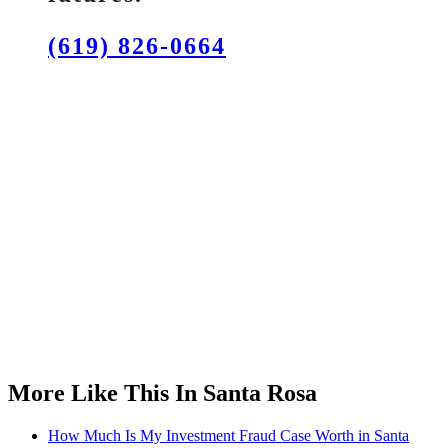
(619) 826-0664
More Like This In Santa Rosa
How Much Is My Investment Fraud Case Worth in Santa