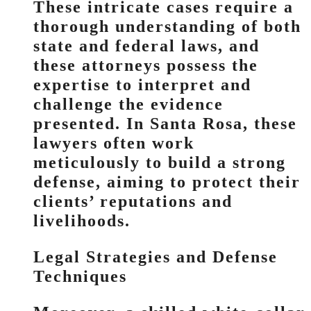
These intricate cases require a
thorough understanding of both
state and federal laws, and
these attorneys possess the
expertise to interpret and
challenge the evidence
presented. In Santa Rosa, these
lawyers often work
meticulously to build a strong
defense, aiming to protect their
clients’ reputations and
livelihoods.
Legal Strategies and Defense
Techniques