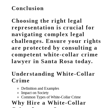
Conclusion
Choosing the right legal
representation is crucial for
navigating complex legal
challenges. Ensure your rights
are protected by consulting a
competent white-collar crime
lawyer in Santa Rosa today.
Understanding White-Collar
Crime
Definition and Examples
Impact on Society
Common Types of White-Collar Crime
Why Hire a White-Collar