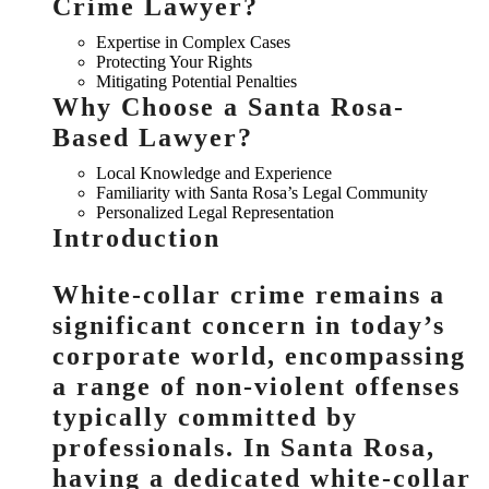
Crime Lawyer?
Expertise in Complex Cases
Protecting Your Rights
Mitigating Potential Penalties
Why Choose a Santa Rosa-
Based Lawyer?
Local Knowledge and Experience
Familiarity with Santa Rosa’s Legal Community
Personalized Legal Representation
Introduction
White-collar crime remains a
significant concern in today’s
corporate world, encompassing
a range of non-violent offenses
typically committed by
professionals. In Santa Rosa,
having a dedicated white-collar