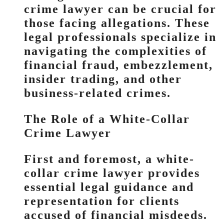
crime lawyer can be crucial for
those facing allegations. These
legal professionals specialize in
navigating the complexities of
financial fraud, embezzlement,
insider trading, and other
business-related crimes.
The Role of a White-Collar
Crime Lawyer
First and foremost, a white-
collar crime lawyer provides
essential legal guidance and
representation for clients
accused of financial misdeeds.