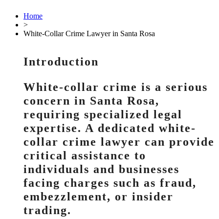
Home
>
White-Collar Crime Lawyer in Santa Rosa
Introduction
White-collar crime is a serious
concern in Santa Rosa,
requiring specialized legal
expertise. A dedicated white-
collar crime lawyer can provide
critical assistance to
individuals and businesses
facing charges such as fraud,
embezzlement, or insider
trading.