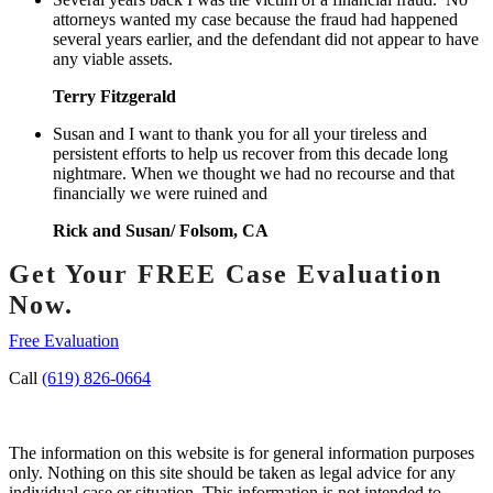
attorneys wanted my case because the fraud had happened
several years earlier, and the defendant did not appear to have
any viable assets.
Terry Fitzgerald
Susan and I want to thank you for all your tireless and
persistent efforts to help us recover from this decade long
nightmare. When we thought we had no recourse and that
financially we were ruined and
Rick and Susan/ Folsom, CA
Get Your FREE Case Evaluation
Now.
Free Evaluation
Call
(619) 826-0664
The information on this website is for general information purposes
only. Nothing on this site should be taken as legal advice for any
individual case or situation. This information is not intended to