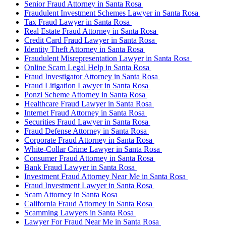
Senior Fraud Attorney in Santa Rosa
Fraudulent Investment Schemes Lawyer in Santa Rosa
Tax Fraud Lawyer in Santa Rosa
Real Estate Fraud Attorney in Santa Rosa
Credit Card Fraud Lawyer in Santa Rosa
Identity Theft Attorney in Santa Rosa
Fraudulent Misrepresentation Lawyer in Santa Rosa
Online Scam Legal Help in Santa Rosa
Fraud Investigator Attorney in Santa Rosa
Fraud Litigation Lawyer in Santa Rosa
Ponzi Scheme Attorney in Santa Rosa
Healthcare Fraud Lawyer in Santa Rosa
Internet Fraud Attorney in Santa Rosa
Securities Fraud Lawyer in Santa Rosa
Fraud Defense Attorney in Santa Rosa
Corporate Fraud Attorney in Santa Rosa
White-Collar Crime Lawyer in Santa Rosa
Consumer Fraud Attorney in Santa Rosa
Bank Fraud Lawyer in Santa Rosa
Investment Fraud Attorney Near Me in Santa Rosa
Fraud Investment Lawyer in Santa Rosa
Scam Attorney in Santa Rosa
California Fraud Attorney in Santa Rosa
Scamming Lawyers in Santa Rosa
Lawyer For Fraud Near Me in Santa Rosa