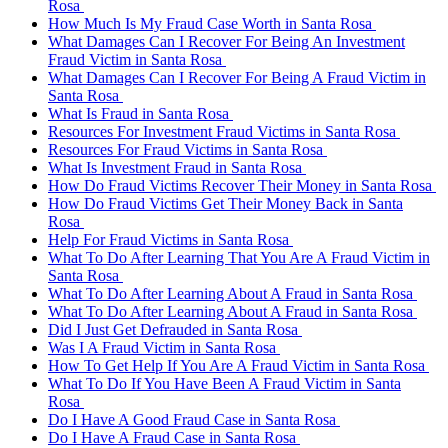
Rosa
How Much Is My Fraud Case Worth in Santa Rosa
What Damages Can I Recover For Being An Investment
Fraud Victim in Santa Rosa
What Damages Can I Recover For Being A Fraud Victim in
Santa Rosa
What Is Fraud in Santa Rosa
Resources For Investment Fraud Victims in Santa Rosa
Resources For Fraud Victims in Santa Rosa
What Is Investment Fraud in Santa Rosa
How Do Fraud Victims Recover Their Money in Santa Rosa
How Do Fraud Victims Get Their Money Back in Santa
Rosa
Help For Fraud Victims in Santa Rosa
What To Do After Learning That You Are A Fraud Victim in
Santa Rosa
What To Do After Learning About A Fraud in Santa Rosa
What To Do After Learning About A Fraud in Santa Rosa
Did I Just Get Defrauded in Santa Rosa
Was I A Fraud Victim in Santa Rosa
How To Get Help If You Are A Fraud Victim in Santa Rosa
What To Do If You Have Been A Fraud Victim in Santa
Rosa
Do I Have A Good Fraud Case in Santa Rosa
Do I Have A Fraud Case in Santa Rosa