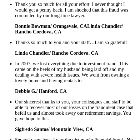
Thank you so much for all your effort. I never thought I
would get a penny back. I am shocked that this fraud was
committed by our long-time lawyer.
Bonnie Bowman/ Orangevale, CALinda Chandler/
Rancho Cordova, CA
Thanks so much to you and your staff…I am so grateful!
Linda Chandler/ Rancho Cordova, CA
In 2007, we lost everything due to investment fraud. This
came on the heels of my husband being laid off and my
dealing with severe health issues. We went from owning a
lovely home and having rentals to
Debbie G./ Hanford, CA
Our sincerest thanks to you, your colleagues and staff to be
able to recover most of our losses on the fraudulent case that
befell us and almost took away our retirement savings. You
gave hope to this
Sigfredo Santos/ Mountain View, CA
Several years back I was the victim of a financial fraud. No