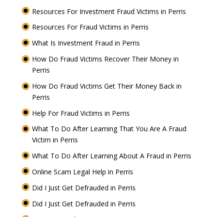
Resources For Investment Fraud Victims in Perris
Resources For Fraud Victims in Perris
What Is Investment Fraud in Perris
How Do Fraud Victims Recover Their Money in
Perris
How Do Fraud Victims Get Their Money Back in
Perris
Help For Fraud Victims in Perris
What To Do After Learning That You Are A Fraud
Victim in Perris
What To Do After Learning About A Fraud in Perris
Online Scam Legal Help in Perris
Did I Just Get Defrauded in Perris
Did I Just Get Defrauded in Perris