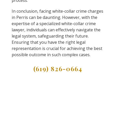
process.
In conclusion, facing white-collar crime charges
in Perris can be daunting. However, with the
expertise of a specialized white-collar crime
lawyer, individuals can effectively navigate the
legal system, safeguarding their future.
Ensuring that you have the right legal
representation is crucial for achieving the best
possible outcome in such complex cases.
(619) 826-0664