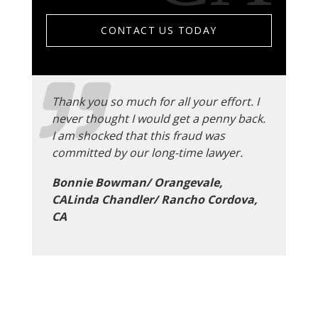
CONTACT US TODAY
Thank you so much for all your effort. I
never thought I would get a penny back.
I am shocked that this fraud was
committed by our long-time lawyer.
Bonnie Bowman/ Orangevale,
CALinda Chandler/ Rancho Cordova,
CA