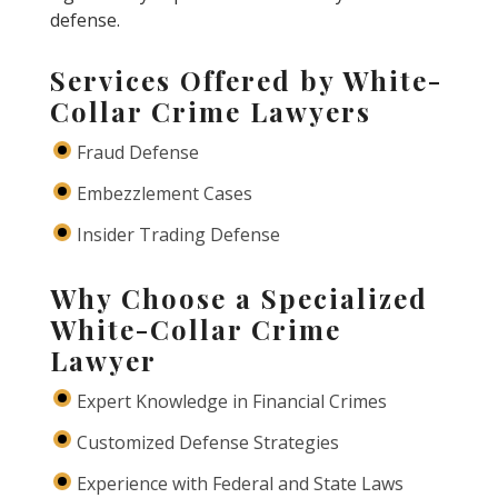
defense.
Services Offered by White-
Collar Crime Lawyers
Fraud Defense
Embezzlement Cases
Insider Trading Defense
Why Choose a Specialized
White-Collar Crime
Lawyer
Expert Knowledge in Financial Crimes
Customized Defense Strategies
Experience with Federal and State Laws