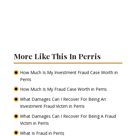
More Like This In Perris
How Much Is My Investment Fraud Case Worth in
Perris
How Much Is My Fraud Case Worth in Perris
What Damages Can I Recover For Being An
Investment Fraud Victim in Perris
What Damages Can I Recover For Being A Fraud
Victim in Perris
What Is Fraud in Perris