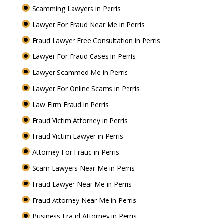
Scamming Lawyers in Perris
Lawyer For Fraud Near Me in Perris
Fraud Lawyer Free Consultation in Perris
Lawyer For Fraud Cases in Perris
Lawyer Scammed Me in Perris
Lawyer For Online Scams in Perris
Law Firm Fraud in Perris
Fraud Victim Attorney in Perris
Fraud Victim Lawyer in Perris
Attorney For Fraud in Perris
Scam Lawyers Near Me in Perris
Fraud Lawyer Near Me in Perris
Fraud Attorney Near Me in Perris
Business Fraud Attorney in Perris