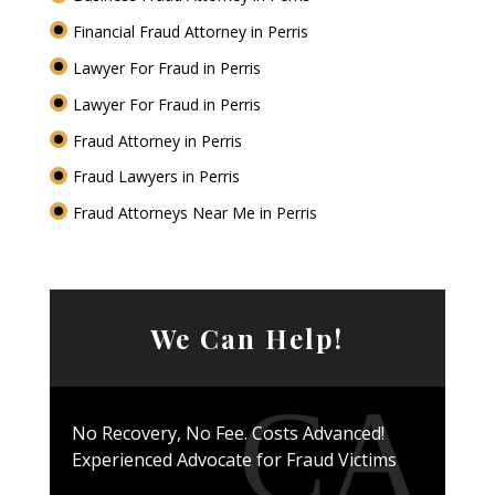
Financial Fraud Attorney in Perris
Lawyer For Fraud in Perris
Lawyer For Fraud in Perris
Fraud Attorney in Perris
Fraud Lawyers in Perris
Fraud Attorneys Near Me in Perris
We Can Help!
No Recovery, No Fee. Costs Advanced!
Experienced Advocate for Fraud Victims