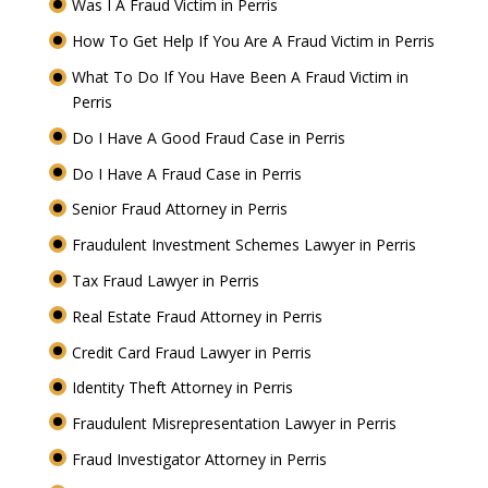
Was I A Fraud Victim in Perris
How To Get Help If You Are A Fraud Victim in Perris
What To Do If You Have Been A Fraud Victim in
Perris
Do I Have A Good Fraud Case in Perris
Do I Have A Fraud Case in Perris
Senior Fraud Attorney in Perris
Fraudulent Investment Schemes Lawyer in Perris
Tax Fraud Lawyer in Perris
Real Estate Fraud Attorney in Perris
Credit Card Fraud Lawyer in Perris
Identity Theft Attorney in Perris
Fraudulent Misrepresentation Lawyer in Perris
Fraud Investigator Attorney in Perris