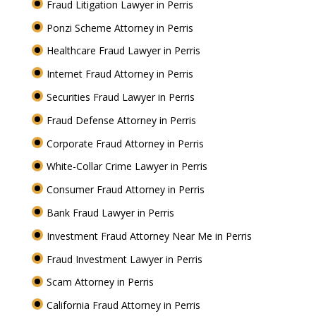
Fraud Litigation Lawyer in Perris
Ponzi Scheme Attorney in Perris
Healthcare Fraud Lawyer in Perris
Internet Fraud Attorney in Perris
Securities Fraud Lawyer in Perris
Fraud Defense Attorney in Perris
Corporate Fraud Attorney in Perris
White-Collar Crime Lawyer in Perris
Consumer Fraud Attorney in Perris
Bank Fraud Lawyer in Perris
Investment Fraud Attorney Near Me in Perris
Fraud Investment Lawyer in Perris
Scam Attorney in Perris
California Fraud Attorney in Perris