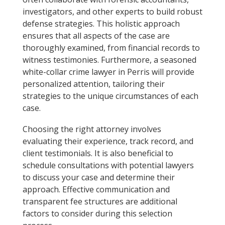
investigators, and other experts to build robust
defense strategies. This holistic approach
ensures that all aspects of the case are
thoroughly examined, from financial records to
witness testimonies. Furthermore, a seasoned
white-collar crime lawyer in Perris will provide
personalized attention, tailoring their
strategies to the unique circumstances of each
case.
Choosing the right attorney involves
evaluating their experience, track record, and
client testimonials. It is also beneficial to
schedule consultations with potential lawyers
to discuss your case and determine their
approach. Effective communication and
transparent fee structures are additional
factors to consider during this selection