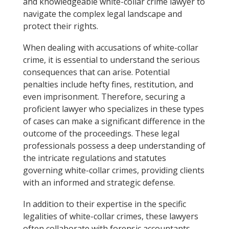
and knowledgeable white-collar crime lawyer to
navigate the complex legal landscape and
protect their rights.
When dealing with accusations of white-collar
crime, it is essential to understand the serious
consequences that can arise. Potential
penalties include hefty fines, restitution, and
even imprisonment. Therefore, securing a
proficient lawyer who specializes in these types
of cases can make a significant difference in the
outcome of the proceedings. These legal
professionals possess a deep understanding of
the intricate regulations and statutes
governing white-collar crimes, providing clients
with an informed and strategic defense.
In addition to their expertise in the specific
legalities of white-collar crimes, these lawyers
often collaborate with forensic accountants,