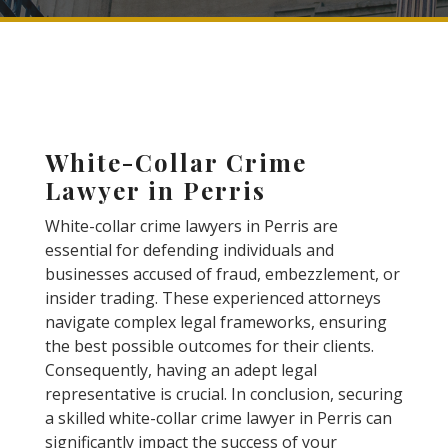
White-Collar Crime
Lawyer in Perris
White-collar crime lawyers in Perris are
essential for defending individuals and
businesses accused of fraud, embezzlement, or
insider trading. These experienced attorneys
navigate complex legal frameworks, ensuring
the best possible outcomes for their clients.
Consequently, having an adept legal
representative is crucial. In conclusion, securing
a skilled white-collar crime lawyer in Perris can
significantly impact the success of your