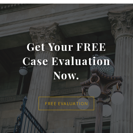
Get Your FREE
Case Evaluation
Now.
FREE EVALUATION