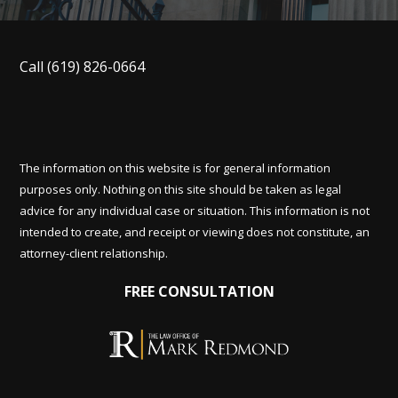
Call
(619) 826-0664
The information on this website is for general information
purposes only. Nothing on this site should be taken as legal
advice for any individual case or situation. This information is not
intended to create, and receipt or viewing does not constitute, an
attorney-client relationship.
FREE CONSULTATION