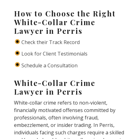
How to Choose the Right
White-Collar Crime
Lawyer in Perris
Check their Track Record
Look for Client Testimonials
Schedule a Consultation
White-Collar Crime
Lawyer in Perris
White-collar crime refers to non-violent,
financially motivated offenses committed by
professionals, often involving fraud,
embezzlement, or insider trading. In Perris,
individuals facing such charges require a skilled