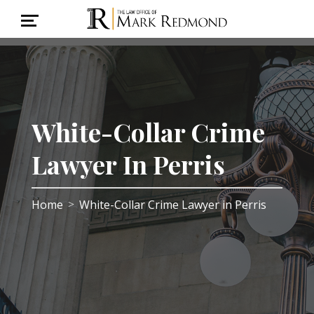
White-Collar Crime
Lawyer In Perris
Home
White-Collar Crime Lawyer in Perris
>