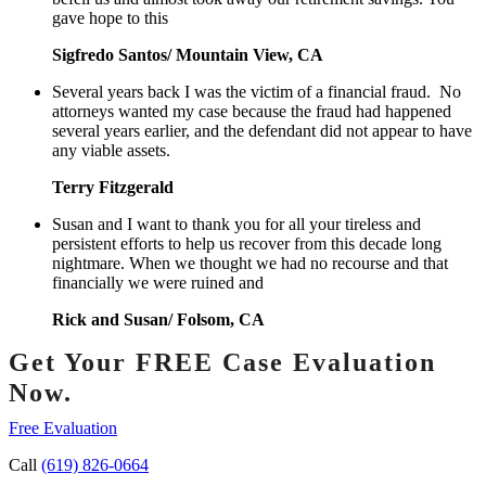
gave hope to this
Sigfredo Santos/ Mountain View, CA
Several years back I was the victim of a financial fraud. No
attorneys wanted my case because the fraud had happened
several years earlier, and the defendant did not appear to have
any viable assets.
Terry Fitzgerald
Susan and I want to thank you for all your tireless and
persistent efforts to help us recover from this decade long
nightmare. When we thought we had no recourse and that
financially we were ruined and
Rick and Susan/ Folsom, CA
Get Your FREE Case Evaluation
Now.
Free Evaluation
Call
(619) 826-0664