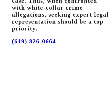
case. Thus, when confronted
with white-collar crime
allegations, seeking expert legal
representation should be a top
priority.
(619) 826-0664