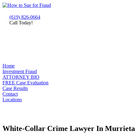
(619) 826-0664
Call Today!
Home
Investment Fraud
ATTORNEY BIO
FREE Case Evaluation
Case Results
Contact
Locations
White-Collar Crime Lawyer In Murrieta