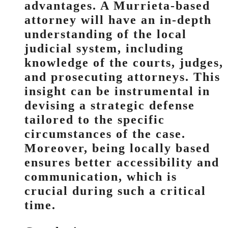
advantages. A Murrieta-based
attorney will have an in-depth
understanding of the local
judicial system, including
knowledge of the courts, judges,
and prosecuting attorneys. This
insight can be instrumental in
devising a strategic defense
tailored to the specific
circumstances of the case.
Moreover, being locally based
ensures better accessibility and
communication, which is
crucial during such a critical
time.