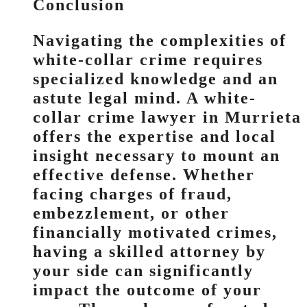
Conclusion
Navigating the complexities of
white-collar crime requires
specialized knowledge and an
astute legal mind. A white-
collar crime lawyer in Murrieta
offers the expertise and local
insight necessary to mount an
effective defense. Whether
facing charges of fraud,
embezzlement, or other
financially motivated crimes,
having a skilled attorney by
your side can significantly
impact the outcome of your