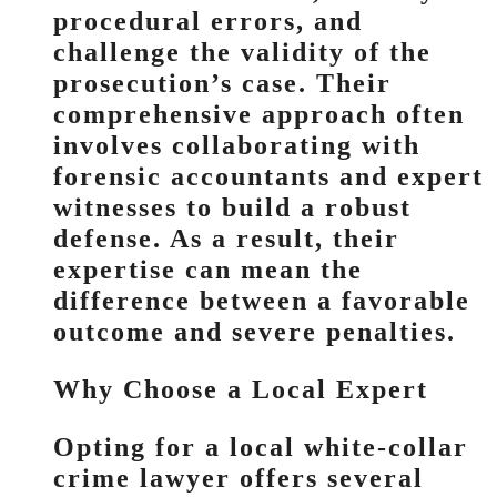
procedural errors, and
challenge the validity of the
prosecution’s case. Their
comprehensive approach often
involves collaborating with
forensic accountants and expert
witnesses to build a robust
defense. As a result, their
expertise can mean the
difference between a favorable
outcome and severe penalties.
Why Choose a Local Expert
Opting for a local white-collar
crime lawyer offers several