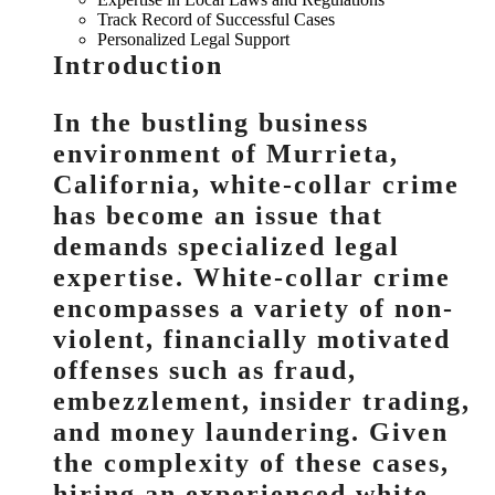
Track Record of Successful Cases
Personalized Legal Support
Introduction
In the bustling business
environment of Murrieta,
California, white-collar crime
has become an issue that
demands specialized legal
expertise. White-collar crime
encompasses a variety of non-
violent, financially motivated
offenses such as fraud,
embezzlement, insider trading,
and money laundering. Given
the complexity of these cases,
hiring an experienced white-