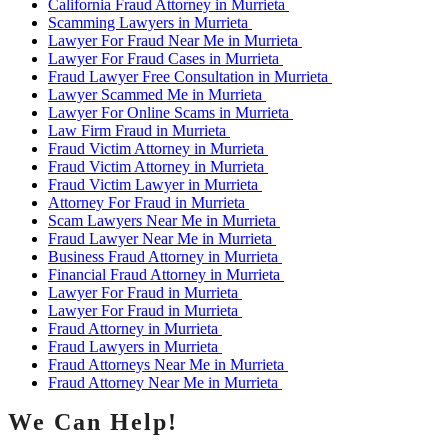
California Fraud Attorney in Murrieta
Scamming Lawyers in Murrieta
Lawyer For Fraud Near Me in Murrieta
Lawyer For Fraud Cases in Murrieta
Fraud Lawyer Free Consultation in Murrieta
Lawyer Scammed Me in Murrieta
Lawyer For Online Scams in Murrieta
Law Firm Fraud in Murrieta
Fraud Victim Attorney in Murrieta
Fraud Victim Attorney in Murrieta
Fraud Victim Lawyer in Murrieta
Attorney For Fraud in Murrieta
Scam Lawyers Near Me in Murrieta
Fraud Lawyer Near Me in Murrieta
Business Fraud Attorney in Murrieta
Financial Fraud Attorney in Murrieta
Lawyer For Fraud in Murrieta
Lawyer For Fraud in Murrieta
Fraud Attorney in Murrieta
Fraud Lawyers in Murrieta
Fraud Attorneys Near Me in Murrieta
Fraud Attorney Near Me in Murrieta
We Can Help!