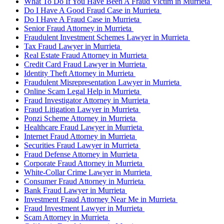
What To Do If You Have Been A Fraud Victim in Murrieta
Do I Have A Good Fraud Case in Murrieta
Do I Have A Fraud Case in Murrieta
Senior Fraud Attorney in Murrieta
Fraudulent Investment Schemes Lawyer in Murrieta
Tax Fraud Lawyer in Murrieta
Real Estate Fraud Attorney in Murrieta
Credit Card Fraud Lawyer in Murrieta
Identity Theft Attorney in Murrieta
Fraudulent Misrepresentation Lawyer in Murrieta
Online Scam Legal Help in Murrieta
Fraud Investigator Attorney in Murrieta
Fraud Litigation Lawyer in Murrieta
Ponzi Scheme Attorney in Murrieta
Healthcare Fraud Lawyer in Murrieta
Internet Fraud Attorney in Murrieta
Securities Fraud Lawyer in Murrieta
Fraud Defense Attorney in Murrieta
Corporate Fraud Attorney in Murrieta
White-Collar Crime Lawyer in Murrieta
Consumer Fraud Attorney in Murrieta
Bank Fraud Lawyer in Murrieta
Investment Fraud Attorney Near Me in Murrieta
Fraud Investment Lawyer in Murrieta
Scam Attorney in Murrieta