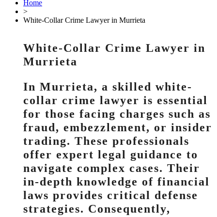
Home
>
White-Collar Crime Lawyer in Murrieta
White-Collar Crime Lawyer in
Murrieta
In Murrieta, a skilled white-
collar crime lawyer is essential
for those facing charges such as
fraud, embezzlement, or insider
trading. These professionals
offer expert legal guidance to
navigate complex cases. Their
in-depth knowledge of financial
laws provides critical defense
strategies. Consequently,