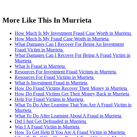
More Like This In Murrieta
How Much Is My Investment Fraud Case Worth in Murrieta
How Much Is My Fraud Case Worth in Murrieta
What Damages Can I Recover For Being An Investment
Fraud Victim in Murrieta
What Damages Can I Recover For Being A Fraud Victim in
Murrieta
What Is Fraud in Murrieta
Resources For Investment Fraud Victims in Murrieta
Resources For Fraud Victims in Murrieta
What Is Investment Fraud in Murrieta
How Do Fraud Victims Recover Their Money in Murrieta
How Do Fraud Victims Get Their Money Back in Murrieta
Help For Fraud Victims in Murrieta
What To Do After Learning That You Are A Fraud Victim in
Murrieta
What To Do After Learning About A Fraud in Murrieta
Did I Just Get Defrauded in Murrieta
Was I A Fraud Victim in Murrieta
How To Get Help If You Are A Fraud Victim in Murrieta