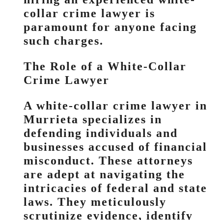
collar crime lawyer is
paramount for anyone facing
such charges.
The Role of a White-Collar
Crime Lawyer
A white-collar crime lawyer in
Murrieta specializes in
defending individuals and
businesses accused of financial
misconduct. These attorneys
are adept at navigating the
intricacies of federal and state
laws. They meticulously
scrutinize evidence, identify