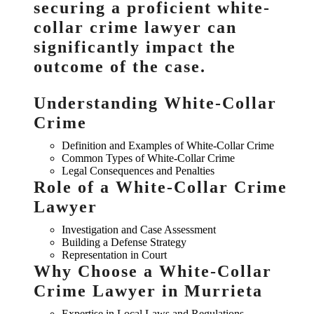
securing a proficient white-
collar crime lawyer can
significantly impact the
outcome of the case.
Understanding White-Collar
Crime
Definition and Examples of White-Collar Crime
Common Types of White-Collar Crime
Legal Consequences and Penalties
Role of a White-Collar Crime
Lawyer
Investigation and Case Assessment
Building a Defense Strategy
Representation in Court
Why Choose a White-Collar
Crime Lawyer in Murrieta
Expertise in Local Laws and Regulations