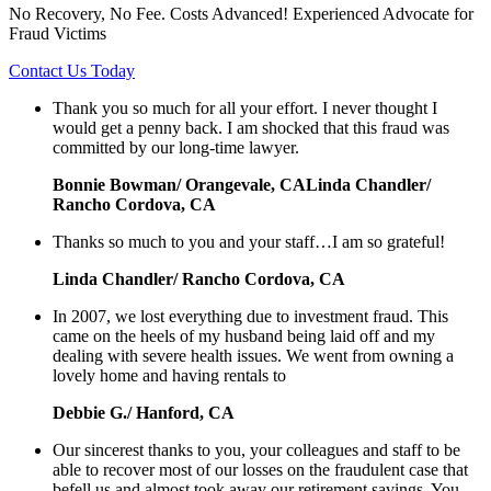
No Recovery, No Fee. Costs Advanced! Experienced Advocate for
Fraud Victims
Contact Us Today
Thank you so much for all your effort. I never thought I
would get a penny back. I am shocked that this fraud was
committed by our long-time lawyer.
Bonnie Bowman/ Orangevale, CALinda Chandler/
Rancho Cordova, CA
Thanks so much to you and your staff…I am so grateful!
Linda Chandler/ Rancho Cordova, CA
In 2007, we lost everything due to investment fraud. This
came on the heels of my husband being laid off and my
dealing with severe health issues. We went from owning a
lovely home and having rentals to
Debbie G./ Hanford, CA
Our sincerest thanks to you, your colleagues and staff to be
able to recover most of our losses on the fraudulent case that
befell us and almost took away our retirement savings. You