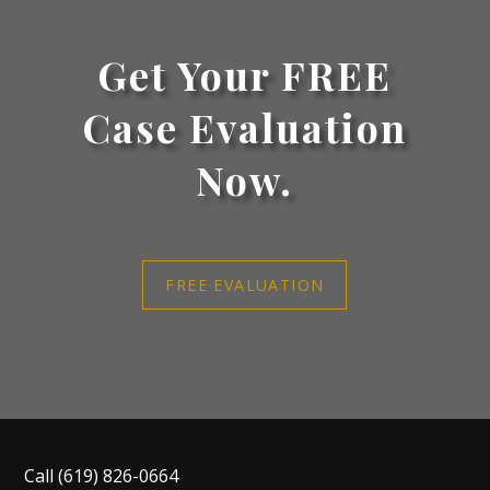
Get Your FREE
Case Evaluation
Now.
FREE EVALUATION
Call
(619) 826-0664