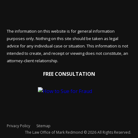
The information on this website is for general information
purposes only. Nothing on this site should be taken as legal
advice for any individual case or situation. This information is not
intended to create, and receipt or viewing does not constitute, an
attorney-client relationship.
FREE CONSULTATION
Privacy Policy
Sitemap
The Law Office of Mark Redmond © 2026 All Rights Reserved.