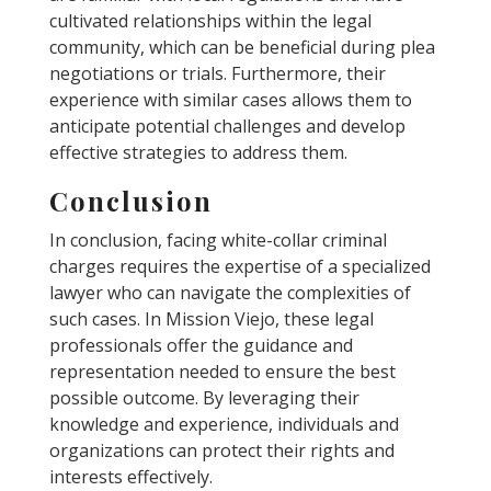
cultivated relationships within the legal
community, which can be beneficial during plea
negotiations or trials. Furthermore, their
experience with similar cases allows them to
anticipate potential challenges and develop
effective strategies to address them.
Conclusion
In conclusion, facing white-collar criminal
charges requires the expertise of a specialized
lawyer who can navigate the complexities of
such cases. In Mission Viejo, these legal
professionals offer the guidance and
representation needed to ensure the best
possible outcome. By leveraging their
knowledge and experience, individuals and
organizations can protect their rights and
interests effectively.