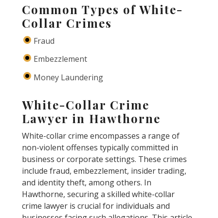
Common Types of White-
Collar Crimes
Fraud
Embezzlement
Money Laundering
White-Collar Crime
Lawyer in Hawthorne
White-collar crime encompasses a range of
non-violent offenses typically committed in
business or corporate settings. These crimes
include fraud, embezzlement, insider trading,
and identity theft, among others. In
Hawthorne, securing a skilled white-collar
crime lawyer is crucial for individuals and
businesses facing such allegations. This article