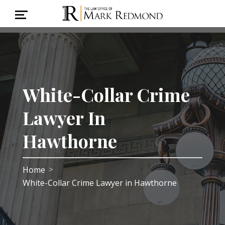
White-Collar Crime
Lawyer In
Hawthorne
Home
>
White-Collar Crime Lawyer in Hawthorne