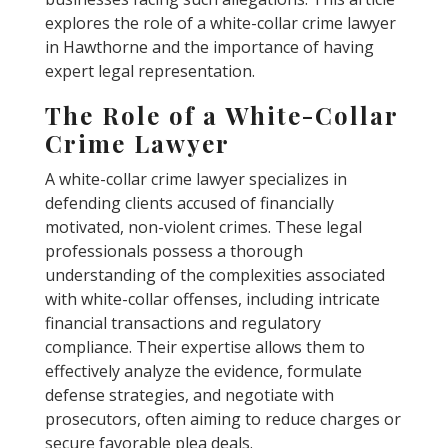
explores the role of a white-collar crime lawyer
in Hawthorne and the importance of having
expert legal representation.
The Role of a White-Collar
Crime Lawyer
A white-collar crime lawyer specializes in
defending clients accused of financially
motivated, non-violent crimes. These legal
professionals possess a thorough
understanding of the complexities associated
with white-collar offenses, including intricate
financial transactions and regulatory
compliance. Their expertise allows them to
effectively analyze the evidence, formulate
defense strategies, and negotiate with
prosecutors, often aiming to reduce charges or
secure favorable plea deals.