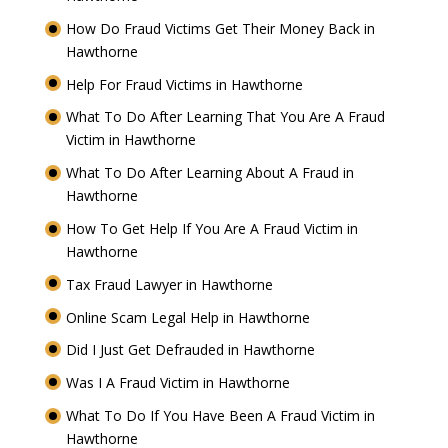
How Do Fraud Victims Get Their Money Back in
Hawthorne
Help For Fraud Victims in Hawthorne
What To Do After Learning That You Are A Fraud
Victim in Hawthorne
What To Do After Learning About A Fraud in
Hawthorne
How To Get Help If You Are A Fraud Victim in
Hawthorne
Tax Fraud Lawyer in Hawthorne
Online Scam Legal Help in Hawthorne
Did I Just Get Defrauded in Hawthorne
Was I A Fraud Victim in Hawthorne
What To Do If You Have Been A Fraud Victim in
Hawthorne