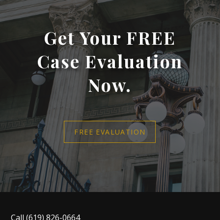
Get Your FREE
Case Evaluation
Now.
FREE EVALUATION
Call
(619) 826-0664