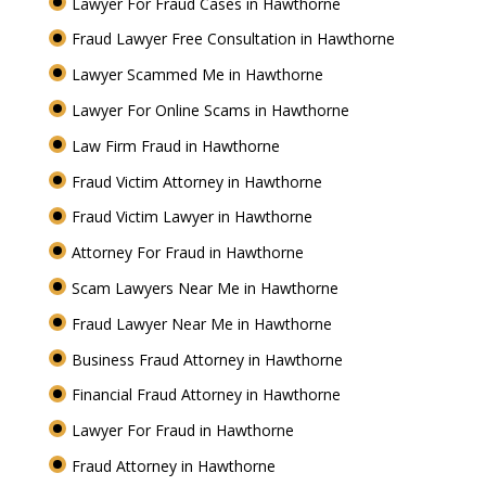
Lawyer For Fraud Cases in Hawthorne
Fraud Lawyer Free Consultation in Hawthorne
Lawyer Scammed Me in Hawthorne
Lawyer For Online Scams in Hawthorne
Law Firm Fraud in Hawthorne
Fraud Victim Attorney in Hawthorne
Fraud Victim Lawyer in Hawthorne
Attorney For Fraud in Hawthorne
Scam Lawyers Near Me in Hawthorne
Fraud Lawyer Near Me in Hawthorne
Business Fraud Attorney in Hawthorne
Financial Fraud Attorney in Hawthorne
Lawyer For Fraud in Hawthorne
Fraud Attorney in Hawthorne