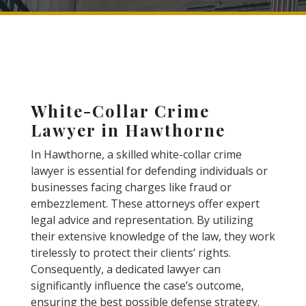
White-Collar Crime
Lawyer in Hawthorne
In Hawthorne, a skilled white-collar crime
lawyer is essential for defending individuals or
businesses facing charges like fraud or
embezzlement. These attorneys offer expert
legal advice and representation. By utilizing
their extensive knowledge of the law, they work
tirelessly to protect their clients’ rights.
Consequently, a dedicated lawyer can
significantly influence the case’s outcome,
ensuring the best possible defense strategy.