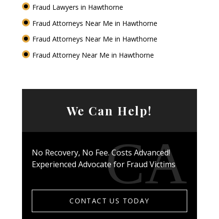
Fraud Lawyers in Hawthorne
Fraud Attorneys Near Me in Hawthorne
Fraud Attorneys Near Me in Hawthorne
Fraud Attorney Near Me in Hawthorne
We Can Help!
No Recovery, No Fee. Costs Advanced!
Experienced Advocate for Fraud Victims
CONTACT US TODAY