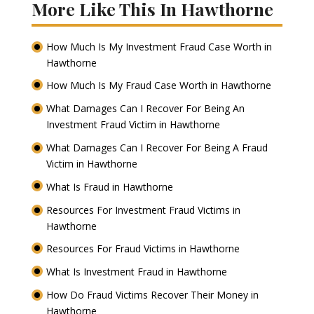
More Like This In Hawthorne
How Much Is My Investment Fraud Case Worth in
Hawthorne
How Much Is My Fraud Case Worth in Hawthorne
What Damages Can I Recover For Being An
Investment Fraud Victim in Hawthorne
What Damages Can I Recover For Being A Fraud
Victim in Hawthorne
What Is Fraud in Hawthorne
Resources For Investment Fraud Victims in
Hawthorne
Resources For Fraud Victims in Hawthorne
What Is Investment Fraud in Hawthorne
How Do Fraud Victims Recover Their Money in
Hawthorne