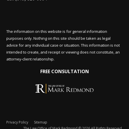
The information on this website is for general information
purposes only. Nothing on this site should be taken as legal
advice for any individual case or situation. This information is not
intended to create, and receipt or viewing does not constitute, an
attorney-client relationship.
FREE CONSULTATION
Privacy Policy
Sitemap
The Law Office of Mark Redmond © 2026 All Rights Reserved.