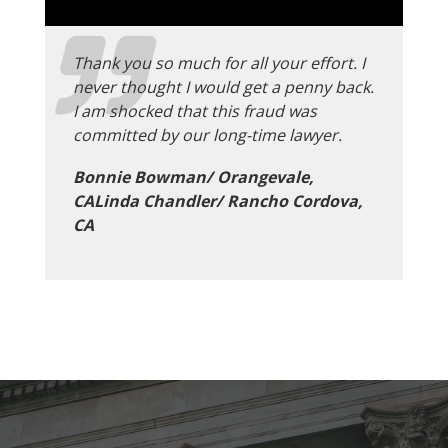
Thank you so much for all your effort. I
never thought I would get a penny back.
I am shocked that this fraud was
committed by our long-time lawyer.
Bonnie Bowman/ Orangevale,
CALinda Chandler/ Rancho Cordova,
CA