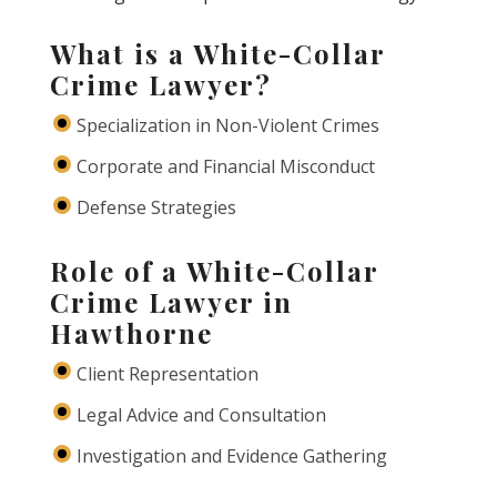
What is a White-Collar
Crime Lawyer?
Specialization in Non-Violent Crimes
Corporate and Financial Misconduct
Defense Strategies
Role of a White-Collar
Crime Lawyer in
Hawthorne
Client Representation
Legal Advice and Consultation
Investigation and Evidence Gathering