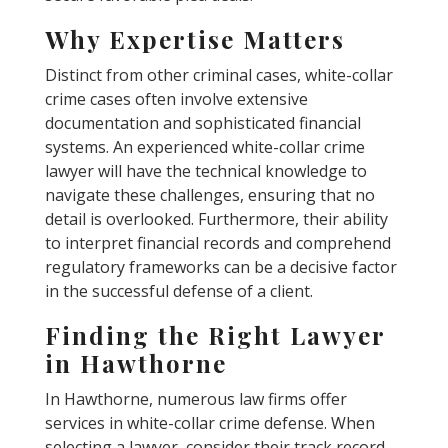
Why Expertise Matters
Distinct from other criminal cases, white-collar
crime cases often involve extensive
documentation and sophisticated financial
systems. An experienced white-collar crime
lawyer will have the technical knowledge to
navigate these challenges, ensuring that no
detail is overlooked. Furthermore, their ability
to interpret financial records and comprehend
regulatory frameworks can be a decisive factor
in the successful defense of a client.
Finding the Right Lawyer
in Hawthorne
In Hawthorne, numerous law firms offer
services in white-collar crime defense. When
selecting a lawyer, consider their track record,