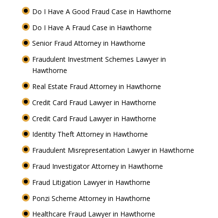
Do I Have A Good Fraud Case in Hawthorne
Do I Have A Fraud Case in Hawthorne
Senior Fraud Attorney in Hawthorne
Fraudulent Investment Schemes Lawyer in
Hawthorne
Real Estate Fraud Attorney in Hawthorne
Credit Card Fraud Lawyer in Hawthorne
Credit Card Fraud Lawyer in Hawthorne
Identity Theft Attorney in Hawthorne
Fraudulent Misrepresentation Lawyer in Hawthorne
Fraud Investigator Attorney in Hawthorne
Fraud Litigation Lawyer in Hawthorne
Ponzi Scheme Attorney in Hawthorne
Healthcare Fraud Lawyer in Hawthorne