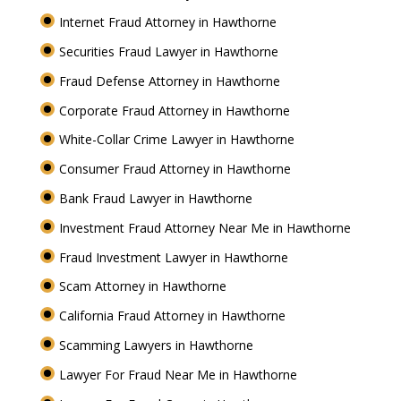
Internet Fraud Attorney in Hawthorne
Securities Fraud Lawyer in Hawthorne
Fraud Defense Attorney in Hawthorne
Corporate Fraud Attorney in Hawthorne
White-Collar Crime Lawyer in Hawthorne
Consumer Fraud Attorney in Hawthorne
Bank Fraud Lawyer in Hawthorne
Investment Fraud Attorney Near Me in Hawthorne
Fraud Investment Lawyer in Hawthorne
Scam Attorney in Hawthorne
California Fraud Attorney in Hawthorne
Scamming Lawyers in Hawthorne
Lawyer For Fraud Near Me in Hawthorne