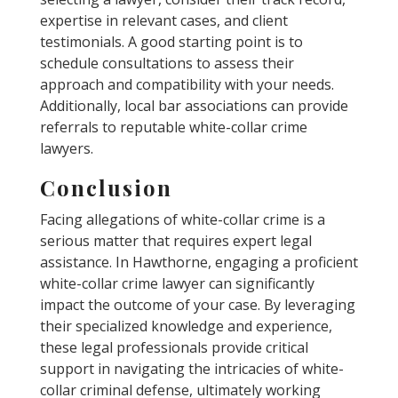
expertise in relevant cases, and client
testimonials. A good starting point is to
schedule consultations to assess their
approach and compatibility with your needs.
Additionally, local bar associations can provide
referrals to reputable white-collar crime
lawyers.
Conclusion
Facing allegations of white-collar crime is a
serious matter that requires expert legal
assistance. In Hawthorne, engaging a proficient
white-collar crime lawyer can significantly
impact the outcome of your case. By leveraging
their specialized knowledge and experience,
these legal professionals provide critical
support in navigating the intricacies of white-
collar criminal defense, ultimately working