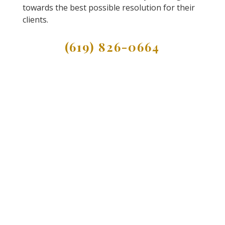
towards the best possible resolution for their
clients.
(619) 826-0664