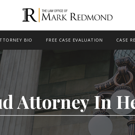
TTORNEY BIO
FREE CASE EVALUATION
CASE R
ud Attorney In 