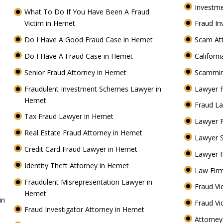
Investm
What To Do If You Have Been A Fraud
Victim in Hemet
Fraud I
t
Do I Have A Good Fraud Case in Hemet
Scam At
Do I Have A Fraud Case in Hemet
Californ
Senior Fraud Attorney in Hemet
Scammin
Fraudulent Investment Schemes Lawyer in
Lawyer 
Hemet
Fraud La
Tax Fraud Lawyer in Hemet
Lawyer 
Real Estate Fraud Attorney in Hemet
Lawyer 
Credit Card Fraud Lawyer in Hemet
Lawyer 
Identity Theft Attorney in Hemet
Law Fir
Fraudulent Misrepresentation Lawyer in
Fraud Vi
Hemet
in
Fraud Vi
Fraud Investigator Attorney in Hemet
Attorney