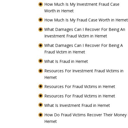
How Much Is My Investment Fraud Case
Worth in Hemet
How Much Is My Fraud Case Worth in Heme
What Damages Can I Recover For Being An
Investment Fraud Victim in Hemet
What Damages Can I Recover For Being A
Fraud Victim in Hemet
What Is Fraud in Hemet
Resources For Investment Fraud Victims in
Hemet
Resources For Fraud Victims in Hemet
Resources For Fraud Victims in Hemet
What Is Investment Fraud in Hemet
How Do Fraud Victims Recover Their Money 
Hemet