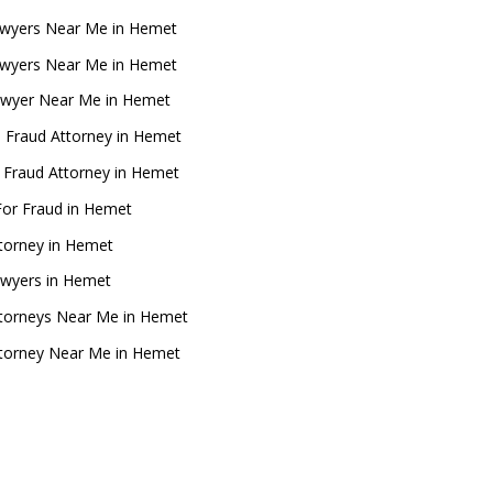
wyers Near Me in Hemet
wyers Near Me in Hemet
awyer Near Me in Hemet
 Fraud Attorney in Hemet
l Fraud Attorney in Hemet
For Fraud in Hemet
ttorney in Hemet
awyers in Hemet
ttorneys Near Me in Hemet
ttorney Near Me in Hemet