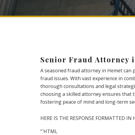
Senior Fraud Attorney 
A seasoned fraud attorney in Hemet can pr
fraud issues. With vast experience in comb
thorough consultations and legal strategie
choosing a skilled attorney ensures that t
fostering peace of mind and long-term sec
HERE IS THE RESPONSE FORMATTED IN 
“`HTML