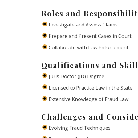
Roles and Responsibilit
Investigate and Assess Claims
Prepare and Present Cases in Court
Collaborate with Law Enforcement
Qualifications and Skil
Juris Doctor (JD) Degree
Licensed to Practice Law in the State
Extensive Knowledge of Fraud Law
Challenges and Conside
Evolving Fraud Techniques