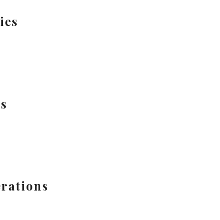
ies
ls
rations