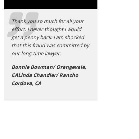
Thank you so much for all your
effort. I never thought I would
get a penny back. I am shocked
that this fraud was committed by
our long-time lawyer.
Bonnie Bowman/ Orangevale,
CALinda Chandler/ Rancho
Cordova, CA