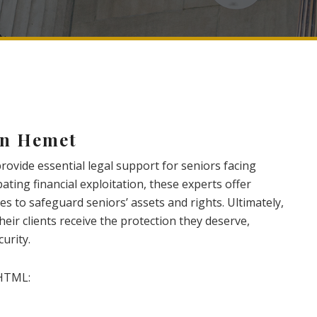
in Hemet
ovide essential legal support for seniors facing
ating financial exploitation, these experts offer
s to safeguard seniors’ assets and rights. Ultimately,
heir clients receive the protection they deserve,
urity.
HTML: