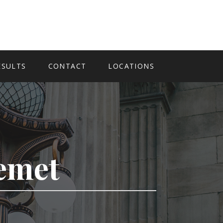
ESULTS
CONTACT
LOCATIONS
Hemet