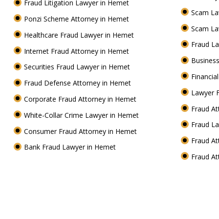
Fraud Litigation Lawyer in Hemet
Scam La
Ponzi Scheme Attorney in Hemet
Scam La
Healthcare Fraud Lawyer in Hemet
Fraud L
Internet Fraud Attorney in Hemet
Business
Securities Fraud Lawyer in Hemet
Financia
Fraud Defense Attorney in Hemet
Lawyer 
Corporate Fraud Attorney in Hemet
Fraud A
White-Collar Crime Lawyer in Hemet
Fraud L
Consumer Fraud Attorney in Hemet
Fraud A
Bank Fraud Lawyer in Hemet
Fraud A