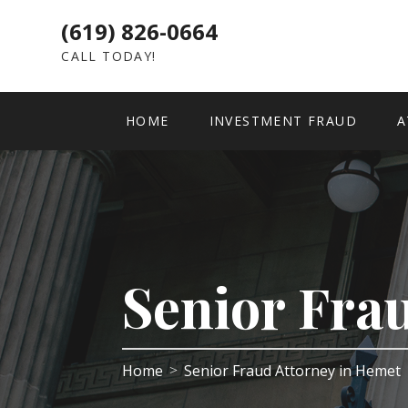
(619) 826-0664
CALL TODAY!
HOME
INVESTMENT FRAUD
A
Senior Fra
Home
Senior Fraud Attorney in Hemet
>