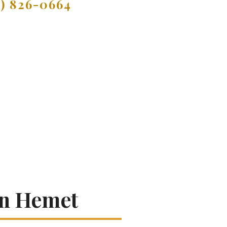
9) 826-0664
In Hemet