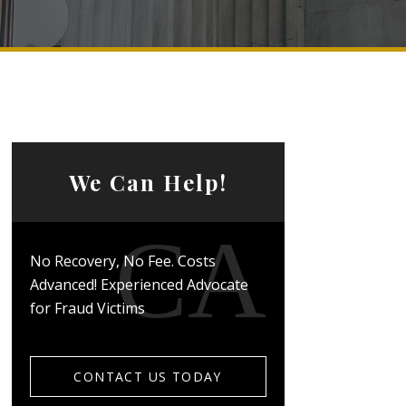
We Can Help!
No Recovery, No Fee. Costs
Advanced! Experienced Advocate
for Fraud Victims
CONTACT US TODAY