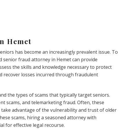
in Hemet
 seniors has become an increasingly prevalent issue. To
d senior fraud attorney in Hemet can provide
ossess the skills and knowledge necessary to protect
and recover losses incurred through fraudulent
tand the types of scams that typically target seniors.
ent scams, and telemarketing fraud. Often, these
take advantage of the vulnerability and trust of older
 these scams, hiring a seasoned attorney with
al for effective legal recourse.