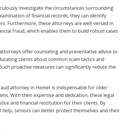
iculously investigate the circumstances surrounding
xamination of financial records, they can identify
rs. Furthermore, these attorneys are well-versed in
ancial fraud, which enables them to build robust cases
 attorneys offer counseling and preventative advice to
 educating clients about common scam tactics and
 Such proactive measures can significantly reduce the
fraud attorney in Hemet is indispensable for older
cams. With their expertise and dedication, these legal
ice and financial restitution for their clients. By
l help, seniors can better protect themselves and their