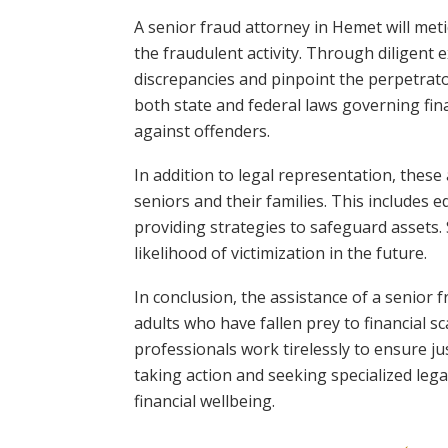
A senior fraud attorney in Hemet will met
the fraudulent activity. Through diligent e
discrepancies and pinpoint the perpetrato
both state and federal laws governing fin
against offenders.
In addition to legal representation, these
seniors and their families. This includes
providing strategies to safeguard assets.
likelihood of victimization in the future.
In conclusion, the assistance of a senior 
adults who have fallen prey to financial s
professionals work tirelessly to ensure just
taking action and seeking specialized lega
financial wellbeing.