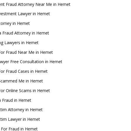
ent Fraud Attorney Near Me in Hemet
nvestment Lawyer in Hemet
torney in Hemet
ia Fraud Attorney in Hemet
g Lawyers in Hemet
For Fraud Near Me in Hemet
wyer Free Consultation in Hemet
For Fraud Cases in Hemet
Scammed Me in Hemet
For Online Scams in Hemet
m Fraud in Hemet
ctim Attorney in Hemet
ctim Lawyer in Hemet
 For Fraud in Hemet