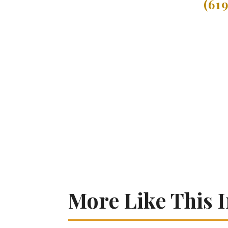
(61
More Like This 