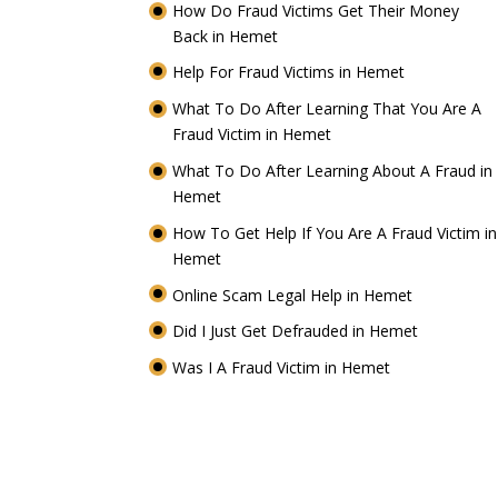
How Do Fraud Victims Get Their Money
Back in Hemet
Help For Fraud Victims in Hemet
What To Do After Learning That You Are A
Fraud Victim in Hemet
What To Do After Learning About A Fraud in
Hemet
How To Get Help If You Are A Fraud Victim in
Hemet
Online Scam Legal Help in Hemet
Did I Just Get Defrauded in Hemet
Was I A Fraud Victim in Hemet