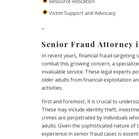
Resource Allocation
Victim Support and Advocacy
“`
Senior Fraud Attorney 
In recent years, financial fraud targeting
combat this growing concern, a specialize
invaluable service. These legal experts p
older adults from financial exploitation 
activities.
First and foremost, it is crucial to unders
These may include identity theft, investm
crimes are perpetrated by individuals who 
adults. Given the sophisticated nature of
experience in senior fraud cases is essenti