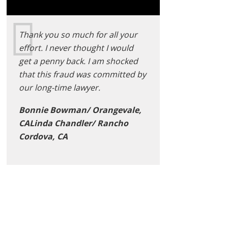
Thank you so much for all your
effort. I never thought I would
get a penny back. I am shocked
that this fraud was committed by
our long-time lawyer.
Bonnie Bowman/ Orangevale,
CALinda Chandler/ Rancho
Cordova, CA