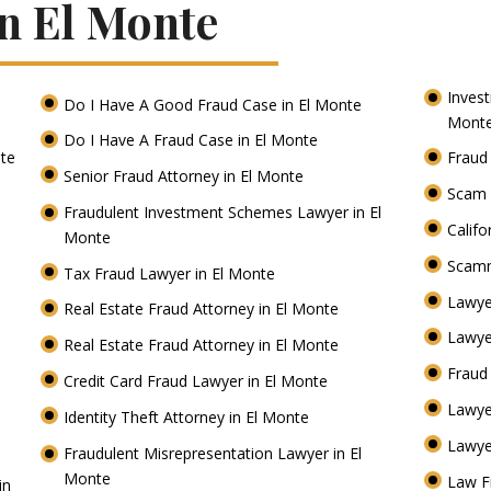
In El Monte
Inves
Do I Have A Good Fraud Case in El Monte
Mont
Do I Have A Fraud Case in El Monte
nte
Fraud
Senior Fraud Attorney in El Monte
Scam 
Fraudulent Investment Schemes Lawyer in El
Califo
Monte
Scamm
Tax Fraud Lawyer in El Monte
Lawye
Real Estate Fraud Attorney in El Monte
Lawye
Real Estate Fraud Attorney in El Monte
Fraud
Credit Card Fraud Lawyer in El Monte
Lawye
Identity Theft Attorney in El Monte
Lawye
Fraudulent Misrepresentation Lawyer in El
Monte
Law F
in