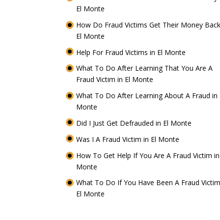
El Monte
How Do Fraud Victims Get Their Money Back
El Monte
Help For Fraud Victims in El Monte
What To Do After Learning That You Are A
Fraud Victim in El Monte
What To Do After Learning About A Fraud in 
Monte
Did I Just Get Defrauded in El Monte
Was I A Fraud Victim in El Monte
How To Get Help If You Are A Fraud Victim in
Monte
What To Do If You Have Been A Fraud Victim
El Monte