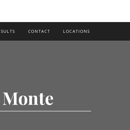
ESULTS
CONTACT
LOCATIONS
l Monte