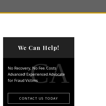
We Can Help!
No Recovery, No Fee. Costs
Advanced! Experienced Advocate
for Fraud Victims
CONTACT US TODAY