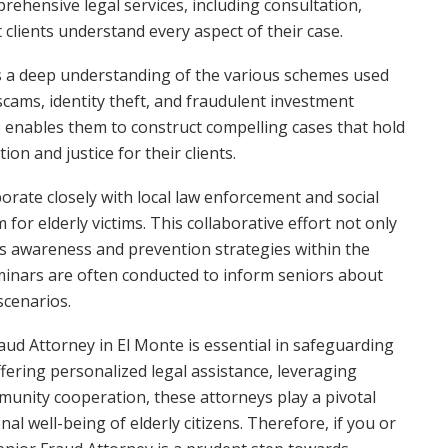
ehensive legal services, including consultation,
t clients understand every aspect of their case.
 a deep understanding of the various schemes used
scams, identity theft, and fraudulent investment
e enables them to construct compelling cases that hold
on and justice for their clients.
orate closely with local law enforcement and social
for elderly victims. This collaborative effort not only
tes awareness and prevention strategies within the
eminars are often conducted to inform seniors about
scenarios.
raud Attorney in El Monte is essential in safeguarding
offering personalized legal assistance, leveraging
munity cooperation, these attorneys play a pivotal
nal well-being of elderly citizens. Therefore, if you or