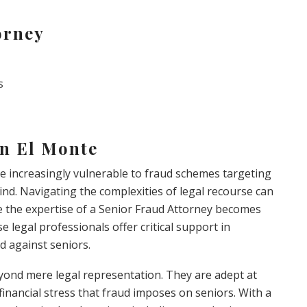
orney
s
in El Monte
are increasingly vulnerable to fraud schemes targeting
nd. Navigating the complexities of legal recourse can
re the expertise of a Senior Fraud Attorney becomes
se legal professionals offer critical support in
ud against seniors.
eyond mere legal representation. They are adept at
nancial stress that fraud imposes on seniors. With a