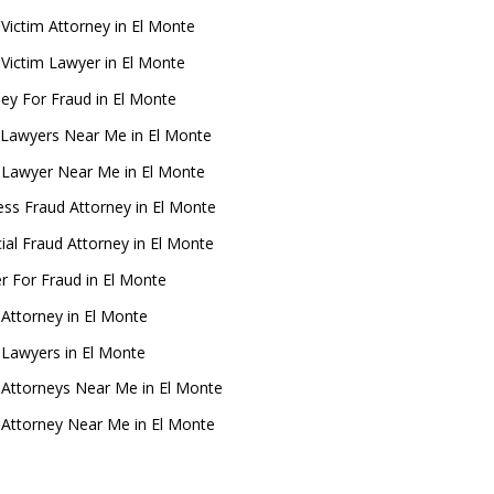
 Victim Attorney in El Monte
 Victim Lawyer in El Monte
ney For Fraud in El Monte
Lawyers Near Me in El Monte
 Lawyer Near Me in El Monte
ess Fraud Attorney in El Monte
ial Fraud Attorney in El Monte
r For Fraud in El Monte
 Attorney in El Monte
 Lawyers in El Monte
 Attorneys Near Me in El Monte
 Attorney Near Me in El Monte