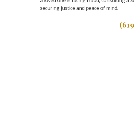
a loved one is facing fraud, consulting a 
securing justice and peace of mind.
(61