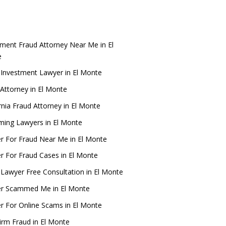
tment Fraud Attorney Near Me in El
e
 Investment Lawyer in El Monte
Attorney in El Monte
rnia Fraud Attorney in El Monte
ing Lawyers in El Monte
r For Fraud Near Me in El Monte
r For Fraud Cases in El Monte
 Lawyer Free Consultation in El Monte
r Scammed Me in El Monte
r For Online Scams in El Monte
irm Fraud in El Monte