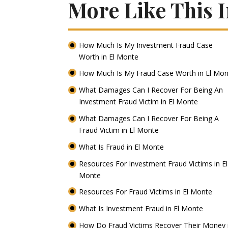
More Like This 
How Much Is My Investment Fraud Case
Worth in El Monte
How Much Is My Fraud Case Worth in El Mo
What Damages Can I Recover For Being An
Investment Fraud Victim in El Monte
What Damages Can I Recover For Being A
Fraud Victim in El Monte
What Is Fraud in El Monte
Resources For Investment Fraud Victims in El
Monte
Resources For Fraud Victims in El Monte
What Is Investment Fraud in El Monte
How Do Fraud Victims Recover Their Money 