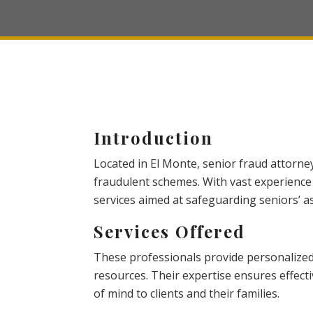
Introduction
Located in El Monte, senior fraud attorne
fraudulent schemes. With vast experience
services aimed at safeguarding seniors’ as
Services Offered
These professionals provide personalized 
resources. Their expertise ensures effect
of mind to clients and their families.