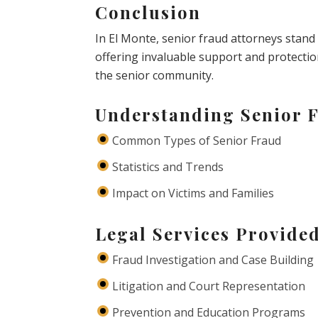
Conclusion
In El Monte, senior fraud attorneys stand 
offering invaluable support and protecti
the senior community.
Understanding Senior 
Common Types of Senior Fraud
Statistics and Trends
Impact on Victims and Families
Legal Services Provide
Fraud Investigation and Case Building
Litigation and Court Representation
Prevention and Education Programs