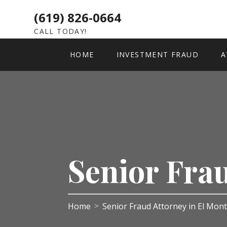
(619) 826-0664
CALL TODAY!
HOME
INVESTMENT FRAUD
A
Senior Fra
Home
Senior Fraud Attorney in El Mon
>