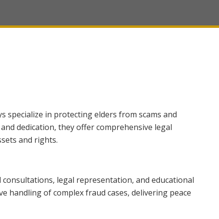
ys specialize in protecting elders from scams and
 and dedication, they offer comprehensive legal
sets and rights.
consultations, legal representation, and educational
ive handling of complex fraud cases, delivering peace