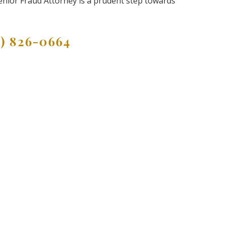
Senior Fraud Attorney is a prudent step towards
9) 826-0664