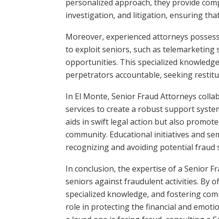
personalized approach, they provide compr
investigation, and litigation, ensuring tha
Moreover, experienced attorneys possess
to exploit seniors, such as telemarketing 
opportunities. This specialized knowledg
perpetrators accountable, seeking restituti
In El Monte, Senior Fraud Attorneys collab
services to create a robust support system 
aids in swift legal action but also promo
community. Educational initiatives and s
recognizing and avoiding potential fraud 
In conclusion, the expertise of a Senior F
seniors against fraudulent activities. By 
specialized knowledge, and fostering com
role in protecting the financial and emotio