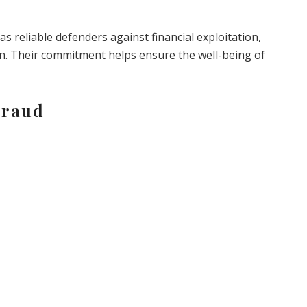
as reliable defenders against financial exploitation,
on. Their commitment helps ensure the well-being of
Fraud
d