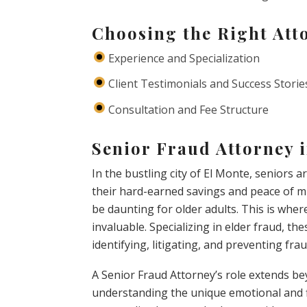
Choosing the Right Att
Experience and Specialization
Client Testimonials and Success Storie
Consultation and Fee Structure
Senior Fraud Attorney 
In the bustling city of El Monte, seniors 
their hard-earned savings and peace of mi
be daunting for older adults. This is whe
invaluable. Specializing in elder fraud, the
identifying, litigating, and preventing fra
A Senior Fraud Attorney’s role extends b
understanding the unique emotional and fi