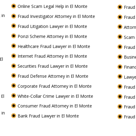
Online Scam Legal Help in El Monte
Fraud
 in
Fraud Investigator Attorney in El Monte
Fraud
Fraud Litigation Lawyer in El Monte
Attor
Ponzi Scheme Attorney in El Monte
Scam 
Healthcare Fraud Lawyer in El Monte
Fraud
Internet Fraud Attorney in El Monte
Busin
El
Securities Fraud Lawyer in El Monte
Financ
Fraud Defense Attorney in El Monte
Lawye
Corporate Fraud Attorney in El Monte
Fraud
 El
White-Collar Crime Lawyer in El Monte
Fraud
Consumer Fraud Attorney in El Monte
Fraud
 in
Bank Fraud Lawyer in El Monte
Fraud