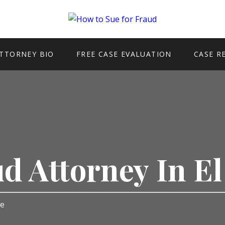
TTORNEY BIO
FREE CASE EVALUATION
CASE R
ud Attorney In E
te