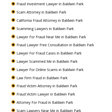
Fraud Investment Lawyer in Baldwin Park
Scam Attorney in Baldwin Park
California Fraud Attorney in Baldwin Park
Scamming Lawyers in Baldwin Park
Lawyer For Fraud Near Me in Baldwin Park
Fraud Lawyer Free Consultation in Baldwin Park
Lawyer For Fraud Cases in Baldwin Park
Lawyer Scammed Me in Baldwin Park
Lawyer For Online Scams in Baldwin Park
Law Firm Fraud in Baldwin Park
Fraud Victim Attorney in Baldwin Park
Fraud Victim Lawyer in Baldwin Park
Attorney For Fraud in Baldwin Park
Scam Lawyers Near Me in Baldwin Park