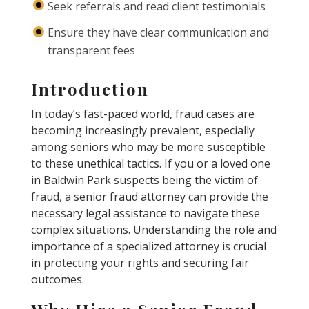
Seek referrals and read client testimonials
Ensure they have clear communication and
transparent fees
Introduction
In today’s fast-paced world, fraud cases are
becoming increasingly prevalent, especially
among seniors who may be more susceptible
to these unethical tactics. If you or a loved one
in Baldwin Park suspects being the victim of
fraud, a senior fraud attorney can provide the
necessary legal assistance to navigate these
complex situations. Understanding the role and
importance of a specialized attorney is crucial
in protecting your rights and securing fair
outcomes.