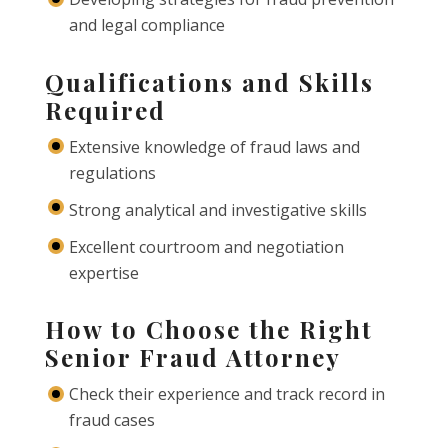
and legal compliance
Qualifications and Skills
Required
Extensive knowledge of fraud laws and
regulations
Strong analytical and investigative skills
Excellent courtroom and negotiation
expertise
How to Choose the Right
Senior Fraud Attorney
Check their experience and track record in
fraud cases