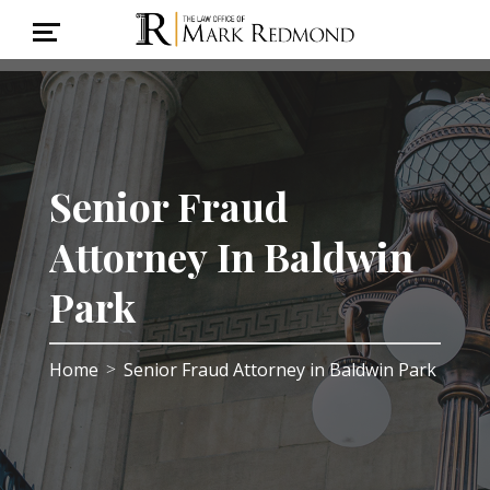
Senior Fraud
Attorney In Baldwin
Park
Home
Senior Fraud Attorney in Baldwin Park
>