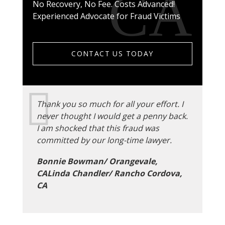
No Recovery, No Fee. Costs Advanced!
Experienced Advocate for Fraud Victims
CONTACT US TODAY
Thank you so much for all your effort. I
never thought I would get a penny back.
I am shocked that this fraud was
committed by our long-time lawyer.
Bonnie Bowman/ Orangevale,
CALinda Chandler/ Rancho Cordova,
CA