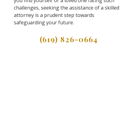
you find yourself or a loved one facing such
challenges, seeking the assistance of a skilled
attorney is a prudent step towards
safeguarding your future.
(619) 826-0664