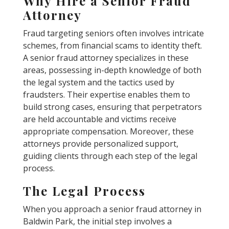
Why Hire a Senior Fraud
Attorney
Fraud targeting seniors often involves intricate
schemes, from financial scams to identity theft.
A senior fraud attorney specializes in these
areas, possessing in-depth knowledge of both
the legal system and the tactics used by
fraudsters. Their expertise enables them to
build strong cases, ensuring that perpetrators
are held accountable and victims receive
appropriate compensation. Moreover, these
attorneys provide personalized support,
guiding clients through each step of the legal
process.
The Legal Process
When you approach a senior fraud attorney in
Baldwin Park, the initial step involves a