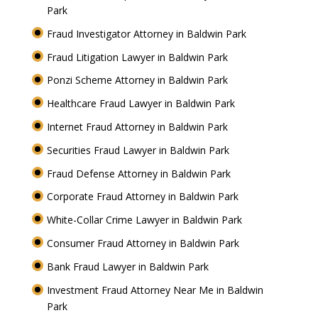
Park
Fraud Investigator Attorney in Baldwin Park
Fraud Litigation Lawyer in Baldwin Park
Ponzi Scheme Attorney in Baldwin Park
Healthcare Fraud Lawyer in Baldwin Park
Internet Fraud Attorney in Baldwin Park
Securities Fraud Lawyer in Baldwin Park
Fraud Defense Attorney in Baldwin Park
Corporate Fraud Attorney in Baldwin Park
White-Collar Crime Lawyer in Baldwin Park
Consumer Fraud Attorney in Baldwin Park
Bank Fraud Lawyer in Baldwin Park
Investment Fraud Attorney Near Me in Baldwin
Park