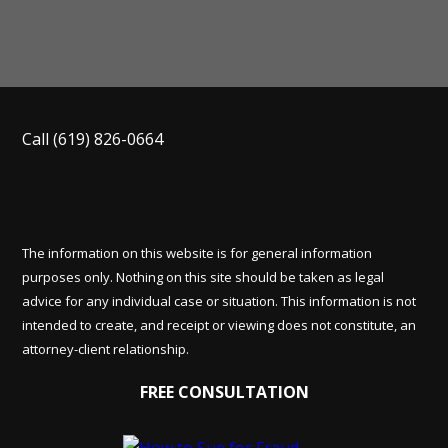
Call
(619) 826-0664
The information on this website is for general information
purposes only. Nothing on this site should be taken as legal
advice for any individual case or situation. This information is not
intended to create, and receipt or viewing does not constitute, an
attorney-client relationship.
FREE CONSULTATION