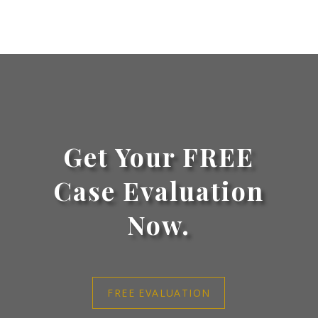
Get Your FREE
Case Evaluation
Now.
FREE EVALUATION