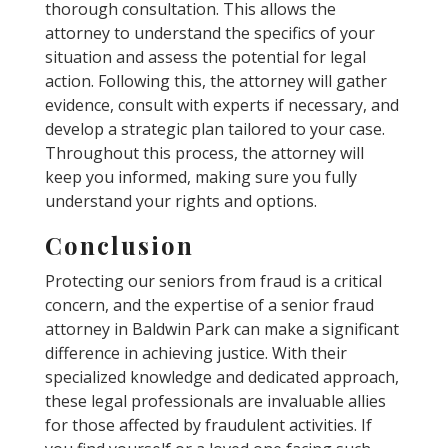
thorough consultation. This allows the
attorney to understand the specifics of your
situation and assess the potential for legal
action. Following this, the attorney will gather
evidence, consult with experts if necessary, and
develop a strategic plan tailored to your case.
Throughout this process, the attorney will
keep you informed, making sure you fully
understand your rights and options.
Conclusion
Protecting our seniors from fraud is a critical
concern, and the expertise of a senior fraud
attorney in Baldwin Park can make a significant
difference in achieving justice. With their
specialized knowledge and dedicated approach,
these legal professionals are invaluable allies
for those affected by fraudulent activities. If