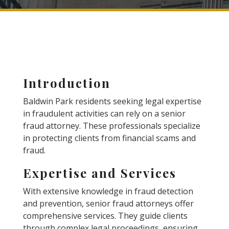
Introduction
Baldwin Park residents seeking legal expertise
in fraudulent activities can rely on a senior
fraud attorney. These professionals specialize
in protecting clients from financial scams and
fraud.
Expertise and Services
With extensive knowledge in fraud detection
and prevention, senior fraud attorneys offer
comprehensive services. They guide clients
through complex legal proceedings, ensuring