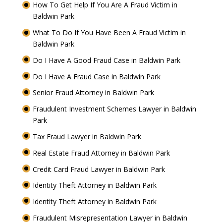
How To Get Help If You Are A Fraud Victim in
Baldwin Park
What To Do If You Have Been A Fraud Victim in
Baldwin Park
Do I Have A Good Fraud Case in Baldwin Park
Do I Have A Fraud Case in Baldwin Park
Senior Fraud Attorney in Baldwin Park
Fraudulent Investment Schemes Lawyer in Baldwin
Park
Tax Fraud Lawyer in Baldwin Park
Real Estate Fraud Attorney in Baldwin Park
Credit Card Fraud Lawyer in Baldwin Park
Identity Theft Attorney in Baldwin Park
Identity Theft Attorney in Baldwin Park
Fraudulent Misrepresentation Lawyer in Baldwin