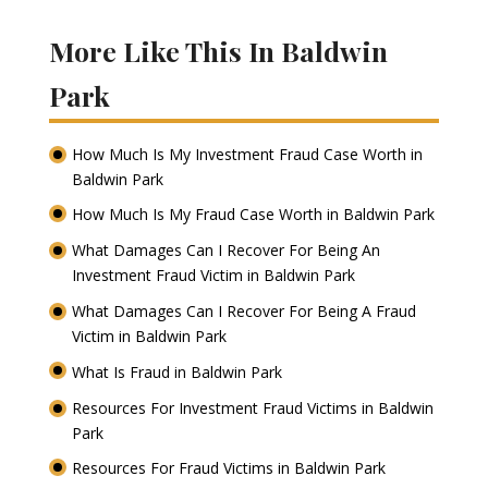
More Like This In Baldwin
Park
How Much Is My Investment Fraud Case Worth in
Baldwin Park
How Much Is My Fraud Case Worth in Baldwin Park
What Damages Can I Recover For Being An
Investment Fraud Victim in Baldwin Park
What Damages Can I Recover For Being A Fraud
Victim in Baldwin Park
What Is Fraud in Baldwin Park
Resources For Investment Fraud Victims in Baldwin
Park
Resources For Fraud Victims in Baldwin Park