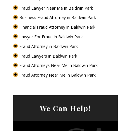
Fraud Lawyer Near Me in Baldwin Park
Business Fraud Attorney in Baldwin Park
Financial Fraud Attorney in Baldwin Park
Lawyer For Fraud in Baldwin Park
Fraud Attorney in Baldwin Park
Fraud Lawyers in Baldwin Park
Fraud Attorneys Near Me in Baldwin Park
Fraud Attorney Near Me in Baldwin Park
We Can Help!