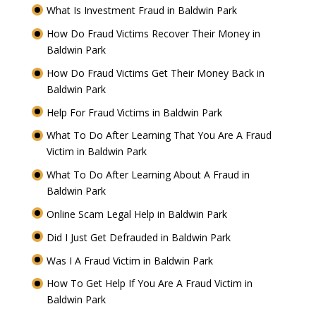
What Is Investment Fraud in Baldwin Park
How Do Fraud Victims Recover Their Money in
Baldwin Park
How Do Fraud Victims Get Their Money Back in
Baldwin Park
Help For Fraud Victims in Baldwin Park
What To Do After Learning That You Are A Fraud
Victim in Baldwin Park
What To Do After Learning About A Fraud in
Baldwin Park
Online Scam Legal Help in Baldwin Park
Did I Just Get Defrauded in Baldwin Park
Was I A Fraud Victim in Baldwin Park
How To Get Help If You Are A Fraud Victim in
Baldwin Park