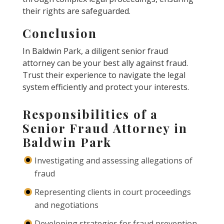
their rights are safeguarded.
Conclusion
In Baldwin Park, a diligent senior fraud
attorney can be your best ally against fraud.
Trust their experience to navigate the legal
system efficiently and protect your interests.
Responsibilities of a
Senior Fraud Attorney in
Baldwin Park
Investigating and assessing allegations of
fraud
Representing clients in court proceedings
and negotiations
Developing strategies for fraud prevention