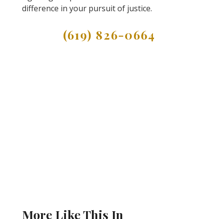
difference in your pursuit of justice.
(619) 826-0664
More Like This In