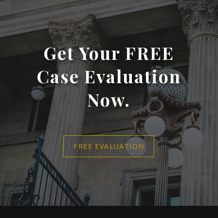
Get Your FREE
Case Evaluation
Now.
FREE EVALUATION