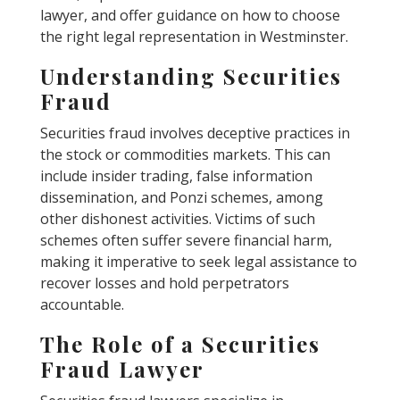
lawyer, and offer guidance on how to choose
the right legal representation in Westminster.
Understanding Securities
Fraud
Securities fraud involves deceptive practices in
the stock or commodities markets. This can
include insider trading, false information
dissemination, and Ponzi schemes, among
other dishonest activities. Victims of such
schemes often suffer severe financial harm,
making it imperative to seek legal assistance to
recover losses and hold perpetrators
accountable.
The Role of a Securities
Fraud Lawyer