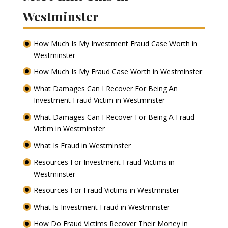
Westminster
How Much Is My Investment Fraud Case Worth in
Westminster
How Much Is My Fraud Case Worth in Westminster
What Damages Can I Recover For Being An
Investment Fraud Victim in Westminster
What Damages Can I Recover For Being A Fraud
Victim in Westminster
What Is Fraud in Westminster
Resources For Investment Fraud Victims in
Westminster
Resources For Fraud Victims in Westminster
What Is Investment Fraud in Westminster
How Do Fraud Victims Recover Their Money in