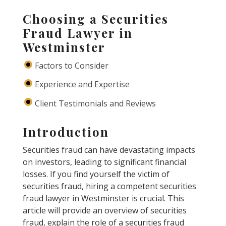
Choosing a Securities
Fraud Lawyer in
Westminster
Factors to Consider
Experience and Expertise
Client Testimonials and Reviews
Introduction
Securities fraud can have devastating impacts
on investors, leading to significant financial
losses. If you find yourself the victim of
securities fraud, hiring a competent securities
fraud lawyer in Westminster is crucial. This
article will provide an overview of securities
fraud, explain the role of a securities fraud