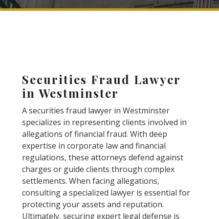
Securities Fraud Lawyer
in Westminster
A securities fraud lawyer in Westminster
specializes in representing clients involved in
allegations of financial fraud. With deep
expertise in corporate law and financial
regulations, these attorneys defend against
charges or guide clients through complex
settlements. When facing allegations,
consulting a specialized lawyer is essential for
protecting your assets and reputation.
Ultimately, securing expert legal defense is