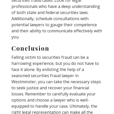
securities fraud cases. Look for legal
professionals who have a deep understanding
of both state and federal securities laws.
Additionally, schedule consultations with
potential lawyers to gauge their competence
and their ability to communicate effectively with
you.
Conclusion
Falling victim to securities fraud can be a
harrowing experience, but you do not have to
face it alone. By enlisting the help of a
seasoned securities fraud lawyer in
Westminster, you can take the necessary steps
to seek justice and recover your financial
losses. Remember to carefully evaluate your
options and choose a lawyer who is well-
equipped to handle your case. Ultimately, the
right legal representation can make all the