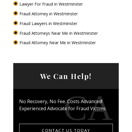
Lawyer For Fraud in Westminster
Fraud Attorney in Westminster
Fraud Lawyers in Westminster
Fraud Attorneys Near Me in Westminster
Fraud Attorney Near Me in Westminster
We Can Help!
No Recovery, No Fee. Costs Advanced!
Experienced Advocate for Fraud Victims
CONTACT US TODAY