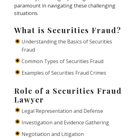
paramount in navigating these challenging
situations.
What is Securities Fraud?
Understanding the Basics of Securities
Fraud
Common Types of Securities Fraud
Examples of Securities Fraud Crimes
Role of a Securities Fraud
Lawyer
Legal Representation and Defense
Investigation and Evidence Gathering
Negotiation and Litigation