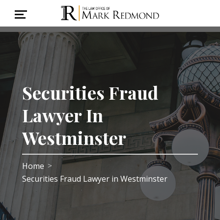
Securities Fraud
Lawyer In
Westminster
Home
>
Securities Fraud Lawyer in Westminster