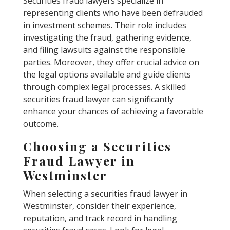
Securities fraud lawyers specialize in
representing clients who have been defrauded
in investment schemes. Their role includes
investigating the fraud, gathering evidence,
and filing lawsuits against the responsible
parties. Moreover, they offer crucial advice on
the legal options available and guide clients
through complex legal processes. A skilled
securities fraud lawyer can significantly
enhance your chances of achieving a favorable
outcome.
Choosing a Securities
Fraud Lawyer in
Westminster
When selecting a securities fraud lawyer in
Westminster, consider their experience,
reputation, and track record in handling