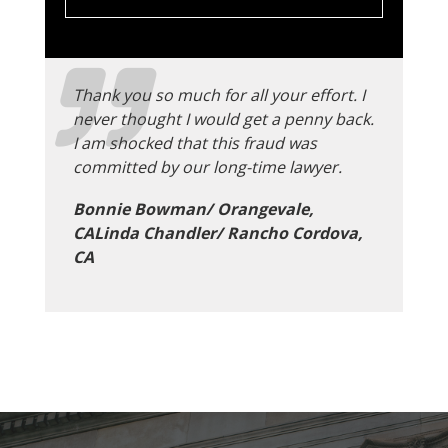
Thank you so much for all your effort. I
never thought I would get a penny back.
I am shocked that this fraud was
committed by our long-time lawyer.
Bonnie Bowman/ Orangevale,
CALinda Chandler/ Rancho Cordova,
CA