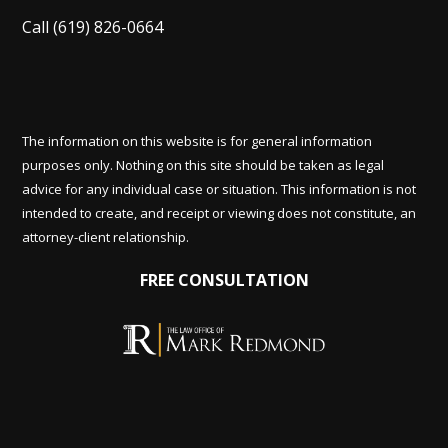
Call
(619) 826-0664
The information on this website is for general information
purposes only. Nothing on this site should be taken as legal
advice for any individual case or situation. This information is not
intended to create, and receipt or viewing does not constitute, an
attorney-client relationship.
FREE CONSULTATION