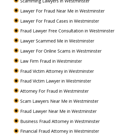
Scamming Lawyers in Westminster
Lawyer For Fraud Near Me in Westminster
Lawyer For Fraud Cases in Westminster
Fraud Lawyer Free Consultation in Westminster
Lawyer Scammed Me in Westminster
Lawyer For Online Scams in Westminster
Law Firm Fraud in Westminster
Fraud Victim Attorney in Westminster
Fraud Victim Lawyer in Westminster
Attorney For Fraud in Westminster
Scam Lawyers Near Me in Westminster
Fraud Lawyer Near Me in Westminster
Business Fraud Attorney in Westminster
Financial Fraud Attorney in Westminster