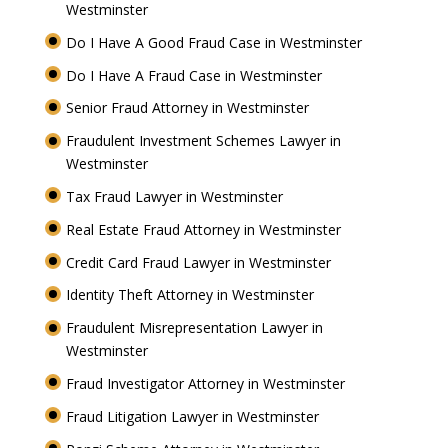
Westminster
Do I Have A Good Fraud Case in Westminster
Do I Have A Fraud Case in Westminster
Senior Fraud Attorney in Westminster
Fraudulent Investment Schemes Lawyer in
Westminster
Tax Fraud Lawyer in Westminster
Real Estate Fraud Attorney in Westminster
Credit Card Fraud Lawyer in Westminster
Identity Theft Attorney in Westminster
Fraudulent Misrepresentation Lawyer in
Westminster
Fraud Investigator Attorney in Westminster
Fraud Litigation Lawyer in Westminster