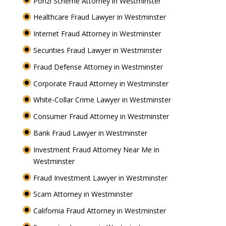
Ponzi Scheme Attorney in Westminster
Healthcare Fraud Lawyer in Westminster
Internet Fraud Attorney in Westminster
Securities Fraud Lawyer in Westminster
Fraud Defense Attorney in Westminster
Corporate Fraud Attorney in Westminster
White-Collar Crime Lawyer in Westminster
Consumer Fraud Attorney in Westminster
Bank Fraud Lawyer in Westminster
Investment Fraud Attorney Near Me in
Westminster
Fraud Investment Lawyer in Westminster
Scam Attorney in Westminster
California Fraud Attorney in Westminster