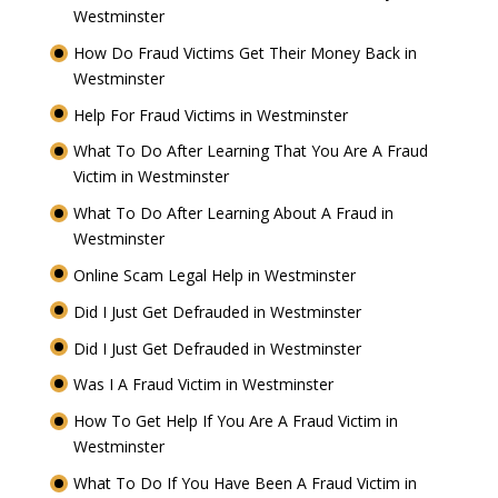
Westminster
How Do Fraud Victims Get Their Money Back in
Westminster
Help For Fraud Victims in Westminster
What To Do After Learning That You Are A Fraud
Victim in Westminster
What To Do After Learning About A Fraud in
Westminster
Online Scam Legal Help in Westminster
Did I Just Get Defrauded in Westminster
Did I Just Get Defrauded in Westminster
Was I A Fraud Victim in Westminster
How To Get Help If You Are A Fraud Victim in
Westminster
What To Do If You Have Been A Fraud Victim in