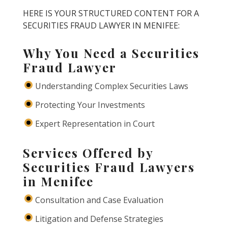
HERE IS YOUR STRUCTURED CONTENT FOR A
SECURITIES FRAUD LAWYER IN MENIFEE:
Why You Need a Securities
Fraud Lawyer
Understanding Complex Securities Laws
Protecting Your Investments
Expert Representation in Court
Services Offered by
Securities Fraud Lawyers
in Menifee
Consultation and Case Evaluation
Litigation and Defense Strategies