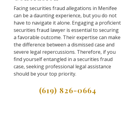
Facing securities fraud allegations in Menifee
can be a daunting experience, but you do not
have to navigate it alone. Engaging a proficient
securities fraud lawyer is essential to securing
a favorable outcome. Their expertise can make
the difference between a dismissed case and
severe legal repercussions. Therefore, if you
find yourself entangled in a securities fraud
case, seeking professional legal assistance
should be your top priority.
(619) 826-0664