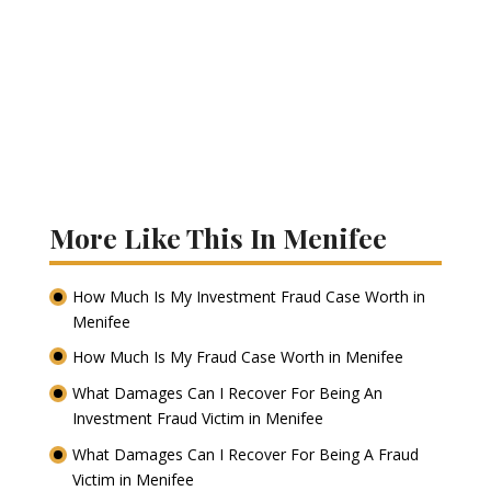
More Like This In Menifee
How Much Is My Investment Fraud Case Worth in
Menifee
How Much Is My Fraud Case Worth in Menifee
What Damages Can I Recover For Being An
Investment Fraud Victim in Menifee
What Damages Can I Recover For Being A Fraud
Victim in Menifee