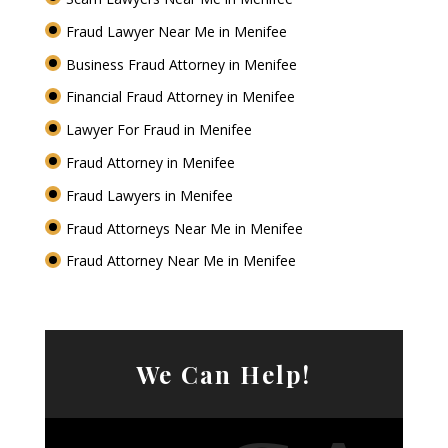
Fraud Lawyer Near Me in Menifee
Business Fraud Attorney in Menifee
Financial Fraud Attorney in Menifee
Lawyer For Fraud in Menifee
Fraud Attorney in Menifee
Fraud Lawyers in Menifee
Fraud Attorneys Near Me in Menifee
Fraud Attorney Near Me in Menifee
We Can Help!