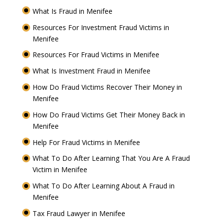
What Is Fraud in Menifee
Resources For Investment Fraud Victims in
Menifee
Resources For Fraud Victims in Menifee
What Is Investment Fraud in Menifee
How Do Fraud Victims Recover Their Money in
Menifee
How Do Fraud Victims Get Their Money Back in
Menifee
Help For Fraud Victims in Menifee
What To Do After Learning That You Are A Fraud
Victim in Menifee
What To Do After Learning About A Fraud in
Menifee
Tax Fraud Lawyer in Menifee