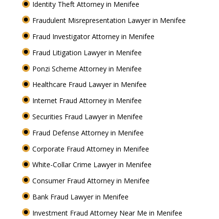
Identity Theft Attorney in Menifee
Fraudulent Misrepresentation Lawyer in Menifee
Fraud Investigator Attorney in Menifee
Fraud Litigation Lawyer in Menifee
Ponzi Scheme Attorney in Menifee
Healthcare Fraud Lawyer in Menifee
Internet Fraud Attorney in Menifee
Securities Fraud Lawyer in Menifee
Fraud Defense Attorney in Menifee
Corporate Fraud Attorney in Menifee
White-Collar Crime Lawyer in Menifee
Consumer Fraud Attorney in Menifee
Bank Fraud Lawyer in Menifee
Investment Fraud Attorney Near Me in Menifee