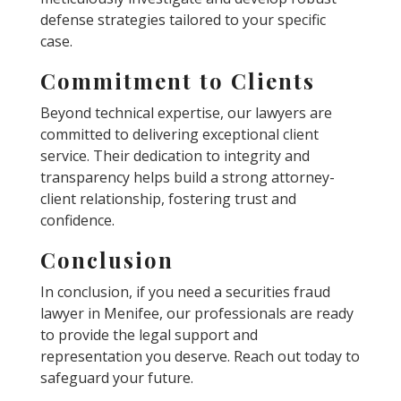
defense strategies tailored to your specific
case.
Commitment to Clients
Beyond technical expertise, our lawyers are
committed to delivering exceptional client
service. Their dedication to integrity and
transparency helps build a strong attorney-
client relationship, fostering trust and
confidence.
Conclusion
In conclusion, if you need a securities fraud
lawyer in Menifee, our professionals are ready
to provide the legal support and
representation you deserve. Reach out today to
safeguard your future.