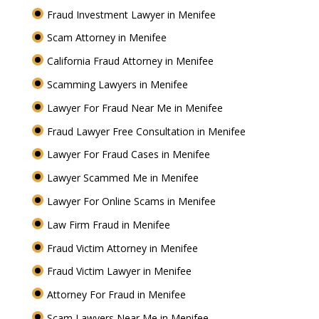
Fraud Investment Lawyer in Menifee
Scam Attorney in Menifee
California Fraud Attorney in Menifee
Scamming Lawyers in Menifee
Lawyer For Fraud Near Me in Menifee
Fraud Lawyer Free Consultation in Menifee
Lawyer For Fraud Cases in Menifee
Lawyer Scammed Me in Menifee
Lawyer For Online Scams in Menifee
Law Firm Fraud in Menifee
Fraud Victim Attorney in Menifee
Fraud Victim Lawyer in Menifee
Attorney For Fraud in Menifee
Scam Lawyers Near Me in Menifee