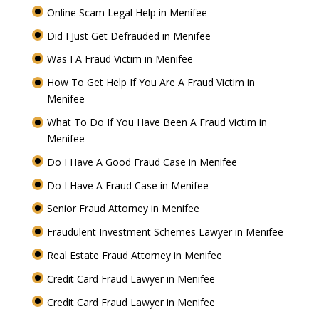
Online Scam Legal Help in Menifee
Did I Just Get Defrauded in Menifee
Was I A Fraud Victim in Menifee
How To Get Help If You Are A Fraud Victim in
Menifee
What To Do If You Have Been A Fraud Victim in
Menifee
Do I Have A Good Fraud Case in Menifee
Do I Have A Fraud Case in Menifee
Senior Fraud Attorney in Menifee
Fraudulent Investment Schemes Lawyer in Menifee
Real Estate Fraud Attorney in Menifee
Credit Card Fraud Lawyer in Menifee
Credit Card Fraud Lawyer in Menifee