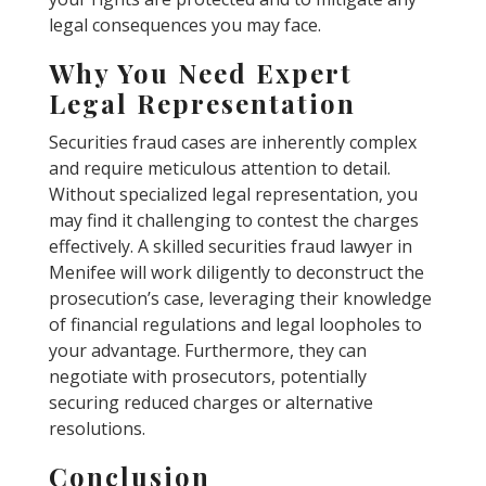
legal consequences you may face.
Why You Need Expert
Legal Representation
Securities fraud cases are inherently complex
and require meticulous attention to detail.
Without specialized legal representation, you
may find it challenging to contest the charges
effectively. A skilled securities fraud lawyer in
Menifee will work diligently to deconstruct the
prosecution’s case, leveraging their knowledge
of financial regulations and legal loopholes to
your advantage. Furthermore, they can
negotiate with prosecutors, potentially
securing reduced charges or alternative
resolutions.
Conclusion