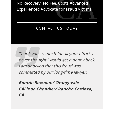
No Recovery, No Fee. Costs Advanced!
Experienced Advocate for Fraud Victims
CONTACT US TODAY
Thank you so much for all your effort. I
never thought I would get a penny back.
I am shocked that this fraud was
committed by our long-time lawyer.
Bonnie Bowman/ Orangevale,
CALinda Chandler/ Rancho Cordova,
CA