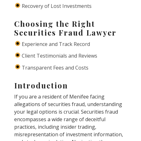
Recovery of Lost Investments
Choosing the Right
Securities Fraud Lawyer
Experience and Track Record
Client Testimonials and Reviews
Transparent Fees and Costs
Introduction
If you are a resident of Menifee facing
allegations of securities fraud, understanding
your legal options is crucial. Securities fraud
encompasses a wide range of deceitful
practices, including insider trading,
misrepresentation of investment information,