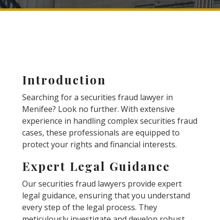
Introduction
Searching for a securities fraud lawyer in
Menifee? Look no further. With extensive
experience in handling complex securities fraud
cases, these professionals are equipped to
protect your rights and financial interests.
Expert Legal Guidance
Our securities fraud lawyers provide expert
legal guidance, ensuring that you understand
every step of the legal process. They
meticulously investigate and develop robust