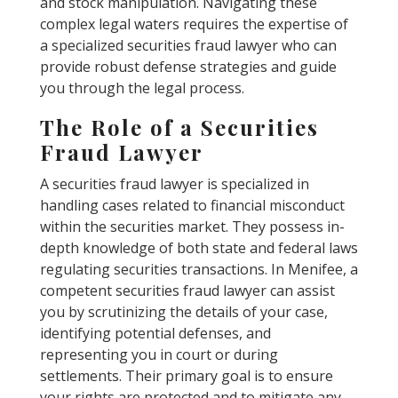
and stock manipulation. Navigating these
complex legal waters requires the expertise of
a specialized securities fraud lawyer who can
provide robust defense strategies and guide
you through the legal process.
The Role of a Securities
Fraud Lawyer
A securities fraud lawyer is specialized in
handling cases related to financial misconduct
within the securities market. They possess in-
depth knowledge of both state and federal laws
regulating securities transactions. In Menifee, a
competent securities fraud lawyer can assist
you by scrutinizing the details of your case,
identifying potential defenses, and
representing you in court or during
settlements. Their primary goal is to ensure
your rights are protected and to mitigate any