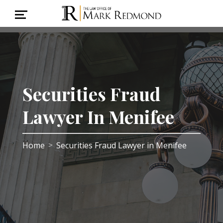
Securities Fraud
Lawyer In Menifee
Home
Securities Fraud Lawyer in Menifee
>