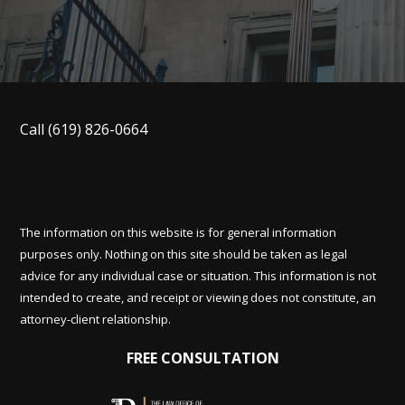
Call
(619) 826-0664
The information on this website is for general information
purposes only. Nothing on this site should be taken as legal
advice for any individual case or situation. This information is not
intended to create, and receipt or viewing does not constitute, an
attorney-client relationship.
FREE CONSULTATION