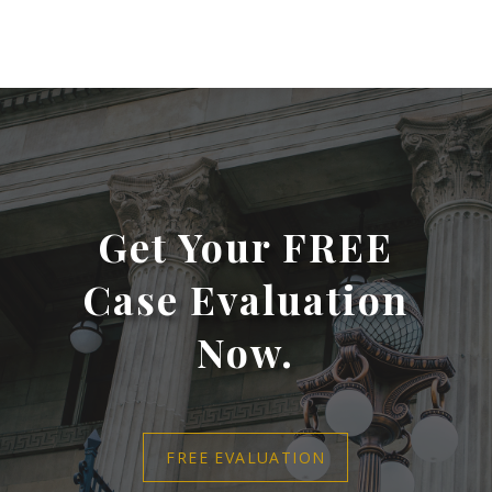
Get Your FREE
Case Evaluation
Now.
FREE EVALUATION