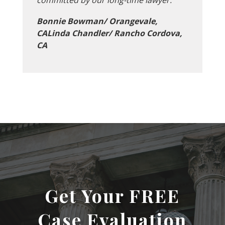
Bonnie Bowman/ Orangevale,
CALinda Chandler/ Rancho Cordova,
CA
Get Your FREE
Case Evaluation