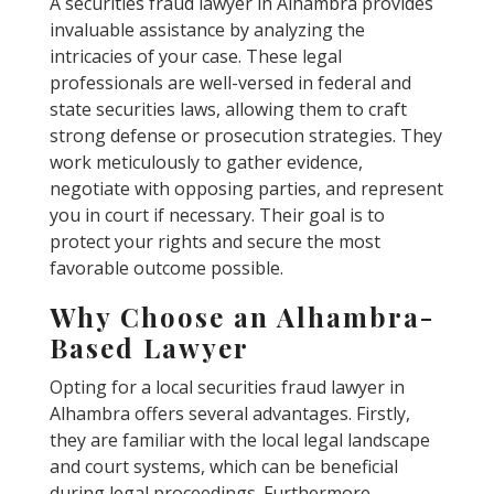
A securities fraud lawyer in Alhambra provides
invaluable assistance by analyzing the
intricacies of your case. These legal
professionals are well-versed in federal and
state securities laws, allowing them to craft
strong defense or prosecution strategies. They
work meticulously to gather evidence,
negotiate with opposing parties, and represent
you in court if necessary. Their goal is to
protect your rights and secure the most
favorable outcome possible.
Why Choose an Alhambra-
Based Lawyer
Opting for a local securities fraud lawyer in
Alhambra offers several advantages. Firstly,
they are familiar with the local legal landscape
and court systems, which can be beneficial
during legal proceedings. Furthermore,