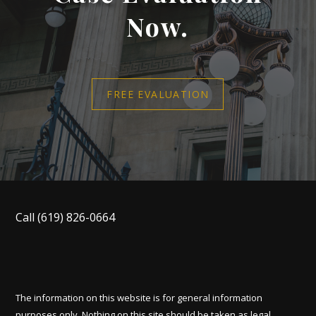
Now.
FREE EVALUATION
Call
(619) 826-0664
The information on this website is for general information
purposes only. Nothing on this site should be taken as legal