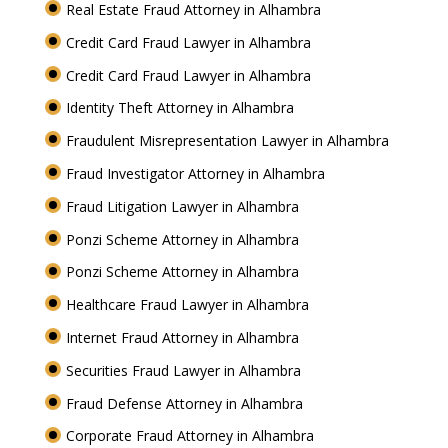
Real Estate Fraud Attorney in Alhambra
Credit Card Fraud Lawyer in Alhambra
Credit Card Fraud Lawyer in Alhambra
Identity Theft Attorney in Alhambra
Fraudulent Misrepresentation Lawyer in Alhambra
Fraud Investigator Attorney in Alhambra
Fraud Litigation Lawyer in Alhambra
Ponzi Scheme Attorney in Alhambra
Ponzi Scheme Attorney in Alhambra
Healthcare Fraud Lawyer in Alhambra
Internet Fraud Attorney in Alhambra
Securities Fraud Lawyer in Alhambra
Fraud Defense Attorney in Alhambra
Corporate Fraud Attorney in Alhambra