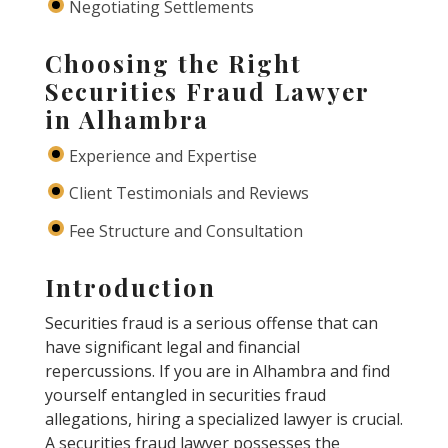
Negotiating Settlements
Choosing the Right
Securities Fraud Lawyer
in Alhambra
Experience and Expertise
Client Testimonials and Reviews
Fee Structure and Consultation
Introduction
Securities fraud is a serious offense that can
have significant legal and financial
repercussions. If you are in Alhambra and find
yourself entangled in securities fraud
allegations, hiring a specialized lawyer is crucial.
A securities fraud lawyer possesses the