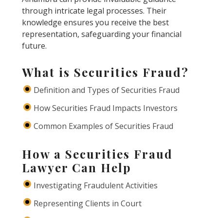
through intricate legal processes. Their
knowledge ensures you receive the best
representation, safeguarding your financial
future.
What is Securities Fraud?
Definition and Types of Securities Fraud
How Securities Fraud Impacts Investors
Common Examples of Securities Fraud
How a Securities Fraud
Lawyer Can Help
Investigating Fraudulent Activities
Representing Clients in Court