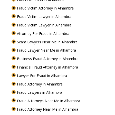
Fraud Victim Attorney in Alhambra
Fraud Victim Lawyer in Alhambra
Fraud Victim Lawyer in Alhambra
Attorney For Fraud in Alhambra
Scam Lawyers Near Me in Alhambra
Fraud Lawyer Near Me in Alhambra
Business Fraud Attorney in Alhambra
Financial Fraud Attorney in Alhambra
Lawyer For Fraud in Alhambra
Fraud Attorney in Alhambra
Fraud Lawyers in Alhambra
Fraud Attorneys Near Me in Alhambra
Fraud Attorney Near Me in Alhambra