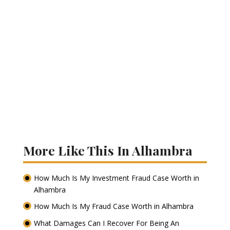
More Like This In Alhambra
How Much Is My Investment Fraud Case Worth in
Alhambra
How Much Is My Fraud Case Worth in Alhambra
What Damages Can I Recover For Being An