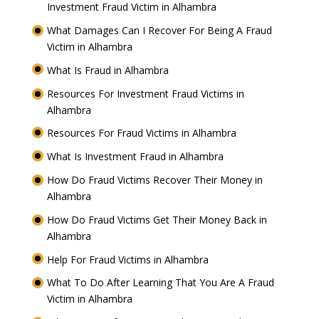
Investment Fraud Victim in Alhambra
What Damages Can I Recover For Being A Fraud
Victim in Alhambra
What Is Fraud in Alhambra
Resources For Investment Fraud Victims in
Alhambra
Resources For Fraud Victims in Alhambra
What Is Investment Fraud in Alhambra
How Do Fraud Victims Recover Their Money in
Alhambra
How Do Fraud Victims Get Their Money Back in
Alhambra
Help For Fraud Victims in Alhambra
What To Do After Learning That You Are A Fraud
Victim in Alhambra