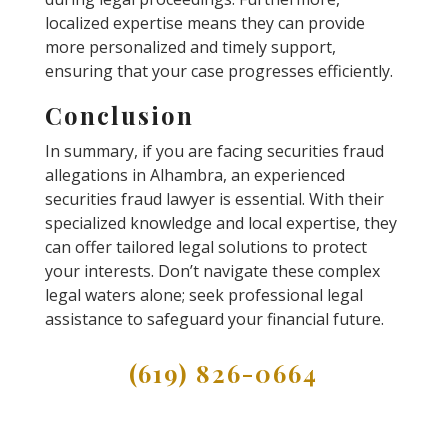
localized expertise means they can provide
more personalized and timely support,
ensuring that your case progresses efficiently.
Conclusion
In summary, if you are facing securities fraud
allegations in Alhambra, an experienced
securities fraud lawyer is essential. With their
specialized knowledge and local expertise, they
can offer tailored legal solutions to protect
your interests. Don’t navigate these complex
legal waters alone; seek professional legal
assistance to safeguard your financial future.
(619) 826-0664