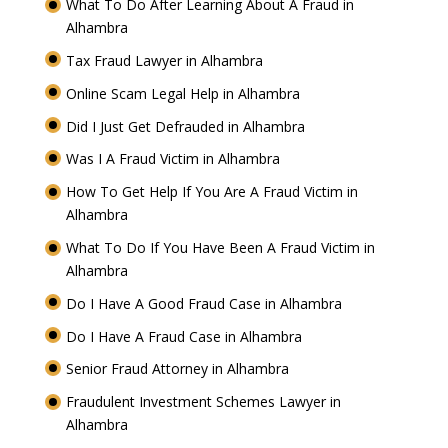
What To Do After Learning About A Fraud in
Alhambra
Tax Fraud Lawyer in Alhambra
Online Scam Legal Help in Alhambra
Did I Just Get Defrauded in Alhambra
Was I A Fraud Victim in Alhambra
How To Get Help If You Are A Fraud Victim in
Alhambra
What To Do If You Have Been A Fraud Victim in
Alhambra
Do I Have A Good Fraud Case in Alhambra
Do I Have A Fraud Case in Alhambra
Senior Fraud Attorney in Alhambra
Fraudulent Investment Schemes Lawyer in
Alhambra