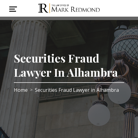
Securities Fraud
Lawyer In Alhambra
Home
Securities Fraud Lawyer in Alhambra
>