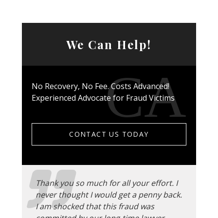
We Can Help!
No Recovery, No Fee. Costs Advanced!
Experienced Advocate for Fraud Victims
CONTACT US TODAY
Thank you so much for all your effort. I
never thought I would get a penny back.
I am shocked that this fraud was
committed by our long-time lawyer.