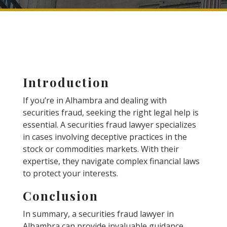
Introduction
If you’re in Alhambra and dealing with
securities fraud, seeking the right legal help is
essential. A securities fraud lawyer specializes
in cases involving deceptive practices in the
stock or commodities markets. With their
expertise, they navigate complex financial laws
to protect your interests.
Conclusion
In summary, a securities fraud lawyer in
Alhambra can provide invaluable guidance