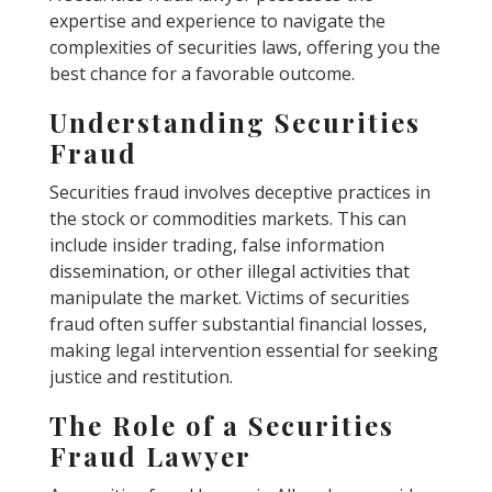
expertise and experience to navigate the
complexities of securities laws, offering you the
best chance for a favorable outcome.
Understanding Securities
Fraud
Securities fraud involves deceptive practices in
the stock or commodities markets. This can
include insider trading, false information
dissemination, or other illegal activities that
manipulate the market. Victims of securities
fraud often suffer substantial financial losses,
making legal intervention essential for seeking
justice and restitution.
The Role of a Securities
Fraud Lawyer