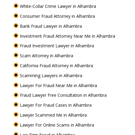
White-Collar Crime Lawyer in Alhambra
Consumer Fraud Attorney in Alhambra
Bank Fraud Lawyer in Alhambra
Investment Fraud Attorney Near Me in Alhambra
Fraud Investment Lawyer in Alhambra
Scam Attorney in Alhambra
California Fraud Attorney in Alhambra
Scamming Lawyers in Alhambra
Lawyer For Fraud Near Me in Alhambra
Fraud Lawyer Free Consultation in Alhambra
Lawyer For Fraud Cases in Alhambra
Lawyer Scammed Me in Alhambra
Lawyer For Online Scams in Alhambra
Law Firm Fraud in Alhambra