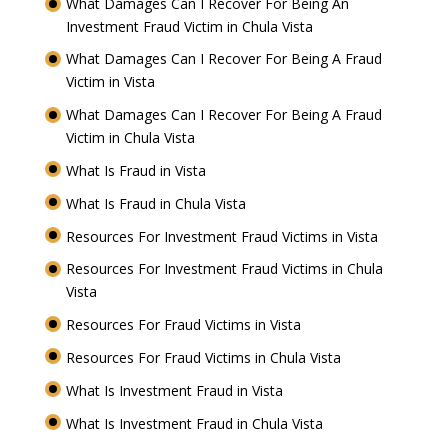
What Damages Can I Recover For Being An
Investment Fraud Victim in Chula Vista
What Damages Can I Recover For Being A Fraud
Victim in Vista
What Damages Can I Recover For Being A Fraud
Victim in Chula Vista
What Is Fraud in Vista
What Is Fraud in Chula Vista
Resources For Investment Fraud Victims in Vista
Resources For Investment Fraud Victims in Chula
Vista
Resources For Fraud Victims in Vista
Resources For Fraud Victims in Chula Vista
What Is Investment Fraud in Vista
What Is Investment Fraud in Chula Vista