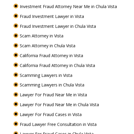
Investment Fraud Attorney Near Me in Chula Vista
Fraud Investment Lawyer in Vista
Fraud Investment Lawyer in Chula Vista
Scam Attorney in Vista
Scam Attorney in Chula Vista
California Fraud Attorney in Vista
California Fraud Attorney in Chula Vista
Scamming Lawyers in Vista
Scamming Lawyers in Chula Vista
Lawyer For Fraud Near Me in Vista
Lawyer For Fraud Near Me in Chula Vista
Lawyer For Fraud Cases in Vista
Fraud Lawyer Free Consultation in Vista
Lawyer For Fraud Cases in Chula Vista