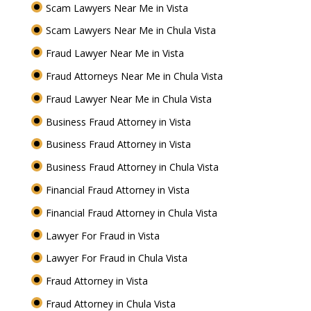
Scam Lawyers Near Me in Vista
Scam Lawyers Near Me in Chula Vista
Fraud Lawyer Near Me in Vista
Fraud Attorneys Near Me in Chula Vista
Fraud Lawyer Near Me in Chula Vista
Business Fraud Attorney in Vista
Business Fraud Attorney in Vista
Business Fraud Attorney in Chula Vista
Financial Fraud Attorney in Vista
Financial Fraud Attorney in Chula Vista
Lawyer For Fraud in Vista
Lawyer For Fraud in Chula Vista
Fraud Attorney in Vista
Fraud Attorney in Chula Vista