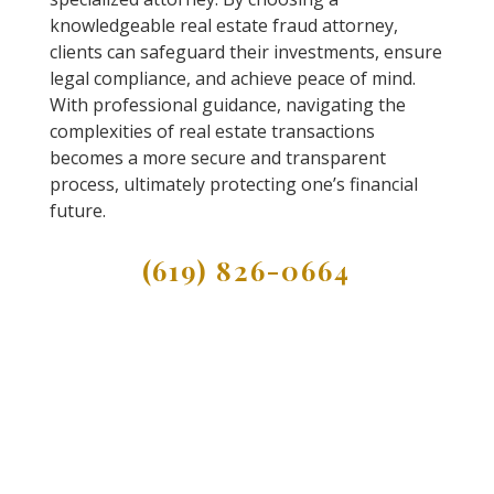
knowledgeable real estate fraud attorney,
clients can safeguard their investments, ensure
legal compliance, and achieve peace of mind.
With professional guidance, navigating the
complexities of real estate transactions
becomes a more secure and transparent
process, ultimately protecting one’s financial
future.
(619) 826-0664