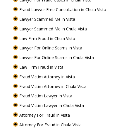
Fraud Lawyer Free Consultation in Chula Vista
Lawyer Scammed Me in Vista
Lawyer Scammed Me in Chula Vista
Law Firm Fraud in Chula Vista
Lawyer For Online Scams in Vista
Lawyer For Online Scams in Chula Vista
Law Firm Fraud in Vista
Fraud Victim Attorney in Vista
Fraud Victim Attorney in Chula Vista
Fraud Victim Lawyer in Vista
Fraud Victim Lawyer in Chula Vista
Attorney For Fraud in Vista
Attorney For Fraud in Chula Vista