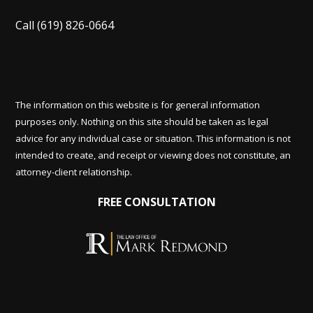
Call
(619) 826-0664
The information on this website is for general information
purposes only. Nothing on this site should be taken as legal
advice for any individual case or situation. This information is not
intended to create, and receipt or viewing does not constitute, an
attorney-client relationship.
FREE CONSULTATION