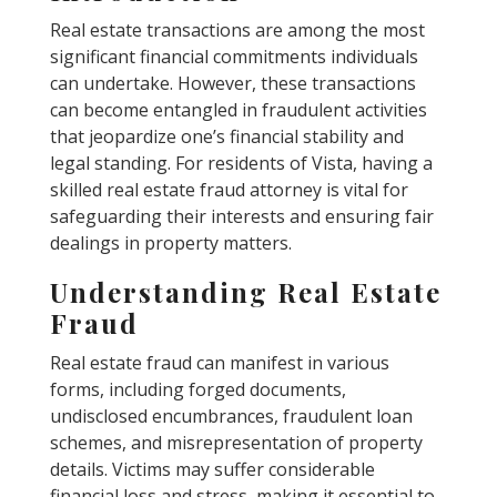
Real estate transactions are among the most
significant financial commitments individuals
can undertake. However, these transactions
can become entangled in fraudulent activities
that jeopardize one’s financial stability and
legal standing. For residents of Vista, having a
skilled real estate fraud attorney is vital for
safeguarding their interests and ensuring fair
dealings in property matters.
Understanding Real Estate
Fraud
Real estate fraud can manifest in various
forms, including forged documents,
undisclosed encumbrances, fraudulent loan
schemes, and misrepresentation of property
details. Victims may suffer considerable
financial loss and stress, making it essential to