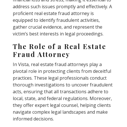
address such issues promptly and effectively. A
proficient real estate fraud attorney is
equipped to identify fraudulent activities,
gather crucial evidence, and represent the
victim’s best interests in legal proceedings.
The Role of a Real Estate
Fraud Attorney
In Vista, real estate fraud attorneys play a
pivotal role in protecting clients from deceitful
practices. These legal professionals conduct
thorough investigations to uncover fraudulent
acts, ensuring that all transactions adhere to
local, state, and federal regulations. Moreover,
they offer expert legal counsel, helping clients
navigate complex legal landscapes and make
informed decisions.