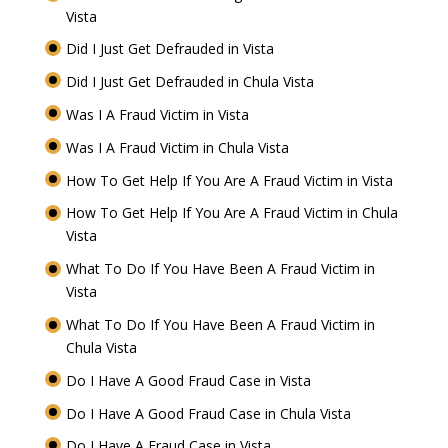
Vista
Did I Just Get Defrauded in Vista
Did I Just Get Defrauded in Chula Vista
Was I A Fraud Victim in Vista
Was I A Fraud Victim in Chula Vista
How To Get Help If You Are A Fraud Victim in Vista
How To Get Help If You Are A Fraud Victim in Chula
Vista
What To Do If You Have Been A Fraud Victim in
Vista
What To Do If You Have Been A Fraud Victim in
Chula Vista
Do I Have A Good Fraud Case in Vista
Do I Have A Good Fraud Case in Chula Vista
Do I Have A Fraud Case in Vista