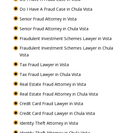
Do I Have A Fraud Case in Chula Vista
Senior Fraud Attorney in Vista
Senior Fraud Attorney in Chula Vista
Fraudulent Investment Schemes Lawyer in Vista
Fraudulent Investment Schemes Lawyer in Chula
Vista
Tax Fraud Lawyer in Vista
Tax Fraud Lawyer in Chula Vista
Real Estate Fraud Attorney in Vista
Real Estate Fraud Attorney in Chula Vista
Credit Card Fraud Lawyer in Vista
Credit Card Fraud Lawyer in Chula Vista
Identity Theft Attorney in Vista
Identity Theft Attorney in Chula Vista