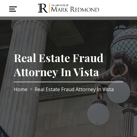
Real Estate Fraud
Attorney In Vista
Home
Real Estate Fraud Attorney in Vista
>