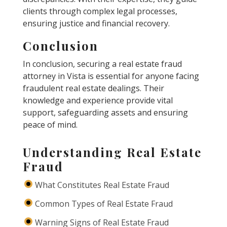
clients through complex legal processes,
ensuring justice and financial recovery.
Conclusion
In conclusion, securing a real estate fraud
attorney in Vista is essential for anyone facing
fraudulent real estate dealings. Their
knowledge and experience provide vital
support, safeguarding assets and ensuring
peace of mind.
Understanding Real Estate
Fraud
What Constitutes Real Estate Fraud
Common Types of Real Estate Fraud
Warning Signs of Real Estate Fraud