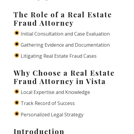
The Role of a Real Estate
Fraud Attorney
Initial Consultation and Case Evaluation
Gathering Evidence and Documentation
Litigating Real Estate Fraud Cases
Why Choose a Real Estate
Fraud Attorney in Vista
Local Expertise and Knowledge
Track Record of Success
Personalized Legal Strategy
Introduction