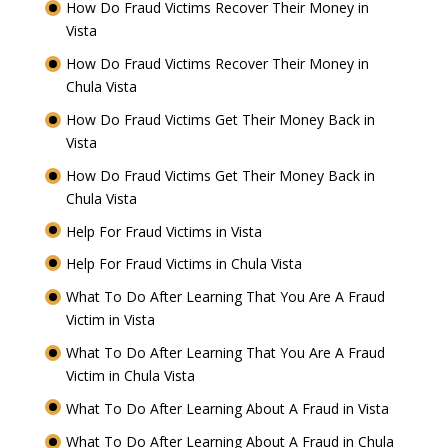
How Do Fraud Victims Recover Their Money in
Vista
How Do Fraud Victims Recover Their Money in
Chula Vista
How Do Fraud Victims Get Their Money Back in
Vista
How Do Fraud Victims Get Their Money Back in
Chula Vista
Help For Fraud Victims in Vista
Help For Fraud Victims in Chula Vista
What To Do After Learning That You Are A Fraud
Victim in Vista
What To Do After Learning That You Are A Fraud
Victim in Chula Vista
What To Do After Learning About A Fraud in Vista
What To Do After Learning About A Fraud in Chula