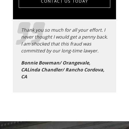
CONTACT US TODAY
Thank you so much for all your effort. I
never thought I would get a penny back.
I am shocked that this fraud was
committed by our long-time lawyer.
Bonnie Bowman/ Orangevale,
CALinda Chandler/ Rancho Cordova,
CA