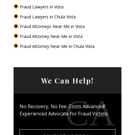
Fraud Lawyers in Vista
Fraud Lawyers in Chula Vista
Fraud Attorneys Near Me in Vista
Fraud Attorney Near Me in Vista
Fraud Attorney Near Me in Chula Vista
We Can Help!
No Recovery, No Fee. Costs Advanced!
Experienced Advocate for Fraud Victims