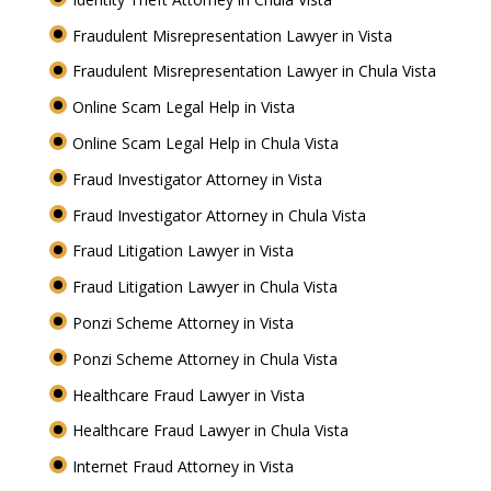
Fraudulent Misrepresentation Lawyer in Vista
Fraudulent Misrepresentation Lawyer in Chula Vista
Online Scam Legal Help in Vista
Online Scam Legal Help in Chula Vista
Fraud Investigator Attorney in Vista
Fraud Investigator Attorney in Chula Vista
Fraud Litigation Lawyer in Vista
Fraud Litigation Lawyer in Chula Vista
Ponzi Scheme Attorney in Vista
Ponzi Scheme Attorney in Chula Vista
Healthcare Fraud Lawyer in Vista
Healthcare Fraud Lawyer in Chula Vista
Internet Fraud Attorney in Vista