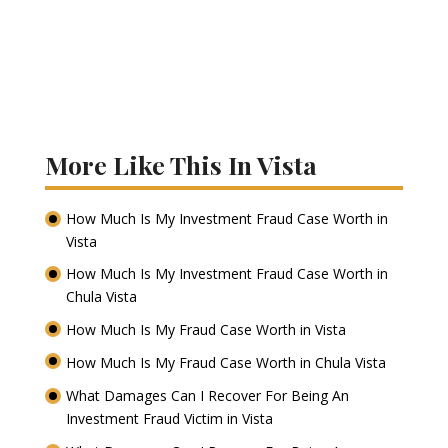
More Like This In Vista
How Much Is My Investment Fraud Case Worth in
Vista
How Much Is My Investment Fraud Case Worth in
Chula Vista
How Much Is My Fraud Case Worth in Vista
How Much Is My Fraud Case Worth in Chula Vista
What Damages Can I Recover For Being An
Investment Fraud Victim in Vista