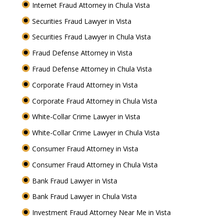
Internet Fraud Attorney in Chula Vista
Securities Fraud Lawyer in Vista
Securities Fraud Lawyer in Chula Vista
Fraud Defense Attorney in Vista
Fraud Defense Attorney in Chula Vista
Corporate Fraud Attorney in Vista
Corporate Fraud Attorney in Chula Vista
White-Collar Crime Lawyer in Vista
White-Collar Crime Lawyer in Chula Vista
Consumer Fraud Attorney in Vista
Consumer Fraud Attorney in Chula Vista
Bank Fraud Lawyer in Vista
Bank Fraud Lawyer in Chula Vista
Investment Fraud Attorney Near Me in Vista