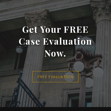
Get Your FREE
Case Evaluation
Now.
FREE EVALUATION