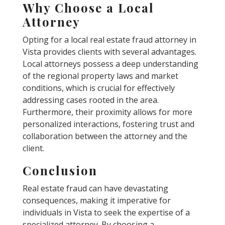
Why Choose a Local
Attorney
Opting for a local real estate fraud attorney in
Vista provides clients with several advantages.
Local attorneys possess a deep understanding
of the regional property laws and market
conditions, which is crucial for effectively
addressing cases rooted in the area.
Furthermore, their proximity allows for more
personalized interactions, fostering trust and
collaboration between the attorney and the
client.
Conclusion
Real estate fraud can have devastating
consequences, making it imperative for
individuals in Vista to seek the expertise of a
specialized attorney. By choosing a