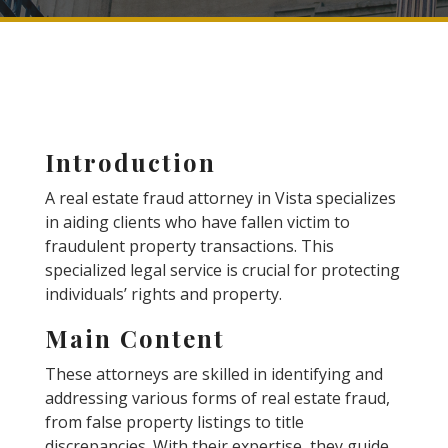
Introduction
A real estate fraud attorney in Vista specializes
in aiding clients who have fallen victim to
fraudulent property transactions. This
specialized legal service is crucial for protecting
individuals’ rights and property.
Main Content
These attorneys are skilled in identifying and
addressing various forms of real estate fraud,
from false property listings to title
discrepancies. With their expertise, they guide