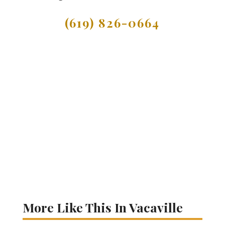
(619) 826-0664
More Like This In Vacaville