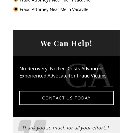
Fraud Attorney Near Me in Vacaville
We Can Help!
No Recovery, No Fee. Costs Advanced!
Experienced Advocate for Fraud Victims
CONTACT US TODAY
Thank you so much for all your effort. I