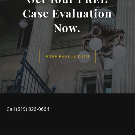
Case Evaluation
Now.
FREE EVALUATION
Call
(619) 826-0664