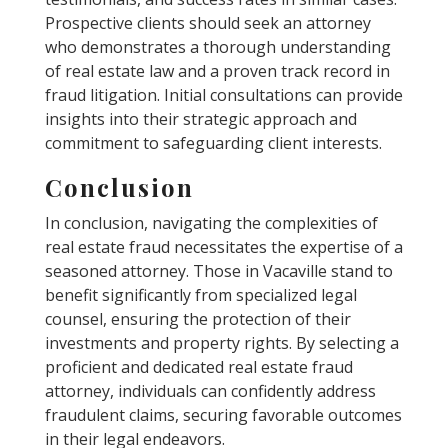
Prospective clients should seek an attorney
who demonstrates a thorough understanding
of real estate law and a proven track record in
fraud litigation. Initial consultations can provide
insights into their strategic approach and
commitment to safeguarding client interests.
Conclusion
In conclusion, navigating the complexities of
real estate fraud necessitates the expertise of a
seasoned attorney. Those in Vacaville stand to
benefit significantly from specialized legal
counsel, ensuring the protection of their
investments and property rights. By selecting a
proficient and dedicated real estate fraud
attorney, individuals can confidently address
fraudulent claims, securing favorable outcomes
in their legal endeavors.