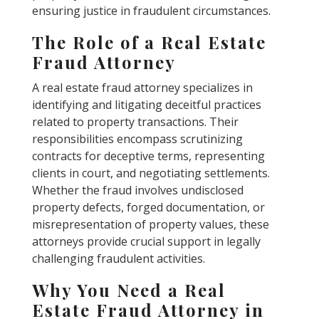
ensuring justice in fraudulent circumstances.
The Role of a Real Estate
Fraud Attorney
A real estate fraud attorney specializes in
identifying and litigating deceitful practices
related to property transactions. Their
responsibilities encompass scrutinizing
contracts for deceptive terms, representing
clients in court, and negotiating settlements.
Whether the fraud involves undisclosed
property defects, forged documentation, or
misrepresentation of property values, these
attorneys provide crucial support in legally
challenging fraudulent activities.
Why You Need a Real
Estate Fraud Attorney in