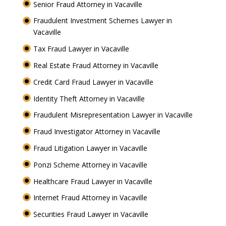
Senior Fraud Attorney in Vacaville
Fraudulent Investment Schemes Lawyer in
Vacaville
Tax Fraud Lawyer in Vacaville
Real Estate Fraud Attorney in Vacaville
Credit Card Fraud Lawyer in Vacaville
Identity Theft Attorney in Vacaville
Fraudulent Misrepresentation Lawyer in Vacaville
Fraud Investigator Attorney in Vacaville
Fraud Litigation Lawyer in Vacaville
Ponzi Scheme Attorney in Vacaville
Healthcare Fraud Lawyer in Vacaville
Internet Fraud Attorney in Vacaville
Securities Fraud Lawyer in Vacaville