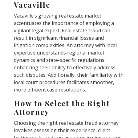
Vacaville
Vacaville’s growing real estate market
accentuates the importance of employing a
vigilant legal expert. Real estate fraud can
result in significant financial losses and
litigation complexities. An attorney with local
expertise understands regional market
dynamics and state-specific regulations,
enhancing their ability to effectively address
such disputes. Additionally, their familiarity with
local court procedures facilitates smoother,
more efficient case resolutions.
How to Select the Right
Attorney
Choosing the right real estate fraud attorney
involves assessing their experience, client
testimonials, and success rates in similar cases.