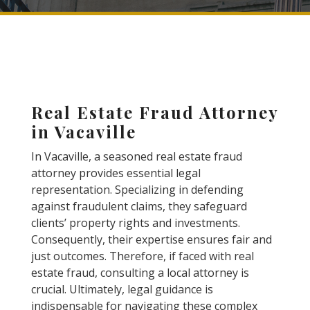
Real Estate Fraud Attorney
in Vacaville
In Vacaville, a seasoned real estate fraud
attorney provides essential legal
representation. Specializing in defending
against fraudulent claims, they safeguard
clients’ property rights and investments.
Consequently, their expertise ensures fair and
just outcomes. Therefore, if faced with real
estate fraud, consulting a local attorney is
crucial. Ultimately, legal guidance is
indispensable for navigating these complex