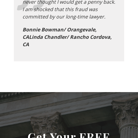
never thought I would get a penny back.
I am shocked that this fraud was
committed by our long-time lawyer.
Bonnie Bowman/ Orangevale,
CALinda Chandler/ Rancho Cordova,
CA
Get Your FREE