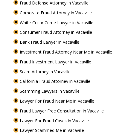
Fraud Defense Attorney in Vacaville
Corporate Fraud Attorney in Vacaville
White-Collar Crime Lawyer in Vacaville
Consumer Fraud Attorney in Vacaville
Bank Fraud Lawyer in Vacaville
Investment Fraud Attorney Near Me in Vacaville
Fraud Investment Lawyer in Vacaville
Scam Attorney in Vacaville
California Fraud Attorney in Vacaville
Scamming Lawyers in Vacaville
Lawyer For Fraud Near Me in Vacaville
Fraud Lawyer Free Consultation in Vacaville
Lawyer For Fraud Cases in Vacaville
Lawyer Scammed Me in Vacaville