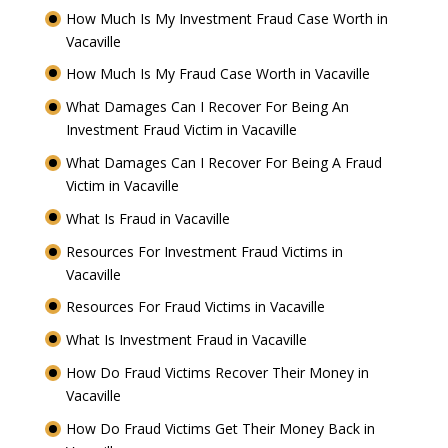
How Much Is My Investment Fraud Case Worth in
Vacaville
How Much Is My Fraud Case Worth in Vacaville
What Damages Can I Recover For Being An
Investment Fraud Victim in Vacaville
What Damages Can I Recover For Being A Fraud
Victim in Vacaville
What Is Fraud in Vacaville
Resources For Investment Fraud Victims in
Vacaville
Resources For Fraud Victims in Vacaville
What Is Investment Fraud in Vacaville
How Do Fraud Victims Recover Their Money in
Vacaville
How Do Fraud Victims Get Their Money Back in