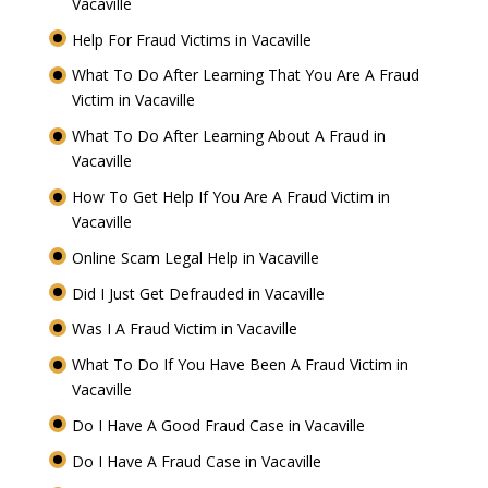
Vacaville
Help For Fraud Victims in Vacaville
What To Do After Learning That You Are A Fraud
Victim in Vacaville
What To Do After Learning About A Fraud in
Vacaville
How To Get Help If You Are A Fraud Victim in
Vacaville
Online Scam Legal Help in Vacaville
Did I Just Get Defrauded in Vacaville
Was I A Fraud Victim in Vacaville
What To Do If You Have Been A Fraud Victim in
Vacaville
Do I Have A Good Fraud Case in Vacaville
Do I Have A Fraud Case in Vacaville