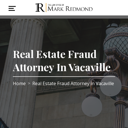
Real Estate Fraud
Attorney In Vacaville
Home
Real Estate Fraud Attorney in Vacaville
>