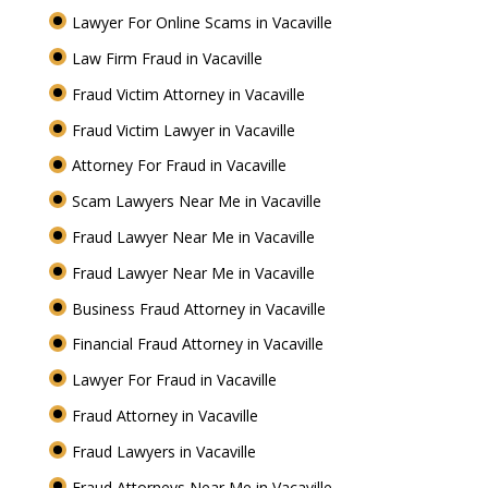
Lawyer For Online Scams in Vacaville
Law Firm Fraud in Vacaville
Fraud Victim Attorney in Vacaville
Fraud Victim Lawyer in Vacaville
Attorney For Fraud in Vacaville
Scam Lawyers Near Me in Vacaville
Fraud Lawyer Near Me in Vacaville
Fraud Lawyer Near Me in Vacaville
Business Fraud Attorney in Vacaville
Financial Fraud Attorney in Vacaville
Lawyer For Fraud in Vacaville
Fraud Attorney in Vacaville
Fraud Lawyers in Vacaville
Fraud Attorneys Near Me in Vacaville