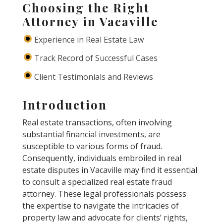
Choosing the Right
Attorney in Vacaville
Experience in Real Estate Law
Track Record of Successful Cases
Client Testimonials and Reviews
Introduction
Real estate transactions, often involving
substantial financial investments, are
susceptible to various forms of fraud.
Consequently, individuals embroiled in real
estate disputes in Vacaville may find it essential
to consult a specialized real estate fraud
attorney. These legal professionals possess
the expertise to navigate the intricacies of
property law and advocate for clients’ rights,