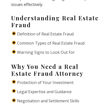
issues effectively.
Understanding Real Estate
Fraud
Definition of Real Estate Fraud
Common Types of Real Estate Fraud
Warning Signs to Look Out For
Why You Need a Real
Estate Fraud Attorney
Protection of Your Investment
Legal Expertise and Guidance
Negotiation and Settlement Skills