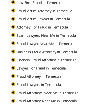
Law Firm Fraud in Temecula
Fraud Victim Attorney in Temecula
Fraud Victim Lawyer in Temecula
Attorney For Fraud in Temecula
Scam Lawyers Near Me in Temecula
Fraud Lawyer Near Me in Temecula
Business Fraud Attorney in Temecula
Financial Fraud Attorney in Temecula
Lawyer For Fraud in Temecula
Fraud Attorney in Temecula
Fraud Lawyers in Temecula
Fraud Attorneys Near Me in Temecula
Fraud Attorney Near Me in Temecula