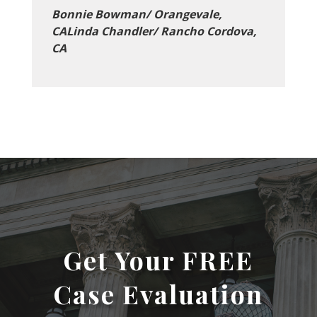
Bonnie Bowman/ Orangevale,
CALinda Chandler/ Rancho Cordova,
CA
Get Your FREE
Case Evaluation