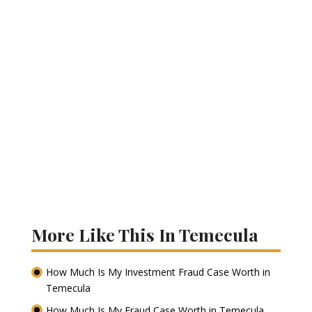
More Like This In Temecula
How Much Is My Investment Fraud Case Worth in
Temecula
How Much Is My Fraud Case Worth in Temecula