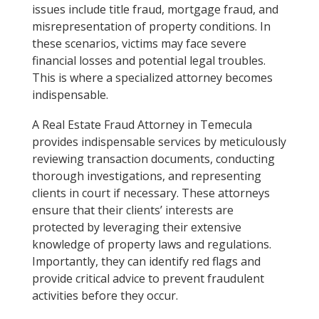
issues include title fraud, mortgage fraud, and
misrepresentation of property conditions. In
these scenarios, victims may face severe
financial losses and potential legal troubles.
This is where a specialized attorney becomes
indispensable.
A Real Estate Fraud Attorney in Temecula
provides indispensable services by meticulously
reviewing transaction documents, conducting
thorough investigations, and representing
clients in court if necessary. These attorneys
ensure that their clients’ interests are
protected by leveraging their extensive
knowledge of property laws and regulations.
Importantly, they can identify red flags and
provide critical advice to prevent fraudulent
activities before they occur.