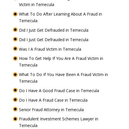
Victim in Temecula
What To Do After Learning About A Fraud in
Temecula
Did I Just Get Defrauded in Temecula
Did I Just Get Defrauded in Temecula
Was I A Fraud Victim in Temecula
How To Get Help If You Are A Fraud Victim in
Temecula
What To Do If You Have Been A Fraud Victim in
Temecula
Do I Have A Good Fraud Case in Temecula
Do I Have A Fraud Case in Temecula
Senior Fraud Attorney in Temecula
Fraudulent Investment Schemes Lawyer in
Temecula