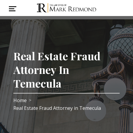
Real Estate Fraud
Attorney In
Temecula
Home
>
Real Estate Fraud Attorney in Temecula