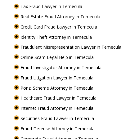
Tax Fraud Lawyer in Temecula
Real Estate Fraud Attorney in Temecula
Credit Card Fraud Lawyer in Temecula
Identity Theft Attorney in Temecula
Fraudulent Misrepresentation Lawyer in Temecula
Online Scam Legal Help in Temecula
Fraud Investigator Attorney in Temecula
Fraud Litigation Lawyer in Temecula
Ponzi Scheme Attorney in Temecula
Healthcare Fraud Lawyer in Temecula
Internet Fraud Attorney in Temecula
Securities Fraud Lawyer in Temecula
Fraud Defense Attorney in Temecula
Corporate Fraud Attorney in Temecula