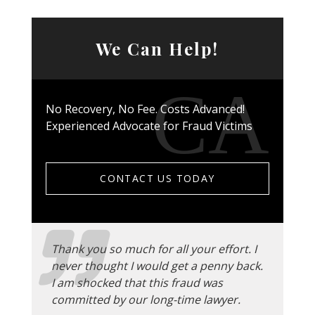
We Can Help!
No Recovery, No Fee. Costs Advanced!
Experienced Advocate for Fraud Victims
CONTACT US TODAY
Thank you so much for all your effort. I
never thought I would get a penny back.
I am shocked that this fraud was
committed by our long-time lawyer.