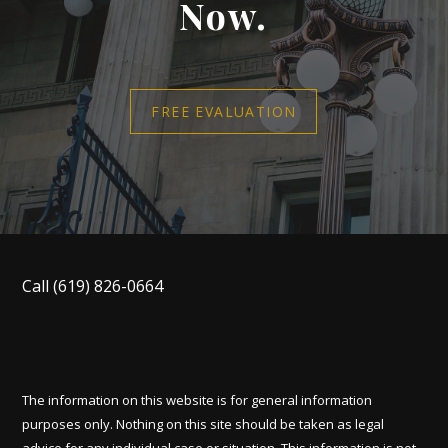
Now.
FREE EVALUATION
Call
(619) 826-0664
The information on this website is for general information
purposes only. Nothing on this site should be taken as legal