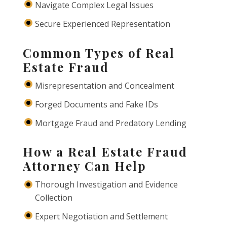
Navigate Complex Legal Issues
Secure Experienced Representation
Common Types of Real
Estate Fraud
Misrepresentation and Concealment
Forged Documents and Fake IDs
Mortgage Fraud and Predatory Lending
How a Real Estate Fraud
Attorney Can Help
Thorough Investigation and Evidence
Collection
Expert Negotiation and Settlement