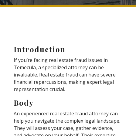
Introduction
If you’re facing real estate fraud issues in
Temecula, a specialized attorney can be
invaluable. Real estate fraud can have severe
financial repercussions, making expert legal
representation crucial.
Body
An experienced real estate fraud attorney can
help you navigate the complex legal landscape.
They will assess your case, gather evidence,
and advocate on your behalf. Their expertise