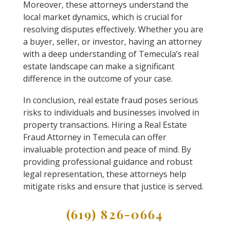
Moreover, these attorneys understand the
local market dynamics, which is crucial for
resolving disputes effectively. Whether you are
a buyer, seller, or investor, having an attorney
with a deep understanding of Temecula’s real
estate landscape can make a significant
difference in the outcome of your case.
In conclusion, real estate fraud poses serious
risks to individuals and businesses involved in
property transactions. Hiring a Real Estate
Fraud Attorney in Temecula can offer
invaluable protection and peace of mind. By
providing professional guidance and robust
legal representation, these attorneys help
mitigate risks and ensure that justice is served.
(619) 826-0664