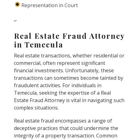
Representation in Court
“`
Real Estate Fraud Attorney
in Temecula
Real estate transactions, whether residential or
commercial, often represent significant
financial investments. Unfortunately, these
transactions can sometimes become tainted by
fraudulent activities. For individuals in
Temecula, seeking the expertise of a Real
Estate Fraud Attorney is vital in navigating such
complex situations.
Real estate fraud encompasses a range of
deceptive practices that could undermine the
integrity of a property transaction. Common