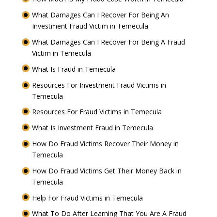
What Damages Can I Recover For Being An
Investment Fraud Victim in Temecula
What Damages Can I Recover For Being A Fraud
Victim in Temecula
What Is Fraud in Temecula
Resources For Investment Fraud Victims in
Temecula
Resources For Fraud Victims in Temecula
What Is Investment Fraud in Temecula
How Do Fraud Victims Recover Their Money in
Temecula
How Do Fraud Victims Get Their Money Back in
Temecula
Help For Fraud Victims in Temecula
What To Do After Learning That You Are A Fraud