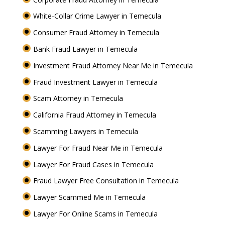
White-Collar Crime Lawyer in Temecula
Consumer Fraud Attorney in Temecula
Bank Fraud Lawyer in Temecula
Investment Fraud Attorney Near Me in Temecula
Fraud Investment Lawyer in Temecula
Scam Attorney in Temecula
California Fraud Attorney in Temecula
Scamming Lawyers in Temecula
Lawyer For Fraud Near Me in Temecula
Lawyer For Fraud Cases in Temecula
Fraud Lawyer Free Consultation in Temecula
Lawyer Scammed Me in Temecula
Lawyer For Online Scams in Temecula