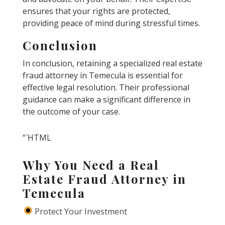
ensures that your rights are protected,
providing peace of mind during stressful times.
Conclusion
In conclusion, retaining a specialized real estate
fraud attorney in Temecula is essential for
effective legal resolution. Their professional
guidance can make a significant difference in
the outcome of your case.
“`HTML
Why You Need a Real
Estate Fraud Attorney in
Temecula
Protect Your Investment