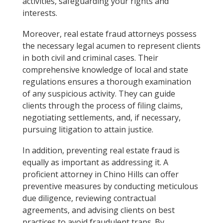
activities, safeguarding your rights and
interests.
Moreover, real estate fraud attorneys possess
the necessary legal acumen to represent clients
in both civil and criminal cases. Their
comprehensive knowledge of local and state
regulations ensures a thorough examination
of any suspicious activity. They can guide
clients through the process of filing claims,
negotiating settlements, and, if necessary,
pursuing litigation to attain justice.
In addition, preventing real estate fraud is
equally as important as addressing it. A
proficient attorney in Chino Hills can offer
preventive measures by conducting meticulous
due diligence, reviewing contractual
agreements, and advising clients on best
practices to avoid fraudulent traps. By