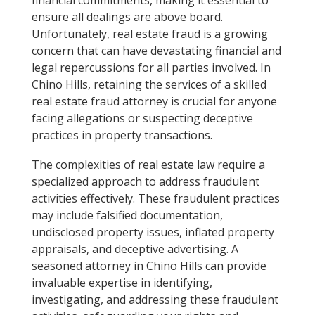
ensure all dealings are above board.
Unfortunately, real estate fraud is a growing
concern that can have devastating financial and
legal repercussions for all parties involved. In
Chino Hills, retaining the services of a skilled
real estate fraud attorney is crucial for anyone
facing allegations or suspecting deceptive
practices in property transactions.
The complexities of real estate law require a
specialized approach to address fraudulent
activities effectively. These fraudulent practices
may include falsified documentation,
undisclosed property issues, inflated property
appraisals, and deceptive advertising. A
seasoned attorney in Chino Hills can provide
invaluable expertise in identifying,
investigating, and addressing these fraudulent