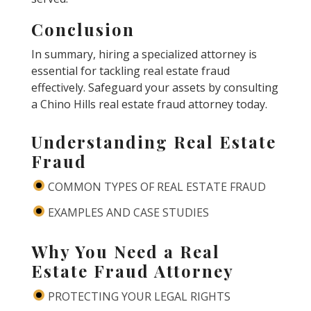
Conclusion
In summary, hiring a specialized attorney is
essential for tackling real estate fraud
effectively. Safeguard your assets by consulting
a Chino Hills real estate fraud attorney today.
Understanding Real Estate
Fraud
COMMON TYPES OF REAL ESTATE FRAUD
EXAMPLES AND CASE STUDIES
Why You Need a Real
Estate Fraud Attorney
PROTECTING YOUR LEGAL RIGHTS