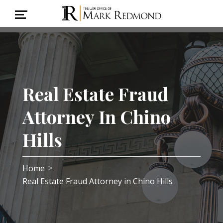
Real Estate Fraud
Attorney In Chino
Hills
Home
>
Real Estate Fraud Attorney in Chino Hills