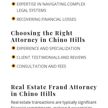
EXPERTISE IN NAVIGATING COMPLEX
LEGAL SYSTEMS
RECOVERING FINANCIAL LOSSES
Choosing the Right
Attorney in Chino Hills
EXPERIENCE AND SPECIALIZATION
CLIENT TESTIMONIALS AND REVIEWS
CONSULTATION AND FEES
Real Estate Fraud Attorney
in Chino Hills
Real estate transactions are typically significant
financial commitments, making it essential to