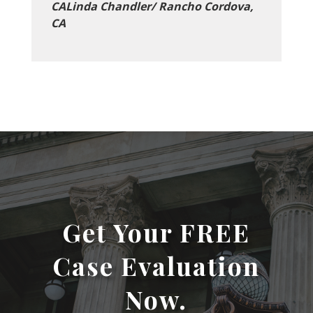
CALinda Chandler/ Rancho Cordova,
CA
Get Your FREE
Case Evaluation
Now.