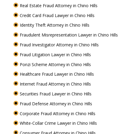
Real Estate Fraud Attorney in Chino Hills
Credit Card Fraud Lawyer in Chino Hills
Identity Theft Attorney in Chino Hills
Fraudulent Misrepresentation Lawyer in Chino Hills
Fraud Investigator Attorney in Chino Hills
Fraud Litigation Lawyer in Chino Hills
Ponzi Scheme Attorney in Chino Hills
Healthcare Fraud Lawyer in Chino Hills
Internet Fraud Attorney in Chino Hills
Securities Fraud Lawyer in Chino Hills
Fraud Defense Attorney in Chino Hills
Corporate Fraud Attorney in Chino Hills
White-Collar Crime Lawyer in Chino Hills
Consumer Fraud Attorney in Chino Hills