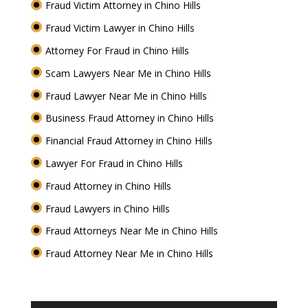
Fraud Victim Attorney in Chino Hills
Fraud Victim Lawyer in Chino Hills
Attorney For Fraud in Chino Hills
Scam Lawyers Near Me in Chino Hills
Fraud Lawyer Near Me in Chino Hills
Business Fraud Attorney in Chino Hills
Financial Fraud Attorney in Chino Hills
Lawyer For Fraud in Chino Hills
Fraud Attorney in Chino Hills
Fraud Lawyers in Chino Hills
Fraud Attorneys Near Me in Chino Hills
Fraud Attorney Near Me in Chino Hills