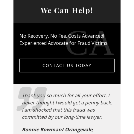
We Can Help!
No Recovery, No Fee. Costs Advanced!
Experienced Advocate for Fraud Victims
CONTACT US TODAY
Thank you so much for all your effort. I
never thought I would get a penny back.
I am shocked that this fraud was
committed by our long-time lawyer.
Bonnie Bowman/ Orangevale,