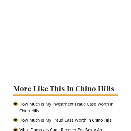
More Like This In Chino Hills
How Much Is My Investment Fraud Case Worth in
Chino Hills
How Much Is My Fraud Case Worth in Chino Hills
What Damages Can I Recover For Being An