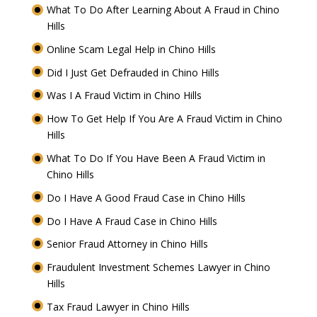
What To Do After Learning About A Fraud in Chino
Hills
Online Scam Legal Help in Chino Hills
Did I Just Get Defrauded in Chino Hills
Was I A Fraud Victim in Chino Hills
How To Get Help If You Are A Fraud Victim in Chino
Hills
What To Do If You Have Been A Fraud Victim in
Chino Hills
Do I Have A Good Fraud Case in Chino Hills
Do I Have A Fraud Case in Chino Hills
Senior Fraud Attorney in Chino Hills
Fraudulent Investment Schemes Lawyer in Chino
Hills
Tax Fraud Lawyer in Chino Hills