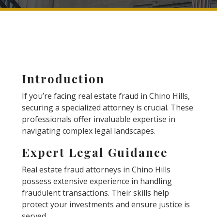
Introduction
If you’re facing real estate fraud in Chino Hills,
securing a specialized attorney is crucial. These
professionals offer invaluable expertise in
navigating complex legal landscapes.
Expert Legal Guidance
Real estate fraud attorneys in Chino Hills
possess extensive experience in handling
fraudulent transactions. Their skills help
protect your investments and ensure justice is
served.