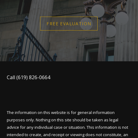
FREE EVALUATION
Call
(619) 826-0664
The information on this website is for general information
purposes only. Nothing on this site should be taken as legal
advice for any individual case or situation. This information is not
intended to create, and receipt or viewing does not constitute, an