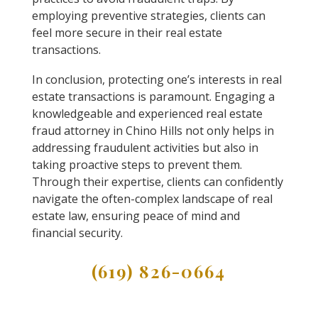
employing preventive strategies, clients can
feel more secure in their real estate
transactions.
In conclusion, protecting one’s interests in real
estate transactions is paramount. Engaging a
knowledgeable and experienced real estate
fraud attorney in Chino Hills not only helps in
addressing fraudulent activities but also in
taking proactive steps to prevent them.
Through their expertise, clients can confidently
navigate the often-complex landscape of real
estate law, ensuring peace of mind and
financial security.
(619) 826-0664