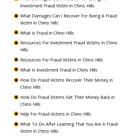
Investment Fraud Victim in Chino Hills
What Damages Can I Recover For Being A Fraud
Victim in Chino Hills
What Is Fraud in Chino Hills
Resources For Investment Fraud Victims in Chino
Hills
Resources For Fraud Victims in Chino Hills
What Is Investment Fraud in Chino Hills
How Do Fraud Victims Recover Their Money in
Chino Hills
How Do Fraud Victims Get Their Money Back in
Chino Hills
Help For Fraud Victims in Chino Hills
What To Do After Learning That You Are A Fraud
Victim in Chino Hills