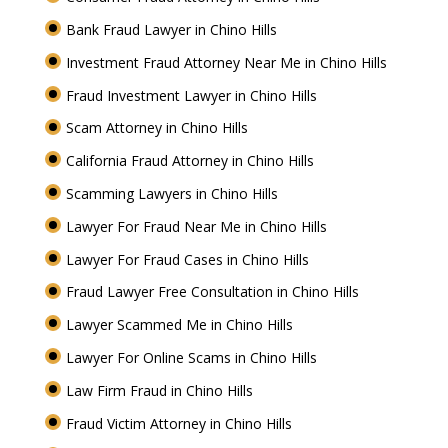
Bank Fraud Lawyer in Chino Hills
Investment Fraud Attorney Near Me in Chino Hills
Fraud Investment Lawyer in Chino Hills
Scam Attorney in Chino Hills
California Fraud Attorney in Chino Hills
Scamming Lawyers in Chino Hills
Lawyer For Fraud Near Me in Chino Hills
Lawyer For Fraud Cases in Chino Hills
Fraud Lawyer Free Consultation in Chino Hills
Lawyer Scammed Me in Chino Hills
Lawyer For Online Scams in Chino Hills
Law Firm Fraud in Chino Hills
Fraud Victim Attorney in Chino Hills