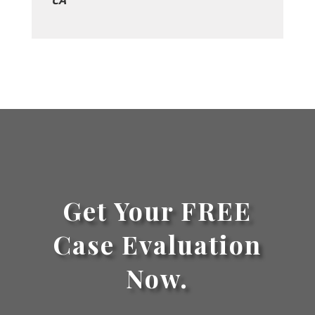
CA
Get Your FREE
Case Evaluation
Now.