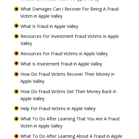
What Damages Can I Recover For Being A Fraud
Victim in Apple Valley
What Is Fraud in Apple Valley
Resources For Investment Fraud Victims in Apple
Valley
Resources For Fraud Victims in Apple Valley
What Is Investment Fraud in Apple Valley
How Do Fraud Victims Recover Their Money in
Apple Valley
How Do Fraud Victims Get Their Money Back in
Apple Valley
Help For Fraud Victims in Apple Valley
What To Do After Learning That You Are A Fraud
Victim in Apple Valley
What To Do After Learning About A Fraud in Apple