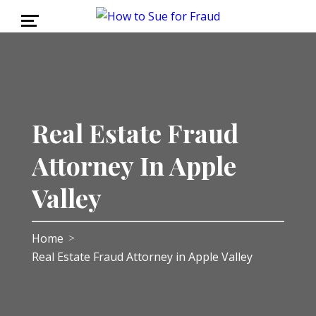
Real Estate Fraud
Attorney In Apple
Valley
Home
>
Real Estate Fraud Attorney in Apple Valley