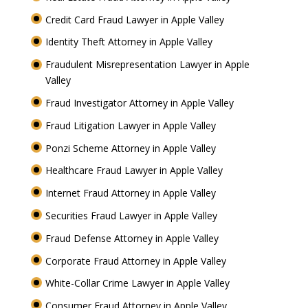
Credit Card Fraud Lawyer in Apple Valley
Identity Theft Attorney in Apple Valley
Fraudulent Misrepresentation Lawyer in Apple
Valley
Fraud Investigator Attorney in Apple Valley
Fraud Litigation Lawyer in Apple Valley
Ponzi Scheme Attorney in Apple Valley
Healthcare Fraud Lawyer in Apple Valley
Internet Fraud Attorney in Apple Valley
Securities Fraud Lawyer in Apple Valley
Fraud Defense Attorney in Apple Valley
Corporate Fraud Attorney in Apple Valley
White-Collar Crime Lawyer in Apple Valley
Consumer Fraud Attorney in Apple Valley