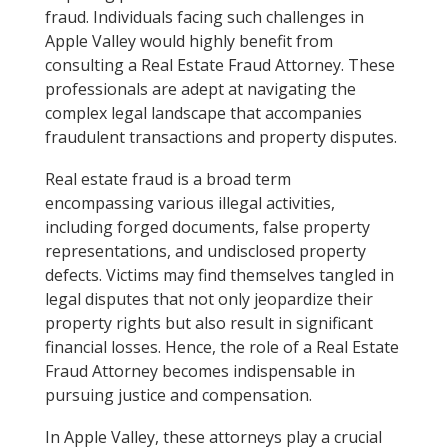
fraud. Individuals facing such challenges in
Apple Valley would highly benefit from
consulting a Real Estate Fraud Attorney. These
professionals are adept at navigating the
complex legal landscape that accompanies
fraudulent transactions and property disputes.
Real estate fraud is a broad term
encompassing various illegal activities,
including forged documents, false property
representations, and undisclosed property
defects. Victims may find themselves tangled in
legal disputes that not only jeopardize their
property rights but also result in significant
financial losses. Hence, the role of a Real Estate
Fraud Attorney becomes indispensable in
pursuing justice and compensation.
In Apple Valley, these attorneys play a crucial