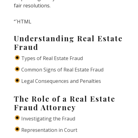
fair resolutions.
“`HTML
Understanding Real Estate
Fraud
Types of Real Estate Fraud
Common Signs of Real Estate Fraud
Legal Consequences and Penalties
The Role of a Real Estate
Fraud Attorney
Investigating the Fraud
Representation in Court