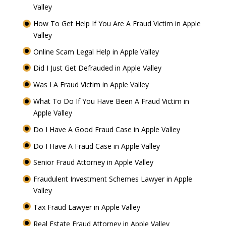
Valley
How To Get Help If You Are A Fraud Victim in Apple
Valley
Online Scam Legal Help in Apple Valley
Did I Just Get Defrauded in Apple Valley
Was I A Fraud Victim in Apple Valley
What To Do If You Have Been A Fraud Victim in
Apple Valley
Do I Have A Good Fraud Case in Apple Valley
Do I Have A Fraud Case in Apple Valley
Senior Fraud Attorney in Apple Valley
Fraudulent Investment Schemes Lawyer in Apple
Valley
Tax Fraud Lawyer in Apple Valley
Real Estate Fraud Attorney in Apple Valley