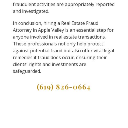
fraudulent activities are appropriately reported
and investigated.
In conclusion, hiring a Real Estate Fraud
Attorney in Apple Valley is an essential step for
anyone involved in real estate transactions.
These professionals not only help protect
against potential fraud but also offer vital legal
remedies if fraud does occur, ensuring their
clients’ rights and investments are
safeguarded.
(619) 826-0664