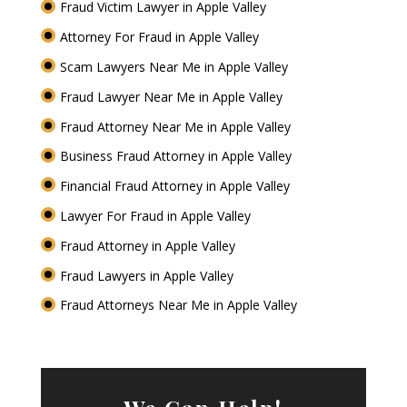
Fraud Victim Lawyer in Apple Valley
Attorney For Fraud in Apple Valley
Scam Lawyers Near Me in Apple Valley
Fraud Lawyer Near Me in Apple Valley
Fraud Attorney Near Me in Apple Valley
Business Fraud Attorney in Apple Valley
Financial Fraud Attorney in Apple Valley
Lawyer For Fraud in Apple Valley
Fraud Attorney in Apple Valley
Fraud Lawyers in Apple Valley
Fraud Attorneys Near Me in Apple Valley