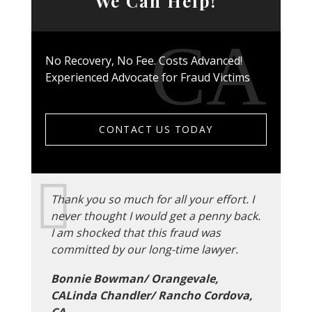
We Can Help!
No Recovery, No Fee. Costs Advanced!
Experienced Advocate for Fraud Victims
CONTACT US TODAY
Thank you so much for all your effort. I
never thought I would get a penny back.
I am shocked that this fraud was
committed by our long-time lawyer.
Bonnie Bowman/ Orangevale,
CALinda Chandler/ Rancho Cordova,