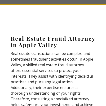
Real Estate Fraud Attorney
in Apple Valley
Real estate transactions can be complex, and
sometimes fraudulent activities occur. In Apple
Valley, a skilled real estate fraud attorney
offers essential services to protect your
interests. They assist with identifying deceitful
practices and pursuing legal action.
Additionally, their expertise ensures a
thorough understanding of your rights.
Therefore, consulting a specialized attorney
helps safeguard your investments and achieve