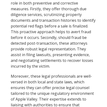
role in both preventive and corrective
measures. Firstly, they offer thorough due
diligence services, scrutinizing property
documents and transaction histories to identify
potential red flags before a sale is finalized.
This proactive approach helps to avert fraud
before it occurs. Secondly, should fraud be
detected post-transaction, these attorneys
provide robust legal representation. They
assist in filing lawsuits, presenting evidence,
and negotiating settlements to recover losses
incurred by the victim.
Moreover, these legal professionals are well-
versed in both local and state laws, which
ensures they can offer precise legal counsel
tailored to the unique regulatory environment
of Apple Valley. Their expertise extends to
liaising with authorities to ensure that