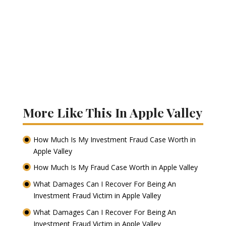
More Like This In Apple Valley
How Much Is My Investment Fraud Case Worth in
Apple Valley
How Much Is My Fraud Case Worth in Apple Valley
What Damages Can I Recover For Being An
Investment Fraud Victim in Apple Valley
What Damages Can I Recover For Being An
Investment Fraud Victim in Apple Valley