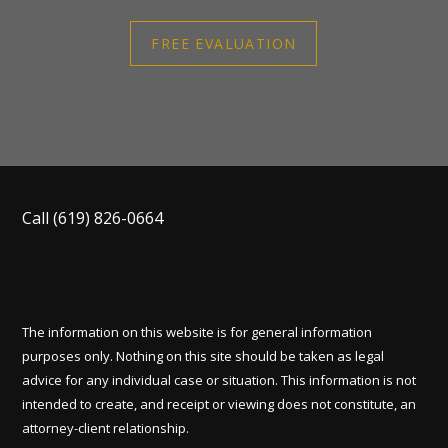
FREE EVALUATION
Call
(619) 826-0664
The information on this website is for general information
purposes only. Nothing on this site should be taken as legal
advice for any individual case or situation. This information is not
intended to create, and receipt or viewing does not constitute, an
attorney-client relationship.