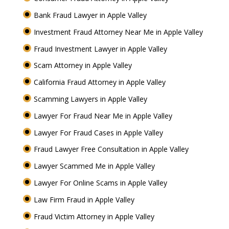
Bank Fraud Lawyer in Apple Valley
Investment Fraud Attorney Near Me in Apple Valley
Fraud Investment Lawyer in Apple Valley
Scam Attorney in Apple Valley
California Fraud Attorney in Apple Valley
Scamming Lawyers in Apple Valley
Lawyer For Fraud Near Me in Apple Valley
Lawyer For Fraud Cases in Apple Valley
Fraud Lawyer Free Consultation in Apple Valley
Lawyer Scammed Me in Apple Valley
Lawyer For Online Scams in Apple Valley
Law Firm Fraud in Apple Valley
Fraud Victim Attorney in Apple Valley