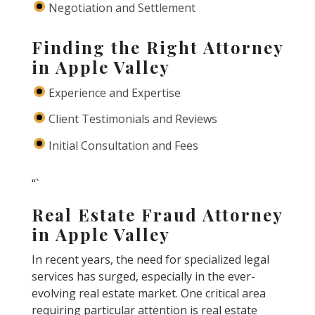
Negotiation and Settlement
Finding the Right Attorney
in Apple Valley
Experience and Expertise
Client Testimonials and Reviews
Initial Consultation and Fees
“`
Real Estate Fraud Attorney
in Apple Valley
In recent years, the need for specialized legal
services has surged, especially in the ever-
evolving real estate market. One critical area
requiring particular attention is real estate