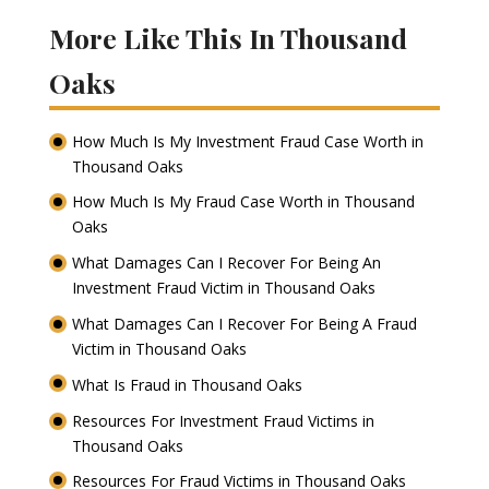
More Like This In Thousand
Oaks
How Much Is My Investment Fraud Case Worth in
Thousand Oaks
How Much Is My Fraud Case Worth in Thousand
Oaks
What Damages Can I Recover For Being An
Investment Fraud Victim in Thousand Oaks
What Damages Can I Recover For Being A Fraud
Victim in Thousand Oaks
What Is Fraud in Thousand Oaks
Resources For Investment Fraud Victims in
Thousand Oaks
Resources For Fraud Victims in Thousand Oaks