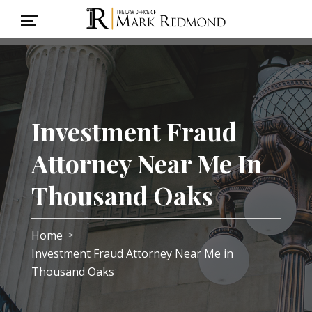
Investment Fraud
Attorney Near Me In
Thousand Oaks
Home
>
Investment Fraud Attorney Near Me in
Thousand Oaks