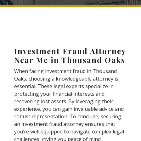
Investment Fraud Attorney
Near Me in Thousand Oaks
When facing investment fraud in Thousand
Oaks, choosing a knowledgeable attorney is
essential. These legal experts specialize in
protecting your financial interests and
recovering lost assets. By leveraging their
experience, you can gain invaluable advice and
robust representation. To conclude, securing
an investment fraud attorney ensures that
you’re well equipped to navigate complex legal
challenges, giving you peace of mind.