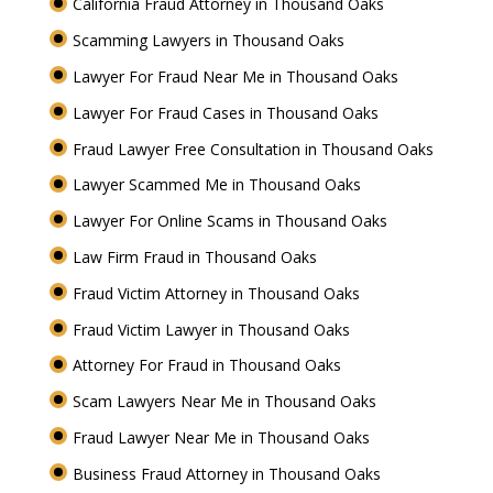
California Fraud Attorney in Thousand Oaks
Scamming Lawyers in Thousand Oaks
Lawyer For Fraud Near Me in Thousand Oaks
Lawyer For Fraud Cases in Thousand Oaks
Fraud Lawyer Free Consultation in Thousand Oaks
Lawyer Scammed Me in Thousand Oaks
Lawyer For Online Scams in Thousand Oaks
Law Firm Fraud in Thousand Oaks
Fraud Victim Attorney in Thousand Oaks
Fraud Victim Lawyer in Thousand Oaks
Attorney For Fraud in Thousand Oaks
Scam Lawyers Near Me in Thousand Oaks
Fraud Lawyer Near Me in Thousand Oaks
Business Fraud Attorney in Thousand Oaks