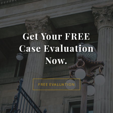
Get Your FREE
Case Evaluation
Now.
FREE EVALUATION