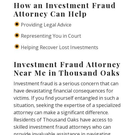
How an Investment Fraud
Attorney Can Help
Providing Legal Advice
Representing You in Court
Helping Recover Lost Investments
Investment Fraud Attorney
Near Me in Thousand Oaks
Investment fraud is a serious concern that can
have devastating financial consequences for
victims. If you find yourself entangled in such a
situation, seeking the expertise of a specialized
attorney can make a significant difference.
Residents of Thousand Oaks have access to
skilled investment fraud attorneys who can
provide invaluable assistance in navigating