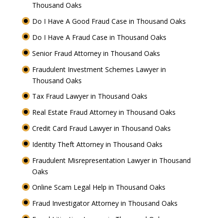
Thousand Oaks
Do I Have A Good Fraud Case in Thousand Oaks
Do I Have A Fraud Case in Thousand Oaks
Senior Fraud Attorney in Thousand Oaks
Fraudulent Investment Schemes Lawyer in
Thousand Oaks
Tax Fraud Lawyer in Thousand Oaks
Real Estate Fraud Attorney in Thousand Oaks
Credit Card Fraud Lawyer in Thousand Oaks
Identity Theft Attorney in Thousand Oaks
Fraudulent Misrepresentation Lawyer in Thousand
Oaks
Online Scam Legal Help in Thousand Oaks
Fraud Investigator Attorney in Thousand Oaks