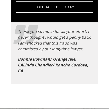
CONTACT US TODAY
Thank you so much for all your effort. I
never thought I would get a penny back.
I am shocked that this fraud was
committed by our long-time lawyer.
Bonnie Bowman/ Orangevale,
CALinda Chandler/ Rancho Cordova,
CA