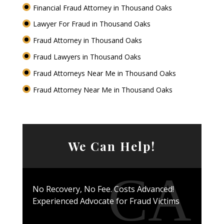
Financial Fraud Attorney in Thousand Oaks
Lawyer For Fraud in Thousand Oaks
Fraud Attorney in Thousand Oaks
Fraud Lawyers in Thousand Oaks
Fraud Attorneys Near Me in Thousand Oaks
Fraud Attorney Near Me in Thousand Oaks
We Can Help!
No Recovery, No Fee. Costs Advanced!
Experienced Advocate for Fraud Victims