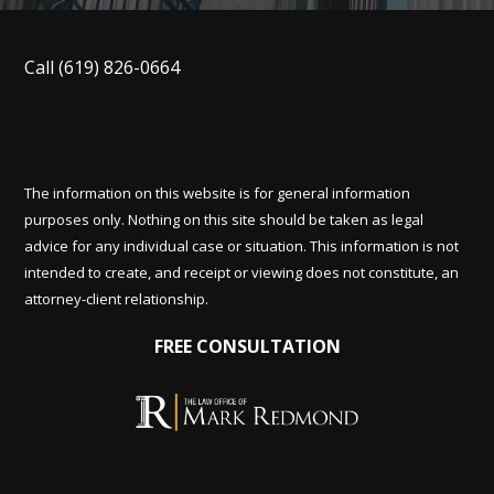
Call
(619) 826-0664
The information on this website is for general information
purposes only. Nothing on this site should be taken as legal
advice for any individual case or situation. This information is not
intended to create, and receipt or viewing does not constitute, an
attorney-client relationship.
FREE CONSULTATION