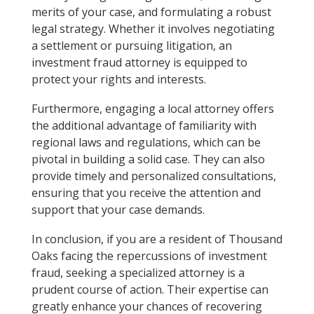
merits of your case, and formulating a robust
legal strategy. Whether it involves negotiating
a settlement or pursuing litigation, an
investment fraud attorney is equipped to
protect your rights and interests.
Furthermore, engaging a local attorney offers
the additional advantage of familiarity with
regional laws and regulations, which can be
pivotal in building a solid case. They can also
provide timely and personalized consultations,
ensuring that you receive the attention and
support that your case demands.
In conclusion, if you are a resident of Thousand
Oaks facing the repercussions of investment
fraud, seeking a specialized attorney is a
prudent course of action. Their expertise can
greatly enhance your chances of recovering