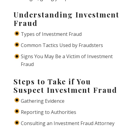
Understanding Investment
Fraud
Types of Investment Fraud
Common Tactics Used by Fraudsters
Signs You May Be a Victim of Investment
Fraud
Steps to Take if You
Suspect Investment Fraud
Gathering Evidence
Reporting to Authorities
Consulting an Investment Fraud Attorney