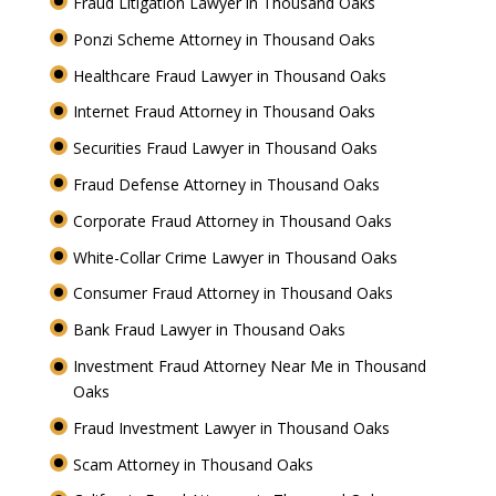
Fraud Litigation Lawyer in Thousand Oaks
Ponzi Scheme Attorney in Thousand Oaks
Healthcare Fraud Lawyer in Thousand Oaks
Internet Fraud Attorney in Thousand Oaks
Securities Fraud Lawyer in Thousand Oaks
Fraud Defense Attorney in Thousand Oaks
Corporate Fraud Attorney in Thousand Oaks
White-Collar Crime Lawyer in Thousand Oaks
Consumer Fraud Attorney in Thousand Oaks
Bank Fraud Lawyer in Thousand Oaks
Investment Fraud Attorney Near Me in Thousand
Oaks
Fraud Investment Lawyer in Thousand Oaks
Scam Attorney in Thousand Oaks