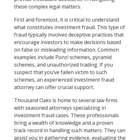
these complex legal matters.
First and foremost, it is critical to understand
what constitutes investment fraud. This type of
fraud typically involves deceptive practices that
encourage investors to make decisions based
on false or misleading information. Common
examples include Ponzi schemes, pyramid
schemes, and unauthorized trading. If you
suspect that you’ve fallen victim to such
schemes, an experienced investment fraud
attorney can offer crucial support.
Thousand Oaks is home to several law firms
with seasoned attorneys specializing in
investment fraud cases. These professionals
bring a wealth of knowledge and a proven
track record in handling such matters. They can
assist you in gathering evidence, evaluating the