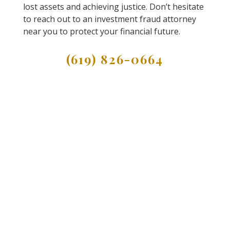
lost assets and achieving justice. Don’t hesitate
to reach out to an investment fraud attorney
near you to protect your financial future.
(619) 826-0664