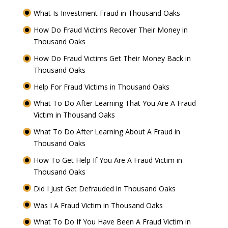
What Is Investment Fraud in Thousand Oaks
How Do Fraud Victims Recover Their Money in
Thousand Oaks
How Do Fraud Victims Get Their Money Back in
Thousand Oaks
Help For Fraud Victims in Thousand Oaks
What To Do After Learning That You Are A Fraud
Victim in Thousand Oaks
What To Do After Learning About A Fraud in
Thousand Oaks
How To Get Help If You Are A Fraud Victim in
Thousand Oaks
Did I Just Get Defrauded in Thousand Oaks
Was I A Fraud Victim in Thousand Oaks
What To Do If You Have Been A Fraud Victim in