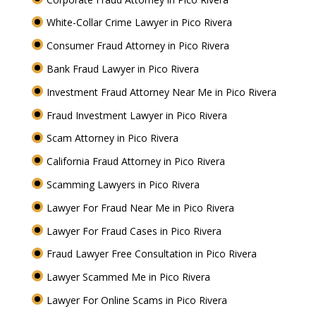
White-Collar Crime Lawyer in Pico Rivera
Consumer Fraud Attorney in Pico Rivera
Bank Fraud Lawyer in Pico Rivera
Investment Fraud Attorney Near Me in Pico Rivera
Fraud Investment Lawyer in Pico Rivera
Scam Attorney in Pico Rivera
California Fraud Attorney in Pico Rivera
Scamming Lawyers in Pico Rivera
Lawyer For Fraud Near Me in Pico Rivera
Lawyer For Fraud Cases in Pico Rivera
Fraud Lawyer Free Consultation in Pico Rivera
Lawyer Scammed Me in Pico Rivera
Lawyer For Online Scams in Pico Rivera