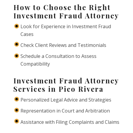
How to Choose the Right
Investment Fraud Attorney
Look for Experience in Investment Fraud
Cases
Check Client Reviews and Testimonials
Schedule a Consultation to Assess
Compatibility
Investment Fraud Attorney
Services in Pico Rivera
Personalized Legal Advice and Strategies
Representation in Court and Arbitration
Assistance with Filing Complaints and Claims