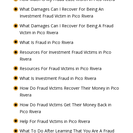
What Damages Can I Recover For Being An
Investment Fraud Victim in Pico Rivera
What Damages Can I Recover For Being A Fraud
Victim in Pico Rivera
What Is Fraud in Pico Rivera
Resources For Investment Fraud Victims in Pico
Rivera
Resources For Fraud Victims in Pico Rivera
What Is Investment Fraud in Pico Rivera
How Do Fraud Victims Recover Their Money in Pico
Rivera
How Do Fraud Victims Get Their Money Back in
Pico Rivera
Help For Fraud Victims in Pico Rivera
What To Do After Learning That You Are A Fraud