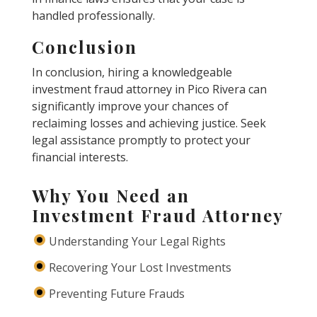
handled professionally.
Conclusion
In conclusion, hiring a knowledgeable
investment fraud attorney in Pico Rivera can
significantly improve your chances of
reclaiming losses and achieving justice. Seek
legal assistance promptly to protect your
financial interests.
Why You Need an
Investment Fraud Attorney
Understanding Your Legal Rights
Recovering Your Lost Investments
Preventing Future Frauds