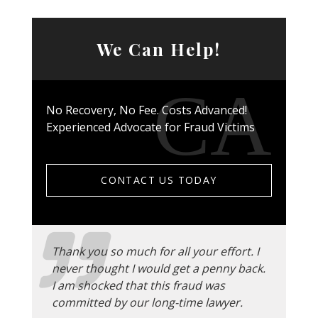
We Can Help!
No Recovery, No Fee. Costs Advanced!
Experienced Advocate for Fraud Victims
CONTACT US TODAY
Thank you so much for all your effort. I
never thought I would get a penny back.
I am shocked that this fraud was
committed by our long-time lawyer.