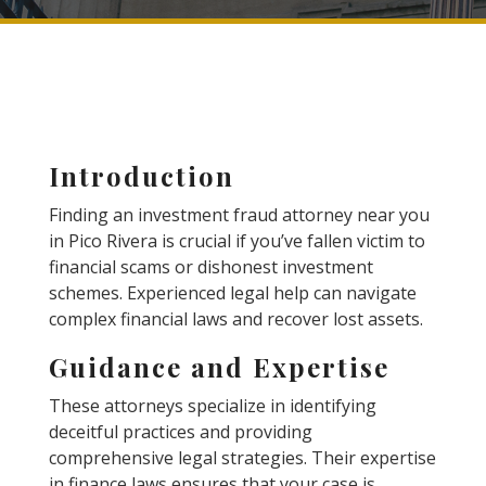
Introduction
Finding an investment fraud attorney near you
in Pico Rivera is crucial if you’ve fallen victim to
financial scams or dishonest investment
schemes. Experienced legal help can navigate
complex financial laws and recover lost assets.
Guidance and Expertise
These attorneys specialize in identifying
deceitful practices and providing
comprehensive legal strategies. Their expertise
in finance laws ensures that your case is