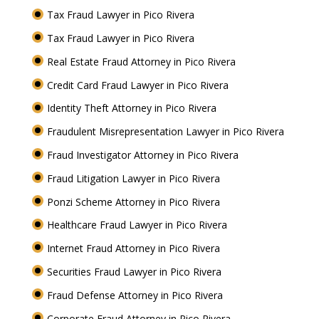
Tax Fraud Lawyer in Pico Rivera
Tax Fraud Lawyer in Pico Rivera
Real Estate Fraud Attorney in Pico Rivera
Credit Card Fraud Lawyer in Pico Rivera
Identity Theft Attorney in Pico Rivera
Fraudulent Misrepresentation Lawyer in Pico Rivera
Fraud Investigator Attorney in Pico Rivera
Fraud Litigation Lawyer in Pico Rivera
Ponzi Scheme Attorney in Pico Rivera
Healthcare Fraud Lawyer in Pico Rivera
Internet Fraud Attorney in Pico Rivera
Securities Fraud Lawyer in Pico Rivera
Fraud Defense Attorney in Pico Rivera
Corporate Fraud Attorney in Pico Rivera