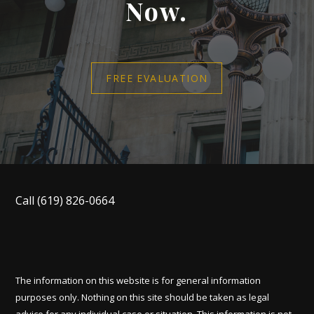
Now.
FREE EVALUATION
Call
(619) 826-0664
The information on this website is for general information
purposes only. Nothing on this site should be taken as legal