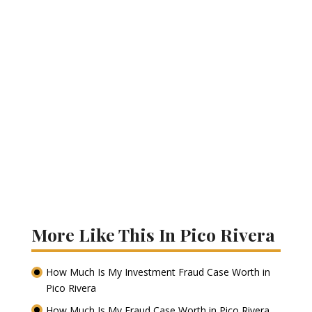
More Like This In Pico Rivera
How Much Is My Investment Fraud Case Worth in
Pico Rivera
How Much Is My Fraud Case Worth in Pico Rivera