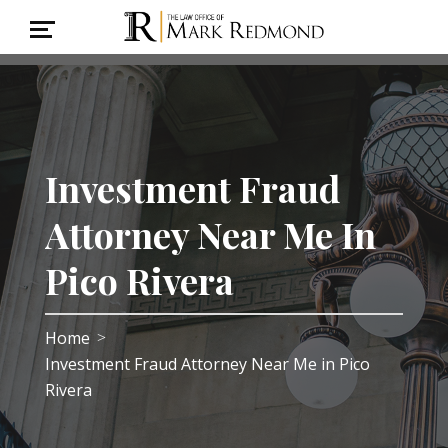
Investment Fraud
Attorney Near Me In
Pico Rivera
Home
>
Investment Fraud Attorney Near Me in Pico
Rivera