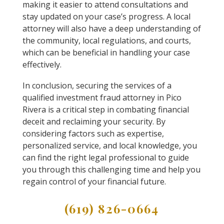
making it easier to attend consultations and
stay updated on your case’s progress. A local
attorney will also have a deep understanding of
the community, local regulations, and courts,
which can be beneficial in handling your case
effectively.
In conclusion, securing the services of a
qualified investment fraud attorney in Pico
Rivera is a critical step in combating financial
deceit and reclaiming your security. By
considering factors such as expertise,
personalized service, and local knowledge, you
can find the right legal professional to guide
you through this challenging time and help you
regain control of your financial future.
(619) 826-0664