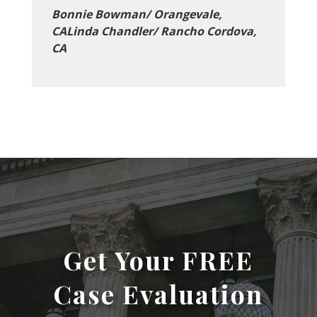
Bonnie Bowman/ Orangevale,
CALinda Chandler/ Rancho Cordova,
CA
Get Your FREE
Case Evaluation