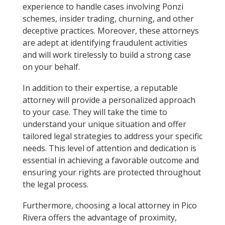
experience to handle cases involving Ponzi
schemes, insider trading, churning, and other
deceptive practices. Moreover, these attorneys
are adept at identifying fraudulent activities
and will work tirelessly to build a strong case
on your behalf.
In addition to their expertise, a reputable
attorney will provide a personalized approach
to your case. They will take the time to
understand your unique situation and offer
tailored legal strategies to address your specific
needs. This level of attention and dedication is
essential in achieving a favorable outcome and
ensuring your rights are protected throughout
the legal process.
Furthermore, choosing a local attorney in Pico
Rivera offers the advantage of proximity,