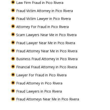
Law Firm Fraud in Pico Rivera
Fraud Victim Attorney in Pico Rivera
Fraud Victim Lawyer in Pico Rivera
Attorney For Fraud in Pico Rivera
Scam Lawyers Near Me in Pico Rivera
Fraud Lawyer Near Me in Pico Rivera
Fraud Attorney Near Me in Pico Rivera
Business Fraud Attorney in Pico Rivera
Financial Fraud Attorney in Pico Rivera
Lawyer For Fraud in Pico Rivera
Fraud Attorney in Pico Rivera
Fraud Lawyers in Pico Rivera
Fraud Attorneys Near Me in Pico Rivera