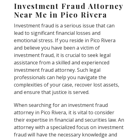
Investment Fraud Attorney
Near Me in Pico Rivera
Investment fraud is a serious issue that can
lead to significant financial losses and
emotional stress. If you reside in Pico Rivera
and believe you have been a victim of
investment fraud, it is crucial to seek legal
assistance from a skilled and experienced
investment fraud attorney. Such legal
professionals can help you navigate the
complexities of your case, recover lost assets,
and ensure that justice is served.
When searching for an investment fraud
attorney in Pico Rivera, it is vital to consider
their expertise in financial and securities law. An
attorney with a specialized focus on investment
fraud will have the necessary knowledge and