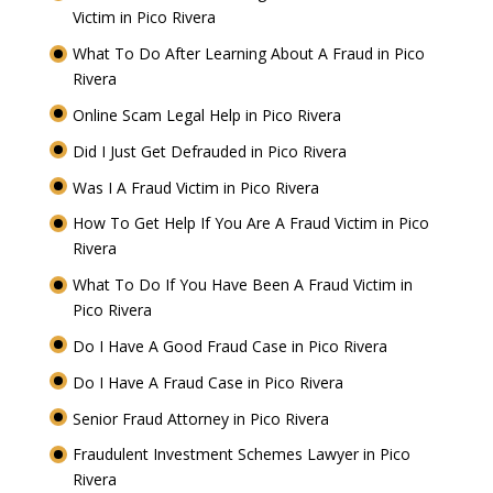
Victim in Pico Rivera
What To Do After Learning About A Fraud in Pico
Rivera
Online Scam Legal Help in Pico Rivera
Did I Just Get Defrauded in Pico Rivera
Was I A Fraud Victim in Pico Rivera
How To Get Help If You Are A Fraud Victim in Pico
Rivera
What To Do If You Have Been A Fraud Victim in
Pico Rivera
Do I Have A Good Fraud Case in Pico Rivera
Do I Have A Fraud Case in Pico Rivera
Senior Fraud Attorney in Pico Rivera
Fraudulent Investment Schemes Lawyer in Pico
Rivera