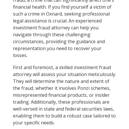
financial health. If you find yourself a victim of
such a crime in Oxnard, seeking professional
legal assistance is crucial. An experienced
investment fraud attorney can help you
navigate through these challenging
circumstances, providing the guidance and
representation you need to recover your
losses.
First and foremost, a skilled investment fraud
attorney will assess your situation meticulously.
They will determine the nature and extent of
the fraud, whether it involves Ponzi schemes,
misrepresented financial products, or insider
trading. Additionally, these professionals are
well-versed in state and federal securities laws,
enabling them to build a robust case tailored to
your specific needs.