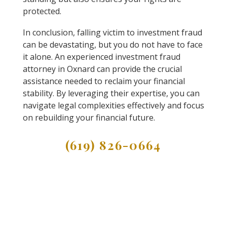
protected.
In conclusion, falling victim to investment fraud
can be devastating, but you do not have to face
it alone. An experienced investment fraud
attorney in Oxnard can provide the crucial
assistance needed to reclaim your financial
stability. By leveraging their expertise, you can
navigate legal complexities effectively and focus
on rebuilding your financial future.
(619) 826-0664