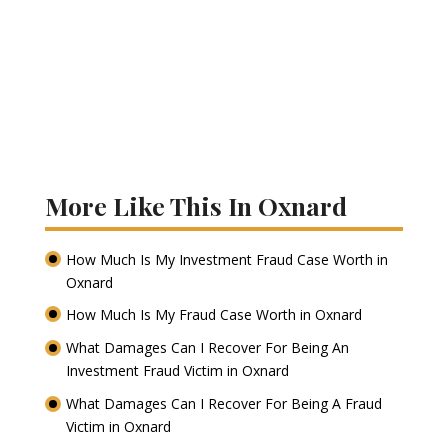
More Like This In Oxnard
How Much Is My Investment Fraud Case Worth in
Oxnard
How Much Is My Fraud Case Worth in Oxnard
What Damages Can I Recover For Being An
Investment Fraud Victim in Oxnard
What Damages Can I Recover For Being A Fraud
Victim in Oxnard