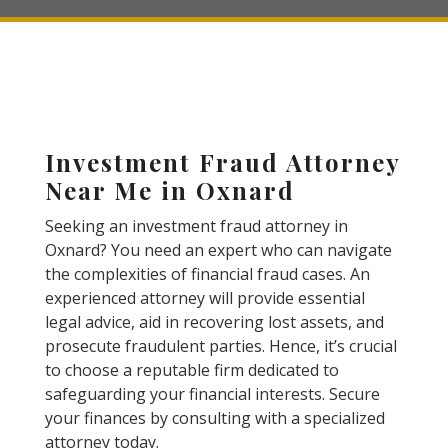
Investment Fraud Attorney
Near Me in Oxnard
Seeking an investment fraud attorney in
Oxnard? You need an expert who can navigate
the complexities of financial fraud cases. An
experienced attorney will provide essential
legal advice, aid in recovering lost assets, and
prosecute fraudulent parties. Hence, it’s crucial
to choose a reputable firm dedicated to
safeguarding your financial interests. Secure
your finances by consulting with a specialized
attorney today.