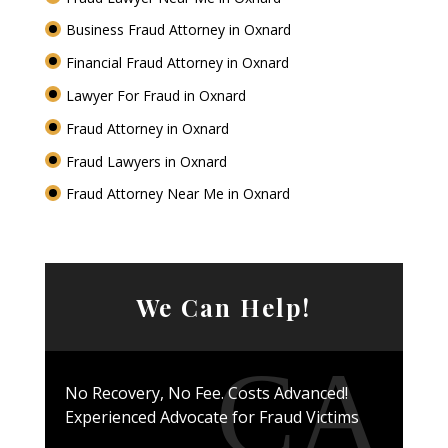
Business Fraud Attorney in Oxnard
Financial Fraud Attorney in Oxnard
Lawyer For Fraud in Oxnard
Fraud Attorney in Oxnard
Fraud Lawyers in Oxnard
Fraud Attorney Near Me in Oxnard
We Can Help!
No Recovery, No Fee. Costs Advanced!
Experienced Advocate for Fraud Victims