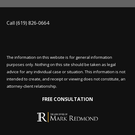
Call
(619) 826-0664
The information on this website is for general information
purposes only. Nothing on this site should be taken as legal
advice for any individual case or situation. This information is not
intended to create, and receipt or viewing does not constitute, an
attorney-client relationship.
FREE CONSULTATION