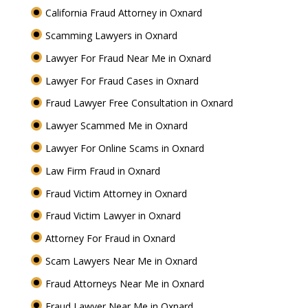
California Fraud Attorney in Oxnard
Scamming Lawyers in Oxnard
Lawyer For Fraud Near Me in Oxnard
Lawyer For Fraud Cases in Oxnard
Fraud Lawyer Free Consultation in Oxnard
Lawyer Scammed Me in Oxnard
Lawyer For Online Scams in Oxnard
Law Firm Fraud in Oxnard
Fraud Victim Attorney in Oxnard
Fraud Victim Lawyer in Oxnard
Attorney For Fraud in Oxnard
Scam Lawyers Near Me in Oxnard
Fraud Attorneys Near Me in Oxnard
Fraud Lawyer Near Me in Oxnard