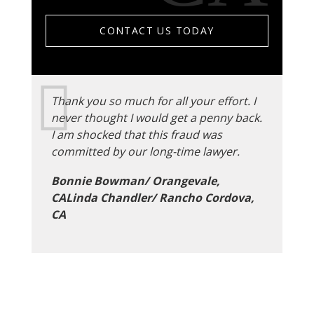
CONTACT US TODAY
Thank you so much for all your effort. I
never thought I would get a penny back.
I am shocked that this fraud was
committed by our long-time lawyer.
Bonnie Bowman/ Orangevale,
CALinda Chandler/ Rancho Cordova,
CA