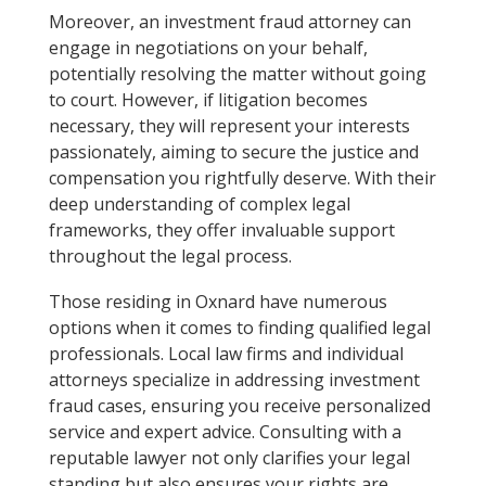
Moreover, an investment fraud attorney can
engage in negotiations on your behalf,
potentially resolving the matter without going
to court. However, if litigation becomes
necessary, they will represent your interests
passionately, aiming to secure the justice and
compensation you rightfully deserve. With their
deep understanding of complex legal
frameworks, they offer invaluable support
throughout the legal process.
Those residing in Oxnard have numerous
options when it comes to finding qualified legal
professionals. Local law firms and individual
attorneys specialize in addressing investment
fraud cases, ensuring you receive personalized
service and expert advice. Consulting with a
reputable lawyer not only clarifies your legal
standing but also ensures your rights are