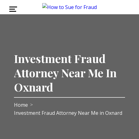
Investment Fraud
Attorney Near Me In
Oxnard
Home
>
Investment Fraud Attorney Near Me in Oxnard