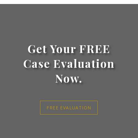
Get Your FREE
Case Evaluation
Now.
FREE EVALUATION