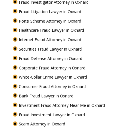
Fraud Investigator Attorney in Oxnard
Fraud Litigation Lawyer in Oxnard
Ponzi Scheme Attorney in Oxnard
Healthcare Fraud Lawyer in Oxnard
Internet Fraud Attorney in Oxnard
Securities Fraud Lawyer in Oxnard
Fraud Defense Attorney in Oxnard
Corporate Fraud Attorney in Oxnard
White-Collar Crime Lawyer in Oxnard
Consumer Fraud Attorney in Oxnard
Bank Fraud Lawyer in Oxnard
Investment Fraud Attorney Near Me in Oxnard
Fraud Investment Lawyer in Oxnard
Scam Attorney in Oxnard