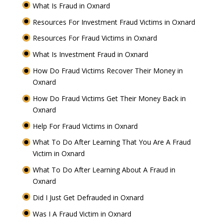
What Is Fraud in Oxnard
Resources For Investment Fraud Victims in Oxnard
Resources For Fraud Victims in Oxnard
What Is Investment Fraud in Oxnard
How Do Fraud Victims Recover Their Money in
Oxnard
How Do Fraud Victims Get Their Money Back in
Oxnard
Help For Fraud Victims in Oxnard
What To Do After Learning That You Are A Fraud
Victim in Oxnard
What To Do After Learning About A Fraud in
Oxnard
Did I Just Get Defrauded in Oxnard
Was I A Fraud Victim in Oxnard