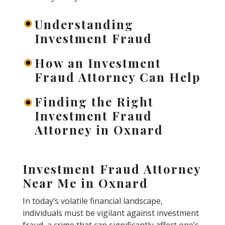
Understanding
Investment Fraud
How an Investment
Fraud Attorney Can Help
Finding the Right
Investment Fraud
Attorney in Oxnard
Investment Fraud Attorney
Near Me in Oxnard
In today’s volatile financial landscape,
individuals must be vigilant against investment
fraud, a crime that can significantly affect one’s