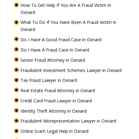
How To Get Help If You Are A Fraud Victim in
Oxnard
What To Do If You Have Been A Fraud Victim in
Oxnard
Do I Have A Good Fraud Case in Oxnard
Do I Have A Fraud Case in Oxnard
Senior Fraud Attorney in Oxnard
Fraudulent Investment Schemes Lawyer in Oxnard
Tax Fraud Lawyer in Oxnard
Real Estate Fraud Attorney in Oxnard
Credit Card Fraud Lawyer in Oxnard
Identity Theft Attorney in Oxnard
Fraudulent Misrepresentation Lawyer in Oxnard
Online Scam Legal Help in Oxnard