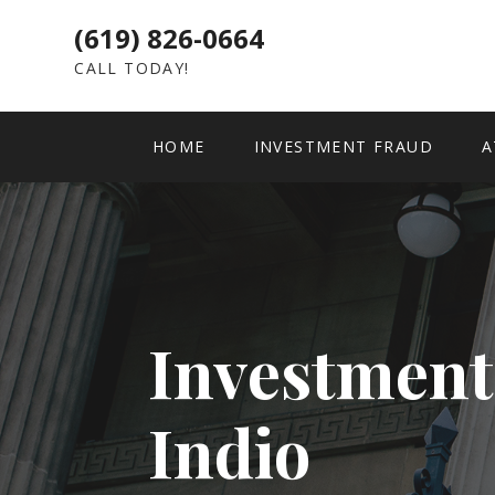
(619) 826-0664
CALL TODAY!
HOME
INVESTMENT FRAUD
A
Investment
Indio