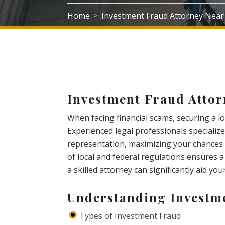
Home
Investment Fraud Attorney Near
>
Investment Fraud Attor
When facing financial scams, securing a loc
Experienced legal professionals specialize
representation, maximizing your chances 
of local and federal regulations ensures 
a skilled attorney can significantly aid yo
Understanding Investm
Types of Investment Fraud