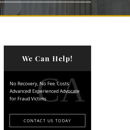
We Can Help!
No Recovery, No Fee. Costs
Advanced! Experienced Advocate
for Fraud Victims
CONTACT US TODAY