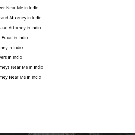
er Near Me in Indio
raud Attorney in Indio
raud Attorney in Indio
 Fraud in Indio
rney in Indio
ers in Indio
rneys Near Me in Indio
rney Near Me in Indio