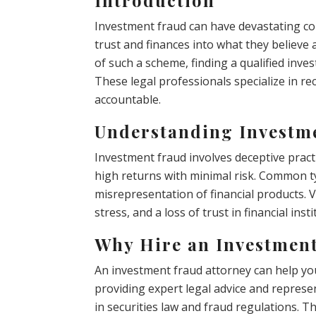
Investment fraud can have devastating co
trust and finances into what they believe 
of such a scheme, finding a qualified inves
These legal professionals specialize in re
accountable.
Understanding Investm
Investment fraud involves deceptive practi
high returns with minimal risk. Common 
misrepresentation of financial products. Vi
stress, and a loss of trust in financial insti
Why Hire an Investmen
An investment fraud attorney can help you
providing expert legal advice and repres
in securities law and fraud regulations. T