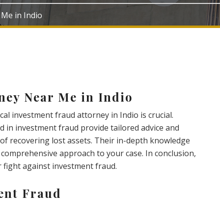
 Me in Indio
ney Near Me in Indio
al investment fraud attorney in Indio is crucial.
d in investment fraud provide tailored advice and
of recovering lost assets. Their in-depth knowledge
a comprehensive approach to your case. In conclusion,
ur fight against investment fraud.
ent Fraud