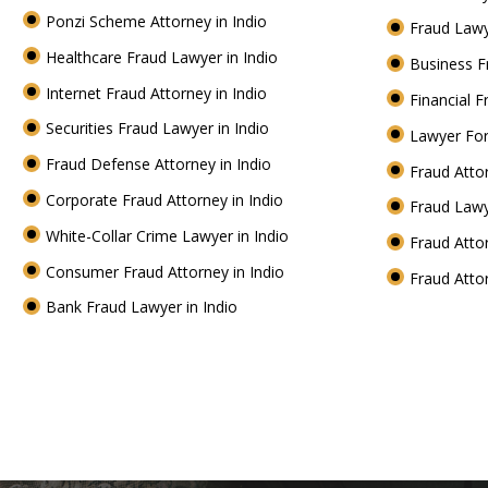
Ponzi Scheme Attorney in Indio
Fraud Lawy
Healthcare Fraud Lawyer in Indio
Business F
Internet Fraud Attorney in Indio
Financial F
Securities Fraud Lawyer in Indio
Lawyer For
Fraud Defense Attorney in Indio
Fraud Atto
Corporate Fraud Attorney in Indio
Fraud Lawy
White-Collar Crime Lawyer in Indio
Fraud Atto
Consumer Fraud Attorney in Indio
Fraud Atto
Bank Fraud Lawyer in Indio