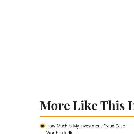
More Like This I
How Much Is My Investment Fraud Case
Worth in Indio