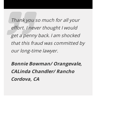
Thank you so much for all your
effort. I never thought I would
get a penny back. I am shocked
that this fraud was committed by
our long-time lawyer.
Bonnie Bowman/ Orangevale,
CALinda Chandler/ Rancho
Cordova, CA