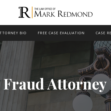
TTORNEY BIO
FREE CASE EVALUATION
CASE R
 Fraud Attorney