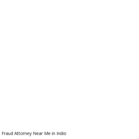
 Fraud Attorney Near Me in Indio