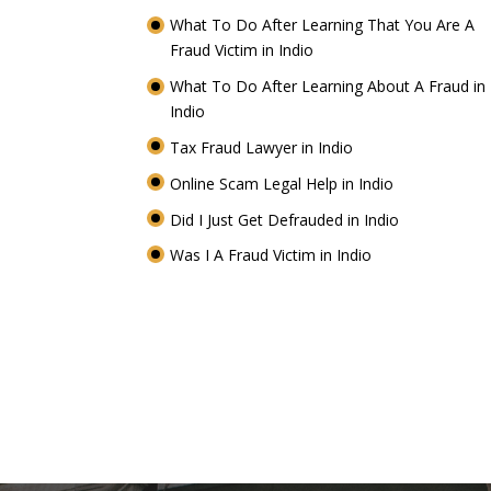
What To Do After Learning That You Are A
Fraud Victim in Indio
What To Do After Learning About A Fraud in
Indio
Tax Fraud Lawyer in Indio
Online Scam Legal Help in Indio
Did I Just Get Defrauded in Indio
Was I A Fraud Victim in Indio