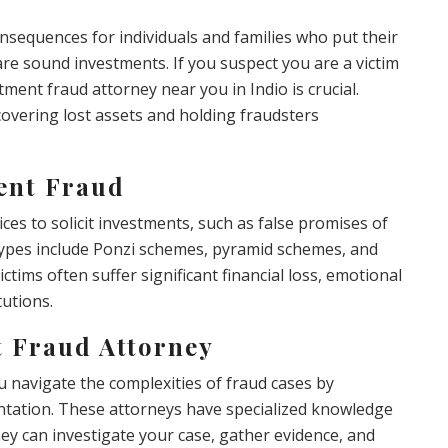
nsequences for individuals and families who put their
are sound investments. If you suspect you are a victim
tment fraud attorney near you in Indio is crucial.
covering lost assets and holding fraudsters
ent Fraud
ces to solicit investments, such as false promises of
types include Ponzi schemes, pyramid schemes, and
ctims often suffer significant financial loss, emotional
tutions.
t Fraud Attorney
 navigate the complexities of fraud cases by
entation. These attorneys have specialized knowledge
hey can investigate your case, gather evidence, and