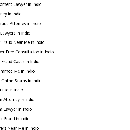
stment Lawyer in Indio
ney in Indio
Fraud Attorney in Indio
Lawyers in Indio
 Fraud Near Me in Indio
er Free Consultation in Indio
 Fraud Cases in Indio
ammed Me in Indio
 Online Scams in Indio
raud in Indio
m Attorney in Indio
im Lawyer in Indio
or Fraud in Indio
ers Near Me in Indio