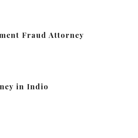
tment Fraud Attorney
ney in Indio