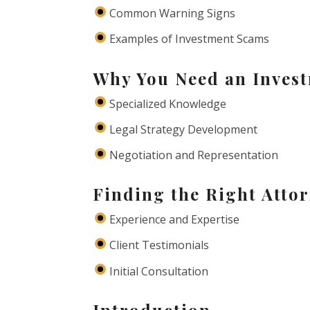
Common Warning Signs
Examples of Investment Scams
Why You Need an Inves
Specialized Knowledge
Legal Strategy Development
Negotiation and Representation
Finding the Right Attor
Experience and Expertise
Client Testimonials
Initial Consultation
Introduction