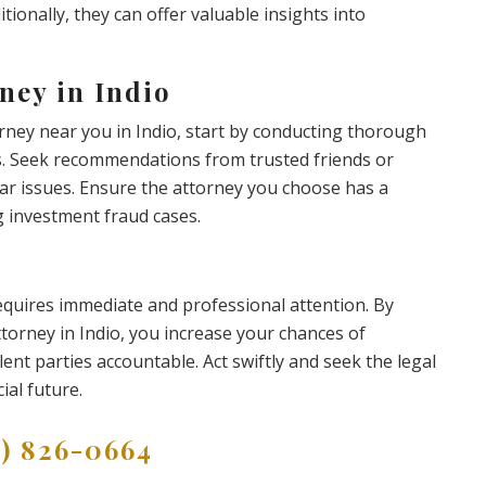
itionally, they can offer valuable insights into
ney in Indio
rney near you in Indio, start by conducting thorough
ws. Seek recommendations from trusted friends or
r issues. Ensure the attorney you choose has a
g investment fraud cases.
requires immediate and professional attention. By
torney in Indio, you increase your chances of
ent parties accountable. Act swiftly and seek the legal
ial future.
9) 826-0664