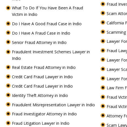
Fraud Inve
What To Do If You Have Been A Fraud
Scam Attor
Victim in Indio
California 
Do I Have A Good Fraud Case in Indio
Scamming 
Do I Have A Fraud Case in Indio
Lawyer For
Senior Fraud Attorney in Indio
Fraud Lawy
Fraudulent Investment Schemes Lawyer in
Indio
Lawyer For
Real Estate Fraud Attorney in Indio
Lawyer Sc
Credit Card Fraud Lawyer in Indio
Lawyer For
Credit Card Fraud Lawyer in Indio
Law Firm F
Identity Theft Attorney in Indio
Fraud Victi
Fraudulent Misrepresentation Lawyer in Indio
Fraud Vict
Fraud Investigator Attorney in Indio
Attorney F
Fraud Litigation Lawyer in Indio
Scam Lawy