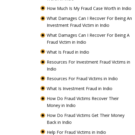
How Much Is My Fraud Case Worth in Indio
What Damages Can I Recover For Being An
Investment Fraud Victim in Indio
What Damages Can I Recover For Being A
Fraud Victim in Indio
What Is Fraud in Indio
Resources For Investment Fraud Victims in
Indio
Resources For Fraud Victims in Indio
What Is Investment Fraud in Indio
How Do Fraud Victims Recover Their
Money in Indio
How Do Fraud Victims Get Their Money
Back in Indio
Help For Fraud Victims in Indio