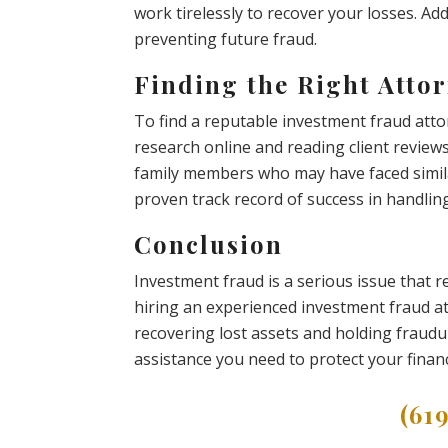
work tirelessly to recover your losses. Add
preventing future fraud.
Finding the Right Attor
To find a reputable investment fraud atto
research online and reading client revie
family members who may have faced simila
proven track record of success in handlin
Conclusion
Investment fraud is a serious issue that 
hiring an experienced investment fraud at
recovering lost assets and holding fraudul
assistance you need to protect your financ
(61