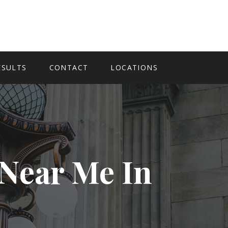
ESULTS
CONTACT
LOCATIONS
 Near Me In