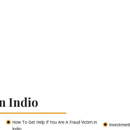
n Indio
How To Get Help If You Are A Fraud Victim in
Investment
Indio