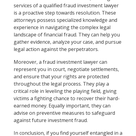
services of a qualified fraud investment lawyer
is a proactive step towards resolution. These
attorneys possess specialized knowledge and
experience in navigating the complex legal
landscape of financial fraud. They can help you
gather evidence, analyze your case, and pursue
legal action against the perpetrators.
Moreover, a fraud investment lawyer can
represent you in court, negotiate settlements,
and ensure that your rights are protected
throughout the legal process. They play a
critical role in leveling the playing field, giving
victims a fighting chance to recover their hard-
earned money. Equally important, they can
advise on preventive measures to safeguard
against future investment fraud.
In conclusion, if you find yourself entangled in a