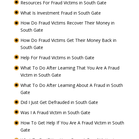
Resources For Fraud Victims in South Gate
What Is Investment Fraud in South Gate
How Do Fraud Victims Recover Their Money in
South Gate
How Do Fraud Victims Get Their Money Back in
South Gate
Help For Fraud Victims in South Gate
What To Do After Learning That You Are A Fraud
Victim in South Gate
What To Do After Learning About A Fraud in South
Gate
Did I Just Get Defrauded in South Gate
Was I A Fraud Victim in South Gate
How To Get Help If You Are A Fraud Victim in South
Gate