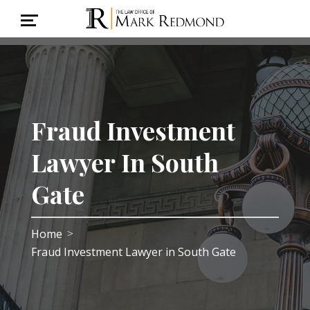
Fraud Investment
Lawyer In South
Gate
Home
>
Fraud Investment Lawyer in South Gate