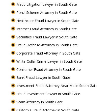
Fraud Litigation Lawyer in South Gate
Ponzi Scheme Attorney in South Gate
Healthcare Fraud Lawyer in South Gate
Internet Fraud Attorney in South Gate
Securities Fraud Lawyer in South Gate
Fraud Defense Attorney in South Gate
Corporate Fraud Attorney in South Gate
White-Collar Crime Lawyer in South Gate
Consumer Fraud Attorney in South Gate
Bank Fraud Lawyer in South Gate
Investment Fraud Attorney Near Me in South Gate
Fraud Investment Lawyer in South Gate
Scam Attorney in South Gate
California Fraud Attorney in South Gate