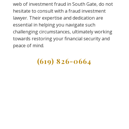
web of investment fraud in South Gate, do not
hesitate to consult with a fraud investment
lawyer. Their expertise and dedication are
essential in helping you navigate such
challenging circumstances, ultimately working
towards restoring your financial security and
peace of mind.
(619) 826-0664