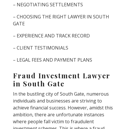
– NEGOTIATING SETTLEMENTS
– CHOOSING THE RIGHT LAWYER IN SOUTH
GATE
– EXPERIENCE AND TRACK RECORD
– CLIENT TESTIMONIALS
– LEGAL FEES AND PAYMENT PLANS
Fraud Investment Lawyer
in South Gate
In the bustling city of South Gate, numerous
individuals and businesses are striving to
achieve financial success. However, amidst this
ambition, there are unfortunate instances
where people fall victim to fraudulent
investment schemes. This is where a fraud