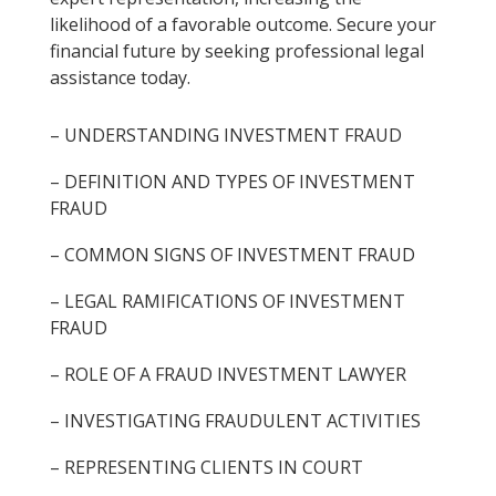
likelihood of a favorable outcome. Secure your
financial future by seeking professional legal
assistance today.
– UNDERSTANDING INVESTMENT FRAUD
– DEFINITION AND TYPES OF INVESTMENT
FRAUD
– COMMON SIGNS OF INVESTMENT FRAUD
– LEGAL RAMIFICATIONS OF INVESTMENT
FRAUD
– ROLE OF A FRAUD INVESTMENT LAWYER
– INVESTIGATING FRAUDULENT ACTIVITIES
– REPRESENTING CLIENTS IN COURT