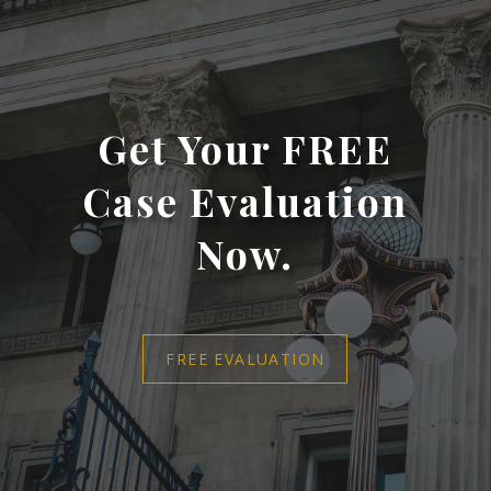
Get Your FREE
Case Evaluation
Now.
FREE EVALUATION