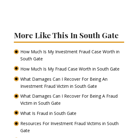
More Like This In South Gate
How Much Is My Investment Fraud Case Worth in
South Gate
How Much Is My Fraud Case Worth in South Gate
What Damages Can I Recover For Being An
Investment Fraud Victim in South Gate
What Damages Can I Recover For Being A Fraud
Victim in South Gate
What Is Fraud in South Gate
Resources For Investment Fraud Victims in South
Gate