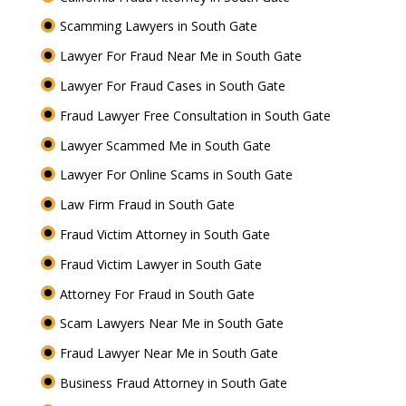
Scamming Lawyers in South Gate
Lawyer For Fraud Near Me in South Gate
Lawyer For Fraud Cases in South Gate
Fraud Lawyer Free Consultation in South Gate
Lawyer Scammed Me in South Gate
Lawyer For Online Scams in South Gate
Law Firm Fraud in South Gate
Fraud Victim Attorney in South Gate
Fraud Victim Lawyer in South Gate
Attorney For Fraud in South Gate
Scam Lawyers Near Me in South Gate
Fraud Lawyer Near Me in South Gate
Business Fraud Attorney in South Gate