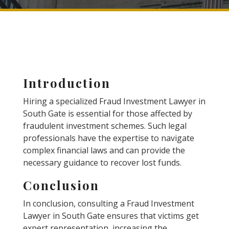
Introduction
Hiring a specialized Fraud Investment Lawyer in
South Gate is essential for those affected by
fraudulent investment schemes. Such legal
professionals have the expertise to navigate
complex financial laws and can provide the
necessary guidance to recover lost funds.
Conclusion
In conclusion, consulting a Fraud Investment
Lawyer in South Gate ensures that victims get
expert representation, increasing the