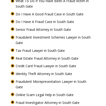
What To Do If You Have Been A Fraud Victim in
South Gate
Do I Have A Good Fraud Case in South Gate
Do I Have A Fraud Case in South Gate
Senior Fraud Attorney in South Gate
Fraudulent Investment Schemes Lawyer in South
Gate
Tax Fraud Lawyer in South Gate
Real Estate Fraud Attorney in South Gate
Credit Card Fraud Lawyer in South Gate
Identity Theft Attorney in South Gate
Fraudulent Misrepresentation Lawyer in South
Gate
Online Scam Legal Help in South Gate
Fraud Investigator Attorney in South Gate