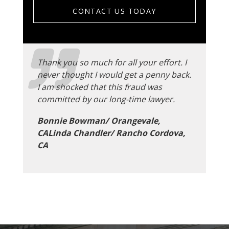
CONTACT US TODAY
Thank you so much for all your effort. I
never thought I would get a penny back.
I am shocked that this fraud was
committed by our long-time lawyer.
Bonnie Bowman/ Orangevale,
CALinda Chandler/ Rancho Cordova,
CA