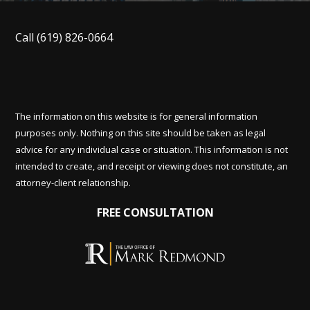
Call
(619) 826-0664
The information on this website is for general information
purposes only. Nothing on this site should be taken as legal
advice for any individual case or situation. This information is not
intended to create, and receipt or viewing does not constitute, an
attorney-client relationship.
FREE CONSULTATION