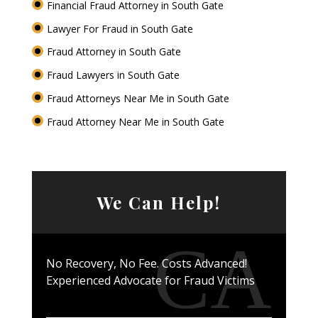
Financial Fraud Attorney in South Gate
Lawyer For Fraud in South Gate
Fraud Attorney in South Gate
Fraud Lawyers in South Gate
Fraud Attorneys Near Me in South Gate
Fraud Attorney Near Me in South Gate
We Can Help!
No Recovery, No Fee. Costs Advanced!
Experienced Advocate for Fraud Victims