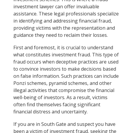
investment lawyer can offer invaluable
assistance. These legal professionals specialize
in identifying and addressing financial fraud,
providing victims with the representation and
guidance they need to reclaim their losses.
First and foremost, it is crucial to understand
what constitutes investment fraud. This type of
fraud occurs when deceptive practices are used
to convince investors to make decisions based
on false information. Such practices can include
Ponzi schemes, pyramid schemes, and other
illegal activities that compromise the financial
well-being of investors. As a result, victims
often find themselves facing significant
financial distress and uncertainty.
If you are in South Gate and suspect you have
been a victim of investment fraud, seeking the