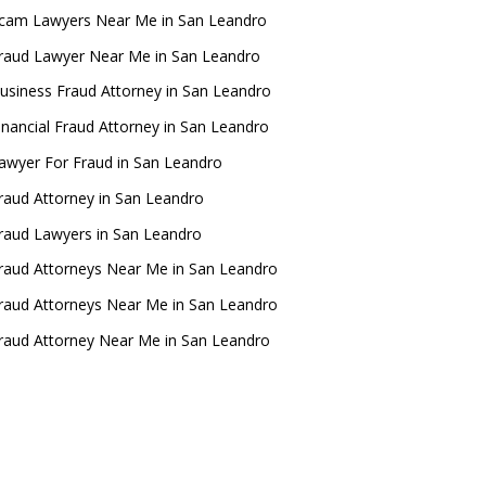
cam Lawyers Near Me in San Leandro
raud Lawyer Near Me in San Leandro
usiness Fraud Attorney in San Leandro
inancial Fraud Attorney in San Leandro
awyer For Fraud in San Leandro
raud Attorney in San Leandro
raud Lawyers in San Leandro
raud Attorneys Near Me in San Leandro
raud Attorneys Near Me in San Leandro
raud Attorney Near Me in San Leandro