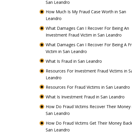
San Leandro
How Much Is My Fraud Case Worth in San
Leandro
What Damages Can I Recover For Being An
Investment Fraud Victim in San Leandro
What Damages Can I Recover For Being A F
Victim in San Leandro
What Is Fraud in San Leandro
Resources For Investment Fraud Victims in S
Leandro
Resources For Fraud Victims in San Leandro
What Is Investment Fraud in San Leandro
How Do Fraud Victims Recover Their Money 
San Leandro
How Do Fraud Victims Get Their Money Back
San Leandro