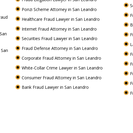
S
Ponzi Scheme Attorney in San Leandro
F
raud
Healthcare Fraud Lawyer in San Leandro
B
Internet Fraud Attorney in San Leandro
 San
F
Securities Fraud Lawyer in San Leandro
L
Fraud Defense Attorney in San Leandro
n San
F
Corporate Fraud Attorney in San Leandro
F
White-Collar Crime Lawyer in San Leandro
F
Consumer Fraud Attorney in San Leandro
F
Bank Fraud Lawyer in San Leandro
F