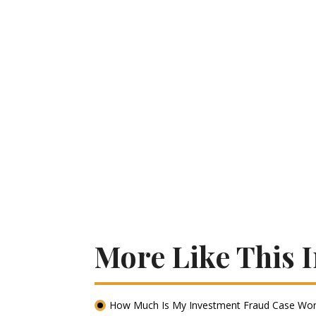
More Like This 
How Much Is My Investment Fraud Case Wor