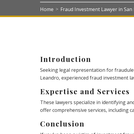
Home
Fraud Investment Lawyer in San
>
Introduction
Seeking legal representation for fraudule
Leandro, experienced fraud investment law
Expertise and Services
These lawyers specialize in identifying an
offer comprehensive services, including cas
Conclusion