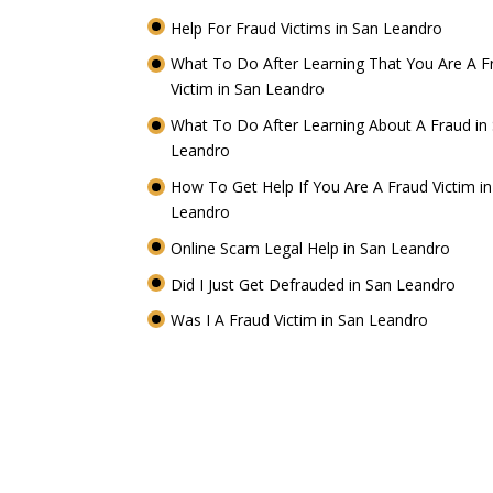
Help For Fraud Victims in San Leandro
What To Do After Learning That You Are A F
Victim in San Leandro
What To Do After Learning About A Fraud in
Leandro
How To Get Help If You Are A Fraud Victim i
Leandro
Online Scam Legal Help in San Leandro
Did I Just Get Defrauded in San Leandro
Was I A Fraud Victim in San Leandro