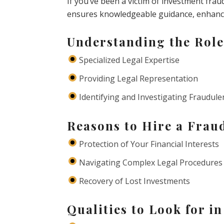
If you’ve been a victim of investment frau
ensures knowledgeable guidance, enhancin
Understanding the Role
Specialized Legal Expertise
Providing Legal Representation
Identifying and Investigating Fraudulen
Reasons to Hire a Frau
Protection of Your Financial Interests
Navigating Complex Legal Procedures
Recovery of Lost Investments
Qualities to Look for i