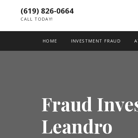
(619) 826-0664
CALL TODAY!
HOME
INVESTMENT FRAUD
A
Fraud Inve
Leandro