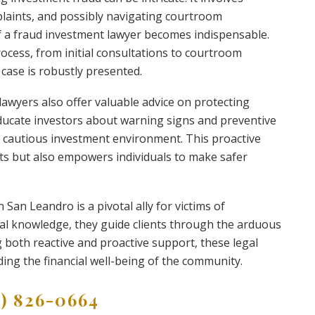
mplaints, and possibly navigating courtroom
of a fraud investment lawyer becomes indispensable.
rocess, from initial consultations to courtroom
 case is robustly presented.
 lawyers also offer valuable advice on protecting
ducate investors about warning signs and preventive
 cautious investment environment. This proactive
ets but also empowers individuals to make safer
 San Leandro is a pivotal ally for victims of
gal knowledge, they guide clients through the arduous
g both reactive and proactive support, these legal
rding the financial well-being of the community.
9) 826-0664