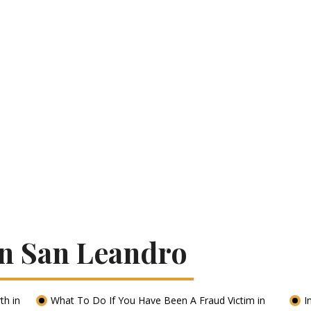
In San Leandro
th in
What To Do If You Have Been A Fraud Victim in
I