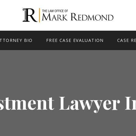
TTORNEY BIO
FREE CASE EVALUATION
CASE R
stment Lawyer I