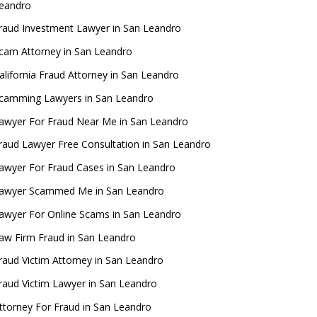
eandro
raud Investment Lawyer in San Leandro
cam Attorney in San Leandro
alifornia Fraud Attorney in San Leandro
camming Lawyers in San Leandro
awyer For Fraud Near Me in San Leandro
raud Lawyer Free Consultation in San Leandro
awyer For Fraud Cases in San Leandro
awyer Scammed Me in San Leandro
awyer For Online Scams in San Leandro
aw Firm Fraud in San Leandro
raud Victim Attorney in San Leandro
raud Victim Lawyer in San Leandro
ttorney For Fraud in San Leandro