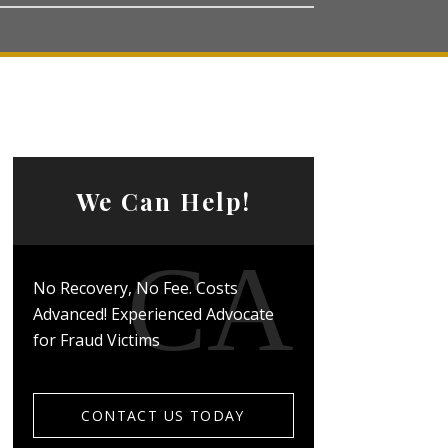
We Can Help!
No Recovery, No Fee. Costs
Advanced! Experienced Advocate
for Fraud Victims
CONTACT US TODAY