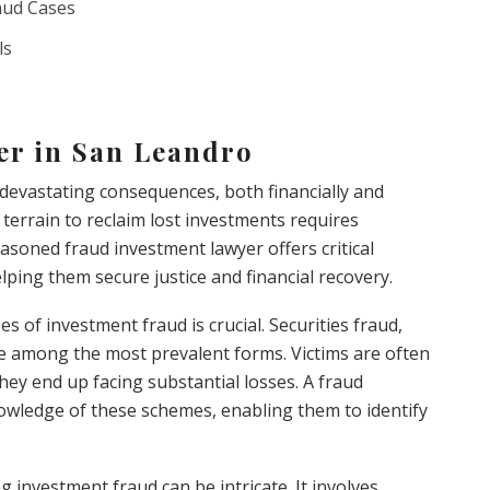
aud Cases
ls
er in San Leandro
evastating consequences, both financially and
terrain to reclaim lost investments requires
easoned fraud investment lawyer offers critical
lping them secure justice and financial recovery.
s of investment fraud is crucial. Securities fraud,
e among the most prevalent forms. Victims are often
hey end up facing substantial losses. A fraud
wledge of these schemes, enabling them to identify
 investment fraud can be intricate. It involves