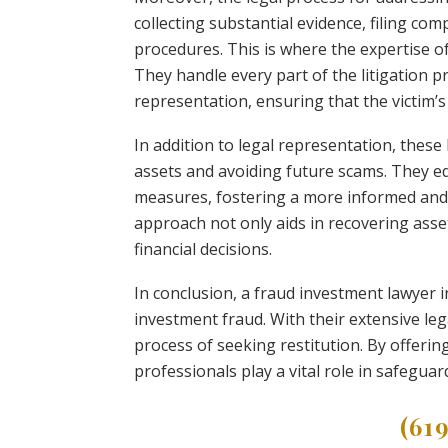
collecting substantial evidence, filing co
procedures. This is where the expertise 
They handle every part of the litigation p
representation, ensuring that the victim’s
In addition to legal representation, these
assets and avoiding future scams. They e
measures, fostering a more informed and
approach not only aids in recovering ass
financial decisions.
In conclusion, a fraud investment lawyer in
investment fraud. With their extensive le
process of seeking restitution. By offerin
professionals play a vital role in safegua
(61