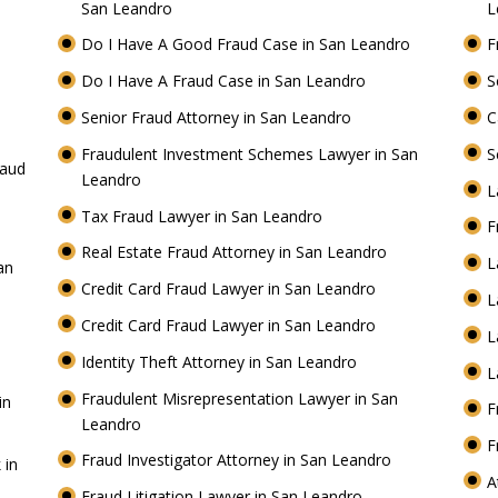
San Leandro
L
Do I Have A Good Fraud Case in San Leandro
F
Do I Have A Fraud Case in San Leandro
S
Senior Fraud Attorney in San Leandro
C
Fraudulent Investment Schemes Lawyer in San
S
raud
Leandro
L
Tax Fraud Lawyer in San Leandro
F
Real Estate Fraud Attorney in San Leandro
L
an
Credit Card Fraud Lawyer in San Leandro
L
Credit Card Fraud Lawyer in San Leandro
L
Identity Theft Attorney in San Leandro
L
Fraudulent Misrepresentation Lawyer in San
in
F
Leandro
F
Fraud Investigator Attorney in San Leandro
 in
A
Fraud Litigation Lawyer in San Leandro