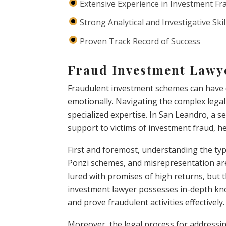
Extensive Experience in Investment Fr
Strong Analytical and Investigative Skil
Proven Track Record of Success
Fraud Investment Lawy
Fraudulent investment schemes can have d
emotionally. Navigating the complex legal 
specialized expertise. In San Leandro, a s
support to victims of investment fraud, he
First and foremost, understanding the type
Ponzi schemes, and misrepresentation ar
lured with promises of high returns, but t
investment lawyer possesses in-depth kno
and prove fraudulent activities effectively.
Moreover, the legal process for addressing