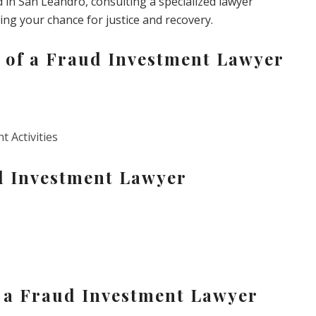
d in San Leandro, consulting a specialized lawyer
g your chance for justice and recovery.
 of a Fraud Investment Lawyer
t Activities
d Investment Lawyer
n a Fraud Investment Lawyer