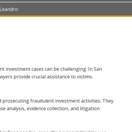
 Leandro
nt investment cases can be challenging. In San
yers provide crucial assistance to victims.
d prosecuting fraudulent investment activities. They
e analysis, evidence collection, and litigation.