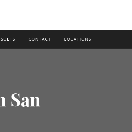
ESULTS
CONTACT
LOCATIONS
n San