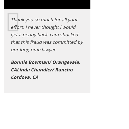
Thank you so much for all your
effort. I never thought I would
get a penny back. I am shocked
that this fraud was committed by
our long-time lawyer.
Bonnie Bowman/ Orangevale,
CALinda Chandler/ Rancho
Cordova, CA