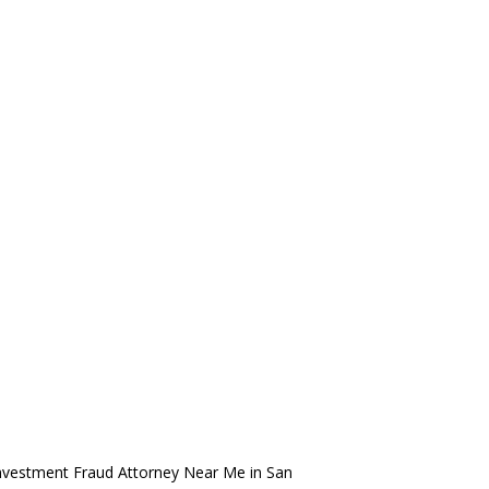
nvestment Fraud Attorney Near Me in San