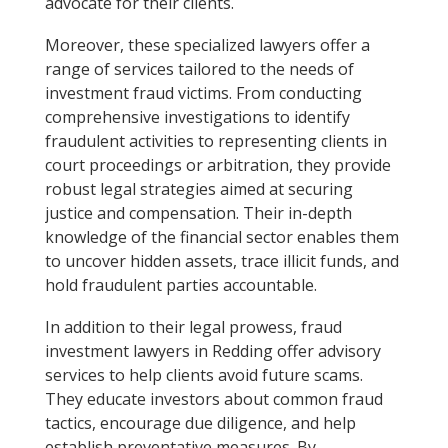
advocate for their clients.
Moreover, these specialized lawyers offer a
range of services tailored to the needs of
investment fraud victims. From conducting
comprehensive investigations to identify
fraudulent activities to representing clients in
court proceedings or arbitration, they provide
robust legal strategies aimed at securing
justice and compensation. Their in-depth
knowledge of the financial sector enables them
to uncover hidden assets, trace illicit funds, and
hold fraudulent parties accountable.
In addition to their legal prowess, fraud
investment lawyers in Redding offer advisory
services to help clients avoid future scams.
They educate investors about common fraud
tactics, encourage due diligence, and help
establish preventative measures. By