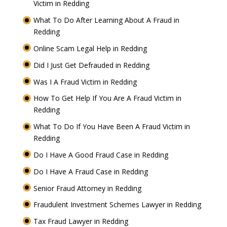
Victim in Redding
What To Do After Learning About A Fraud in
Redding
Online Scam Legal Help in Redding
Did I Just Get Defrauded in Redding
Was I A Fraud Victim in Redding
How To Get Help If You Are A Fraud Victim in
Redding
What To Do If You Have Been A Fraud Victim in
Redding
Do I Have A Good Fraud Case in Redding
Do I Have A Fraud Case in Redding
Senior Fraud Attorney in Redding
Fraudulent Investment Schemes Lawyer in Redding
Tax Fraud Lawyer in Redding