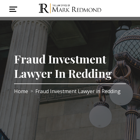
Fraud Investment
Lawyer In Redding
Home
Fraud Investment Lawyer in Redding
>