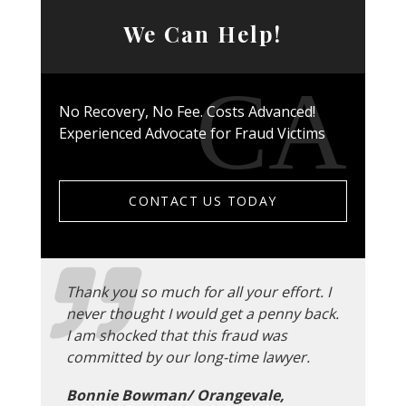
We Can Help!
No Recovery, No Fee. Costs Advanced!
Experienced Advocate for Fraud Victims
CONTACT US TODAY
Thank you so much for all your effort. I
never thought I would get a penny back.
I am shocked that this fraud was
committed by our long-time lawyer.
Bonnie Bowman/ Orangevale,