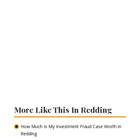
More Like This In Redding
How Much Is My Investment Fraud Case Worth in
Redding