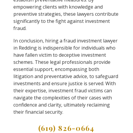
empowering clients with knowledge and
preventive strategies, these lawyers contribute
significantly to the fight against investment
fraud.
In conclusion, hiring a fraud investment lawyer
in Redding is indispensible for individuals who
have fallen victim to deceptive investment
schemes. These legal professionals provide
essential support, encompassing both
litigation and preventative advice, to safeguard
investments and ensure justice is served. With
their expertise, investment fraud victims can
navigate the complexities of their cases with
confidence and clarity, ultimately reclaiming
their financial security.
(619) 826-0664