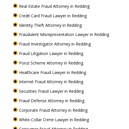
Real Estate Fraud Attorney in Redding
Credit Card Fraud Lawyer in Redding
Identity Theft Attorney in Redding
Fraudulent Misrepresentation Lawyer in Redding
Fraud Investigator Attorney in Redding
Fraud Litigation Lawyer in Redding
Ponzi Scheme Attorney in Redding
Healthcare Fraud Lawyer in Redding
Internet Fraud Attorney in Redding
Securities Fraud Lawyer in Redding
Fraud Defense Attorney in Redding
Corporate Fraud Attorney in Redding
White-Collar Crime Lawyer in Redding
Consumer Fraud Attorney in Redding