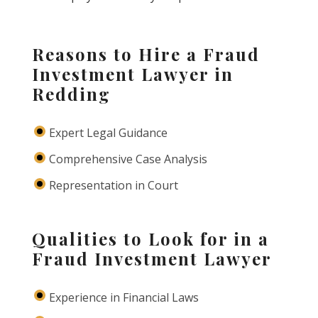
Reasons to Hire a Fraud
Investment Lawyer in
Redding
Expert Legal Guidance
Comprehensive Case Analysis
Representation in Court
Qualities to Look for in a
Fraud Investment Lawyer
Experience in Financial Laws