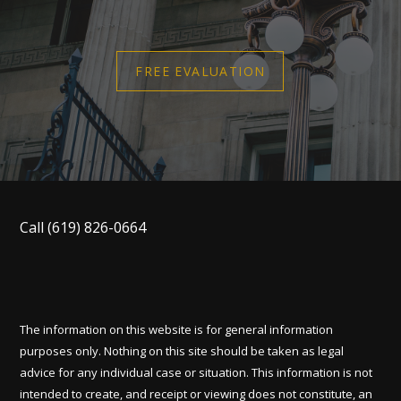
FREE EVALUATION
Call
(619) 826-0664
The information on this website is for general information
purposes only. Nothing on this site should be taken as legal
advice for any individual case or situation. This information is not
intended to create, and receipt or viewing does not constitute, an