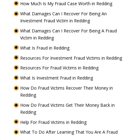
How Much Is My Fraud Case Worth in Redding
What Damages Can I Recover For Being An
Investment Fraud Victim in Redding
What Damages Can I Recover For Being A Fraud
Victim in Redding
What Is Fraud in Redding
Resources For Investment Fraud Victims in Redding
Resources For Fraud Victims in Redding
What Is Investment Fraud in Redding
How Do Fraud Victims Recover Their Money in
Redding
How Do Fraud Victims Get Their Money Back in
Redding
Help For Fraud Victims in Redding
What To Do After Learning That You Are A Fraud