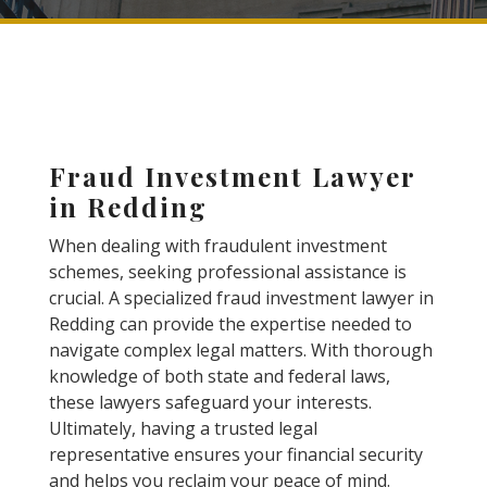
Fraud Investment Lawyer
in Redding
When dealing with fraudulent investment
schemes, seeking professional assistance is
crucial. A specialized fraud investment lawyer in
Redding can provide the expertise needed to
navigate complex legal matters. With thorough
knowledge of both state and federal laws,
these lawyers safeguard your interests.
Ultimately, having a trusted legal
representative ensures your financial security
and helps you reclaim your peace of mind.