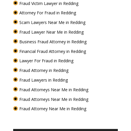
Fraud Victim Lawyer in Redding
Attorney For Fraud in Redding
Scam Lawyers Near Me in Redding
Fraud Lawyer Near Me in Redding
Business Fraud Attorney in Redding
Financial Fraud Attorney in Redding
Lawyer For Fraud in Redding
Fraud Attorney in Redding
Fraud Lawyers in Redding
Fraud Attorneys Near Me in Redding
Fraud Attorneys Near Me in Redding
Fraud Attorney Near Me in Redding