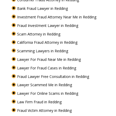
Bank Fraud Lawyer in Redding
Investment Fraud Attorney Near Me in Redding
Fraud Investment Lawyer in Redding
Scam Attorney in Redding
California Fraud Attorney in Redding
Scamming Lawyers in Redding
Lawyer For Fraud Near Me in Redding
Lawyer For Fraud Cases in Redding
Fraud Lawyer Free Consultation in Redding
Lawyer Scammed Me in Redding
Lawyer For Online Scams in Redding
Law Firm Fraud in Redding
Fraud Victim Attorney in Redding