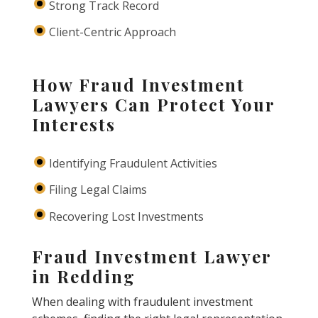
Strong Track Record
Client-Centric Approach
How Fraud Investment
Lawyers Can Protect Your
Interests
Identifying Fraudulent Activities
Filing Legal Claims
Recovering Lost Investments
Fraud Investment Lawyer
in Redding
When dealing with fraudulent investment