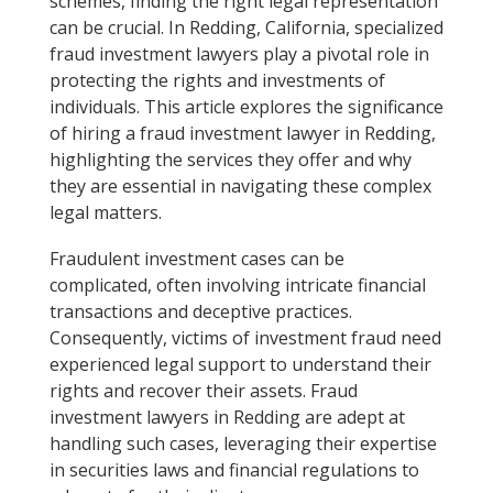
schemes, finding the right legal representation
can be crucial. In Redding, California, specialized
fraud investment lawyers play a pivotal role in
protecting the rights and investments of
individuals. This article explores the significance
of hiring a fraud investment lawyer in Redding,
highlighting the services they offer and why
they are essential in navigating these complex
legal matters.
Fraudulent investment cases can be
complicated, often involving intricate financial
transactions and deceptive practices.
Consequently, victims of investment fraud need
experienced legal support to understand their
rights and recover their assets. Fraud
investment lawyers in Redding are adept at
handling such cases, leveraging their expertise
in securities laws and financial regulations to