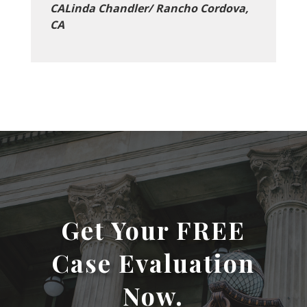
CALinda Chandler/ Rancho Cordova,
CA
Get Your FREE
Case Evaluation
Now.