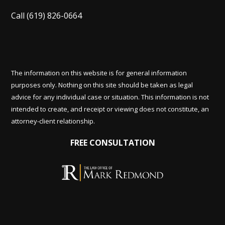
Call
(619) 826-0664
The information on this website is for general information
purposes only. Nothing on this site should be taken as legal
advice for any individual case or situation. This information is not
intended to create, and receipt or viewing does not constitute, an
attorney-client relationship.
FREE CONSULTATION