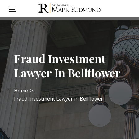
Fraud Investment
Lawyer In Bellflower
Home
>
Fraud Investment Lawyer in Bellflower