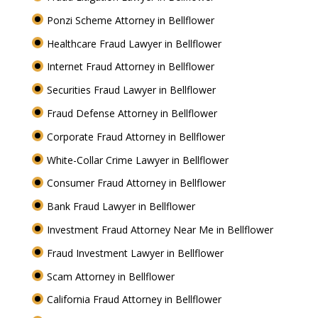
Ponzi Scheme Attorney in Bellflower
Healthcare Fraud Lawyer in Bellflower
Internet Fraud Attorney in Bellflower
Securities Fraud Lawyer in Bellflower
Fraud Defense Attorney in Bellflower
Corporate Fraud Attorney in Bellflower
White-Collar Crime Lawyer in Bellflower
Consumer Fraud Attorney in Bellflower
Bank Fraud Lawyer in Bellflower
Investment Fraud Attorney Near Me in Bellflower
Fraud Investment Lawyer in Bellflower
Scam Attorney in Bellflower
California Fraud Attorney in Bellflower