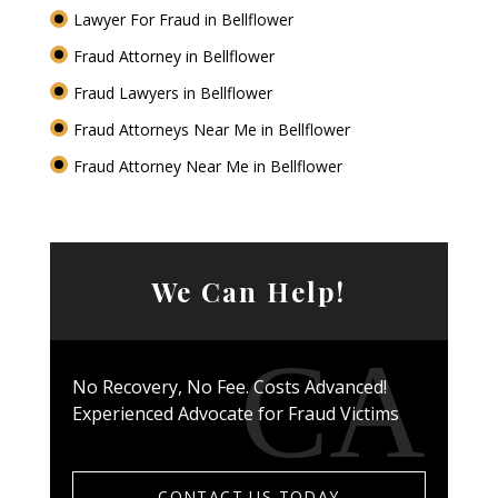
Lawyer For Fraud in Bellflower
Fraud Attorney in Bellflower
Fraud Lawyers in Bellflower
Fraud Attorneys Near Me in Bellflower
Fraud Attorney Near Me in Bellflower
We Can Help!
No Recovery, No Fee. Costs Advanced!
Experienced Advocate for Fraud Victims
CONTACT US TODAY