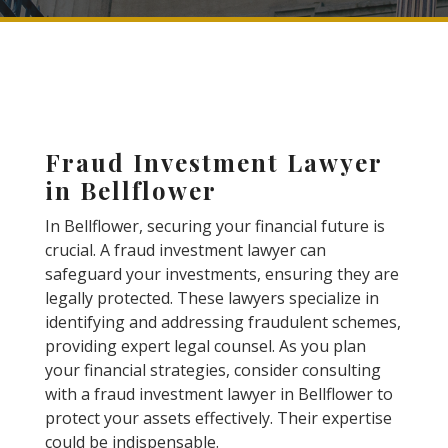
Fraud Investment Lawyer
in Bellflower
In Bellflower, securing your financial future is
crucial. A fraud investment lawyer can
safeguard your investments, ensuring they are
legally protected. These lawyers specialize in
identifying and addressing fraudulent schemes,
providing expert legal counsel. As you plan
your financial strategies, consider consulting
with a fraud investment lawyer in Bellflower to
protect your assets effectively. Their expertise
could be indispensable.