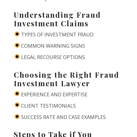
Understanding Fraud
Investment Claims
TYPES OF INVESTMENT FRAUD
COMMON WARNING SIGNS
LEGAL RECOURSE OPTIONS
Choosing the Right Fraud
Investment Lawyer
EXPERIENCE AND EXPERTISE
CLIENT TESTIMONIALS
SUCCESS RATE AND CASE EXAMPLES
Steps to Take if You