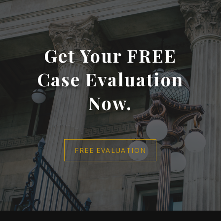
Get Your FREE
Case Evaluation
Now.
FREE EVALUATION