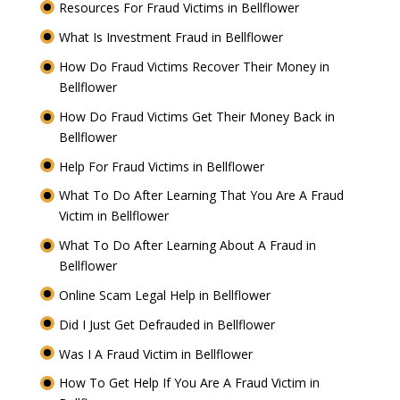
Resources For Fraud Victims in Bellflower
What Is Investment Fraud in Bellflower
How Do Fraud Victims Recover Their Money in
Bellflower
How Do Fraud Victims Get Their Money Back in
Bellflower
Help For Fraud Victims in Bellflower
What To Do After Learning That You Are A Fraud
Victim in Bellflower
What To Do After Learning About A Fraud in
Bellflower
Online Scam Legal Help in Bellflower
Did I Just Get Defrauded in Bellflower
Was I A Fraud Victim in Bellflower
How To Get Help If You Are A Fraud Victim in