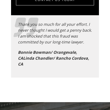
Thank you so much for all your effort. I
never thought I would get a penny back.
I am shocked that this fraud was
committed by our long-time lawyer.
Bonnie Bowman/ Orangevale,
CALinda Chandler/ Rancho Cordova,
CA