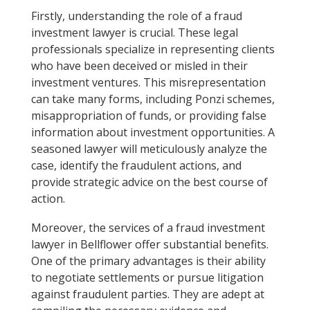
Firstly, understanding the role of a fraud
investment lawyer is crucial. These legal
professionals specialize in representing clients
who have been deceived or misled in their
investment ventures. This misrepresentation
can take many forms, including Ponzi schemes,
misappropriation of funds, or providing false
information about investment opportunities. A
seasoned lawyer will meticulously analyze the
case, identify the fraudulent actions, and
provide strategic advice on the best course of
action.
Moreover, the services of a fraud investment
lawyer in Bellflower offer substantial benefits.
One of the primary advantages is their ability
to negotiate settlements or pursue litigation
against fraudulent parties. They are adept at