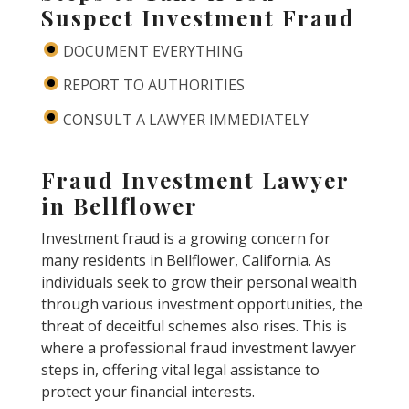
Suspect Investment Fraud
DOCUMENT EVERYTHING
REPORT TO AUTHORITIES
CONSULT A LAWYER IMMEDIATELY
Fraud Investment Lawyer
in Bellflower
Investment fraud is a growing concern for
many residents in Bellflower, California. As
individuals seek to grow their personal wealth
through various investment opportunities, the
threat of deceitful schemes also rises. This is
where a professional fraud investment lawyer
steps in, offering vital legal assistance to
protect your financial interests.