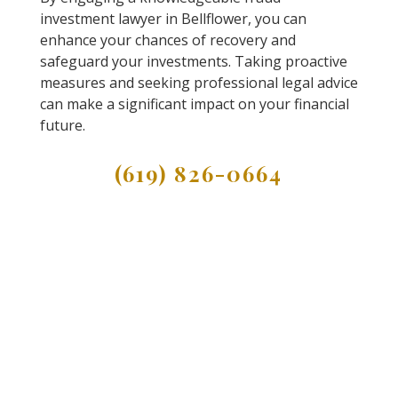
investment lawyer in Bellflower, you can
enhance your chances of recovery and
safeguard your investments. Taking proactive
measures and seeking professional legal advice
can make a significant impact on your financial
future.
(619) 826-0664