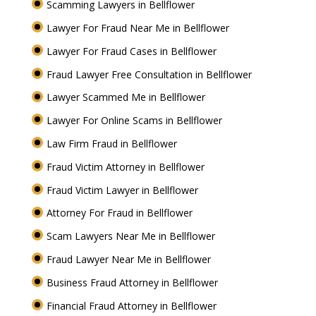
Scamming Lawyers in Bellflower
Lawyer For Fraud Near Me in Bellflower
Lawyer For Fraud Cases in Bellflower
Fraud Lawyer Free Consultation in Bellflower
Lawyer Scammed Me in Bellflower
Lawyer For Online Scams in Bellflower
Law Firm Fraud in Bellflower
Fraud Victim Attorney in Bellflower
Fraud Victim Lawyer in Bellflower
Attorney For Fraud in Bellflower
Scam Lawyers Near Me in Bellflower
Fraud Lawyer Near Me in Bellflower
Business Fraud Attorney in Bellflower
Financial Fraud Attorney in Bellflower