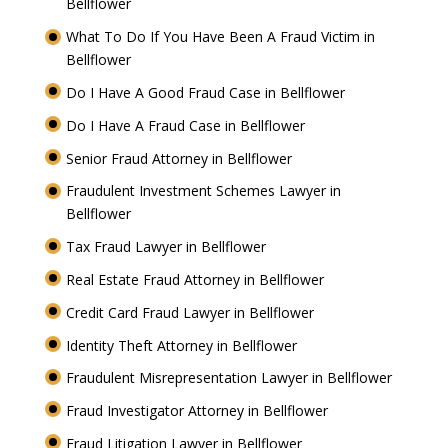
Bellflower
What To Do If You Have Been A Fraud Victim in
Bellflower
Do I Have A Good Fraud Case in Bellflower
Do I Have A Fraud Case in Bellflower
Senior Fraud Attorney in Bellflower
Fraudulent Investment Schemes Lawyer in
Bellflower
Tax Fraud Lawyer in Bellflower
Real Estate Fraud Attorney in Bellflower
Credit Card Fraud Lawyer in Bellflower
Identity Theft Attorney in Bellflower
Fraudulent Misrepresentation Lawyer in Bellflower
Fraud Investigator Attorney in Bellflower
Fraud Litigation Lawyer in Bellflower