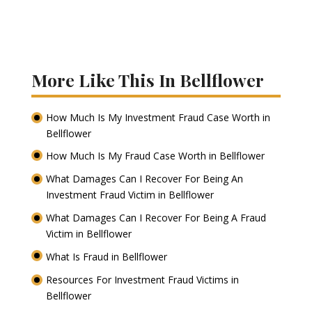
More Like This In Bellflower
How Much Is My Investment Fraud Case Worth in
Bellflower
How Much Is My Fraud Case Worth in Bellflower
What Damages Can I Recover For Being An
Investment Fraud Victim in Bellflower
What Damages Can I Recover For Being A Fraud
Victim in Bellflower
What Is Fraud in Bellflower
Resources For Investment Fraud Victims in
Bellflower