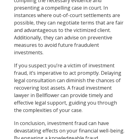
compiling the necessary evidence and
presenting a compelling case in court. In
instances where out-of-court settlements are
possible, they can negotiate terms that are fair
and advantageous to the victimized client.
Additionally, they can advise on preventive
measures to avoid future fraudulent
investments.
If you suspect you’re a victim of investment
fraud, it’s imperative to act promptly. Delaying
legal consultation can diminish the chances of
recovering lost assets. A fraud investment
lawyer in Bellflower can provide timely and
effective legal support, guiding you through
the complexities of your case.
In conclusion, investment fraud can have
devastating effects on your financial well-being.
By engaging a knowledgeable fraud