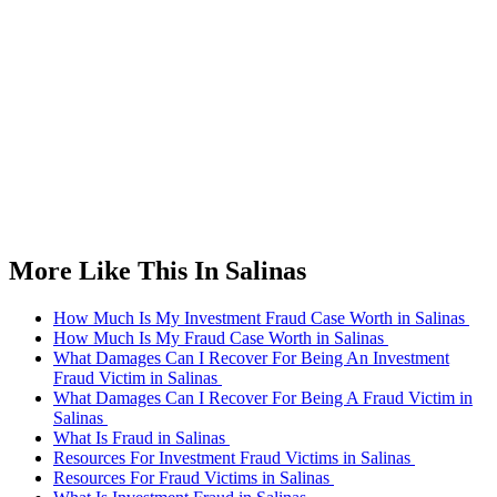
More Like This In Salinas
How Much Is My Investment Fraud Case Worth in Salinas
How Much Is My Fraud Case Worth in Salinas
What Damages Can I Recover For Being An Investment
Fraud Victim in Salinas
What Damages Can I Recover For Being A Fraud Victim in
Salinas
What Is Fraud in Salinas
Resources For Investment Fraud Victims in Salinas
Resources For Fraud Victims in Salinas