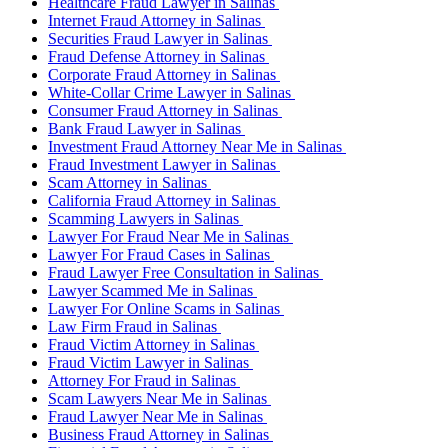
Healthcare Fraud Lawyer in Salinas
Internet Fraud Attorney in Salinas
Securities Fraud Lawyer in Salinas
Fraud Defense Attorney in Salinas
Corporate Fraud Attorney in Salinas
White-Collar Crime Lawyer in Salinas
Consumer Fraud Attorney in Salinas
Bank Fraud Lawyer in Salinas
Investment Fraud Attorney Near Me in Salinas
Fraud Investment Lawyer in Salinas
Scam Attorney in Salinas
California Fraud Attorney in Salinas
Scamming Lawyers in Salinas
Lawyer For Fraud Near Me in Salinas
Lawyer For Fraud Cases in Salinas
Fraud Lawyer Free Consultation in Salinas
Lawyer Scammed Me in Salinas
Lawyer For Online Scams in Salinas
Law Firm Fraud in Salinas
Fraud Victim Attorney in Salinas
Fraud Victim Lawyer in Salinas
Attorney For Fraud in Salinas
Scam Lawyers Near Me in Salinas
Fraud Lawyer Near Me in Salinas
Business Fraud Attorney in Salinas