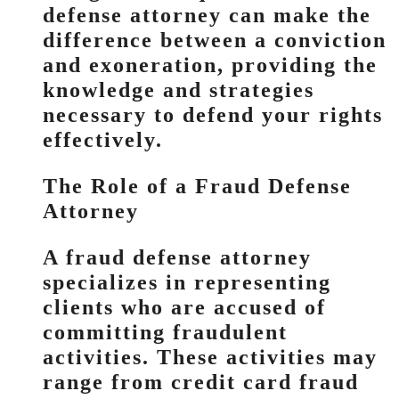
defense attorney can make the
difference between a conviction
and exoneration, providing the
knowledge and strategies
necessary to defend your rights
effectively.
The Role of a Fraud Defense
Attorney
A fraud defense attorney
specializes in representing
clients who are accused of
committing fraudulent
activities. These activities may
range from credit card fraud