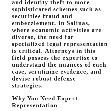
and identity theft to more
sophisticated schemes such as
securities fraud and
embezzlement. In Salinas,
where economic activities are
diverse, the need for
specialized legal representation
is critical. Attorneys in this
field possess the expertise to
understand the nuances of each
case, scrutinize evidence, and
devise robust defense
strategies.
Why You Need Expert
Representation