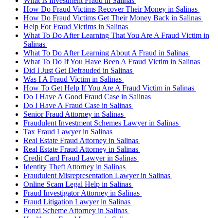
What Is Investment Fraud in Salinas
How Do Fraud Victims Recover Their Money in Salinas
How Do Fraud Victims Get Their Money Back in Salinas
Help For Fraud Victims in Salinas
What To Do After Learning That You Are A Fraud Victim in
Salinas
What To Do After Learning About A Fraud in Salinas
What To Do If You Have Been A Fraud Victim in Salinas
Did I Just Get Defrauded in Salinas
Was I A Fraud Victim in Salinas
How To Get Help If You Are A Fraud Victim in Salinas
Do I Have A Good Fraud Case in Salinas
Do I Have A Fraud Case in Salinas
Senior Fraud Attorney in Salinas
Fraudulent Investment Schemes Lawyer in Salinas
Tax Fraud Lawyer in Salinas
Real Estate Fraud Attorney in Salinas
Real Estate Fraud Attorney in Salinas
Credit Card Fraud Lawyer in Salinas
Identity Theft Attorney in Salinas
Fraudulent Misrepresentation Lawyer in Salinas
Online Scam Legal Help in Salinas
Fraud Investigator Attorney in Salinas
Fraud Litigation Lawyer in Salinas
Ponzi Scheme Attorney in Salinas