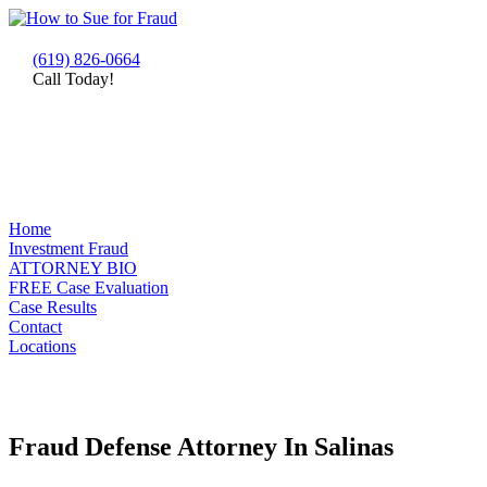
(619) 826-0664
Call Today!
Home
Investment Fraud
ATTORNEY BIO
FREE Case Evaluation
Case Results
Contact
Locations
Fraud Defense Attorney In Salinas