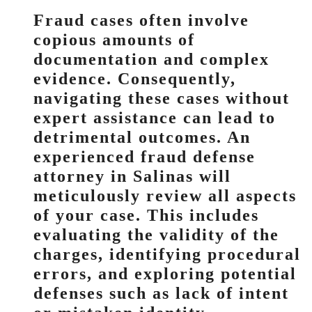
Fraud cases often involve
copious amounts of
documentation and complex
evidence. Consequently,
navigating these cases without
expert assistance can lead to
detrimental outcomes. An
experienced fraud defense
attorney in Salinas will
meticulously review all aspects
of your case. This includes
evaluating the validity of the
charges, identifying procedural
errors, and exploring potential
defenses such as lack of intent