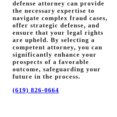
defense attorney can provide
the necessary expertise to
navigate complex fraud cases,
offer strategic defense, and
ensure that your legal rights
are upheld. By selecting a
competent attorney, you can
significantly enhance your
prospects of a favorable
outcome, safeguarding your
future in the process.
(619) 826-0664