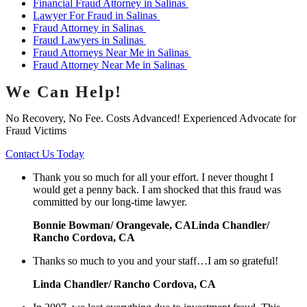
Financial Fraud Attorney in Salinas
Lawyer For Fraud in Salinas
Fraud Attorney in Salinas
Fraud Lawyers in Salinas
Fraud Attorneys Near Me in Salinas
Fraud Attorney Near Me in Salinas
We Can Help!
No Recovery, No Fee. Costs Advanced! Experienced Advocate for
Fraud Victims
Contact Us Today
Thank you so much for all your effort. I never thought I
would get a penny back. I am shocked that this fraud was
committed by our long-time lawyer.
Bonnie Bowman/ Orangevale, CALinda Chandler/
Rancho Cordova, CA
Thanks so much to you and your staff…I am so grateful!
Linda Chandler/ Rancho Cordova, CA