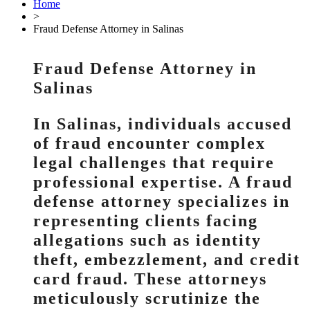
Home
>
Fraud Defense Attorney in Salinas
Fraud Defense Attorney in
Salinas
In Salinas, individuals accused
of fraud encounter complex
legal challenges that require
professional expertise. A fraud
defense attorney specializes in
representing clients facing
allegations such as identity
theft, embezzlement, and credit
card fraud. These attorneys
meticulously scrutinize the