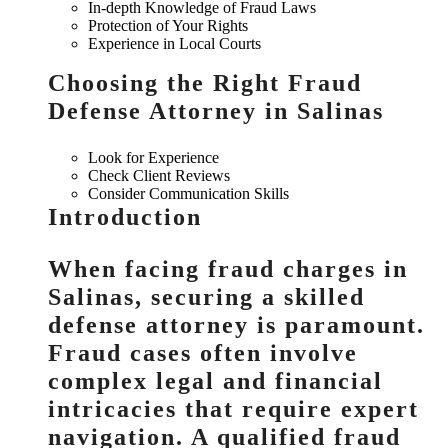
In-depth Knowledge of Fraud Laws
Protection of Your Rights
Experience in Local Courts
Choosing the Right Fraud
Defense Attorney in Salinas
Look for Experience
Check Client Reviews
Consider Communication Skills
Introduction
When facing fraud charges in
Salinas, securing a skilled
defense attorney is paramount.
Fraud cases often involve
complex legal and financial
intricacies that require expert
navigation. A qualified fraud