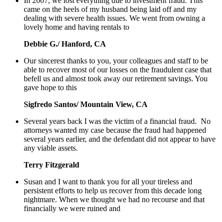
In 2007, we lost everything due to investment fraud. This
came on the heels of my husband being laid off and my
dealing with severe health issues. We went from owning a
lovely home and having rentals to
Debbie G./ Hanford, CA
Our sincerest thanks to you, your colleagues and staff to be
able to recover most of our losses on the fraudulent case that
befell us and almost took away our retirement savings. You
gave hope to this
Sigfredo Santos/ Mountain View, CA
Several years back I was the victim of a financial fraud. No
attorneys wanted my case because the fraud had happened
several years earlier, and the defendant did not appear to have
any viable assets.
Terry Fitzgerald
Susan and I want to thank you for all your tireless and
persistent efforts to help us recover from this decade long
nightmare. When we thought we had no recourse and that
financially we were ruined and