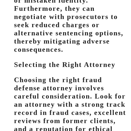
or mistaken identity.
Furthermore, they can
negotiate with prosecutors to
seek reduced charges or
alternative sentencing options,
thereby mitigating adverse
consequences.
Selecting the Right Attorney
Choosing the right fraud
defense attorney involves
careful consideration. Look for
an attorney with a strong track
record in fraud cases, excellent
reviews from former clients,
and a reputation for ethical