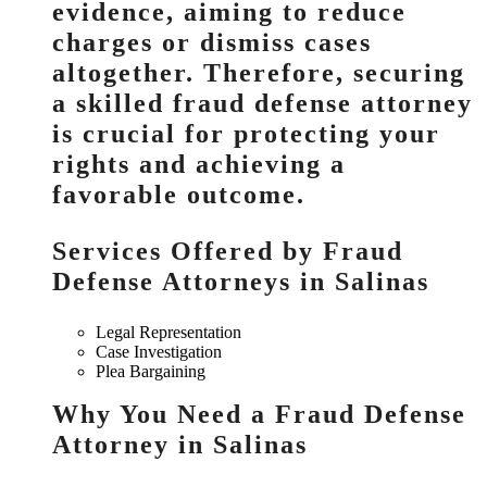
evidence, aiming to reduce
charges or dismiss cases
altogether. Therefore, securing
a skilled fraud defense attorney
is crucial for protecting your
rights and achieving a
favorable outcome.
Services Offered by Fraud
Defense Attorneys in Salinas
Legal Representation
Case Investigation
Plea Bargaining
Why You Need a Fraud Defense
Attorney in Salinas