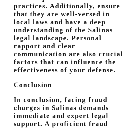
practices. Additionally, ensure
that they are well-versed in
local laws and have a deep
understanding of the Salinas
legal landscape. Personal
rapport and clear
communication are also crucial
factors that can influence the
effectiveness of your defense.
Conclusion
In conclusion, facing fraud
charges in Salinas demands
immediate and expert legal
support. A proficient fraud