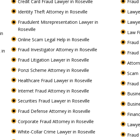
Credit Card Fraud Lawyer in Roseville
Fraud 
Identity Theft Attorney in Roseville
Lawye
Fraudulent Misrepresentation Lawyer in
Lawyer
Roseville
Law Fi
in
Online Scam Legal Help in Roseville
Fraud 
Fraud Investigator Attorney in Roseville
 in
Fraud 
Fraud Litigation Lawyer in Roseville
Attorn
Ponzi Scheme Attorney in Roseville
Scam 
Healthcare Fraud Lawyer in Roseville
Fraud
Internet Fraud Attorney in Roseville
Busine
Securities Fraud Lawyer in Roseville
Busine
Fraud Defense Attorney in Roseville
Financ
Corporate Fraud Attorney in Roseville
Lawyer
White-Collar Crime Lawyer in Roseville
Fraud 