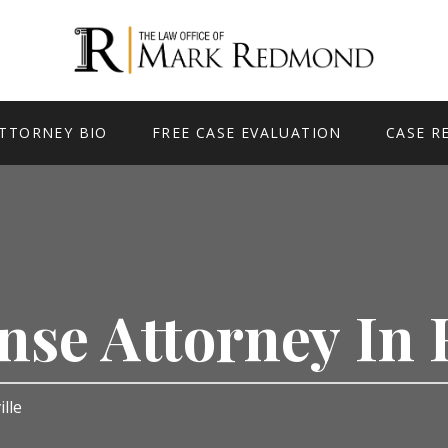
TTORNEY BIO
FREE CASE EVALUATION
CASE R
nse Attorney In 
ille