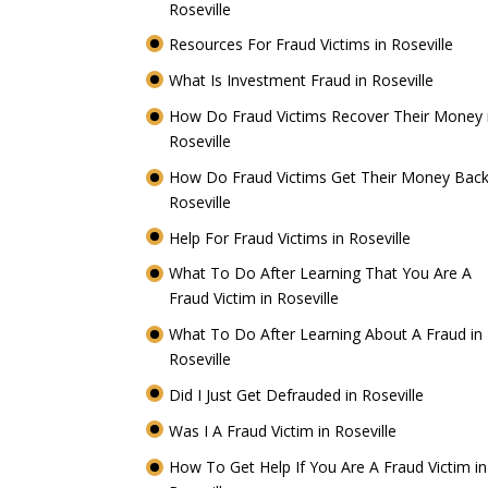
Roseville
Resources For Fraud Victims in Roseville
What Is Investment Fraud in Roseville
How Do Fraud Victims Recover Their Money 
Roseville
How Do Fraud Victims Get Their Money Back
Roseville
Help For Fraud Victims in Roseville
What To Do After Learning That You Are A
Fraud Victim in Roseville
What To Do After Learning About A Fraud in
Roseville
Did I Just Get Defrauded in Roseville
Was I A Fraud Victim in Roseville
How To Get Help If You Are A Fraud Victim in