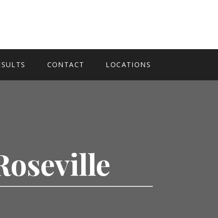
ESULTS
CONTACT
LOCATIONS
Roseville