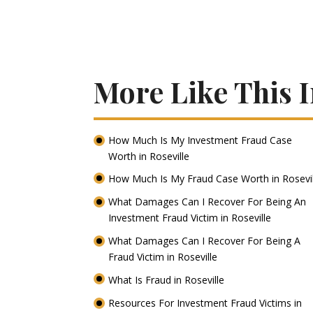
More Like This I
How Much Is My Investment Fraud Case
Worth in Roseville
How Much Is My Fraud Case Worth in Rosevi
What Damages Can I Recover For Being An
Investment Fraud Victim in Roseville
What Damages Can I Recover For Being A
Fraud Victim in Roseville
What Is Fraud in Roseville
Resources For Investment Fraud Victims in