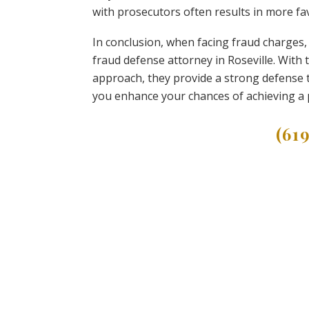
with prosecutors often results in more fa
In conclusion, when facing fraud charges, 
fraud defense attorney in Roseville. With
approach, they provide a strong defense t
you enhance your chances of achieving a 
(61