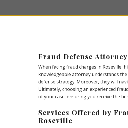
Fraud Defense Attorney 
When facing fraud charges in Roseville, hir
knowledgeable attorney understands the c
defense strategy. Moreover, they will nav
Ultimately, choosing an experienced frau
of your case, ensuring you receive the be
Services Offered by Fra
Roseville