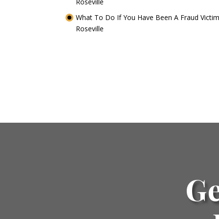
Roseville
What To Do If You Have Been A Fraud Victim
Roseville
Ge