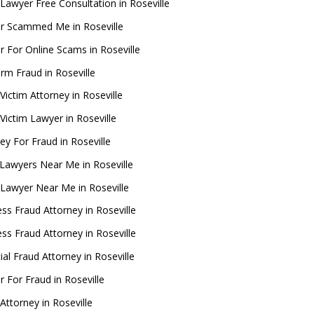
Lawyer Free Consultation in Roseville
r Scammed Me in Roseville
 For Online Scams in Roseville
rm Fraud in Roseville
Victim Attorney in Roseville
Victim Lawyer in Roseville
ey For Fraud in Roseville
Lawyers Near Me in Roseville
 Lawyer Near Me in Roseville
ss Fraud Attorney in Roseville
ss Fraud Attorney in Roseville
ial Fraud Attorney in Roseville
 For Fraud in Roseville
Attorney in Roseville