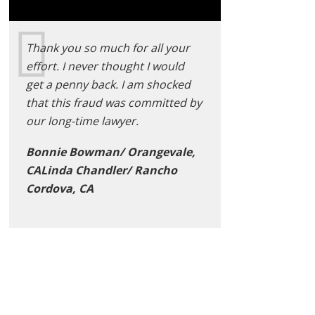
Thank you so much for all your
effort. I never thought I would
get a penny back. I am shocked
that this fraud was committed by
our long-time lawyer.
Bonnie Bowman/ Orangevale,
CALinda Chandler/ Rancho
Cordova, CA