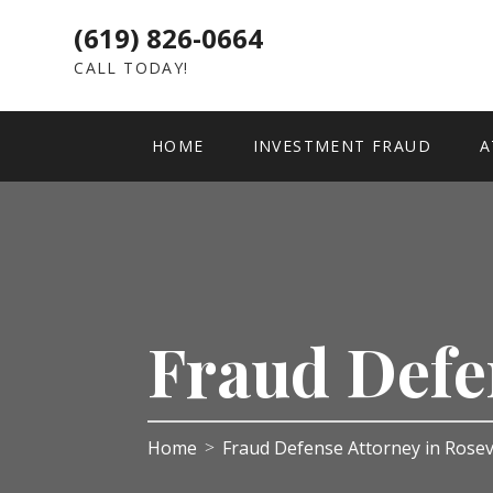
(619) 826-0664
CALL TODAY!
HOME
INVESTMENT FRAUD
A
Fraud Defe
Home
Fraud Defense Attorney in Rosev
>