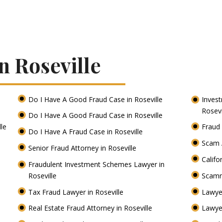
n Roseville
Do I Have A Good Fraud Case in Roseville
Inves
Rosevi
Do I Have A Good Fraud Case in Roseville
lle
Fraud 
Do I Have A Fraud Case in Roseville
Scam A
Senior Fraud Attorney in Roseville
Califo
Fraudulent Investment Schemes Lawyer in
Roseville
Scamm
Tax Fraud Lawyer in Roseville
Lawye
Real Estate Fraud Attorney in Roseville
Lawyer