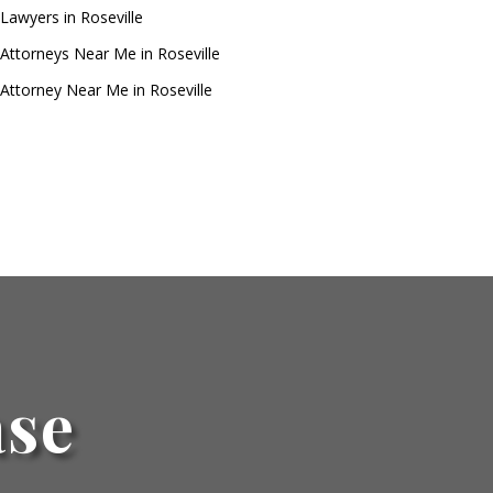
Lawyers in Roseville
Attorneys Near Me in Roseville
Attorney Near Me in Roseville
ase