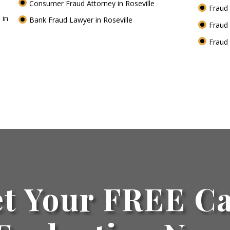
Consumer Fraud Attorney in Roseville
Fraud 
 in
Bank Fraud Lawyer in Roseville
Fraud 
Fraud 
t Your FREE C