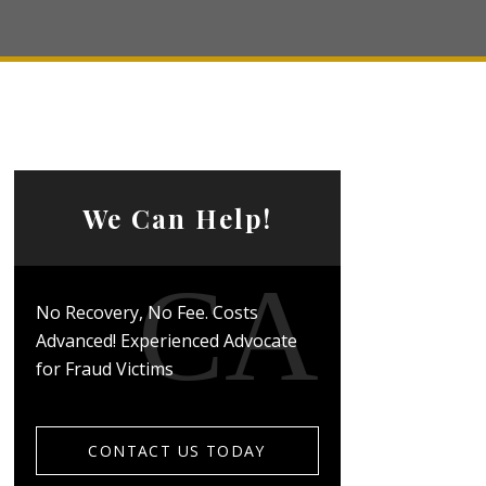
We Can Help!
No Recovery, No Fee. Costs
Advanced! Experienced Advocate
for Fraud Victims
CONTACT US TODAY