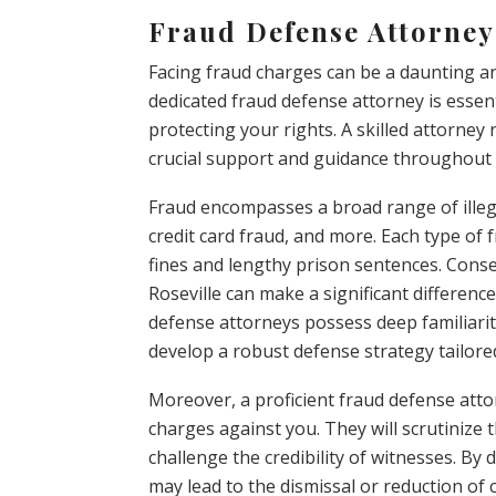
Fraud Defense Attorney 
Facing fraud charges can be a daunting and
dedicated fraud defense attorney is essen
protecting your rights. A skilled attorney
crucial support and guidance throughout 
Fraud encompasses a broad range of illegal 
credit card fraud, and more. Each type of f
fines and lengthy prison sentences. Cons
Roseville can make a significant differenc
defense attorneys possess deep familiarit
develop a robust defense strategy tailored
Moreover, a proficient fraud defense attor
charges against you. They will scrutinize 
challenge the credibility of witnesses. By
may lead to the dismissal or reduction of c