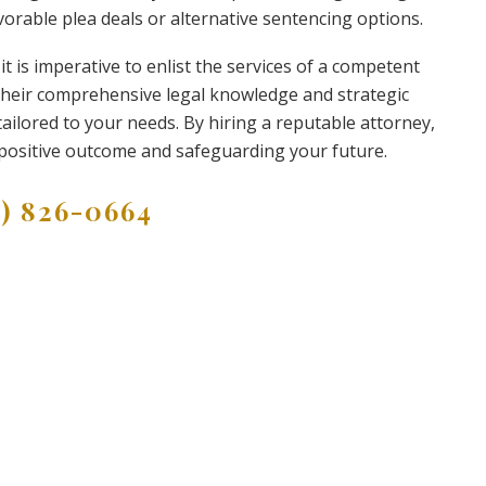
vorable plea deals or alternative sentencing options.
it is imperative to enlist the services of a competent
 their comprehensive legal knowledge and strategic
ailored to your needs. By hiring a reputable attorney,
positive outcome and safeguarding your future.
9) 826-0664