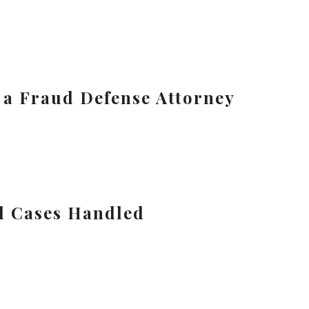
n a Fraud Defense Attorney
d Cases Handled