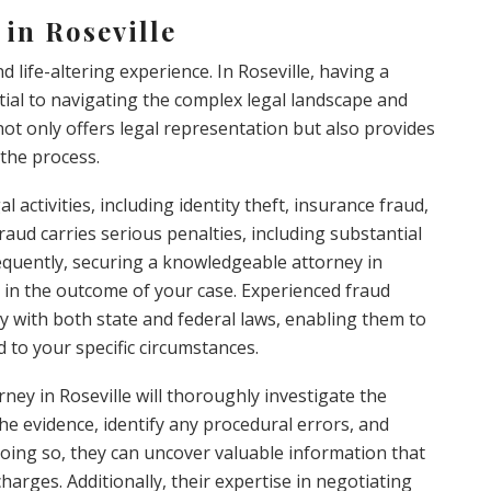
in Roseville
 life-altering experience. In Roseville, having a
tial to navigating the complex legal landscape and
 not only offers legal representation but also provides
the process.
activities, including identity theft, insurance fraud,
raud carries serious penalties, including substantial
equently, securing a knowledgeable attorney in
e in the outcome of your case. Experienced fraud
y with both state and federal laws, enabling them to
 to your specific circumstances.
ney in Roseville will thoroughly investigate the
the evidence, identify any procedural errors, and
 doing so, they can uncover valuable information that
harges. Additionally, their expertise in negotiating