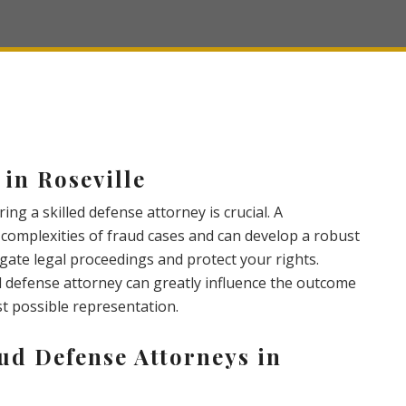
in Roseville
ing a skilled defense attorney is crucial. A
omplexities of fraud cases and can develop a robust
igate legal proceedings and protect your rights.
d defense attorney can greatly influence the outcome
st possible representation.
ud Defense Attorneys in