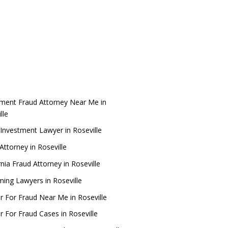
tment Fraud Attorney Near Me in
lle
Investment Lawyer in Roseville
ttorney in Roseville
rnia Fraud Attorney in Roseville
ing Lawyers in Roseville
r For Fraud Near Me in Roseville
 For Fraud Cases in Roseville