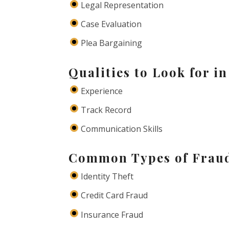
Legal Representation
Case Evaluation
Plea Bargaining
Qualities to Look for i
Experience
Track Record
Communication Skills
Common Types of Frau
Identity Theft
Credit Card Fraud
Insurance Fraud