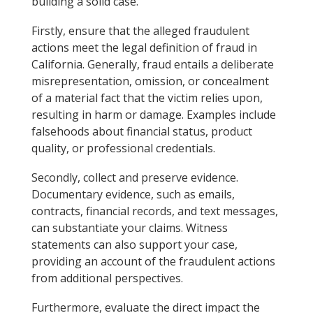
building a solid case.
Firstly, ensure that the alleged fraudulent
actions meet the legal definition of fraud in
California. Generally, fraud entails a deliberate
misrepresentation, omission, or concealment
of a material fact that the victim relies upon,
resulting in harm or damage. Examples include
falsehoods about financial status, product
quality, or professional credentials.
Secondly, collect and preserve evidence.
Documentary evidence, such as emails,
contracts, financial records, and text messages,
can substantiate your claims. Witness
statements can also support your case,
providing an account of the fraudulent actions
from additional perspectives.
Furthermore, evaluate the direct impact the