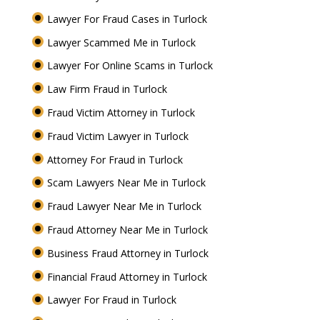
Lawyer For Fraud Cases in Turlock
Lawyer Scammed Me in Turlock
Lawyer For Online Scams in Turlock
Law Firm Fraud in Turlock
Fraud Victim Attorney in Turlock
Fraud Victim Lawyer in Turlock
Attorney For Fraud in Turlock
Scam Lawyers Near Me in Turlock
Fraud Lawyer Near Me in Turlock
Fraud Attorney Near Me in Turlock
Business Fraud Attorney in Turlock
Financial Fraud Attorney in Turlock
Lawyer For Fraud in Turlock