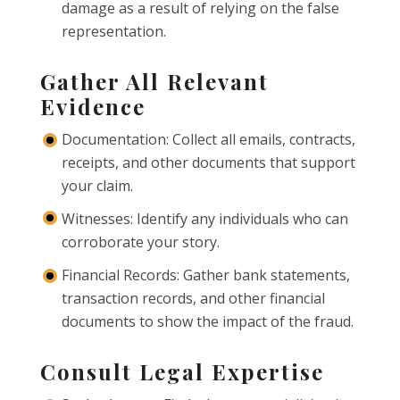
damage as a result of relying on the false
representation.
Gather All Relevant
Evidence
Documentation: Collect all emails, contracts,
receipts, and other documents that support
your claim.
Witnesses: Identify any individuals who can
corroborate your story.
Financial Records: Gather bank statements,
transaction records, and other financial
documents to show the impact of the fraud.
Consult Legal Expertise