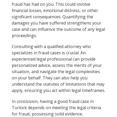
fraud has had on you. This could involve
financial losses, emotional distress, or other
significant consequences. Quantifying the
damages you have suffered strengthens your
case and can influence the outcome of any legal
proceedings.
Consulting with a qualified attorney who
specializes in fraud cases is crucial. An
experienced legal professional can provide
personalized advice, assess the merits of your
situation, and navigate the legal complexities
on your behalf. They can also help you
understand the statutes of limitations that may
apply, ensuring you act within legal timeframes.
In conclusion, having a good fraud case in
Turlock depends on meeting the legal criteria
for fraud, possessing solid evidence,