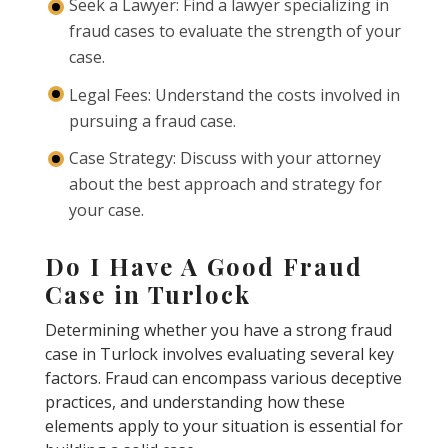
Seek a Lawyer: Find a lawyer specializing in
fraud cases to evaluate the strength of your
case.
Legal Fees: Understand the costs involved in
pursuing a fraud case.
Case Strategy: Discuss with your attorney
about the best approach and strategy for
your case.
Do I Have A Good Fraud
Case in Turlock
Determining whether you have a strong fraud
case in Turlock involves evaluating several key
factors. Fraud can encompass various deceptive
practices, and understanding how these
elements apply to your situation is essential for