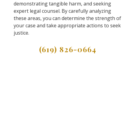
demonstrating tangible harm, and seeking
expert legal counsel. By carefully analyzing
these areas, you can determine the strength of
your case and take appropriate actions to seek
justice.
(619) 826-0664