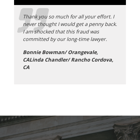
Thank you so much for all your effort. I
never thought I would get a penny back.
I am shocked that this fraud was
committed by our long-time lawyer.
Bonnie Bowman/ Orangevale,
CALinda Chandler/ Rancho Cordova,
CA