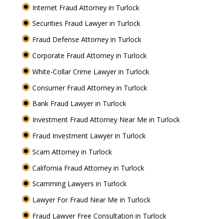
Internet Fraud Attorney in Turlock
Securities Fraud Lawyer in Turlock
Fraud Defense Attorney in Turlock
Corporate Fraud Attorney in Turlock
White-Collar Crime Lawyer in Turlock
Consumer Fraud Attorney in Turlock
Bank Fraud Lawyer in Turlock
Investment Fraud Attorney Near Me in Turlock
Fraud Investment Lawyer in Turlock
Scam Attorney in Turlock
California Fraud Attorney in Turlock
Scamming Lawyers in Turlock
Lawyer For Fraud Near Me in Turlock
Fraud Lawyer Free Consultation in Turlock