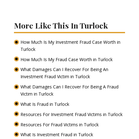
More Like This In Turlock
How Much Is My Investment Fraud Case Worth in
Turlock
How Much Is My Fraud Case Worth in Turlock
What Damages Can I Recover For Being An
Investment Fraud Victim in Turlock
What Damages Can I Recover For Being A Fraud
Victim in Turlock
What Is Fraud in Turlock
Resources For Investment Fraud Victims in Turlock
Resources For Fraud Victims in Turlock
What Is Investment Fraud in Turlock