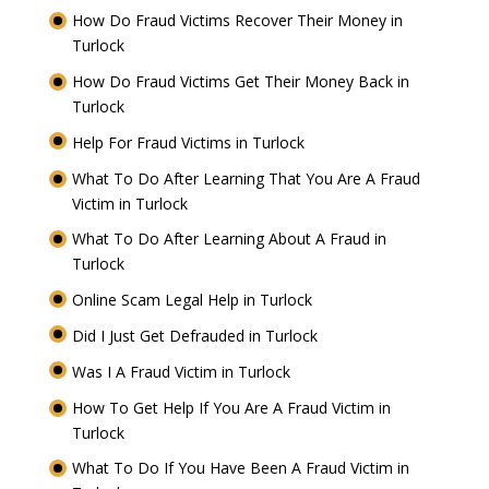
How Do Fraud Victims Recover Their Money in
Turlock
How Do Fraud Victims Get Their Money Back in
Turlock
Help For Fraud Victims in Turlock
What To Do After Learning That You Are A Fraud
Victim in Turlock
What To Do After Learning About A Fraud in
Turlock
Online Scam Legal Help in Turlock
Did I Just Get Defrauded in Turlock
Was I A Fraud Victim in Turlock
How To Get Help If You Are A Fraud Victim in
Turlock
What To Do If You Have Been A Fraud Victim in