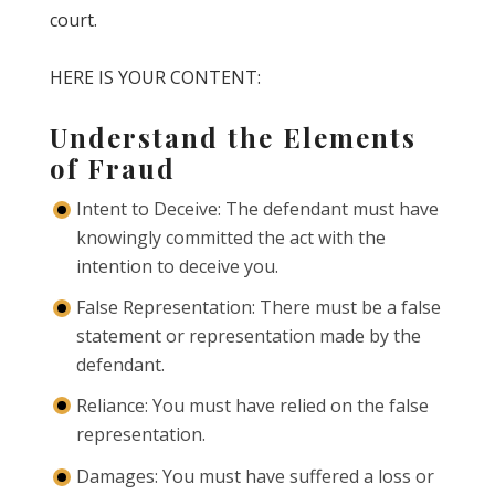
court.
HERE IS YOUR CONTENT:
Understand the Elements
of Fraud
Intent to Deceive: The defendant must have
knowingly committed the act with the
intention to deceive you.
False Representation: There must be a false
statement or representation made by the
defendant.
Reliance: You must have relied on the false
representation.
Damages: You must have suffered a loss or