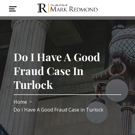
Do I Have A Good
Fraud Case In
Turlock
Home
>
Do I Have A Good Fraud Case in Turlock