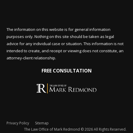
The information on this website is for general information
purposes only. Nothing on this site should be taken as legal
advice for any individual case or situation. This information is not
intended to create, and receipt or viewing does not constitute, an
attorney-client relationship.
FREE CONSULTATION
Privacy Policy
Sitemap
The Law Office of Mark Redmond © 2026 All Rights Reserved.