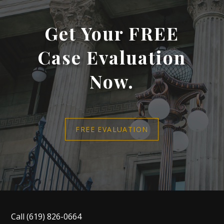
Get Your FREE
Case Evaluation
Now.
FREE EVALUATION
Call
(619) 826-0664