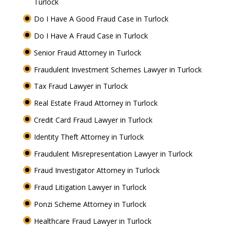
Turlock
Do I Have A Good Fraud Case in Turlock
Do I Have A Fraud Case in Turlock
Senior Fraud Attorney in Turlock
Fraudulent Investment Schemes Lawyer in Turlock
Tax Fraud Lawyer in Turlock
Real Estate Fraud Attorney in Turlock
Credit Card Fraud Lawyer in Turlock
Identity Theft Attorney in Turlock
Fraudulent Misrepresentation Lawyer in Turlock
Fraud Investigator Attorney in Turlock
Fraud Litigation Lawyer in Turlock
Ponzi Scheme Attorney in Turlock
Healthcare Fraud Lawyer in Turlock