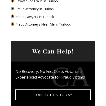
Lawyer For Fraud in Turlock
Fraud Attorney in Turlock
Fraud Lawyers in Turlock
Fraud Attorneys Near Me in Turlock
We Can Help!
No Recovery, No Fee. Costs Advanced!
Experienced Advocate for Fraud Victims
CONTACT US TODAY