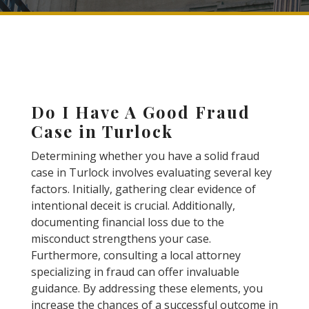
Do I Have A Good Fraud
Case in Turlock
Determining whether you have a solid fraud
case in Turlock involves evaluating several key
factors. Initially, gathering clear evidence of
intentional deceit is crucial. Additionally,
documenting financial loss due to the
misconduct strengthens your case.
Furthermore, consulting a local attorney
specializing in fraud can offer invaluable
guidance. By addressing these elements, you
increase the chances of a successful outcome in