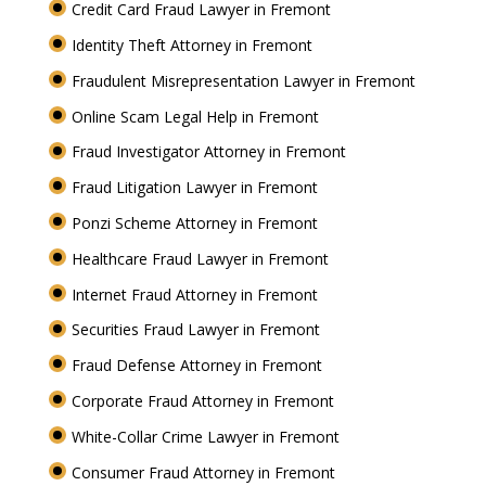
Credit Card Fraud Lawyer in Fremont
Identity Theft Attorney in Fremont
Fraudulent Misrepresentation Lawyer in Fremont
Online Scam Legal Help in Fremont
Fraud Investigator Attorney in Fremont
Fraud Litigation Lawyer in Fremont
Ponzi Scheme Attorney in Fremont
Healthcare Fraud Lawyer in Fremont
Internet Fraud Attorney in Fremont
Securities Fraud Lawyer in Fremont
Fraud Defense Attorney in Fremont
Corporate Fraud Attorney in Fremont
White-Collar Crime Lawyer in Fremont
Consumer Fraud Attorney in Fremont