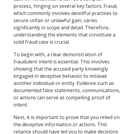
process, hinging on several key factors. Fraud,
which commonly involves deceitful practices to
secure unfair or unlawful gain, varies
significantly in scope and detail. Therefore,
understanding the elements that constitute a
solid fraud case is crucial.
To begin with, a clear demonstration of
fraudulent intent is essential. This involves
showing that the accused party knowingly
engaged in deceptive behavior to mislead
another individual or entity. Evidence such as
documented false statements, communications,
or actions can serve as compelling proof of
intent.
Next, it is important to prove that you relied on
the deceptive information or actions. This
reliance should have led you to make decisions