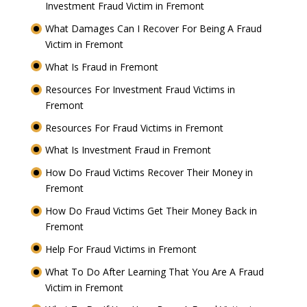
Investment Fraud Victim in Fremont
What Damages Can I Recover For Being A Fraud
Victim in Fremont
What Is Fraud in Fremont
Resources For Investment Fraud Victims in
Fremont
Resources For Fraud Victims in Fremont
What Is Investment Fraud in Fremont
How Do Fraud Victims Recover Their Money in
Fremont
How Do Fraud Victims Get Their Money Back in
Fremont
Help For Fraud Victims in Fremont
What To Do After Learning That You Are A Fraud
Victim in Fremont