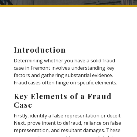
Introduction
Determining whether you have a solid fraud
case in Fremont involves understanding key
factors and gathering substantial evidence.
Fraud cases often hinge on specific elements.
Key Elements of a Fraud
Case
Firstly, identify a false representation or deceit.
Next, prove intent to defraud, reliance on false
representation, and resultant damages. These