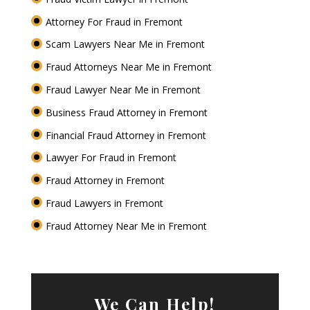
Attorney For Fraud in Fremont
Scam Lawyers Near Me in Fremont
Fraud Attorneys Near Me in Fremont
Fraud Lawyer Near Me in Fremont
Business Fraud Attorney in Fremont
Financial Fraud Attorney in Fremont
Lawyer For Fraud in Fremont
Fraud Attorney in Fremont
Fraud Lawyers in Fremont
Fraud Attorney Near Me in Fremont
We Can Help!