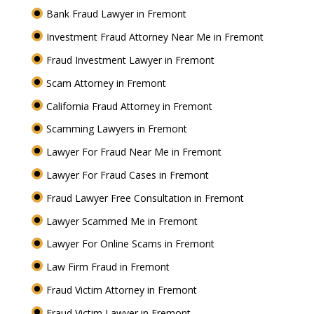
Bank Fraud Lawyer in Fremont
Investment Fraud Attorney Near Me in Fremont
Fraud Investment Lawyer in Fremont
Scam Attorney in Fremont
California Fraud Attorney in Fremont
Scamming Lawyers in Fremont
Lawyer For Fraud Near Me in Fremont
Lawyer For Fraud Cases in Fremont
Fraud Lawyer Free Consultation in Fremont
Lawyer Scammed Me in Fremont
Lawyer For Online Scams in Fremont
Law Firm Fraud in Fremont
Fraud Victim Attorney in Fremont
Fraud Victim Lawyer in Fremont