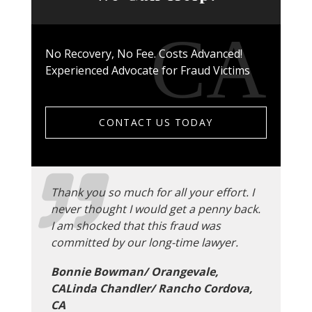
No Recovery, No Fee. Costs Advanced!
Experienced Advocate for Fraud Victims
CONTACT US TODAY
Thank you so much for all your effort. I
never thought I would get a penny back.
I am shocked that this fraud was
committed by our long-time lawyer.
Bonnie Bowman/ Orangevale,
CALinda Chandler/ Rancho Cordova,
CA