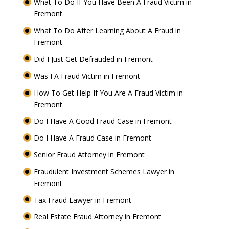
What To Do If You Have Been A Fraud Victim in
Fremont
What To Do After Learning About A Fraud in
Fremont
Did I Just Get Defrauded in Fremont
Was I A Fraud Victim in Fremont
How To Get Help If You Are A Fraud Victim in
Fremont
Do I Have A Good Fraud Case in Fremont
Do I Have A Fraud Case in Fremont
Senior Fraud Attorney in Fremont
Fraudulent Investment Schemes Lawyer in
Fremont
Tax Fraud Lawyer in Fremont
Real Estate Fraud Attorney in Fremont