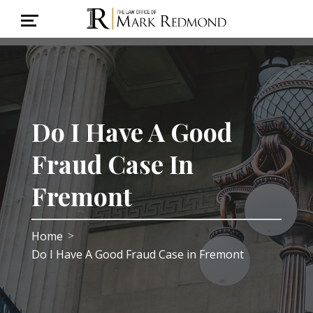
Do I Have A Good
Fraud Case In
Fremont
Home
>
Do I Have A Good Fraud Case in Fremont