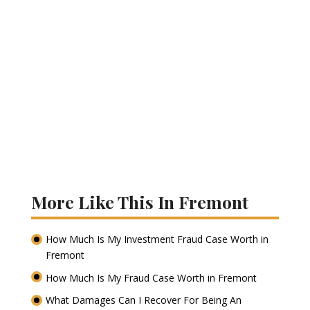
More Like This In Fremont
How Much Is My Investment Fraud Case Worth in
Fremont
How Much Is My Fraud Case Worth in Fremont
What Damages Can I Recover For Being An