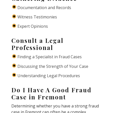
Documentation and Records
Witness Testimonies
Expert Opinions
Consult a Legal
Professional
Finding a Specialist in Fraud Cases
Discussing the Strength of Your Case
Understanding Legal Procedures
Do I Have A Good Fraud
Case in Fremont
Determining whether you have a strong fraud
case in Fremont can often be a complex