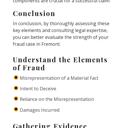
components are crucial for a successful claim.
Conclusion
In conclusion, by thoroughly assessing these
key elements and consulting legal expertise,
you can better evaluate the strength of your
fraud case in Fremont.
Understand the Elements
of Fraud
Misrepresentation of a Material Fact
Intent to Deceive
Reliance on the Misrepresentation
Damages Incurred
Gathering Evidence