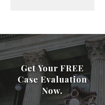
Get Your FREE
Case Evaluation
Now.