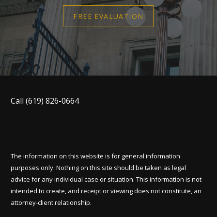
FREE EVALUATION
Call
(619) 826-0664
The information on this website is for general information
purposes only. Nothing on this site should be taken as legal
advice for any individual case or situation. This information is not
intended to create, and receipt or viewing does not constitute, an
attorney-client relationship.