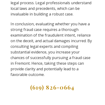
legal process. Legal professionals understand
local laws and precedents, which can be
invaluable in building a robust case.
In conclusion, evaluating whether you have a
strong fraud case requires a thorough
examination of the fraudulent intent, reliance
on the deceit, and actual damages incurred. By
consulting legal experts and compiling
substantial evidence, you increase your
chances of successfully pursuing a fraud case
in Fremont. Hence, taking these steps can
provide clarity and potentially lead to a
favorable outcome.
(619) 826-0664