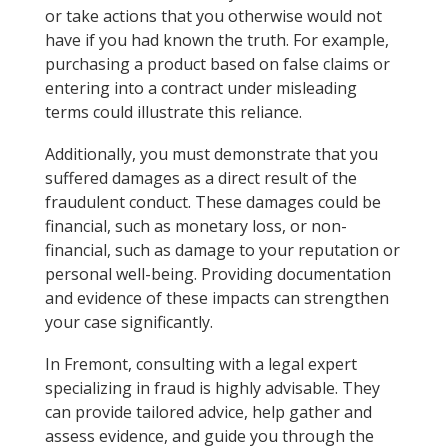
or take actions that you otherwise would not
have if you had known the truth. For example,
purchasing a product based on false claims or
entering into a contract under misleading
terms could illustrate this reliance.
Additionally, you must demonstrate that you
suffered damages as a direct result of the
fraudulent conduct. These damages could be
financial, such as monetary loss, or non-
financial, such as damage to your reputation or
personal well-being. Providing documentation
and evidence of these impacts can strengthen
your case significantly.
In Fremont, consulting with a legal expert
specializing in fraud is highly advisable. They
can provide tailored advice, help gather and
assess evidence, and guide you through the