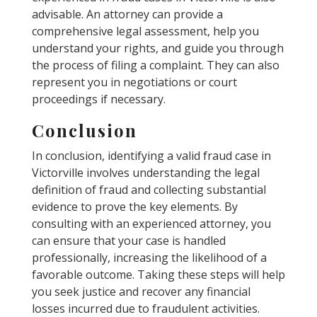
advisable. An attorney can provide a
comprehensive legal assessment, help you
understand your rights, and guide you through
the process of filing a complaint. They can also
represent you in negotiations or court
proceedings if necessary.
Conclusion
In conclusion, identifying a valid fraud case in
Victorville involves understanding the legal
definition of fraud and collecting substantial
evidence to prove the key elements. By
consulting with an experienced attorney, you
can ensure that your case is handled
professionally, increasing the likelihood of a
favorable outcome. Taking these steps will help
you seek justice and recover any financial
losses incurred due to fraudulent activities.