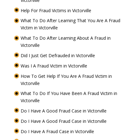
Victorville
Help For Fraud Victims in Victorville
What To Do After Learning That You Are A Fraud
Victim in Victorville
What To Do After Learning About A Fraud in
Victorville
Did I Just Get Defrauded in Victorville
Was I A Fraud Victim in Victorville
How To Get Help If You Are A Fraud Victim in
Victorville
What To Do If You Have Been A Fraud Victim in
Victorville
Do I Have A Good Fraud Case in Victorville
Do I Have A Good Fraud Case in Victorville
Do I Have A Fraud Case in Victorville