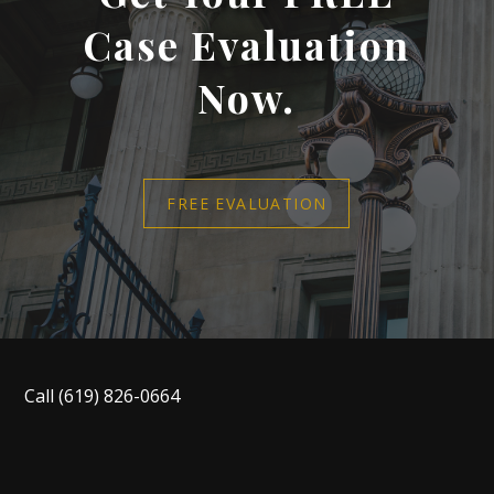
Case Evaluation
Now.
FREE EVALUATION
Call
(619) 826-0664