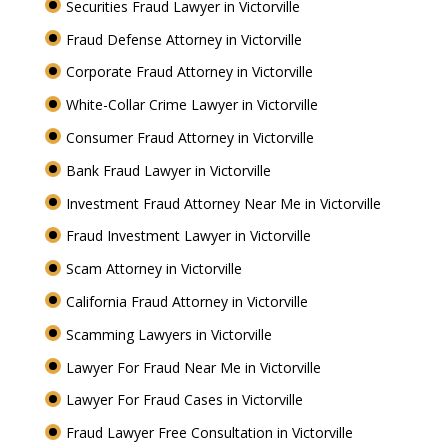
Securities Fraud Lawyer in Victorville
Fraud Defense Attorney in Victorville
Corporate Fraud Attorney in Victorville
White-Collar Crime Lawyer in Victorville
Consumer Fraud Attorney in Victorville
Bank Fraud Lawyer in Victorville
Investment Fraud Attorney Near Me in Victorville
Fraud Investment Lawyer in Victorville
Scam Attorney in Victorville
California Fraud Attorney in Victorville
Scamming Lawyers in Victorville
Lawyer For Fraud Near Me in Victorville
Lawyer For Fraud Cases in Victorville
Fraud Lawyer Free Consultation in Victorville