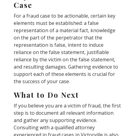
Case
For a fraud case to be actionable, certain key
elements must be established: a false
representation of a material fact, knowledge
on the part of the perpetrator that the
representation is false, intent to induce
reliance on the false statement, justifiable
reliance by the victim on the false statement,
and resulting damages. Gathering evidence to
support each of these elements is crucial for
the success of your case.
What to Do Next
If you believe you are a victim of fraud, the first
step is to document all relevant information
and gather any supporting evidence.
Consulting with a qualified attorney
experienced in fraud cases in Victorville is also