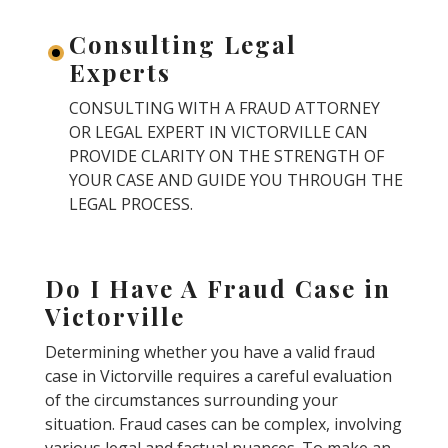
Consulting Legal
Experts
CONSULTING WITH A FRAUD ATTORNEY
OR LEGAL EXPERT IN VICTORVILLE CAN
PROVIDE CLARITY ON THE STRENGTH OF
YOUR CASE AND GUIDE YOU THROUGH THE
LEGAL PROCESS.
Do I Have A Fraud Case in
Victorville
Determining whether you have a valid fraud
case in Victorville requires a careful evaluation
of the circumstances surrounding your
situation. Fraud cases can be complex, involving
various legal and factual nuances. To make an