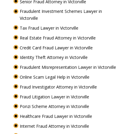
Senior Fraud Attorney in Victorville
Fraudulent Investment Schemes Lawyer in
Victorville
Tax Fraud Lawyer in Victorville
Real Estate Fraud Attorney in Victorville
Credit Card Fraud Lawyer in Victorville
Identity Theft Attorney in Victorville
Fraudulent Misrepresentation Lawyer in Victorville
Online Scam Legal Help in Victorville
Fraud Investigator Attorney in Victorville
Fraud Litigation Lawyer in Victorville
Ponzi Scheme Attorney in Victorville
Healthcare Fraud Lawyer in Victorville
Internet Fraud Attorney in Victorville