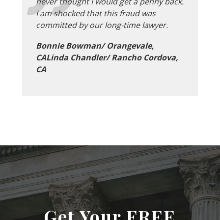
never thought I would get a penny back.
I am shocked that this fraud was
committed by our long-time lawyer.
Bonnie Bowman/ Orangevale,
CALinda Chandler/ Rancho Cordova,
CA
Get Your FREE