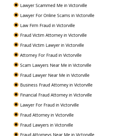
Lawyer Scammed Me in Victorville
Lawyer For Online Scams in Victorville
Law Firm Fraud in Victorville
Fraud Victim Attorney in Victorville
Fraud Victim Lawyer in Victorville
Attorney For Fraud in Victorville
Scam Lawyers Near Me in Victorville
Fraud Lawyer Near Me in Victorville
Business Fraud Attorney in Victorville
Financial Fraud Attorney in Victorville
Lawyer For Fraud in Victorville
Fraud Attorney in Victorville
Fraud Lawyers in Victorville
Fraud Attorneys Near Me in Victorville