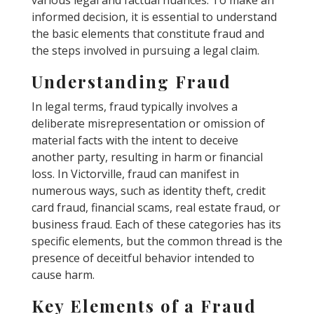
informed decision, it is essential to understand
the basic elements that constitute fraud and
the steps involved in pursuing a legal claim.
Understanding Fraud
In legal terms, fraud typically involves a
deliberate misrepresentation or omission of
material facts with the intent to deceive
another party, resulting in harm or financial
loss. In Victorville, fraud can manifest in
numerous ways, such as identity theft, credit
card fraud, financial scams, real estate fraud, or
business fraud. Each of these categories has its
specific elements, but the common thread is the
presence of deceitful behavior intended to
cause harm.
Key Elements of a Fraud