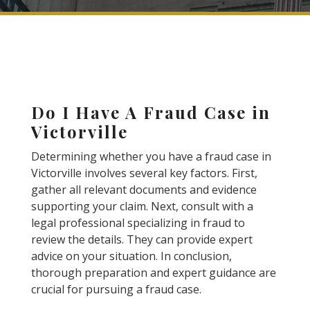
Do I Have A Fraud Case in
Victorville
Determining whether you have a fraud case in
Victorville involves several key factors. First,
gather all relevant documents and evidence
supporting your claim. Next, consult with a
legal professional specializing in fraud to
review the details. They can provide expert
advice on your situation. In conclusion,
thorough preparation and expert guidance are
crucial for pursuing a fraud case.