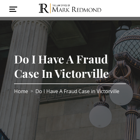
Do I Have A Fraud
Case In Victorville
Home
Do I Have A Fraud Case in Victorville
>