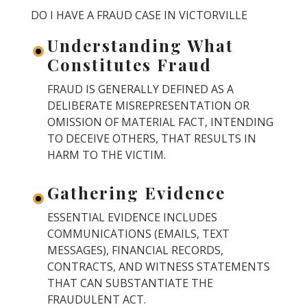
DO I HAVE A FRAUD CASE IN VICTORVILLE
Understanding What
Constitutes Fraud
FRAUD IS GENERALLY DEFINED AS A
DELIBERATE MISREPRESENTATION OR
OMISSION OF MATERIAL FACT, INTENDING
TO DECEIVE OTHERS, THAT RESULTS IN
HARM TO THE VICTIM.
Gathering Evidence
ESSENTIAL EVIDENCE INCLUDES
COMMUNICATIONS (EMAILS, TEXT
MESSAGES), FINANCIAL RECORDS,
CONTRACTS, AND WITNESS STATEMENTS
THAT CAN SUBSTANTIATE THE
FRAUDULENT ACT.