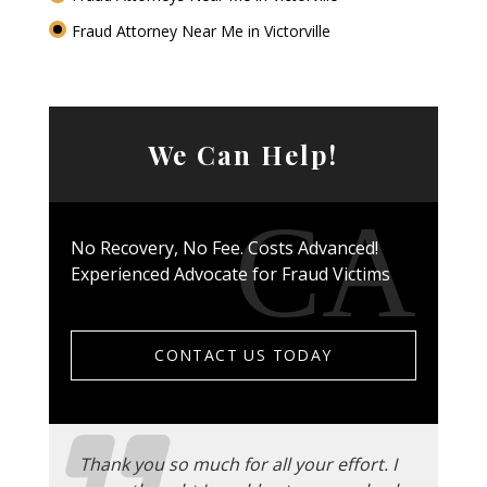
Fraud Attorney Near Me in Victorville
We Can Help!
No Recovery, No Fee. Costs Advanced!
Experienced Advocate for Fraud Victims
CONTACT US TODAY
Thank you so much for all your effort. I