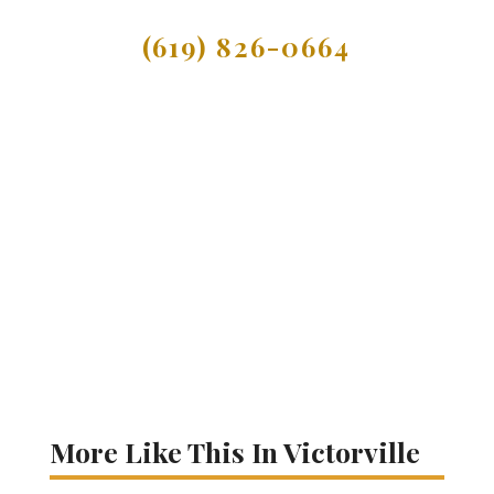
(619) 826-0664
More Like This In Victorville