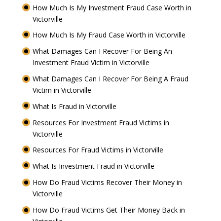
How Much Is My Investment Fraud Case Worth in
Victorville
How Much Is My Fraud Case Worth in Victorville
What Damages Can I Recover For Being An
Investment Fraud Victim in Victorville
What Damages Can I Recover For Being A Fraud
Victim in Victorville
What Is Fraud in Victorville
Resources For Investment Fraud Victims in
Victorville
Resources For Fraud Victims in Victorville
What Is Investment Fraud in Victorville
How Do Fraud Victims Recover Their Money in
Victorville
How Do Fraud Victims Get Their Money Back in