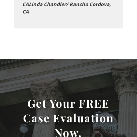
CALinda Chandler/ Rancho Cordova,
CA
Get Your FREE
Case Evaluation
Now.