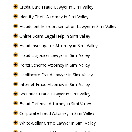
Credit Card Fraud Lawyer in Simi Valley
Identity Theft Attorney in Simi Valley
Fraudulent Misrepresentation Lawyer in Simi Valley
Online Scam Legal Help in Simi Valley
Fraud Investigator Attorney in Simi Valley
Fraud Litigation Lawyer in Simi Valley
Ponzi Scheme Attorney in Simi Valley
Healthcare Fraud Lawyer in Simi Valley
Internet Fraud Attorney in Simi Valley
Securities Fraud Lawyer in Simi Valley
Fraud Defense Attorney in Simi Valley
Corporate Fraud Attorney in Simi Valley
White-Collar Crime Lawyer in Simi Valley