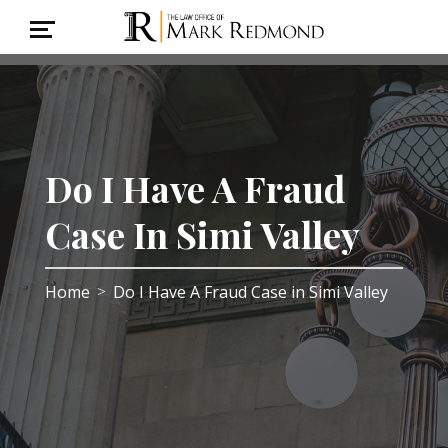
Do I Have A Fraud
Case In Simi Valley
Home
Do I Have A Fraud Case in Simi Valley
>