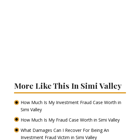
More Like This In Simi Valley
How Much Is My Investment Fraud Case Worth in
Simi Valley
How Much Is My Fraud Case Worth in Simi Valley
What Damages Can I Recover For Being An
Investment Fraud Victim in Simi Valley