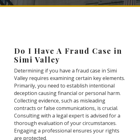
Do I Have A Fraud Case in
Simi Valley
Determining if you have a fraud case in Simi
Valley requires examining certain key elements.
Primarily, you need to establish intentional
deception causing financial or personal harm.
Collecting evidence, such as misleading
contracts or false communications, is crucial.
Consulting with a legal expert is advised for a
thorough evaluation of your circumstances.
Engaging a professional ensures your rights
are protected.