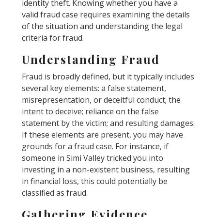
identity theft. Knowing whether you have a
valid fraud case requires examining the details
of the situation and understanding the legal
criteria for fraud.
Understanding Fraud
Fraud is broadly defined, but it typically includes
several key elements: a false statement,
misrepresentation, or deceitful conduct; the
intent to deceive; reliance on the false
statement by the victim; and resulting damages.
If these elements are present, you may have
grounds for a fraud case. For instance, if
someone in Simi Valley tricked you into
investing in a non-existent business, resulting
in financial loss, this could potentially be
classified as fraud.
Gathering Evidence