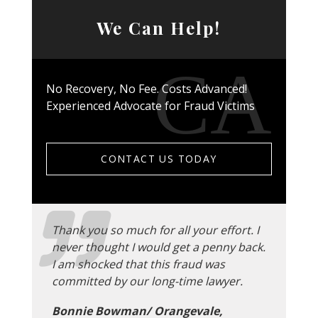
We Can Help!
No Recovery, No Fee. Costs Advanced!
Experienced Advocate for Fraud Victims
CONTACT US TODAY
Thank you so much for all your effort. I
never thought I would get a penny back.
I am shocked that this fraud was
committed by our long-time lawyer.
Bonnie Bowman/ Orangevale,