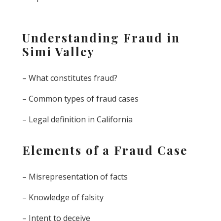
Understanding Fraud in
Simi Valley
– What constitutes fraud?
– Common types of fraud cases
– Legal definition in California
Elements of a Fraud Case
– Misrepresentation of facts
– Knowledge of falsity
– Intent to deceive