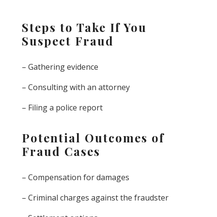
Steps to Take If You
Suspect Fraud
– Gathering evidence
– Consulting with an attorney
– Filing a police report
Potential Outcomes of
Fraud Cases
– Compensation for damages
– Criminal charges against the fraudster