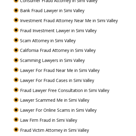
Consumer Fraud Attorney in Simi Valley
Bank Fraud Lawyer in Simi Valley
Investment Fraud Attorney Near Me in Simi Valley
Fraud Investment Lawyer in Simi Valley
Scam Attorney in Simi Valley
California Fraud Attorney in Simi Valley
Scamming Lawyers in Simi Valley
Lawyer For Fraud Near Me in Simi Valley
Lawyer For Fraud Cases in Simi Valley
Fraud Lawyer Free Consultation in Simi Valley
Lawyer Scammed Me in Simi Valley
Lawyer For Online Scams in Simi Valley
Law Firm Fraud in Simi Valley
Fraud Victim Attorney in Simi Valley