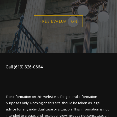
FREE EVALUATION
Call
(619) 826-0664
The information on this website is for general information
purposes only. Nothing on this site should be taken as legal
advice for any individual case or situation. This information is not
intended to create, and receipt or viewing does not constitute, an