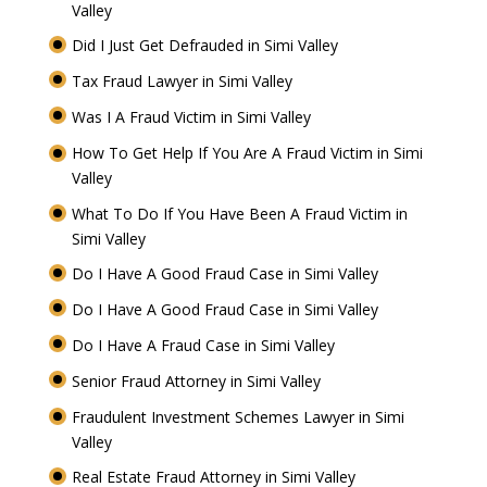
Valley
Did I Just Get Defrauded in Simi Valley
Tax Fraud Lawyer in Simi Valley
Was I A Fraud Victim in Simi Valley
How To Get Help If You Are A Fraud Victim in Simi
Valley
What To Do If You Have Been A Fraud Victim in
Simi Valley
Do I Have A Good Fraud Case in Simi Valley
Do I Have A Good Fraud Case in Simi Valley
Do I Have A Fraud Case in Simi Valley
Senior Fraud Attorney in Simi Valley
Fraudulent Investment Schemes Lawyer in Simi
Valley
Real Estate Fraud Attorney in Simi Valley