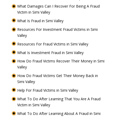
What Damages Can I Recover For Being A Fraud
Victim in Simi Valley
What Is Fraud in Simi Valley
Resources For Investment Fraud Victims in Simi
Valley
Resources For Fraud Victims in Simi Valley
What Is Investment Fraud in Simi Valley
How Do Fraud Victims Recover Their Money in Simi
Valley
How Do Fraud Victims Get Their Money Back in
Simi Valley
Help For Fraud Victims in Simi Valley
What To Do After Learning That You Are A Fraud
Victim in Simi Valley
What To Do After Learning About A Fraud in Simi