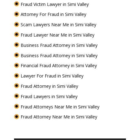
Fraud Victim Lawyer in Simi Valley
Attorney For Fraud in Simi Valley
Scam Lawyers Near Me in Simi Valley
Fraud Lawyer Near Me in Simi Valley
Business Fraud Attorney in Simi Valley
Business Fraud Attorney in Simi Valley
Financial Fraud Attorney in Simi Valley
Lawyer For Fraud in Simi Valley
Fraud Attorney in Simi Valley
Fraud Lawyers in Simi Valley
Fraud Attorneys Near Me in Simi Valley
Fraud Attorney Near Me in Simi Valley