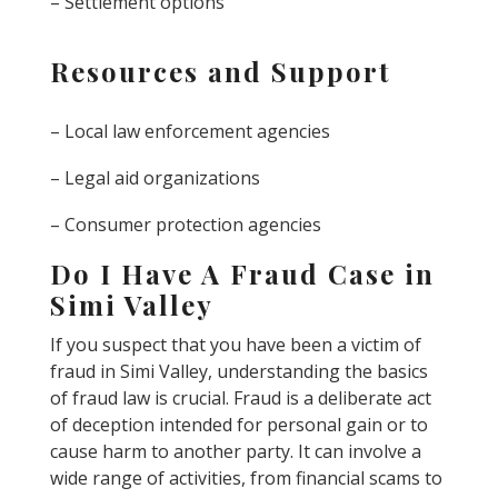
– Settlement options
Resources and Support
– Local law enforcement agencies
– Legal aid organizations
– Consumer protection agencies
Do I Have A Fraud Case in
Simi Valley
If you suspect that you have been a victim of
fraud in Simi Valley, understanding the basics
of fraud law is crucial. Fraud is a deliberate act
of deception intended for personal gain or to
cause harm to another party. It can involve a
wide range of activities, from financial scams to