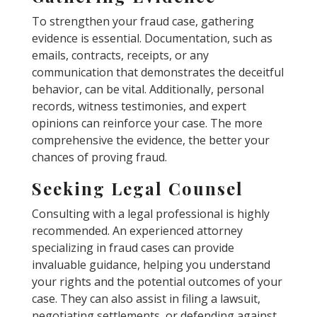
To strengthen your fraud case, gathering
evidence is essential. Documentation, such as
emails, contracts, receipts, or any
communication that demonstrates the deceitful
behavior, can be vital. Additionally, personal
records, witness testimonies, and expert
opinions can reinforce your case. The more
comprehensive the evidence, the better your
chances of proving fraud.
Seeking Legal Counsel
Consulting with a legal professional is highly
recommended. An experienced attorney
specializing in fraud cases can provide
invaluable guidance, helping you understand
your rights and the potential outcomes of your
case. They can also assist in filing a lawsuit,
negotiating settlements, or defending against