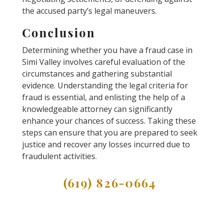
the accused party’s legal maneuvers.
Conclusion
Determining whether you have a fraud case in
Simi Valley involves careful evaluation of the
circumstances and gathering substantial
evidence. Understanding the legal criteria for
fraud is essential, and enlisting the help of a
knowledgeable attorney can significantly
enhance your chances of success. Taking these
steps can ensure that you are prepared to seek
justice and recover any losses incurred due to
fraudulent activities.
(619) 826-0664