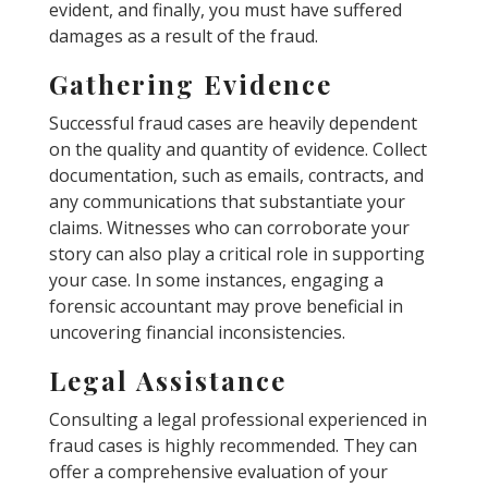
evident, and finally, you must have suffered
damages as a result of the fraud.
Gathering Evidence
Successful fraud cases are heavily dependent
on the quality and quantity of evidence. Collect
documentation, such as emails, contracts, and
any communications that substantiate your
claims. Witnesses who can corroborate your
story can also play a critical role in supporting
your case. In some instances, engaging a
forensic accountant may prove beneficial in
uncovering financial inconsistencies.
Legal Assistance
Consulting a legal professional experienced in
fraud cases is highly recommended. They can
offer a comprehensive evaluation of your