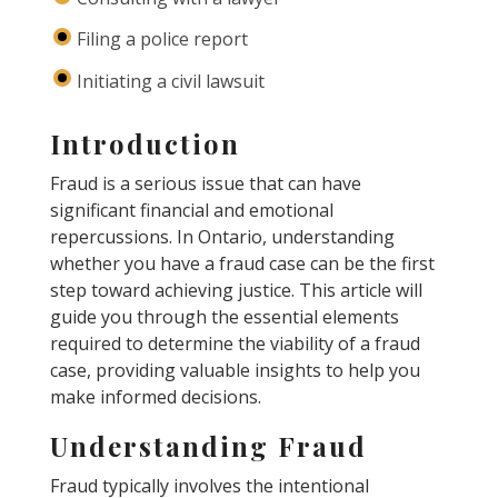
Filing a police report
Initiating a civil lawsuit
Introduction
Fraud is a serious issue that can have
significant financial and emotional
repercussions. In Ontario, understanding
whether you have a fraud case can be the first
step toward achieving justice. This article will
guide you through the essential elements
required to determine the viability of a fraud
case, providing valuable insights to help you
make informed decisions.
Understanding Fraud
Fraud typically involves the intentional