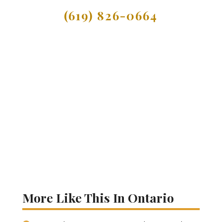
(619) 826-0664
More Like This In Ontario