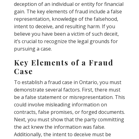
deception of an individual or entity for financial
gain. The key elements of fraud include a false
representation, knowledge of the falsehood,
intent to deceive, and resulting harm. If you
believe you have been a victim of such deceit,
it’s crucial to recognize the legal grounds for
pursuing a case.
Key Elements of a Fraud
Case
To establish a fraud case in Ontario, you must
demonstrate several factors. First, there must
be a false statement or misrepresentation. This
could involve misleading information on
contracts, false promises, or forged documents.
Next, you must show that the party committing
the act knew the information was false.
Additionally, the intent to deceive must be