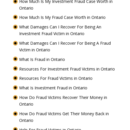
How Much Is My Investment Fraud Case Worth in
Ontario
How Much Is My Fraud Case Worth in Ontario
What Damages Can I Recover For Being An
Investment Fraud Victim in Ontario
What Damages Can I Recover For Being A Fraud
Victim in Ontario
What Is Fraud in Ontario
Resources For Investment Fraud Victims in Ontario
Resources For Fraud Victims in Ontario
What Is Investment Fraud in Ontario
How Do Fraud Victims Recover Their Money in
Ontario
How Do Fraud Victims Get Their Money Back in
Ontario
Help For Fraud Victims in Ontario