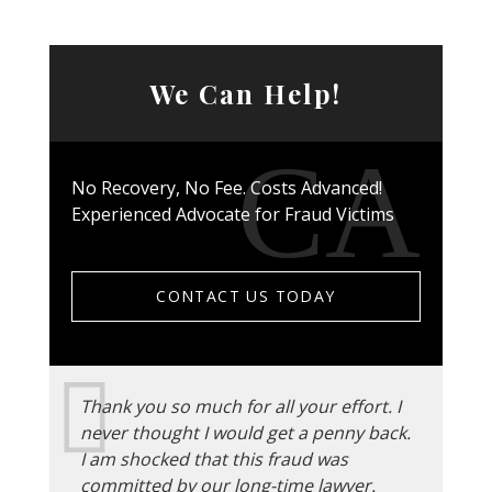
We Can Help!
No Recovery, No Fee. Costs Advanced!
Experienced Advocate for Fraud Victims
CONTACT US TODAY
Thank you so much for all your effort. I
never thought I would get a penny back.
I am shocked that this fraud was
committed by our long-time lawyer.