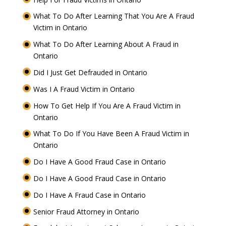
What To Do After Learning That You Are A Fraud
Victim in Ontario
What To Do After Learning About A Fraud in
Ontario
Did I Just Get Defrauded in Ontario
Was I A Fraud Victim in Ontario
How To Get Help If You Are A Fraud Victim in
Ontario
What To Do If You Have Been A Fraud Victim in
Ontario
Do I Have A Good Fraud Case in Ontario
Do I Have A Good Fraud Case in Ontario
Do I Have A Fraud Case in Ontario
Senior Fraud Attorney in Ontario