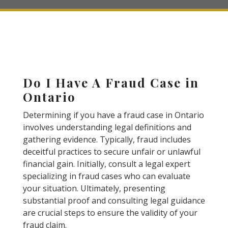
Do I Have A Fraud Case in
Ontario
Determining if you have a fraud case in Ontario
involves understanding legal definitions and
gathering evidence. Typically, fraud includes
deceitful practices to secure unfair or unlawful
financial gain. Initially, consult a legal expert
specializing in fraud cases who can evaluate
your situation. Ultimately, presenting
substantial proof and consulting legal guidance
are crucial steps to ensure the validity of your
fraud claim.