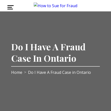
Do I Have A Fraud
Case In Ontario
Home
Do I Have A Fraud Case in Ontario
>