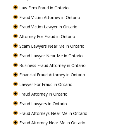
Law Firm Fraud in Ontario
Fraud Victim Attorney in Ontario
Fraud Victim Lawyer in Ontario
Attorney For Fraud in Ontario
Scam Lawyers Near Me in Ontario
Fraud Lawyer Near Me in Ontario
Business Fraud Attorney in Ontario
Financial Fraud Attorney in Ontario
Lawyer For Fraud in Ontario
Fraud Attorney in Ontario
Fraud Lawyers in Ontario
Fraud Attorneys Near Me in Ontario
Fraud Attorney Near Me in Ontario