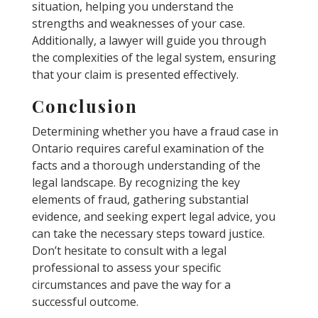
situation, helping you understand the
strengths and weaknesses of your case.
Additionally, a lawyer will guide you through
the complexities of the legal system, ensuring
that your claim is presented effectively.
Conclusion
Determining whether you have a fraud case in
Ontario requires careful examination of the
facts and a thorough understanding of the
legal landscape. By recognizing the key
elements of fraud, gathering substantial
evidence, and seeking expert legal advice, you
can take the necessary steps toward justice.
Don’t hesitate to consult with a legal
professional to assess your specific
circumstances and pave the way for a
successful outcome.