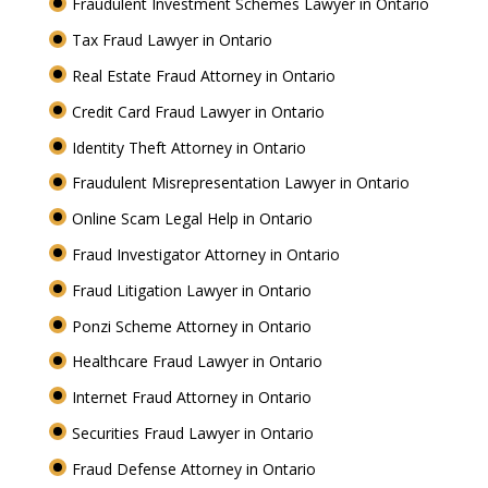
Fraudulent Investment Schemes Lawyer in Ontario
Tax Fraud Lawyer in Ontario
Real Estate Fraud Attorney in Ontario
Credit Card Fraud Lawyer in Ontario
Identity Theft Attorney in Ontario
Fraudulent Misrepresentation Lawyer in Ontario
Online Scam Legal Help in Ontario
Fraud Investigator Attorney in Ontario
Fraud Litigation Lawyer in Ontario
Ponzi Scheme Attorney in Ontario
Healthcare Fraud Lawyer in Ontario
Internet Fraud Attorney in Ontario
Securities Fraud Lawyer in Ontario
Fraud Defense Attorney in Ontario