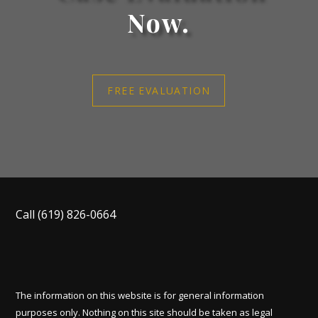
Now.
FREE EVALUATION
Call
(619) 826-0664
The information on this website is for general information
purposes only. Nothing on this site should be taken as legal