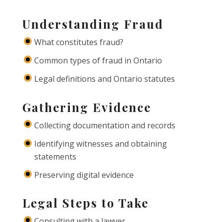
Understanding Fraud
What constitutes fraud?
Common types of fraud in Ontario
Legal definitions and Ontario statutes
Gathering Evidence
Collecting documentation and records
Identifying witnesses and obtaining
statements
Preserving digital evidence
Legal Steps to Take
Consulting with a lawyer