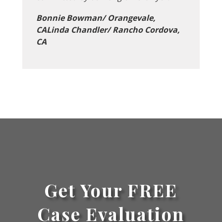
Bonnie Bowman/ Orangevale,
CALinda Chandler/ Rancho Cordova,
CA
Get Your FREE
Case Evaluation