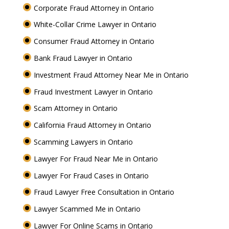
Corporate Fraud Attorney in Ontario
White-Collar Crime Lawyer in Ontario
Consumer Fraud Attorney in Ontario
Bank Fraud Lawyer in Ontario
Investment Fraud Attorney Near Me in Ontario
Fraud Investment Lawyer in Ontario
Scam Attorney in Ontario
California Fraud Attorney in Ontario
Scamming Lawyers in Ontario
Lawyer For Fraud Near Me in Ontario
Lawyer For Fraud Cases in Ontario
Fraud Lawyer Free Consultation in Ontario
Lawyer Scammed Me in Ontario
Lawyer For Online Scams in Ontario