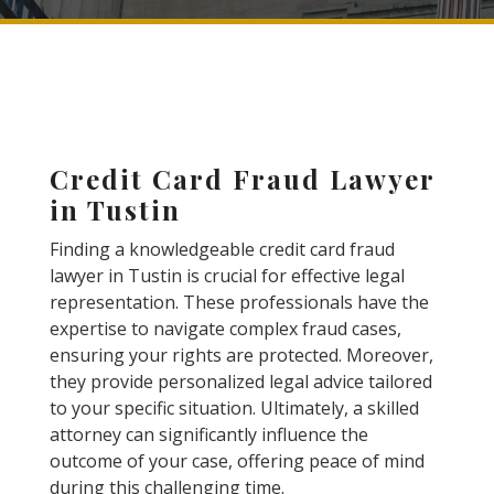
Credit Card Fraud Lawyer
in Tustin
Finding a knowledgeable credit card fraud
lawyer in Tustin is crucial for effective legal
representation. These professionals have the
expertise to navigate complex fraud cases,
ensuring your rights are protected. Moreover,
they provide personalized legal advice tailored
to your specific situation. Ultimately, a skilled
attorney can significantly influence the
outcome of your case, offering peace of mind
during this challenging time.