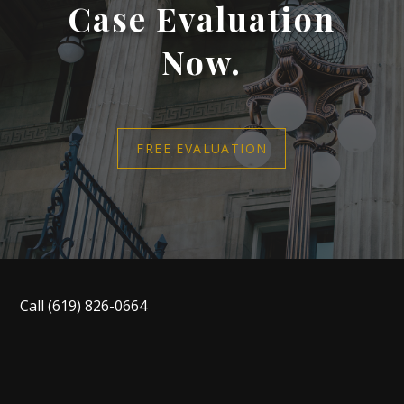
Case Evaluation
Now.
FREE EVALUATION
Call
(619) 826-0664