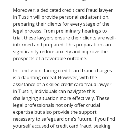
Moreover, a dedicated credit card fraud lawyer
in Tustin will provide personalized attention,
preparing their clients for every stage of the
legal process. From preliminary hearings to
trial, these lawyers ensure their clients are well-
informed and prepared. This preparation can
significantly reduce anxiety and improve the
prospects of a favorable outcome.
In conclusion, facing credit card fraud charges
is a daunting ordeal. However, with the
assistance of a skilled credit card fraud lawyer
in Tustin, individuals can navigate this
challenging situation more effectively. These
legal professionals not only offer crucial
expertise but also provide the support
necessary to safeguard one’s future. If you find
yourself accused of credit card fraud, seeking