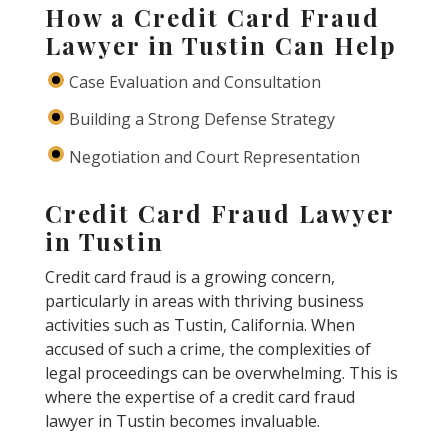
How a Credit Card Fraud
Lawyer in Tustin Can Help
Case Evaluation and Consultation
Building a Strong Defense Strategy
Negotiation and Court Representation
Credit Card Fraud Lawyer
in Tustin
Credit card fraud is a growing concern,
particularly in areas with thriving business
activities such as Tustin, California. When
accused of such a crime, the complexities of
legal proceedings can be overwhelming. This is
where the expertise of a credit card fraud
lawyer in Tustin becomes invaluable.