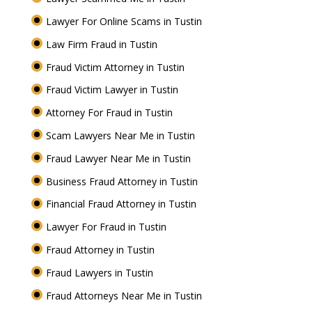
Lawyer For Online Scams in Tustin
Law Firm Fraud in Tustin
Fraud Victim Attorney in Tustin
Fraud Victim Lawyer in Tustin
Attorney For Fraud in Tustin
Scam Lawyers Near Me in Tustin
Fraud Lawyer Near Me in Tustin
Business Fraud Attorney in Tustin
Financial Fraud Attorney in Tustin
Lawyer For Fraud in Tustin
Fraud Attorney in Tustin
Fraud Lawyers in Tustin
Fraud Attorneys Near Me in Tustin