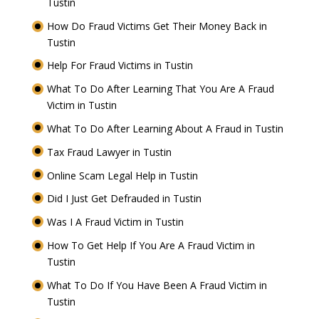
Tustin
How Do Fraud Victims Get Their Money Back in
Tustin
Help For Fraud Victims in Tustin
What To Do After Learning That You Are A Fraud
Victim in Tustin
What To Do After Learning About A Fraud in Tustin
Tax Fraud Lawyer in Tustin
Online Scam Legal Help in Tustin
Did I Just Get Defrauded in Tustin
Was I A Fraud Victim in Tustin
How To Get Help If You Are A Fraud Victim in
Tustin
What To Do If You Have Been A Fraud Victim in
Tustin