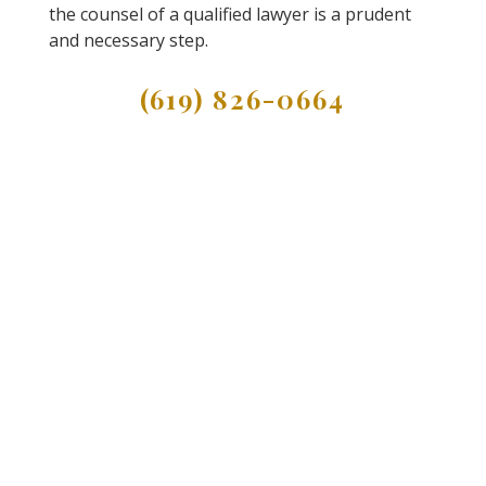
the counsel of a qualified lawyer is a prudent
and necessary step.
(619) 826-0664