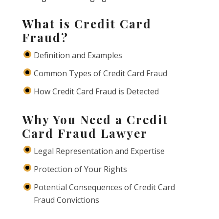
What is Credit Card
Fraud?
Definition and Examples
Common Types of Credit Card Fraud
How Credit Card Fraud is Detected
Why You Need a Credit
Card Fraud Lawyer
Legal Representation and Expertise
Protection of Your Rights
Potential Consequences of Credit Card
Fraud Convictions