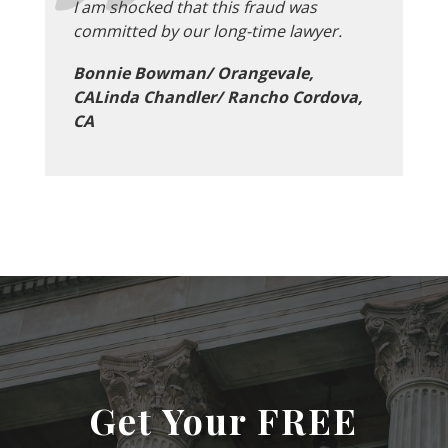
I am shocked that this fraud was
committed by our long-time lawyer.
Bonnie Bowman/ Orangevale,
CALinda Chandler/ Rancho Cordova,
CA
Get Your FREE