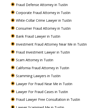
Fraud Defense Attorney in Tustin
Corporate Fraud Attorney in Tustin
White-Collar Crime Lawyer in Tustin
Consumer Fraud Attorney in Tustin
Bank Fraud Lawyer in Tustin
Investment Fraud Attorney Near Me in Tustin
Fraud Investment Lawyer in Tustin
Scam Attorney in Tustin
California Fraud Attorney in Tustin
Scamming Lawyers in Tustin
Lawyer For Fraud Near Me in Tustin
Lawyer For Fraud Cases in Tustin
Fraud Lawyer Free Consultation in Tustin
Lawyer Scammed Me in Tustin