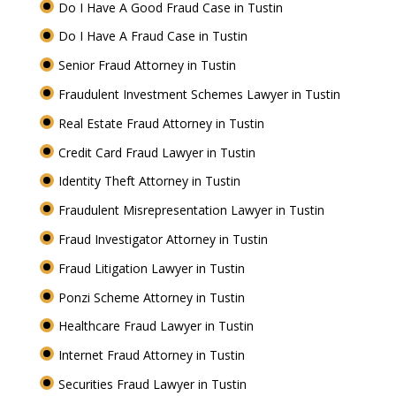
Do I Have A Good Fraud Case in Tustin
Do I Have A Fraud Case in Tustin
Senior Fraud Attorney in Tustin
Fraudulent Investment Schemes Lawyer in Tustin
Real Estate Fraud Attorney in Tustin
Credit Card Fraud Lawyer in Tustin
Identity Theft Attorney in Tustin
Fraudulent Misrepresentation Lawyer in Tustin
Fraud Investigator Attorney in Tustin
Fraud Litigation Lawyer in Tustin
Ponzi Scheme Attorney in Tustin
Healthcare Fraud Lawyer in Tustin
Internet Fraud Attorney in Tustin
Securities Fraud Lawyer in Tustin