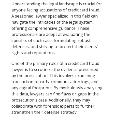
Understanding the legal landscape is crucial for
anyone facing accusations of credit card fraud.
A seasoned lawyer specialized in this field can
navigate the intricacies of the legal system,
offering comprehensive guidance. These
professionals are adept at evaluating the
specifics of each case, formulating robust
defenses, and striving to protect their clients’
rights and reputations.
One of the primary roles of a credit card fraud
lawyer is to scrutinize the evidence presented
by the prosecution. This involves examining
transaction records, communication logs, and
any digital footprints. By meticulously analyzing
this data, lawyers can find flaws or gaps in the
prosecution’s case. Additionally, they may
collaborate with forensic experts to further
strengthen their defense strategy.