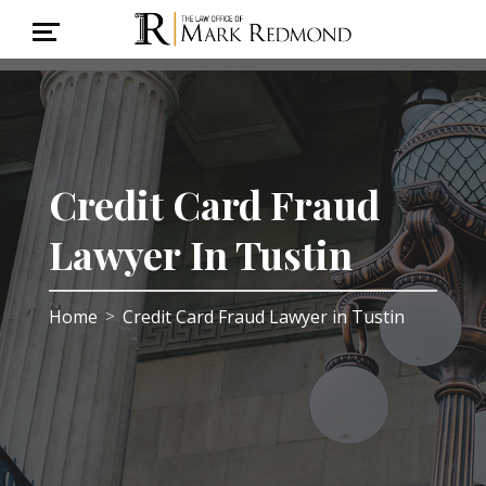
Credit Card Fraud
Lawyer In Tustin
Home
Credit Card Fraud Lawyer in Tustin
>