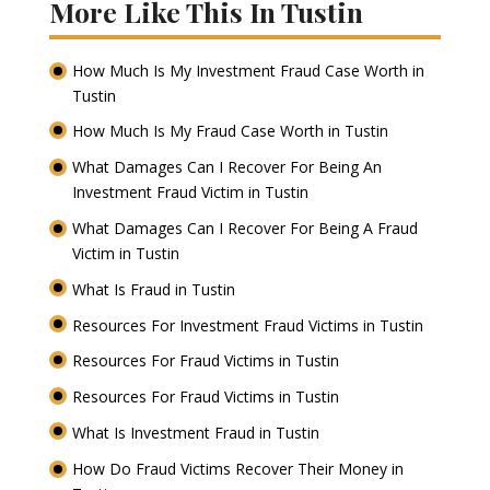
More Like This In Tustin
How Much Is My Investment Fraud Case Worth in
Tustin
How Much Is My Fraud Case Worth in Tustin
What Damages Can I Recover For Being An
Investment Fraud Victim in Tustin
What Damages Can I Recover For Being A Fraud
Victim in Tustin
What Is Fraud in Tustin
Resources For Investment Fraud Victims in Tustin
Resources For Fraud Victims in Tustin
Resources For Fraud Victims in Tustin
What Is Investment Fraud in Tustin
How Do Fraud Victims Recover Their Money in