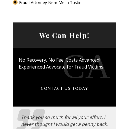
Fraud Attorney Near Me in Tustin
We Can Help!
No Recovery, No Fee. Costs Advanced!
Experienced Advocate for Fraud Victims
CONTACT US TODAY
Thank you so much for all your effort. I
never thought I would get a penny back.