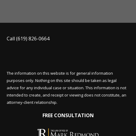
Call
(619) 826-0664
The information on this website is for general information
purposes only. Nothing on this site should be taken as legal
advice for any individual case or situation. This information is not
intended to create, and receipt or viewing does not constitute, an
attorney-client relationship.
FREE CONSULTATION