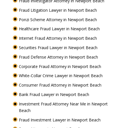
Fraud Investigator Attorney in Newport Beach
Fraud Litigation Lawyer in Newport Beach
Ponzi Scheme Attorney in Newport Beach
Healthcare Fraud Lawyer in Newport Beach
Internet Fraud Attorney in Newport Beach
Securities Fraud Lawyer in Newport Beach
Fraud Defense Attorney in Newport Beach
Corporate Fraud Attorney in Newport Beach
White-Collar Crime Lawyer in Newport Beach
Consumer Fraud Attorney in Newport Beach
Bank Fraud Lawyer in Newport Beach
Investment Fraud Attorney Near Me in Newport
Beach
Fraud Investment Lawyer in Newport Beach