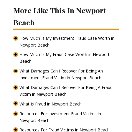
More Like This In Newport
Beach
How Much Is My Investment Fraud Case Worth in
Newport Beach
How Much Is My Fraud Case Worth in Newport
Beach
What Damages Can I Recover For Being An
Investment Fraud Victim in Newport Beach
What Damages Can I Recover For Being A Fraud
Victim in Newport Beach
What Is Fraud in Newport Beach
Resources For Investment Fraud Victims in
Newport Beach
Resources For Fraud Victims in Newport Beach