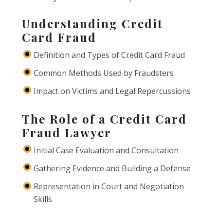
Understanding Credit
Card Fraud
Definition and Types of Credit Card Fraud
Common Methods Used by Fraudsters
Impact on Victims and Legal Repercussions
The Role of a Credit Card
Fraud Lawyer
Initial Case Evaluation and Consultation
Gathering Evidence and Building a Defense
Representation in Court and Negotiation
Skills