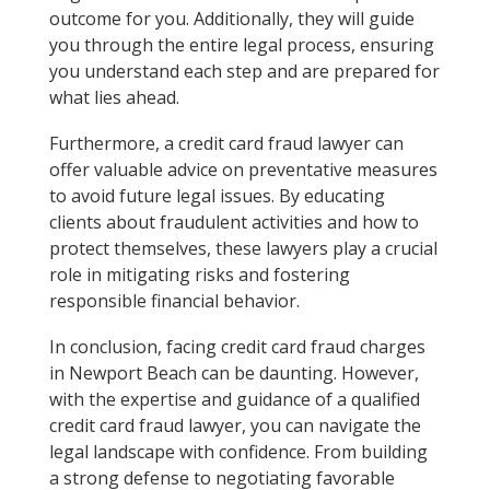
outcome for you. Additionally, they will guide
you through the entire legal process, ensuring
you understand each step and are prepared for
what lies ahead.
Furthermore, a credit card fraud lawyer can
offer valuable advice on preventative measures
to avoid future legal issues. By educating
clients about fraudulent activities and how to
protect themselves, these lawyers play a crucial
role in mitigating risks and fostering
responsible financial behavior.
In conclusion, facing credit card fraud charges
in Newport Beach can be daunting. However,
with the expertise and guidance of a qualified
credit card fraud lawyer, you can navigate the
legal landscape with confidence. From building
a strong defense to negotiating favorable