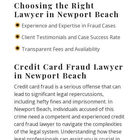
Choosing the Right
Lawyer in Newport Beach
Experience and Expertise in Fraud Cases
Client Testimonials and Case Success Rate
Transparent Fees and Availability
Credit Card Fraud Lawyer
in Newport Beach
Credit card fraud is a serious offense that can
lead to significant legal repercussions,
including hefty fines and imprisonment. In
Newport Beach, individuals accused of this
crime need a competent and experienced credit
card fraud lawyer to navigate the complexities
of the legal system. Understanding how these
legal professionals can assist you is crucial in