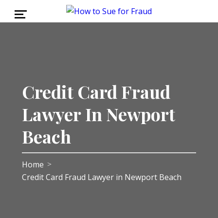
Credit Card Fraud
Lawyer In Newport
Beach
Home
>
Credit Card Fraud Lawyer in Newport Beach