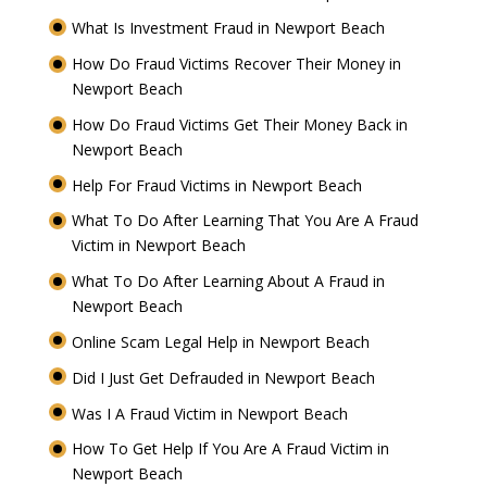
What Is Investment Fraud in Newport Beach
How Do Fraud Victims Recover Their Money in
Newport Beach
How Do Fraud Victims Get Their Money Back in
Newport Beach
Help For Fraud Victims in Newport Beach
What To Do After Learning That You Are A Fraud
Victim in Newport Beach
What To Do After Learning About A Fraud in
Newport Beach
Online Scam Legal Help in Newport Beach
Did I Just Get Defrauded in Newport Beach
Was I A Fraud Victim in Newport Beach
How To Get Help If You Are A Fraud Victim in
Newport Beach