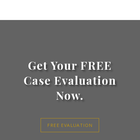
Get Your FREE
Case Evaluation
Now.
FREE EVALUATION