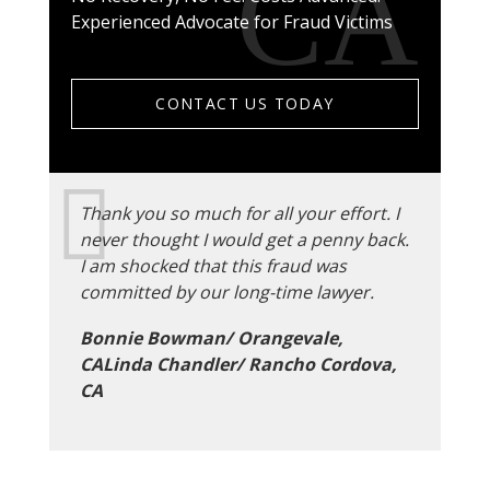
Experienced Advocate for Fraud Victims
CONTACT US TODAY
Thank you so much for all your effort. I
never thought I would get a penny back.
I am shocked that this fraud was
committed by our long-time lawyer.
Bonnie Bowman/ Orangevale,
CALinda Chandler/ Rancho Cordova,
CA