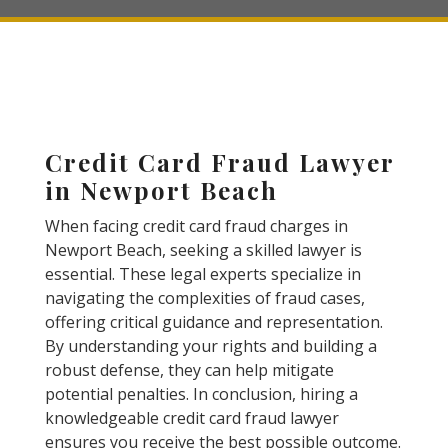
Credit Card Fraud Lawyer
in Newport Beach
When facing credit card fraud charges in
Newport Beach, seeking a skilled lawyer is
essential. These legal experts specialize in
navigating the complexities of fraud cases,
offering critical guidance and representation.
By understanding your rights and building a
robust defense, they can help mitigate
potential penalties. In conclusion, hiring a
knowledgeable credit card fraud lawyer
ensures you receive the best possible outcome.