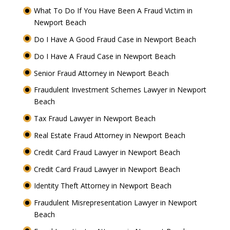
What To Do If You Have Been A Fraud Victim in
Newport Beach
Do I Have A Good Fraud Case in Newport Beach
Do I Have A Fraud Case in Newport Beach
Senior Fraud Attorney in Newport Beach
Fraudulent Investment Schemes Lawyer in Newport
Beach
Tax Fraud Lawyer in Newport Beach
Real Estate Fraud Attorney in Newport Beach
Credit Card Fraud Lawyer in Newport Beach
Credit Card Fraud Lawyer in Newport Beach
Identity Theft Attorney in Newport Beach
Fraudulent Misrepresentation Lawyer in Newport
Beach