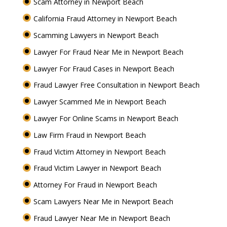
Scam Attorney in Newport Beach
California Fraud Attorney in Newport Beach
Scamming Lawyers in Newport Beach
Lawyer For Fraud Near Me in Newport Beach
Lawyer For Fraud Cases in Newport Beach
Fraud Lawyer Free Consultation in Newport Beach
Lawyer Scammed Me in Newport Beach
Lawyer For Online Scams in Newport Beach
Law Firm Fraud in Newport Beach
Fraud Victim Attorney in Newport Beach
Fraud Victim Lawyer in Newport Beach
Attorney For Fraud in Newport Beach
Scam Lawyers Near Me in Newport Beach
Fraud Lawyer Near Me in Newport Beach