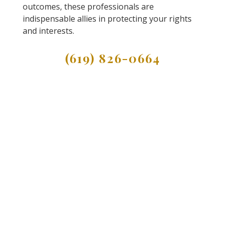
outcomes, these professionals are
indispensable allies in protecting your rights
and interests.
(619) 826-0664