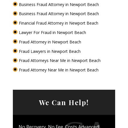
Business Fraud Attorney in Newport Beach
Business Fraud Attorney in Newport Beach
Financial Fraud Attorney in Newport Beach
Lawyer For Fraud in Newport Beach
Fraud Attorney in Newport Beach
Fraud Lawyers in Newport Beach
Fraud Attorneys Near Me in Newport Beach
Fraud Attorney Near Me in Newport Beach
We Can Help!
No Recovery, No Fee. Costs Advanced!