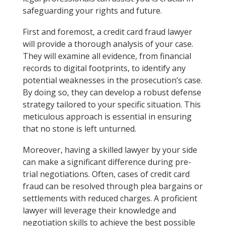
safeguarding your rights and future.
First and foremost, a credit card fraud lawyer
will provide a thorough analysis of your case.
They will examine all evidence, from financial
records to digital footprints, to identify any
potential weaknesses in the prosecution’s case.
By doing so, they can develop a robust defense
strategy tailored to your specific situation. This
meticulous approach is essential in ensuring
that no stone is left unturned.
Moreover, having a skilled lawyer by your side
can make a significant difference during pre-
trial negotiations. Often, cases of credit card
fraud can be resolved through plea bargains or
settlements with reduced charges. A proficient
lawyer will leverage their knowledge and
negotiation skills to achieve the best possible