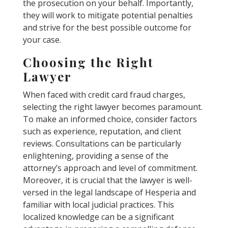
the prosecution on your behalf. Importantly,
they will work to mitigate potential penalties
and strive for the best possible outcome for
your case.
Choosing the Right
Lawyer
When faced with credit card fraud charges,
selecting the right lawyer becomes paramount.
To make an informed choice, consider factors
such as experience, reputation, and client
reviews. Consultations can be particularly
enlightening, providing a sense of the
attorney’s approach and level of commitment.
Moreover, it is crucial that the lawyer is well-
versed in the legal landscape of Hesperia and
familiar with local judicial practices. This
localized knowledge can be a significant