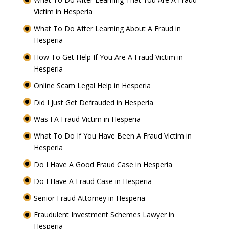
Victim in Hesperia
What To Do After Learning About A Fraud in
Hesperia
How To Get Help If You Are A Fraud Victim in
Hesperia
Online Scam Legal Help in Hesperia
Did I Just Get Defrauded in Hesperia
Was I A Fraud Victim in Hesperia
What To Do If You Have Been A Fraud Victim in
Hesperia
Do I Have A Good Fraud Case in Hesperia
Do I Have A Fraud Case in Hesperia
Senior Fraud Attorney in Hesperia
Fraudulent Investment Schemes Lawyer in
Hesperia