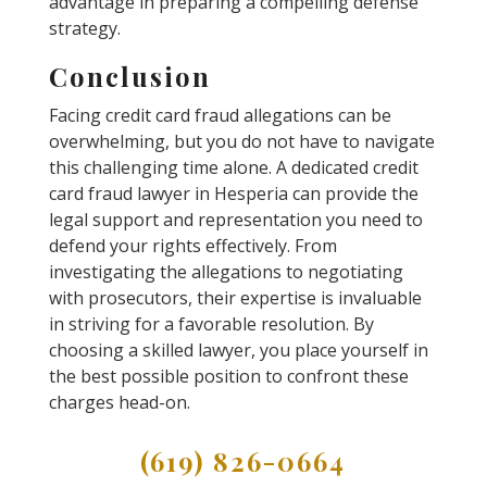
advantage in preparing a compelling defense
strategy.
Conclusion
Facing credit card fraud allegations can be
overwhelming, but you do not have to navigate
this challenging time alone. A dedicated credit
card fraud lawyer in Hesperia can provide the
legal support and representation you need to
defend your rights effectively. From
investigating the allegations to negotiating
with prosecutors, their expertise is invaluable
in striving for a favorable resolution. By
choosing a skilled lawyer, you place yourself in
the best possible position to confront these
charges head-on.
(619) 826-0664