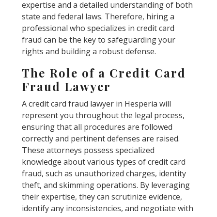
expertise and a detailed understanding of both
state and federal laws. Therefore, hiring a
professional who specializes in credit card
fraud can be the key to safeguarding your
rights and building a robust defense.
The Role of a Credit Card
Fraud Lawyer
A credit card fraud lawyer in Hesperia will
represent you throughout the legal process,
ensuring that all procedures are followed
correctly and pertinent defenses are raised.
These attorneys possess specialized
knowledge about various types of credit card
fraud, such as unauthorized charges, identity
theft, and skimming operations. By leveraging
their expertise, they can scrutinize evidence,
identify any inconsistencies, and negotiate with