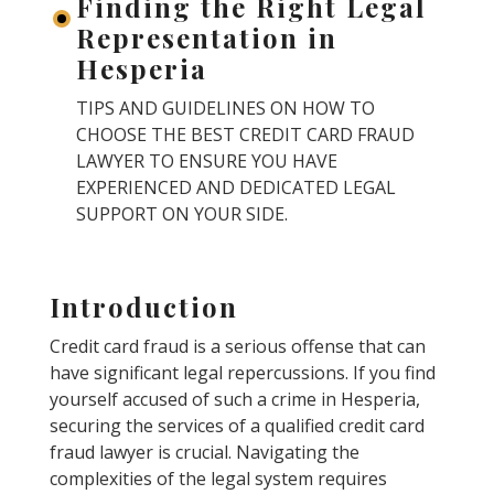
Finding the Right Legal
Representation in
Hesperia
TIPS AND GUIDELINES ON HOW TO
CHOOSE THE BEST CREDIT CARD FRAUD
LAWYER TO ENSURE YOU HAVE
EXPERIENCED AND DEDICATED LEGAL
SUPPORT ON YOUR SIDE.
Introduction
Credit card fraud is a serious offense that can
have significant legal repercussions. If you find
yourself accused of such a crime in Hesperia,
securing the services of a qualified credit card
fraud lawyer is crucial. Navigating the
complexities of the legal system requires