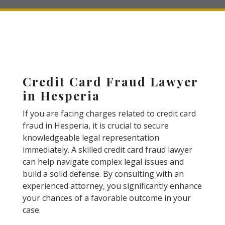
Credit Card Fraud Lawyer
in Hesperia
If you are facing charges related to credit card
fraud in Hesperia, it is crucial to secure
knowledgeable legal representation
immediately. A skilled credit card fraud lawyer
can help navigate complex legal issues and
build a solid defense. By consulting with an
experienced attorney, you significantly enhance
your chances of a favorable outcome in your
case.