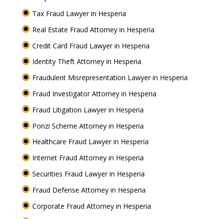
Tax Fraud Lawyer in Hesperia
Real Estate Fraud Attorney in Hesperia
Credit Card Fraud Lawyer in Hesperia
Identity Theft Attorney in Hesperia
Fraudulent Misrepresentation Lawyer in Hesperia
Fraud Investigator Attorney in Hesperia
Fraud Litigation Lawyer in Hesperia
Ponzi Scheme Attorney in Hesperia
Healthcare Fraud Lawyer in Hesperia
Internet Fraud Attorney in Hesperia
Securities Fraud Lawyer in Hesperia
Fraud Defense Attorney in Hesperia
Corporate Fraud Attorney in Hesperia