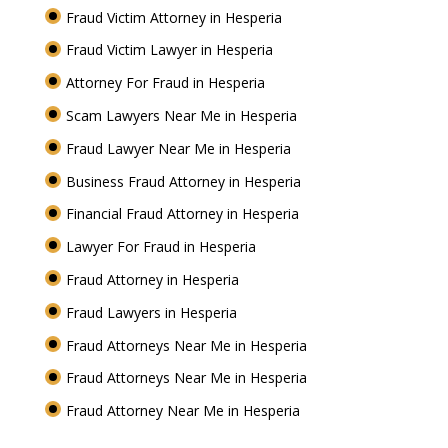
Fraud Victim Attorney in Hesperia
Fraud Victim Lawyer in Hesperia
Attorney For Fraud in Hesperia
Scam Lawyers Near Me in Hesperia
Fraud Lawyer Near Me in Hesperia
Business Fraud Attorney in Hesperia
Financial Fraud Attorney in Hesperia
Lawyer For Fraud in Hesperia
Fraud Attorney in Hesperia
Fraud Lawyers in Hesperia
Fraud Attorneys Near Me in Hesperia
Fraud Attorneys Near Me in Hesperia
Fraud Attorney Near Me in Hesperia