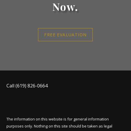
Now.
FREE EVALUATION
Call
(619) 826-0664
The information on this website is for general information
purposes only. Nothing on this site should be taken as legal