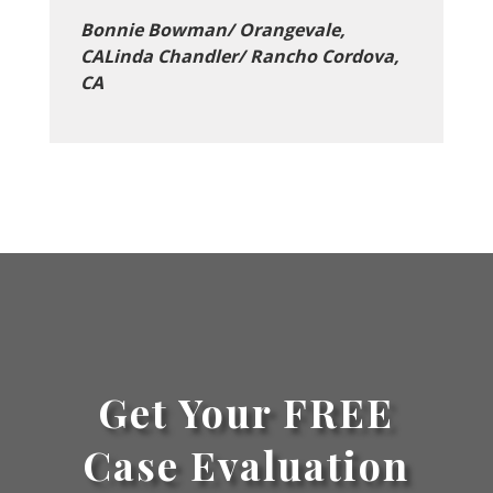
Bonnie Bowman/ Orangevale,
CALinda Chandler/ Rancho Cordova,
CA
Get Your FREE
Case Evaluation