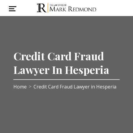
Credit Card Fraud
Lawyer In Hesperia
Home
Credit Card Fraud Lawyer in Hesperia
>