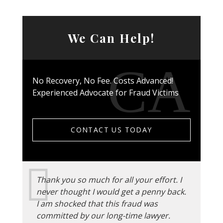
We Can Help!
No Recovery, No Fee. Costs Advanced!
Experienced Advocate for Fraud Victims
CONTACT US TODAY
Thank you so much for all your effort. I
never thought I would get a penny back.
I am shocked that this fraud was
committed by our long-time lawyer.