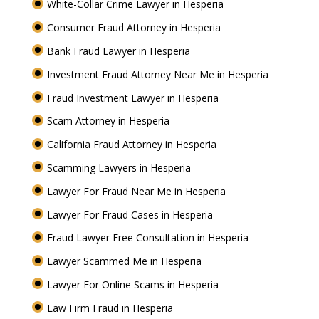
White-Collar Crime Lawyer in Hesperia
Consumer Fraud Attorney in Hesperia
Bank Fraud Lawyer in Hesperia
Investment Fraud Attorney Near Me in Hesperia
Fraud Investment Lawyer in Hesperia
Scam Attorney in Hesperia
California Fraud Attorney in Hesperia
Scamming Lawyers in Hesperia
Lawyer For Fraud Near Me in Hesperia
Lawyer For Fraud Cases in Hesperia
Fraud Lawyer Free Consultation in Hesperia
Lawyer Scammed Me in Hesperia
Lawyer For Online Scams in Hesperia
Law Firm Fraud in Hesperia