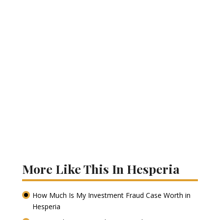
More Like This In Hesperia
How Much Is My Investment Fraud Case Worth in
Hesperia