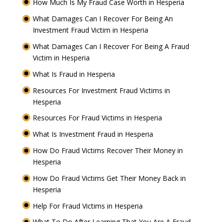
How Much Is My Fraud Case Worth in Hesperia
What Damages Can I Recover For Being An
Investment Fraud Victim in Hesperia
What Damages Can I Recover For Being A Fraud
Victim in Hesperia
What Is Fraud in Hesperia
Resources For Investment Fraud Victims in
Hesperia
Resources For Fraud Victims in Hesperia
What Is Investment Fraud in Hesperia
How Do Fraud Victims Recover Their Money in
Hesperia
How Do Fraud Victims Get Their Money Back in
Hesperia
Help For Fraud Victims in Hesperia
What To Do After Learning That You Are A Fraud