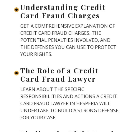
Understanding Credit
Card Fraud Charges
GET A COMPREHENSIVE EXPLANATION OF
CREDIT CARD FRAUD CHARGES, THE
POTENTIAL PENALTIES INVOLVED, AND
THE DEFENSES YOU CAN USE TO PROTECT
YOUR RIGHTS.
The Role of a Credit
Card Fraud Lawyer
LEARN ABOUT THE SPECIFIC
RESPONSIBILITIES AND ACTIONS A CREDIT
CARD FRAUD LAWYER IN HESPERIA WILL
UNDERTAKE TO BUILD A STRONG DEFENSE
FOR YOUR CASE.