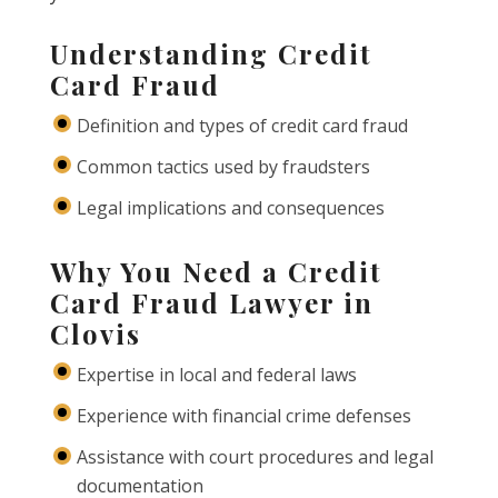
Understanding Credit
Card Fraud
Definition and types of credit card fraud
Common tactics used by fraudsters
Legal implications and consequences
Why You Need a Credit
Card Fraud Lawyer in
Clovis
Expertise in local and federal laws
Experience with financial crime defenses
Assistance with court procedures and legal
documentation