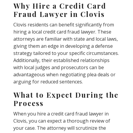
Why Hire a Credit Card
Fraud Lawyer in Clovis
Clovis residents can benefit significantly from
hiring a local credit card fraud lawyer. These
attorneys are familiar with state and local laws,
giving them an edge in developing a defense
strategy tailored to your specific circumstances.
Additionally, their established relationships
with local judges and prosecutors can be
advantageous when negotiating plea deals or
arguing for reduced sentences.
What to Expect During the
Process
When you hire a credit card fraud lawyer in
Clovis, you can expect a thorough review of
your case. The attorney will scrutinize the