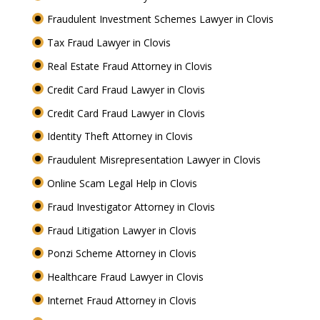
Fraudulent Investment Schemes Lawyer in Clovis
Tax Fraud Lawyer in Clovis
Real Estate Fraud Attorney in Clovis
Credit Card Fraud Lawyer in Clovis
Credit Card Fraud Lawyer in Clovis
Identity Theft Attorney in Clovis
Fraudulent Misrepresentation Lawyer in Clovis
Online Scam Legal Help in Clovis
Fraud Investigator Attorney in Clovis
Fraud Litigation Lawyer in Clovis
Ponzi Scheme Attorney in Clovis
Healthcare Fraud Lawyer in Clovis
Internet Fraud Attorney in Clovis