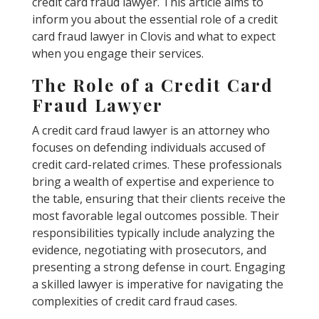
credit card fraud lawyer. This article aims to
inform you about the essential role of a credit
card fraud lawyer in Clovis and what to expect
when you engage their services.
The Role of a Credit Card
Fraud Lawyer
A credit card fraud lawyer is an attorney who
focuses on defending individuals accused of
credit card-related crimes. These professionals
bring a wealth of expertise and experience to
the table, ensuring that their clients receive the
most favorable legal outcomes possible. Their
responsibilities typically include analyzing the
evidence, negotiating with prosecutors, and
presenting a strong defense in court. Engaging
a skilled lawyer is imperative for navigating the
complexities of credit card fraud cases.