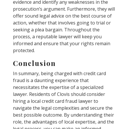
evidence and identify any weaknesses in the
prosecution’s argument. Furthermore, they will
offer sound legal advice on the best course of
action, whether that involves going to trial or
seeking a plea bargain. Throughout the
process, a reputable lawyer will keep you
informed and ensure that your rights remain
protected.
Conclusion
In summary, being charged with credit card
fraud is a daunting experience that
necessitates the expertise of a specialized
lawyer. Residents of Clovis should consider
hiring a local credit card fraud lawyer to
navigate the legal complexities and secure the
best possible outcome. By understanding their
role, the advantages of local expertise, and the
legal process, you can make an informed