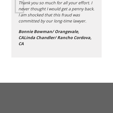
Thank you so much for all your effort. I
never thought I would get a penny back.
I am shocked that this fraud was
committed by our long-time lawyer.
Bonnie Bowman/ Orangevale,
CALinda Chandler/ Rancho Cordova,
CA