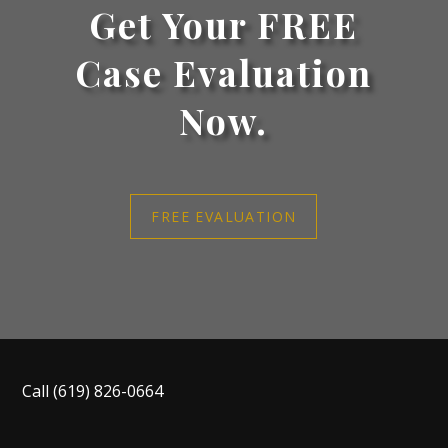
Get Your FREE
Case Evaluation
Now.
FREE EVALUATION
Call
(619) 826-0664