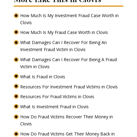
How Much Is My Investment Fraud Case Worth in
Clovis
How Much Is My Fraud Case Worth in Clovis
What Damages Can I Recover For Being An
Investment Fraud Victim in Clovis
What Damages Can I Recover For Being A Fraud
Victim in Clovis
What Is Fraud in Clovis
Resources For Investment Fraud Victims in Clovis
Resources For Fraud Victims in Clovis
What Is Investment Fraud in Clovis
How Do Fraud Victims Recover Their Money in
Clovis
How Do Fraud Victims Get Their Money Back in