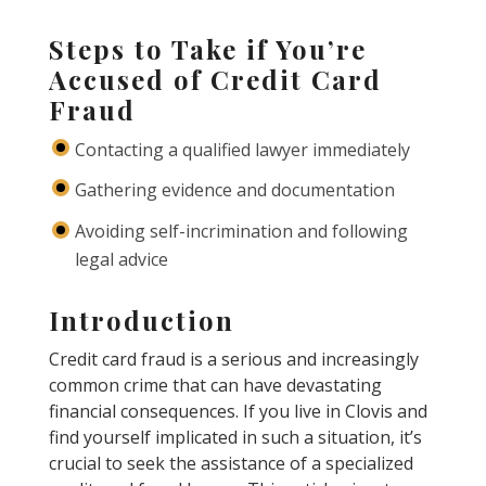
Steps to Take if You’re
Accused of Credit Card
Fraud
Contacting a qualified lawyer immediately
Gathering evidence and documentation
Avoiding self-incrimination and following
legal advice
Introduction
Credit card fraud is a serious and increasingly
common crime that can have devastating
financial consequences. If you live in Clovis and
find yourself implicated in such a situation, it’s
crucial to seek the assistance of a specialized