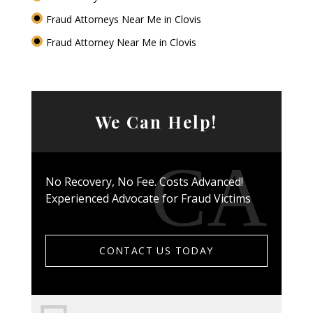
Fraud Attorneys Near Me in Clovis
Fraud Attorney Near Me in Clovis
We Can Help!
No Recovery, No Fee. Costs Advanced!
Experienced Advocate for Fraud Victims
CONTACT US TODAY