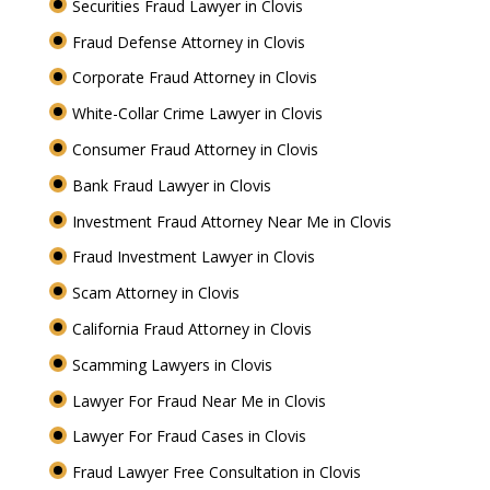
Securities Fraud Lawyer in Clovis
Fraud Defense Attorney in Clovis
Corporate Fraud Attorney in Clovis
White-Collar Crime Lawyer in Clovis
Consumer Fraud Attorney in Clovis
Bank Fraud Lawyer in Clovis
Investment Fraud Attorney Near Me in Clovis
Fraud Investment Lawyer in Clovis
Scam Attorney in Clovis
California Fraud Attorney in Clovis
Scamming Lawyers in Clovis
Lawyer For Fraud Near Me in Clovis
Lawyer For Fraud Cases in Clovis
Fraud Lawyer Free Consultation in Clovis