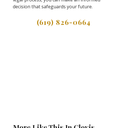
decision that safeguards your future.
(619) 826-0664
More Like This In Clovis