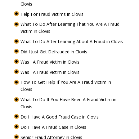
Clovis
Help For Fraud Victims in Clovis
What To Do After Learning That You Are A Fraud
Victim in Clovis
What To Do After Learning About A Fraud in Clovis
Did I Just Get Defrauded in Clovis
Was I A Fraud Victim in Clovis
Was I A Fraud Victim in Clovis
How To Get Help If You Are A Fraud Victim in
Clovis
What To Do If You Have Been A Fraud Victim in
Clovis
Do I Have A Good Fraud Case in Clovis
Do I Have A Fraud Case in Clovis
Senior Fraud Attorney in Clovis