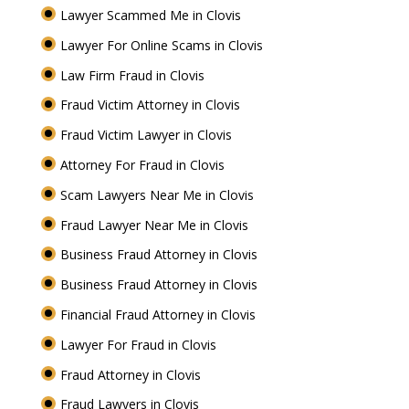
Lawyer Scammed Me in Clovis
Lawyer For Online Scams in Clovis
Law Firm Fraud in Clovis
Fraud Victim Attorney in Clovis
Fraud Victim Lawyer in Clovis
Attorney For Fraud in Clovis
Scam Lawyers Near Me in Clovis
Fraud Lawyer Near Me in Clovis
Business Fraud Attorney in Clovis
Business Fraud Attorney in Clovis
Financial Fraud Attorney in Clovis
Lawyer For Fraud in Clovis
Fraud Attorney in Clovis
Fraud Lawyers in Clovis