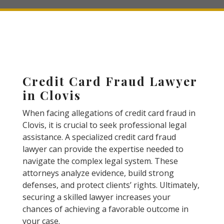
Credit Card Fraud Lawyer
in Clovis
When facing allegations of credit card fraud in
Clovis, it is crucial to seek professional legal
assistance. A specialized credit card fraud
lawyer can provide the expertise needed to
navigate the complex legal system. These
attorneys analyze evidence, build strong
defenses, and protect clients’ rights. Ultimately,
securing a skilled lawyer increases your
chances of achieving a favorable outcome in
your case.