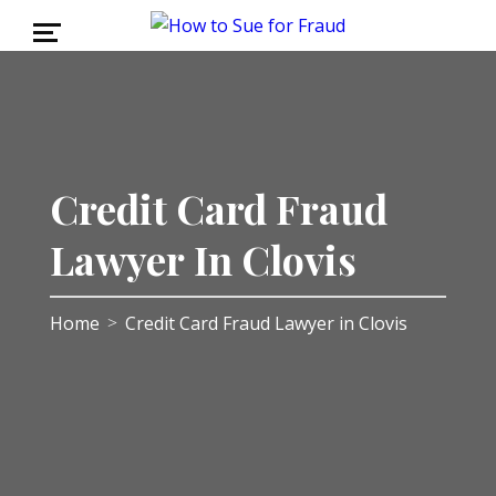
Credit Card Fraud
Lawyer In Clovis
Home
Credit Card Fraud Lawyer in Clovis
>