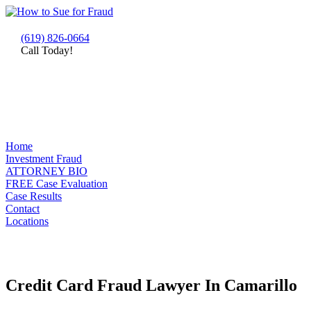
(619) 826-0664
Call Today!
Home
Investment Fraud
ATTORNEY BIO
FREE Case Evaluation
Case Results
Contact
Locations
Credit Card Fraud Lawyer In Camarillo