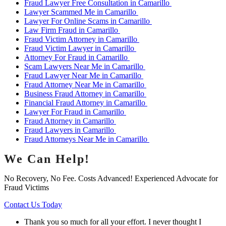
Fraud Lawyer Free Consultation in Camarillo
Lawyer Scammed Me in Camarillo
Lawyer For Online Scams in Camarillo
Law Firm Fraud in Camarillo
Fraud Victim Attorney in Camarillo
Fraud Victim Lawyer in Camarillo
Attorney For Fraud in Camarillo
Scam Lawyers Near Me in Camarillo
Fraud Lawyer Near Me in Camarillo
Fraud Attorney Near Me in Camarillo
Business Fraud Attorney in Camarillo
Financial Fraud Attorney in Camarillo
Lawyer For Fraud in Camarillo
Fraud Attorney in Camarillo
Fraud Lawyers in Camarillo
Fraud Attorneys Near Me in Camarillo
We Can Help!
No Recovery, No Fee. Costs Advanced! Experienced Advocate for
Fraud Victims
Contact Us Today
Thank you so much for all your effort. I never thought I