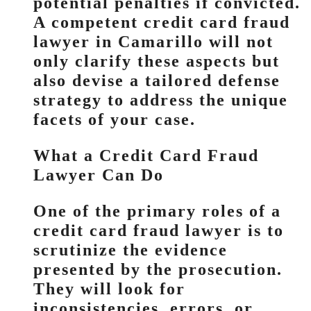
potential penalties if convicted.
A competent credit card fraud
lawyer in Camarillo will not
only clarify these aspects but
also devise a tailored defense
strategy to address the unique
facets of your case.
What a Credit Card Fraud
Lawyer Can Do
One of the primary roles of a
credit card fraud lawyer is to
scrutinize the evidence
presented by the prosecution.
They will look for
inconsistencies, errors, or