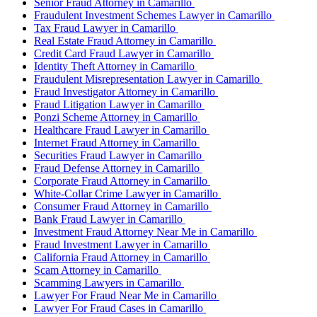
Senior Fraud Attorney in Camarillo
Fraudulent Investment Schemes Lawyer in Camarillo
Tax Fraud Lawyer in Camarillo
Real Estate Fraud Attorney in Camarillo
Credit Card Fraud Lawyer in Camarillo
Identity Theft Attorney in Camarillo
Fraudulent Misrepresentation Lawyer in Camarillo
Fraud Investigator Attorney in Camarillo
Fraud Litigation Lawyer in Camarillo
Ponzi Scheme Attorney in Camarillo
Healthcare Fraud Lawyer in Camarillo
Internet Fraud Attorney in Camarillo
Securities Fraud Lawyer in Camarillo
Fraud Defense Attorney in Camarillo
Corporate Fraud Attorney in Camarillo
White-Collar Crime Lawyer in Camarillo
Consumer Fraud Attorney in Camarillo
Bank Fraud Lawyer in Camarillo
Investment Fraud Attorney Near Me in Camarillo
Fraud Investment Lawyer in Camarillo
California Fraud Attorney in Camarillo
Scam Attorney in Camarillo
Scamming Lawyers in Camarillo
Lawyer For Fraud Near Me in Camarillo
Lawyer For Fraud Cases in Camarillo