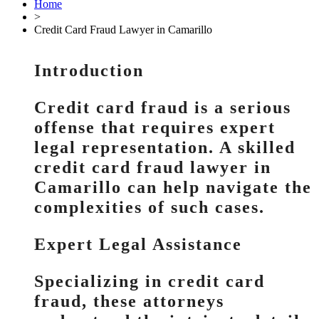
Home
>
Credit Card Fraud Lawyer in Camarillo
Introduction
Credit card fraud is a serious
offense that requires expert
legal representation. A skilled
credit card fraud lawyer in
Camarillo can help navigate the
complexities of such cases.
Expert Legal Assistance
Specializing in credit card
fraud, these attorneys