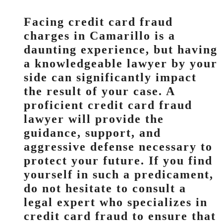
Facing credit card fraud
charges in Camarillo is a
daunting experience, but having
a knowledgeable lawyer by your
side can significantly impact
the result of your case. A
proficient credit card fraud
lawyer will provide the
guidance, support, and
aggressive defense necessary to
protect your future. If you find
yourself in such a predicament,
do not hesitate to consult a
legal expert who specializes in
credit card fraud to ensure that