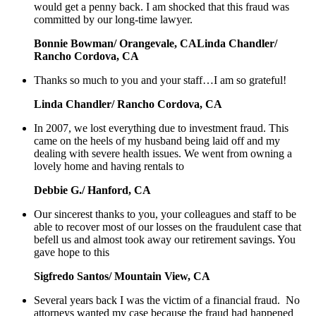
would get a penny back. I am shocked that this fraud was
committed by our long-time lawyer.
Bonnie Bowman/ Orangevale, CALinda Chandler/
Rancho Cordova, CA
Thanks so much to you and your staff…I am so grateful!
Linda Chandler/ Rancho Cordova, CA
In 2007, we lost everything due to investment fraud. This
came on the heels of my husband being laid off and my
dealing with severe health issues. We went from owning a
lovely home and having rentals to
Debbie G./ Hanford, CA
Our sincerest thanks to you, your colleagues and staff to be
able to recover most of our losses on the fraudulent case that
befell us and almost took away our retirement savings. You
gave hope to this
Sigfredo Santos/ Mountain View, CA
Several years back I was the victim of a financial fraud. No
attorneys wanted my case because the fraud had happened