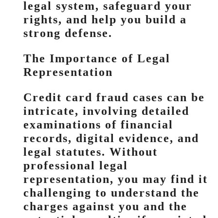
legal system, safeguard your
rights, and help you build a
strong defense.
The Importance of Legal
Representation
Credit card fraud cases can be
intricate, involving detailed
examinations of financial
records, digital evidence, and
legal statutes. Without
professional legal
representation, you may find it
challenging to understand the
charges against you and the