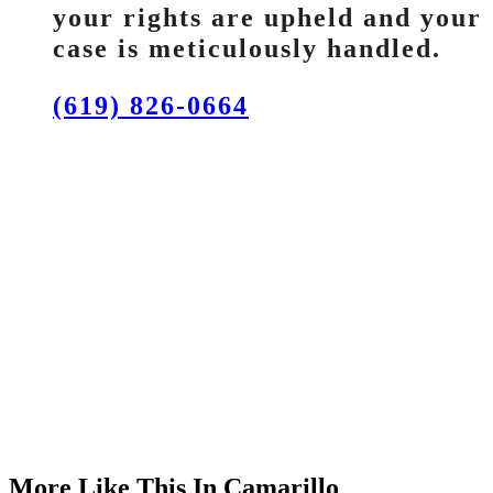
your rights are upheld and your
case is meticulously handled.
(619) 826-0664
More Like This In Camarillo