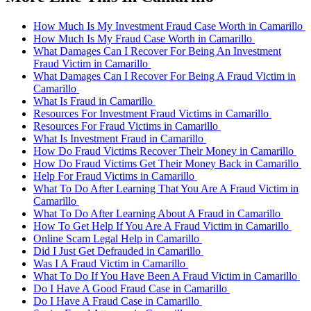
How Much Is My Investment Fraud Case Worth in Camarillo
How Much Is My Fraud Case Worth in Camarillo
What Damages Can I Recover For Being An Investment
Fraud Victim in Camarillo
What Damages Can I Recover For Being A Fraud Victim in
Camarillo
What Is Fraud in Camarillo
Resources For Investment Fraud Victims in Camarillo
Resources For Fraud Victims in Camarillo
What Is Investment Fraud in Camarillo
How Do Fraud Victims Recover Their Money in Camarillo
How Do Fraud Victims Get Their Money Back in Camarillo
Help For Fraud Victims in Camarillo
What To Do After Learning That You Are A Fraud Victim in
Camarillo
What To Do After Learning About A Fraud in Camarillo
How To Get Help If You Are A Fraud Victim in Camarillo
Online Scam Legal Help in Camarillo
Did I Just Get Defrauded in Camarillo
Was I A Fraud Victim in Camarillo
What To Do If You Have Been A Fraud Victim in Camarillo
Do I Have A Good Fraud Case in Camarillo
Do I Have A Fraud Case in Camarillo