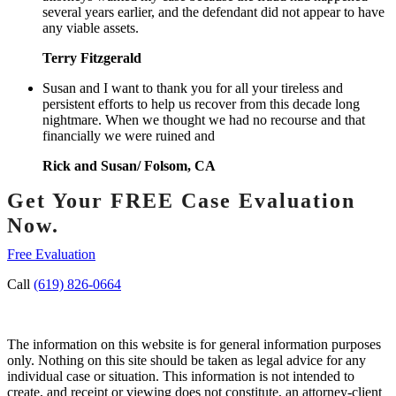
several years earlier, and the defendant did not appear to have
any viable assets.
Terry Fitzgerald
Susan and I want to thank you for all your tireless and
persistent efforts to help us recover from this decade long
nightmare. When we thought we had no recourse and that
financially we were ruined and
Rick and Susan/ Folsom, CA
Get Your FREE Case Evaluation
Now.
Free Evaluation
Call
(619) 826-0664
The information on this website is for general information purposes
only. Nothing on this site should be taken as legal advice for any
individual case or situation. This information is not intended to
create, and receipt or viewing does not constitute, an attorney-client