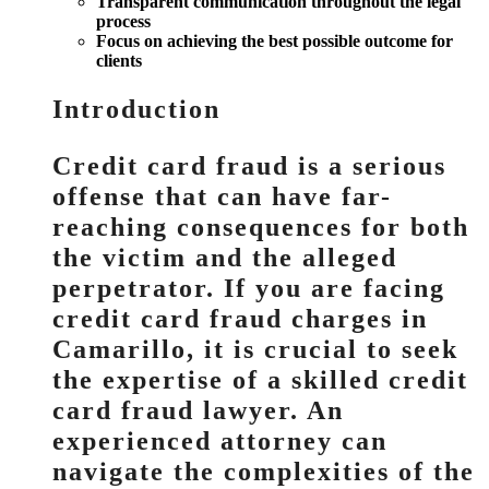
Transparent communication throughout the legal
process
Focus on achieving the best possible outcome for
clients
Introduction
Credit card fraud is a serious
offense that can have far-
reaching consequences for both
the victim and the alleged
perpetrator. If you are facing
credit card fraud charges in
Camarillo, it is crucial to seek
the expertise of a skilled credit
card fraud lawyer. An
experienced attorney can
navigate the complexities of the