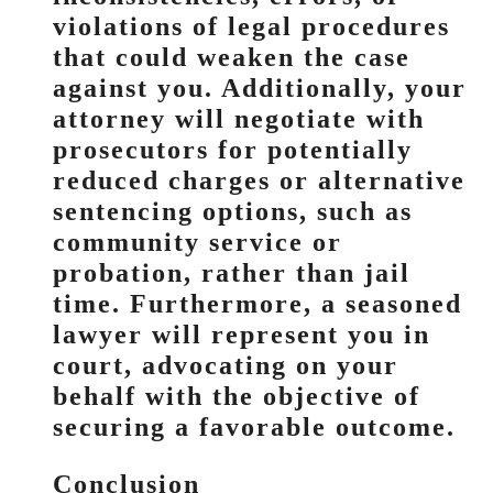
violations of legal procedures
that could weaken the case
against you. Additionally, your
attorney will negotiate with
prosecutors for potentially
reduced charges or alternative
sentencing options, such as
community service or
probation, rather than jail
time. Furthermore, a seasoned
lawyer will represent you in
court, advocating on your
behalf with the objective of
securing a favorable outcome.
Conclusion