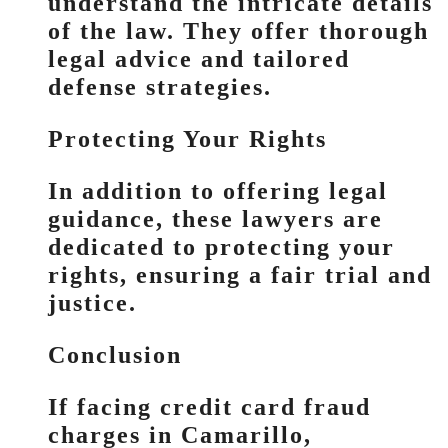
understand the intricate details
of the law. They offer thorough
legal advice and tailored
defense strategies.
Protecting Your Rights
In addition to offering legal
guidance, these lawyers are
dedicated to protecting your
rights, ensuring a fair trial and
justice.
Conclusion
If facing credit card fraud
charges in Camarillo,