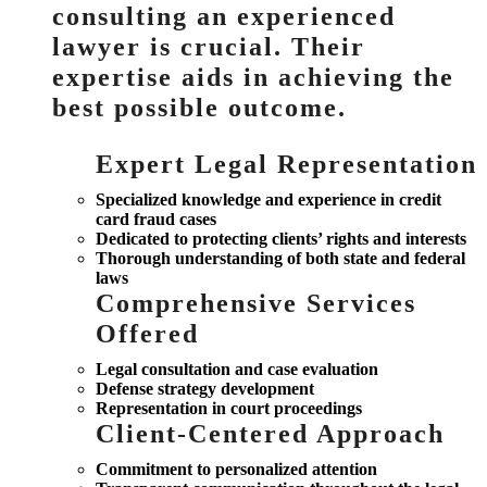
consulting an experienced
lawyer is crucial. Their
expertise aids in achieving the
best possible outcome.
Expert Legal Representation
Specialized knowledge and experience in credit
card fraud cases
Dedicated to protecting clients’ rights and interests
Thorough understanding of both state and federal
laws
Comprehensive Services
Offered
Legal consultation and case evaluation
Defense strategy development
Representation in court proceedings
Client-Centered Approach
Commitment to personalized attention