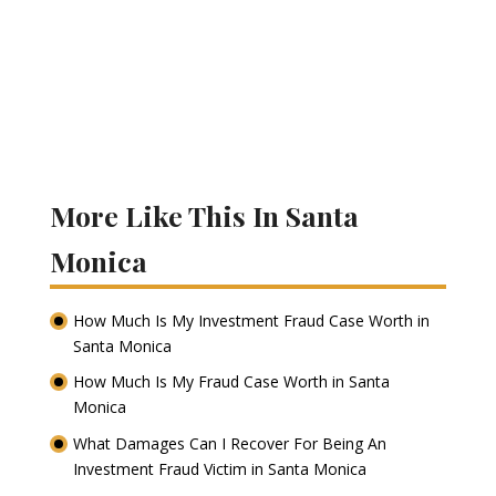
More Like This In Santa
Monica
How Much Is My Investment Fraud Case Worth in
Santa Monica
How Much Is My Fraud Case Worth in Santa
Monica
What Damages Can I Recover For Being An
Investment Fraud Victim in Santa Monica