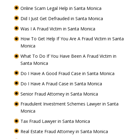
Online Scam Legal Help in Santa Monica
Did I Just Get Defrauded in Santa Monica
Was I A Fraud Victim in Santa Monica
How To Get Help If You Are A Fraud Victim in Santa
Monica
What To Do If You Have Been A Fraud Victim in
Santa Monica
Do I Have A Good Fraud Case in Santa Monica
Do I Have A Fraud Case in Santa Monica
Senior Fraud Attorney in Santa Monica
Fraudulent Investment Schemes Lawyer in Santa
Monica
Tax Fraud Lawyer in Santa Monica
Real Estate Fraud Attorney in Santa Monica