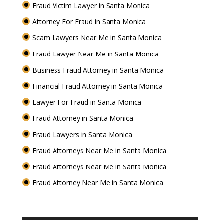
Fraud Victim Lawyer in Santa Monica
Attorney For Fraud in Santa Monica
Scam Lawyers Near Me in Santa Monica
Fraud Lawyer Near Me in Santa Monica
Business Fraud Attorney in Santa Monica
Financial Fraud Attorney in Santa Monica
Lawyer For Fraud in Santa Monica
Fraud Attorney in Santa Monica
Fraud Lawyers in Santa Monica
Fraud Attorneys Near Me in Santa Monica
Fraud Attorneys Near Me in Santa Monica
Fraud Attorney Near Me in Santa Monica