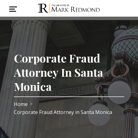
Corporate Fraud
Attorney In Santa
Monica
Home
>
Corporate Fraud Attorney in Santa Monica