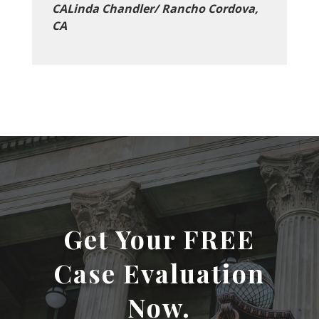
CALinda Chandler/ Rancho Cordova,
CA
Get Your FREE
Case Evaluation
Now.