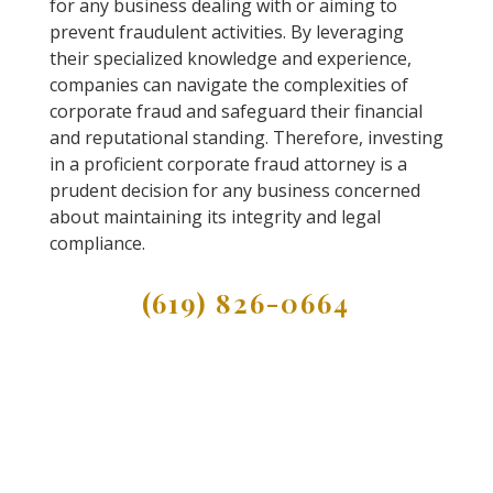
for any business dealing with or aiming to
prevent fraudulent activities. By leveraging
their specialized knowledge and experience,
companies can navigate the complexities of
corporate fraud and safeguard their financial
and reputational standing. Therefore, investing
in a proficient corporate fraud attorney is a
prudent decision for any business concerned
about maintaining its integrity and legal
compliance.
(619) 826-0664