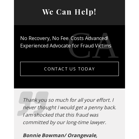
We Can Help!
No Recovery, No Fee. Costs Advanced!
Experienced Advocate for Fraud Victims
CONTACT US TODAY
Thank you so much for all your effort. I
never thought I would get a penny back.
I am shocked that this fraud was
committed by our long-time lawyer.
Bonnie Bowman/ Orangevale,