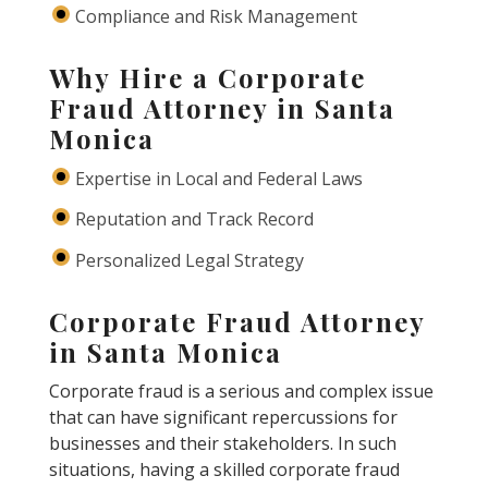
Compliance and Risk Management
Why Hire a Corporate
Fraud Attorney in Santa
Monica
Expertise in Local and Federal Laws
Reputation and Track Record
Personalized Legal Strategy
Corporate Fraud Attorney
in Santa Monica
Corporate fraud is a serious and complex issue
that can have significant repercussions for
businesses and their stakeholders. In such
situations, having a skilled corporate fraud