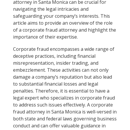
attorney in Santa Monica can be crucial for
navigating the legal intricacies and
safeguarding your company’s interests. This
article aims to provide an overview of the role
of a corporate fraud attorney and highlight the
importance of their expertise.
Corporate fraud encompasses a wide range of
deceptive practices, including financial
misrepresentation, insider trading, and
embezzlement. These activities can not only
damage a company’s reputation but also lead
to substantial financial losses and legal
penalties. Therefore, it is essential to have a
legal expert who specializes in corporate fraud
to address such issues effectively. A corporate
fraud attorney in Santa Monica is well-versed in
both state and federal laws governing business
conduct and can offer valuable guidance in