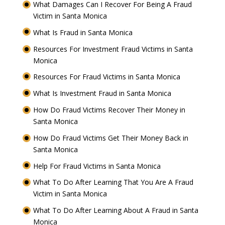
What Damages Can I Recover For Being A Fraud
Victim in Santa Monica
What Is Fraud in Santa Monica
Resources For Investment Fraud Victims in Santa
Monica
Resources For Fraud Victims in Santa Monica
What Is Investment Fraud in Santa Monica
How Do Fraud Victims Recover Their Money in
Santa Monica
How Do Fraud Victims Get Their Money Back in
Santa Monica
Help For Fraud Victims in Santa Monica
What To Do After Learning That You Are A Fraud
Victim in Santa Monica
What To Do After Learning About A Fraud in Santa
Monica