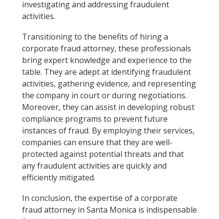
investigating and addressing fraudulent
activities.
Transitioning to the benefits of hiring a
corporate fraud attorney, these professionals
bring expert knowledge and experience to the
table. They are adept at identifying fraudulent
activities, gathering evidence, and representing
the company in court or during negotiations.
Moreover, they can assist in developing robust
compliance programs to prevent future
instances of fraud. By employing their services,
companies can ensure that they are well-
protected against potential threats and that
any fraudulent activities are quickly and
efficiently mitigated.
In conclusion, the expertise of a corporate
fraud attorney in Santa Monica is indispensable