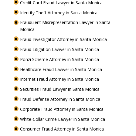
Credit Card Fraud Lawyer in Santa Monica
Identity Theft Attorney in Santa Monica
Fraudulent Misrepresentation Lawyer in Santa
Monica
Fraud Investigator Attorney in Santa Monica
Fraud Litigation Lawyer in Santa Monica
Ponzi Scheme Attorney in Santa Monica
Healthcare Fraud Lawyer in Santa Monica
Internet Fraud Attorney in Santa Monica
Securities Fraud Lawyer in Santa Monica
Fraud Defense Attorney in Santa Monica
Corporate Fraud Attorney in Santa Monica
White-Collar Crime Lawyer in Santa Monica
Consumer Fraud Attorney in Santa Monica