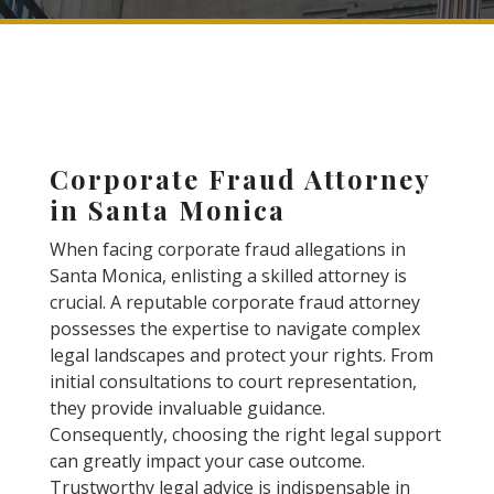
Corporate Fraud Attorney
in Santa Monica
When facing corporate fraud allegations in
Santa Monica, enlisting a skilled attorney is
crucial. A reputable corporate fraud attorney
possesses the expertise to navigate complex
legal landscapes and protect your rights. From
initial consultations to court representation,
they provide invaluable guidance.
Consequently, choosing the right legal support
can greatly impact your case outcome.
Trustworthy legal advice is indispensable in