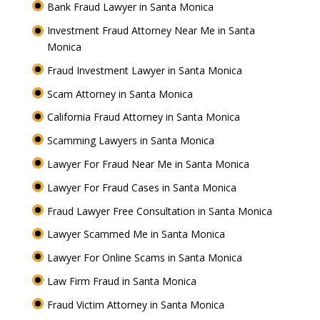
Bank Fraud Lawyer in Santa Monica
Investment Fraud Attorney Near Me in Santa
Monica
Fraud Investment Lawyer in Santa Monica
Scam Attorney in Santa Monica
California Fraud Attorney in Santa Monica
Scamming Lawyers in Santa Monica
Lawyer For Fraud Near Me in Santa Monica
Lawyer For Fraud Cases in Santa Monica
Fraud Lawyer Free Consultation in Santa Monica
Lawyer Scammed Me in Santa Monica
Lawyer For Online Scams in Santa Monica
Law Firm Fraud in Santa Monica
Fraud Victim Attorney in Santa Monica