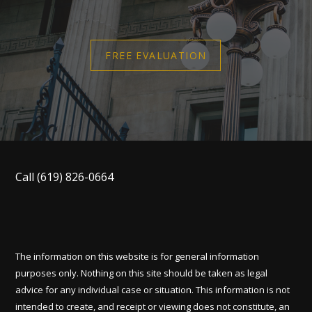
FREE EVALUATION
Call
(619) 826-0664
The information on this website is for general information
purposes only. Nothing on this site should be taken as legal
advice for any individual case or situation. This information is not
intended to create, and receipt or viewing does not constitute, an