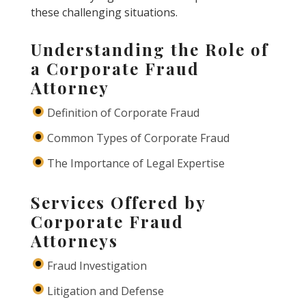
these challenging situations.
Understanding the Role of
a Corporate Fraud
Attorney
Definition of Corporate Fraud
Common Types of Corporate Fraud
The Importance of Legal Expertise
Services Offered by
Corporate Fraud
Attorneys
Fraud Investigation
Litigation and Defense