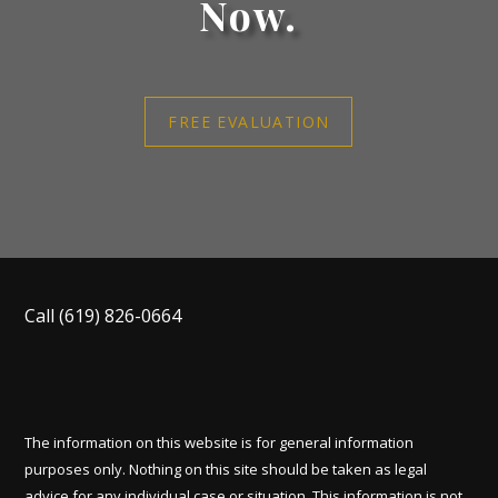
Now.
FREE EVALUATION
Call
(619) 826-0664
The information on this website is for general information
purposes only. Nothing on this site should be taken as legal
advice for any individual case or situation. This information is not