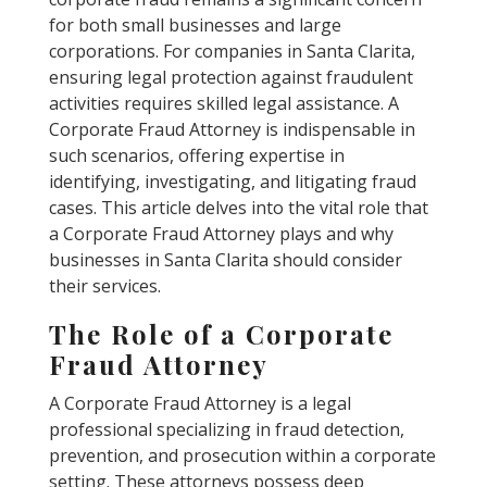
for both small businesses and large
corporations. For companies in Santa Clarita,
ensuring legal protection against fraudulent
activities requires skilled legal assistance. A
Corporate Fraud Attorney is indispensable in
such scenarios, offering expertise in
identifying, investigating, and litigating fraud
cases. This article delves into the vital role that
a Corporate Fraud Attorney plays and why
businesses in Santa Clarita should consider
their services.
The Role of a Corporate
Fraud Attorney
A Corporate Fraud Attorney is a legal
professional specializing in fraud detection,
prevention, and prosecution within a corporate
setting. These attorneys possess deep