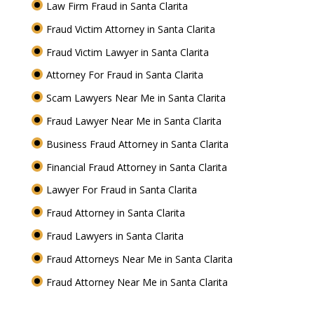
Law Firm Fraud in Santa Clarita
Fraud Victim Attorney in Santa Clarita
Fraud Victim Lawyer in Santa Clarita
Attorney For Fraud in Santa Clarita
Scam Lawyers Near Me in Santa Clarita
Fraud Lawyer Near Me in Santa Clarita
Business Fraud Attorney in Santa Clarita
Financial Fraud Attorney in Santa Clarita
Lawyer For Fraud in Santa Clarita
Fraud Attorney in Santa Clarita
Fraud Lawyers in Santa Clarita
Fraud Attorneys Near Me in Santa Clarita
Fraud Attorney Near Me in Santa Clarita