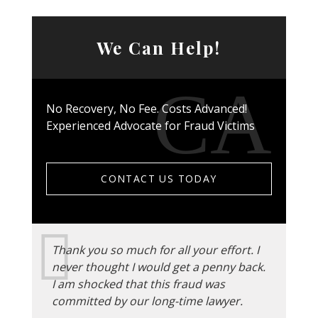
We Can Help!
No Recovery, No Fee. Costs Advanced!
Experienced Advocate for Fraud Victims
CONTACT US TODAY
Thank you so much for all your effort. I
never thought I would get a penny back.
I am shocked that this fraud was
committed by our long-time lawyer.