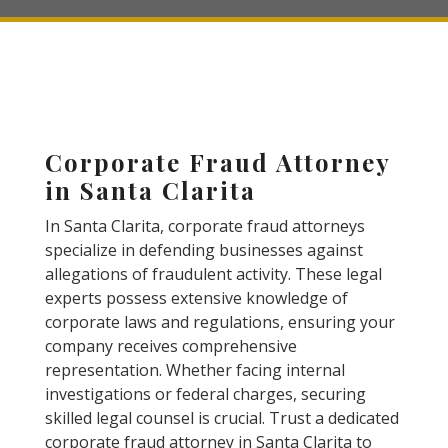
Corporate Fraud Attorney
in Santa Clarita
In Santa Clarita, corporate fraud attorneys
specialize in defending businesses against
allegations of fraudulent activity. These legal
experts possess extensive knowledge of
corporate laws and regulations, ensuring your
company receives comprehensive
representation. Whether facing internal
investigations or federal charges, securing
skilled legal counsel is crucial. Trust a dedicated
corporate fraud attorney in Santa Clarita to