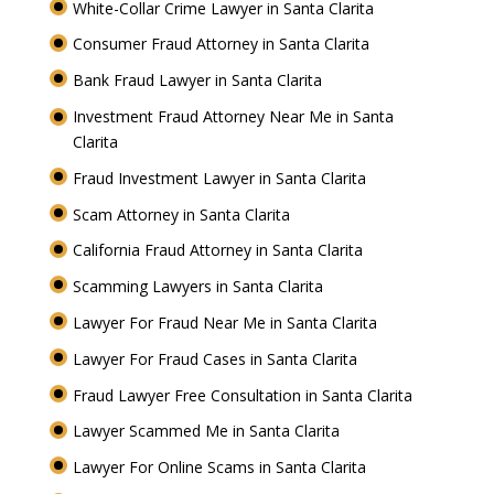
White-Collar Crime Lawyer in Santa Clarita
Consumer Fraud Attorney in Santa Clarita
Bank Fraud Lawyer in Santa Clarita
Investment Fraud Attorney Near Me in Santa
Clarita
Fraud Investment Lawyer in Santa Clarita
Scam Attorney in Santa Clarita
California Fraud Attorney in Santa Clarita
Scamming Lawyers in Santa Clarita
Lawyer For Fraud Near Me in Santa Clarita
Lawyer For Fraud Cases in Santa Clarita
Fraud Lawyer Free Consultation in Santa Clarita
Lawyer Scammed Me in Santa Clarita
Lawyer For Online Scams in Santa Clarita