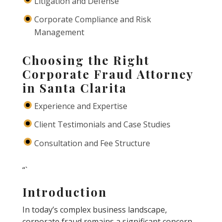
Litigation and Defense
Corporate Compliance and Risk
Management
Choosing the Right
Corporate Fraud Attorney
in Santa Clarita
Experience and Expertise
Client Testimonials and Case Studies
Consultation and Fee Structure
“`
Introduction
In today’s complex business landscape,
corporate fraud remains a significant concern