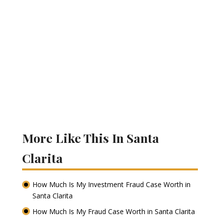
More Like This In Santa
Clarita
How Much Is My Investment Fraud Case Worth in
Santa Clarita
How Much Is My Fraud Case Worth in Santa Clarita