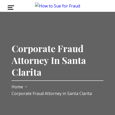
Corporate Fraud
Attorney In Santa
Clarita
Home
>
Corporate Fraud Attorney in Santa Clarita