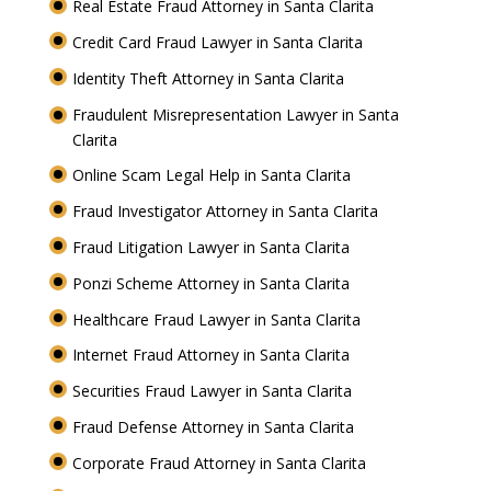
Real Estate Fraud Attorney in Santa Clarita
Credit Card Fraud Lawyer in Santa Clarita
Identity Theft Attorney in Santa Clarita
Fraudulent Misrepresentation Lawyer in Santa
Clarita
Online Scam Legal Help in Santa Clarita
Fraud Investigator Attorney in Santa Clarita
Fraud Litigation Lawyer in Santa Clarita
Ponzi Scheme Attorney in Santa Clarita
Healthcare Fraud Lawyer in Santa Clarita
Internet Fraud Attorney in Santa Clarita
Securities Fraud Lawyer in Santa Clarita
Fraud Defense Attorney in Santa Clarita
Corporate Fraud Attorney in Santa Clarita