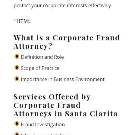
protect your corporate interests effectively.
“`HTML
What is a Corporate Fraud
Attorney?
Definition and Role
Scope of Practice
Importance in Business Environment
Services Offered by
Corporate Fraud
Attorneys in Santa Clarita
Fraud Investigation