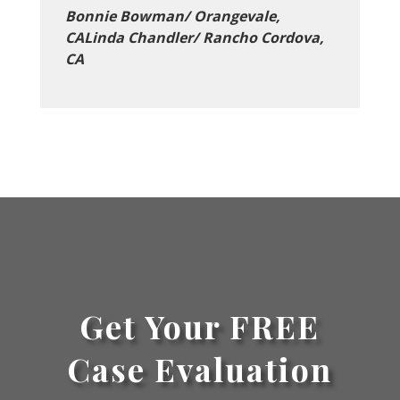
Bonnie Bowman/ Orangevale,
CALinda Chandler/ Rancho Cordova,
CA
Get Your FREE
Case Evaluation