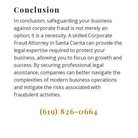
Conclusion
In conclusion, safeguarding your business
against corporate fraud is not merely an
option; it is a necessity. A skilled Corporate
Fraud Attorney in Santa Clarita can provide the
legal expertise required to protect your
business, allowing you to focus on growth and
success. By securing professional legal
assistance, companies can better navigate the
complexities of modern business operations
and mitigate the risks associated with
fraudulent activities.
(619) 826-0664