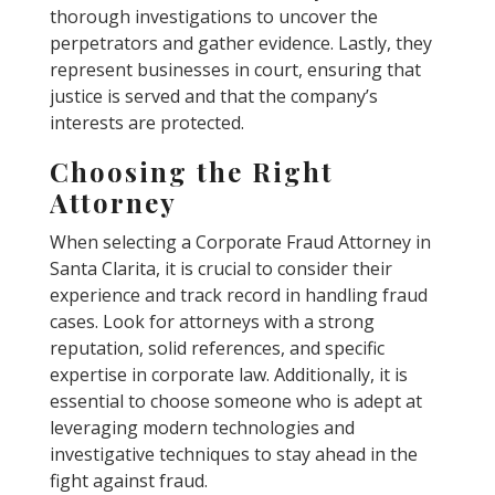
thorough investigations to uncover the
perpetrators and gather evidence. Lastly, they
represent businesses in court, ensuring that
justice is served and that the company’s
interests are protected.
Choosing the Right
Attorney
When selecting a Corporate Fraud Attorney in
Santa Clarita, it is crucial to consider their
experience and track record in handling fraud
cases. Look for attorneys with a strong
reputation, solid references, and specific
expertise in corporate law. Additionally, it is
essential to choose someone who is adept at
leveraging modern technologies and
investigative techniques to stay ahead in the
fight against fraud.