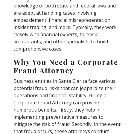
knowledge of both state and federal laws and
are adept at handling cases involving
embezzlement, financial misrepresentation,
insider trading, and more. Typically, they work
closely with financial experts, forensic
accountants, and other specialists to build
comprehensive cases.
Why You Need a Corporate
Fraud Attorney
Business entities in Santa Clarita face various
potential fraud risks that can jeopardize their
operations and financial stability. Hiring a
Corporate Fraud Attorney can provide
numerous benefits. Firstly, they help in
implementing preventative measures to
mitigate the risk of fraud. Secondly, in the event
that fraud occurs, these attorneys conduct