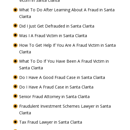
Victim in Santa Clarita
What To Do After Learning About A Fraud in Santa
Clarita
Did I Just Get Defrauded in Santa Clarita
Was I A Fraud Victim in Santa Clarita
How To Get Help If You Are A Fraud Victim in Santa
Clarita
What To Do If You Have Been A Fraud Victim in
Santa Clarita
Do I Have A Good Fraud Case in Santa Clarita
Do I Have A Fraud Case in Santa Clarita
Senior Fraud Attorney in Santa Clarita
Fraudulent Investment Schemes Lawyer in Santa
Clarita
Tax Fraud Lawyer in Santa Clarita