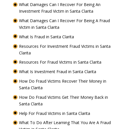
What Damages Can I Recover For Being An
Investment Fraud Victim in Santa Clarita
What Damages Can I Recover For Being A Fraud
Victim in Santa Clarita
What Is Fraud in Santa Clarita
Resources For Investment Fraud Victims in Santa
Clarita
Resources For Fraud Victims in Santa Clarita
What Is Investment Fraud in Santa Clarita
How Do Fraud Victims Recover Their Money in
Santa Clarita
How Do Fraud Victims Get Their Money Back in
Santa Clarita
Help For Fraud Victims in Santa Clarita
What To Do After Learning That You Are A Fraud