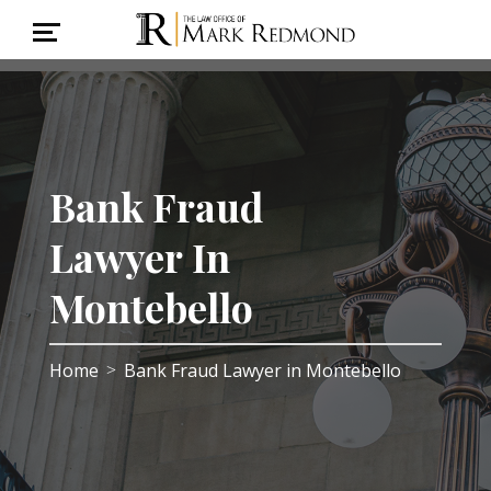
Bank Fraud
Lawyer In
Montebello
Home
Bank Fraud Lawyer in Montebello
>