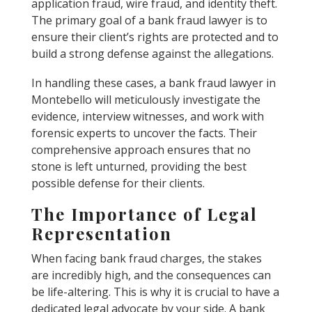
application fraud, wire fraud, and identity theft.
The primary goal of a bank fraud lawyer is to
ensure their client’s rights are protected and to
build a strong defense against the allegations.
In handling these cases, a bank fraud lawyer in
Montebello will meticulously investigate the
evidence, interview witnesses, and work with
forensic experts to uncover the facts. Their
comprehensive approach ensures that no
stone is left unturned, providing the best
possible defense for their clients.
The Importance of Legal
Representation
When facing bank fraud charges, the stakes
are incredibly high, and the consequences can
be life-altering. This is why it is crucial to have a
dedicated legal advocate by your side. A bank