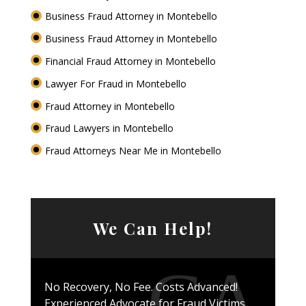
Business Fraud Attorney in Montebello
Business Fraud Attorney in Montebello
Financial Fraud Attorney in Montebello
Lawyer For Fraud in Montebello
Fraud Attorney in Montebello
Fraud Lawyers in Montebello
Fraud Attorneys Near Me in Montebello
We Can Help!
No Recovery, No Fee. Costs Advanced!
Experienced Advocate for Fraud Victims