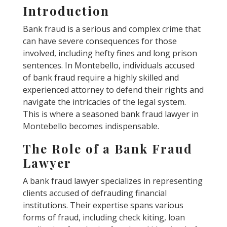
Introduction
Bank fraud is a serious and complex crime that
can have severe consequences for those
involved, including hefty fines and long prison
sentences. In Montebello, individuals accused
of bank fraud require a highly skilled and
experienced attorney to defend their rights and
navigate the intricacies of the legal system.
This is where a seasoned bank fraud lawyer in
Montebello becomes indispensable.
The Role of a Bank Fraud
Lawyer
A bank fraud lawyer specializes in representing
clients accused of defrauding financial
institutions. Their expertise spans various
forms of fraud, including check kiting, loan