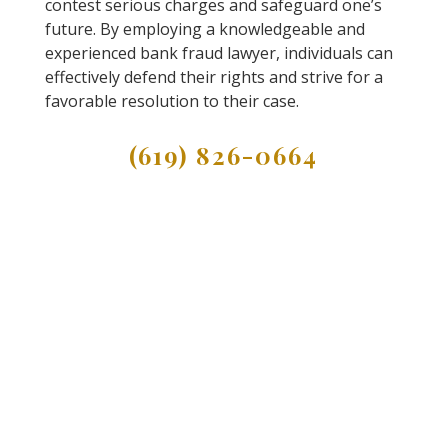
contest serious charges and safeguard one’s
future. By employing a knowledgeable and
experienced bank fraud lawyer, individuals can
effectively defend their rights and strive for a
favorable resolution to their case.
(619) 826-0664