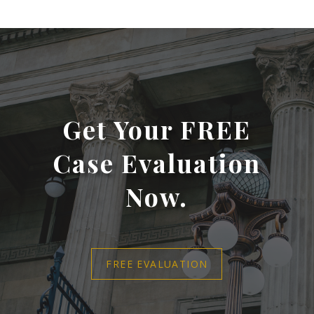
Get Your FREE
Case Evaluation
Now.
FREE EVALUATION