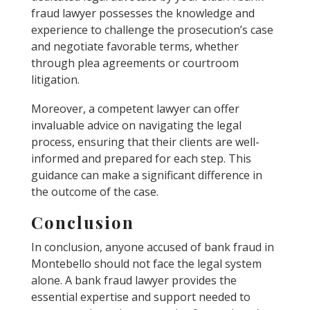
fraud lawyer possesses the knowledge and
experience to challenge the prosecution’s case
and negotiate favorable terms, whether
through plea agreements or courtroom
litigation.
Moreover, a competent lawyer can offer
invaluable advice on navigating the legal
process, ensuring that their clients are well-
informed and prepared for each step. This
guidance can make a significant difference in
the outcome of the case.
Conclusion
In conclusion, anyone accused of bank fraud in
Montebello should not face the legal system
alone. A bank fraud lawyer provides the
essential expertise and support needed to