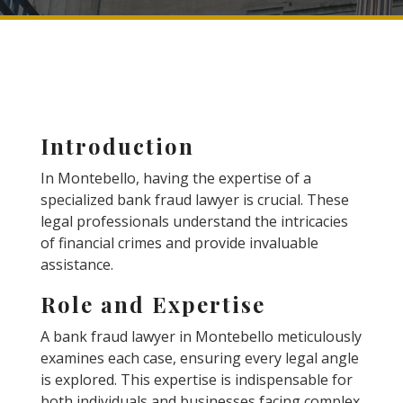
Introduction
In Montebello, having the expertise of a
specialized bank fraud lawyer is crucial. These
legal professionals understand the intricacies
of financial crimes and provide invaluable
assistance.
Role and Expertise
A bank fraud lawyer in Montebello meticulously
examines each case, ensuring every legal angle
is explored. This expertise is indispensable for
both individuals and businesses facing complex