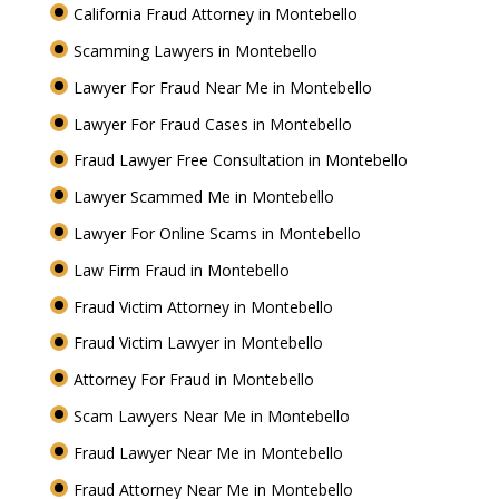
California Fraud Attorney in Montebello
Scamming Lawyers in Montebello
Lawyer For Fraud Near Me in Montebello
Lawyer For Fraud Cases in Montebello
Fraud Lawyer Free Consultation in Montebello
Lawyer Scammed Me in Montebello
Lawyer For Online Scams in Montebello
Law Firm Fraud in Montebello
Fraud Victim Attorney in Montebello
Fraud Victim Lawyer in Montebello
Attorney For Fraud in Montebello
Scam Lawyers Near Me in Montebello
Fraud Lawyer Near Me in Montebello
Fraud Attorney Near Me in Montebello