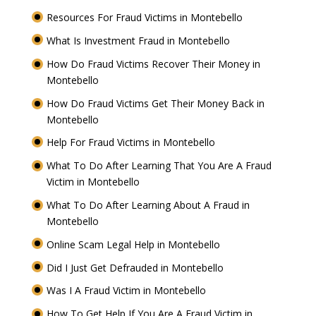
Resources For Fraud Victims in Montebello
What Is Investment Fraud in Montebello
How Do Fraud Victims Recover Their Money in
Montebello
How Do Fraud Victims Get Their Money Back in
Montebello
Help For Fraud Victims in Montebello
What To Do After Learning That You Are A Fraud
Victim in Montebello
What To Do After Learning About A Fraud in
Montebello
Online Scam Legal Help in Montebello
Did I Just Get Defrauded in Montebello
Was I A Fraud Victim in Montebello
How To Get Help If You Are A Fraud Victim in