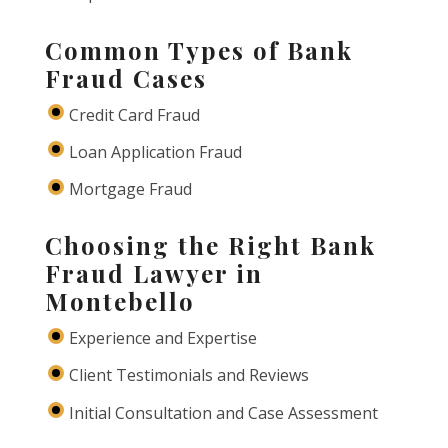
Common Types of Bank
Fraud Cases
Credit Card Fraud
Loan Application Fraud
Mortgage Fraud
Choosing the Right Bank
Fraud Lawyer in
Montebello
Experience and Expertise
Client Testimonials and Reviews
Initial Consultation and Case Assessment