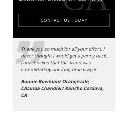
CONTACT US TODAY
Thank you so much for all your effort. I
never thought I would get a penny back.
I am shocked that this fraud was
committed by our long-time lawyer.
Bonnie Bowman/ Orangevale,
CALinda Chandler/ Rancho Cordova,
CA