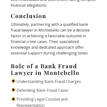
financial allegations.
Conclusion
Ultimately, partnering with a qualified bank
fraud lawyer in Montebello can be a decisive
factor in achieving a favorable outcome in
financial crime cases. Their specialized
knowledge and dedicated approach offer
essential support during challenging times.
Role of a Bank Fraud
Lawyer in Montebello
Understanding Bank Fraud Charges
Defending Bank Fraud Cases
Providing Legal Counsel and
Representation