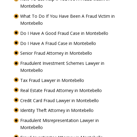
Montebello
What To Do If You Have Been A Fraud Victim in
Montebello
Do I Have A Good Fraud Case in Montebello
Do I Have A Fraud Case in Montebello
Senior Fraud Attorney in Montebello
Fraudulent Investment Schemes Lawyer in
Montebello
Tax Fraud Lawyer in Montebello
Real Estate Fraud Attorney in Montebello
Credit Card Fraud Lawyer in Montebello
Identity Theft Attorney in Montebello
Fraudulent Misrepresentation Lawyer in
Montebello