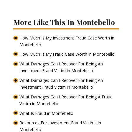
More Like This In Montebello
How Much Is My Investment Fraud Case Worth in
Montebello
How Much Is My Fraud Case Worth in Montebello
What Damages Can I Recover For Being An
Investment Fraud Victim in Montebello
What Damages Can I Recover For Being An
Investment Fraud Victim in Montebello
What Damages Can I Recover For Being A Fraud
Victim in Montebello
What Is Fraud in Montebello
Resources For Investment Fraud Victims in
Montebello