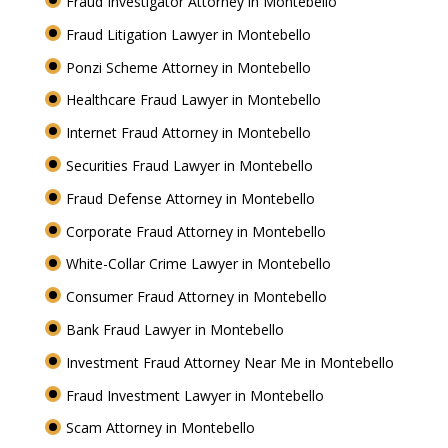
Fraud Investigator Attorney in Montebello
Fraud Litigation Lawyer in Montebello
Ponzi Scheme Attorney in Montebello
Healthcare Fraud Lawyer in Montebello
Internet Fraud Attorney in Montebello
Securities Fraud Lawyer in Montebello
Fraud Defense Attorney in Montebello
Corporate Fraud Attorney in Montebello
White-Collar Crime Lawyer in Montebello
Consumer Fraud Attorney in Montebello
Bank Fraud Lawyer in Montebello
Investment Fraud Attorney Near Me in Montebello
Fraud Investment Lawyer in Montebello
Scam Attorney in Montebello