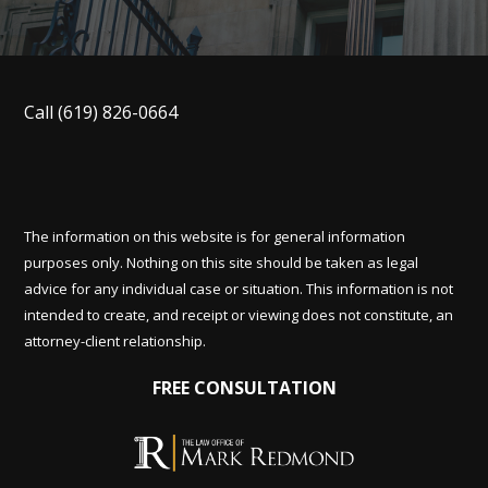
Call
(619) 826-0664
The information on this website is for general information
purposes only. Nothing on this site should be taken as legal
advice for any individual case or situation. This information is not
intended to create, and receipt or viewing does not constitute, an
attorney-client relationship.
FREE CONSULTATION