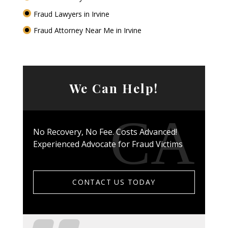
Fraud Lawyers in Irvine
Fraud Attorney Near Me in Irvine
We Can Help!
No Recovery, No Fee. Costs Advanced!
Experienced Advocate for Fraud Victims
CONTACT US TODAY