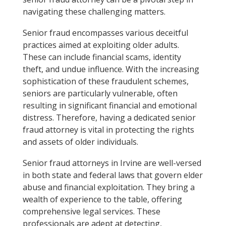
navigating these challenging matters.
Senior fraud encompasses various deceitful
practices aimed at exploiting older adults.
These can include financial scams, identity
theft, and undue influence. With the increasing
sophistication of these fraudulent schemes,
seniors are particularly vulnerable, often
resulting in significant financial and emotional
distress. Therefore, having a dedicated senior
fraud attorney is vital in protecting the rights
and assets of older individuals.
Senior fraud attorneys in Irvine are well-versed
in both state and federal laws that govern elder
abuse and financial exploitation. They bring a
wealth of experience to the table, offering
comprehensive legal services. These
professionals are adept at detecting,