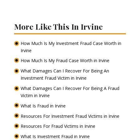
More Like This In Irvine
How Much Is My Investment Fraud Case Worth in
Irvine
How Much Is My Fraud Case Worth in Irvine
What Damages Can I Recover For Being An
Investment Fraud Victim in Irvine
What Damages Can I Recover For Being A Fraud
Victim in Irvine
What Is Fraud in Irvine
Resources For Investment Fraud Victims in Irvine
Resources For Fraud Victims in Irvine
What Is Investment Fraud in Irvine