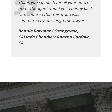
Thank you so much for all your effort. I
never thought I would get a penny back.
I am shocked that this fraud was
committed by our long-time lawyer.
Bonnie Bowman/ Orangevale,
CALinda Chandler/ Rancho Cordova,
CA