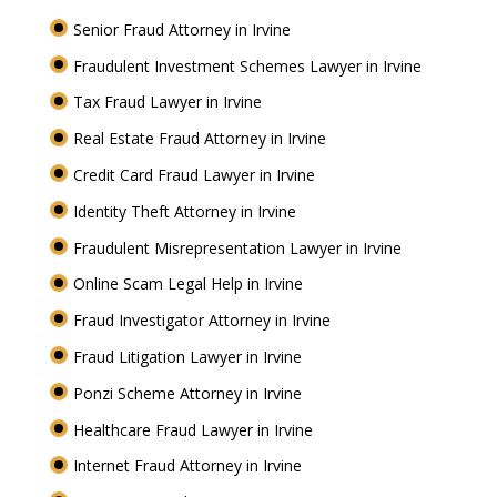
Senior Fraud Attorney in Irvine
Fraudulent Investment Schemes Lawyer in Irvine
Tax Fraud Lawyer in Irvine
Real Estate Fraud Attorney in Irvine
Credit Card Fraud Lawyer in Irvine
Identity Theft Attorney in Irvine
Fraudulent Misrepresentation Lawyer in Irvine
Online Scam Legal Help in Irvine
Fraud Investigator Attorney in Irvine
Fraud Litigation Lawyer in Irvine
Ponzi Scheme Attorney in Irvine
Healthcare Fraud Lawyer in Irvine
Internet Fraud Attorney in Irvine