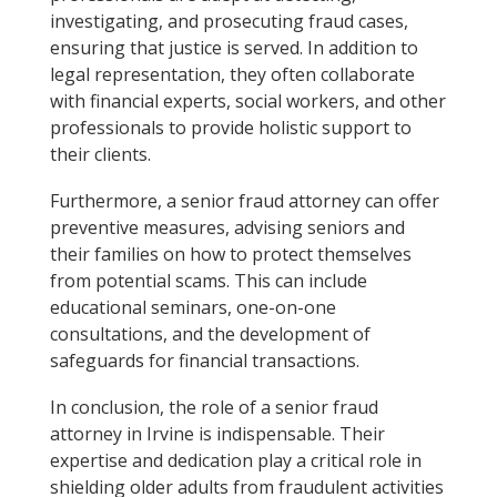
investigating, and prosecuting fraud cases,
ensuring that justice is served. In addition to
legal representation, they often collaborate
with financial experts, social workers, and other
professionals to provide holistic support to
their clients.
Furthermore, a senior fraud attorney can offer
preventive measures, advising seniors and
their families on how to protect themselves
from potential scams. This can include
educational seminars, one-on-one
consultations, and the development of
safeguards for financial transactions.
In conclusion, the role of a senior fraud
attorney in Irvine is indispensable. Their
expertise and dedication play a critical role in
shielding older adults from fraudulent activities