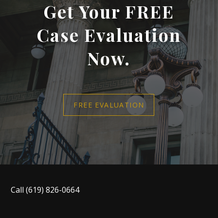
Get Your FREE
Case Evaluation
Now.
FREE EVALUATION
Call
(619) 826-0664