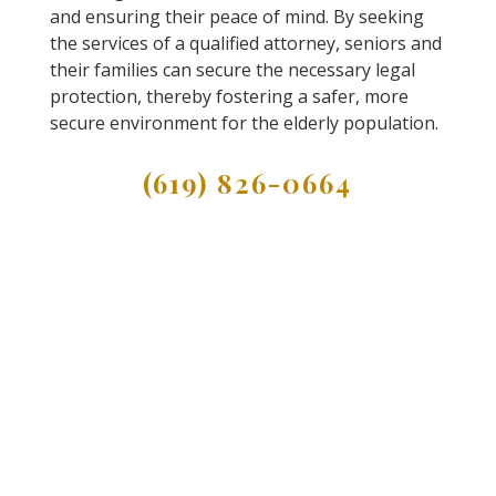
and ensuring their peace of mind. By seeking
the services of a qualified attorney, seniors and
their families can secure the necessary legal
protection, thereby fostering a safer, more
secure environment for the elderly population.
(619) 826-0664