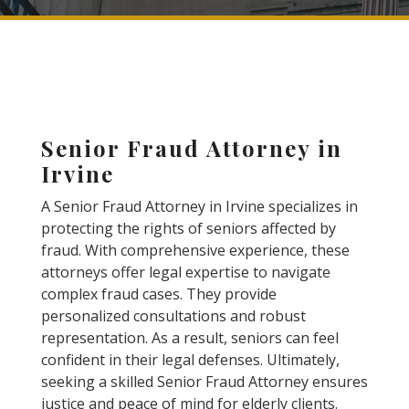
Senior Fraud Attorney in
Irvine
A Senior Fraud Attorney in Irvine specializes in
protecting the rights of seniors affected by
fraud. With comprehensive experience, these
attorneys offer legal expertise to navigate
complex fraud cases. They provide
personalized consultations and robust
representation. As a result, seniors can feel
confident in their legal defenses. Ultimately,
seeking a skilled Senior Fraud Attorney ensures
justice and peace of mind for elderly clients.