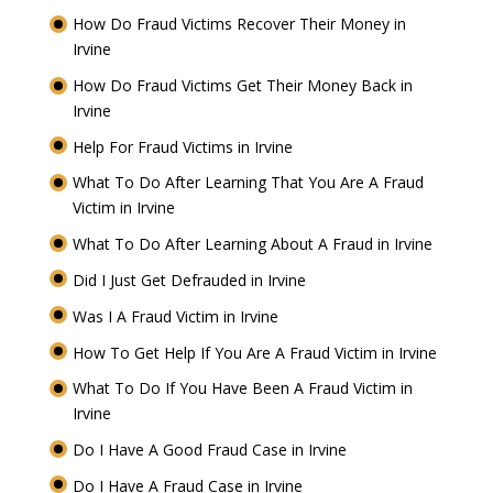
How Do Fraud Victims Recover Their Money in
Irvine
How Do Fraud Victims Get Their Money Back in
Irvine
Help For Fraud Victims in Irvine
What To Do After Learning That You Are A Fraud
Victim in Irvine
What To Do After Learning About A Fraud in Irvine
Did I Just Get Defrauded in Irvine
Was I A Fraud Victim in Irvine
How To Get Help If You Are A Fraud Victim in Irvine
What To Do If You Have Been A Fraud Victim in
Irvine
Do I Have A Good Fraud Case in Irvine
Do I Have A Fraud Case in Irvine