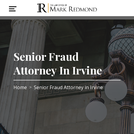
Senior Fraud
Attorney In Irvine
Home
Senior Fraud Attorney in Irvine
>