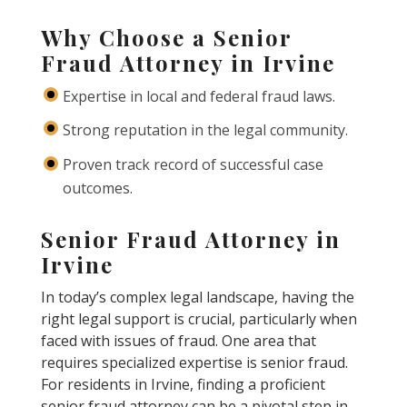
Why Choose a Senior
Fraud Attorney in Irvine
Expertise in local and federal fraud laws.
Strong reputation in the legal community.
Proven track record of successful case
outcomes.
Senior Fraud Attorney in
Irvine
In today’s complex legal landscape, having the
right legal support is crucial, particularly when
faced with issues of fraud. One area that
requires specialized expertise is senior fraud.
For residents in Irvine, finding a proficient
senior fraud attorney can be a pivotal step in