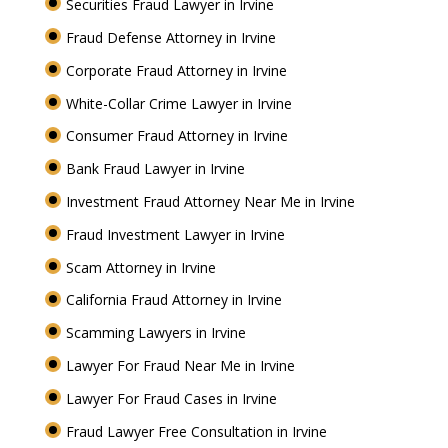
Securities Fraud Lawyer in Irvine
Fraud Defense Attorney in Irvine
Corporate Fraud Attorney in Irvine
White-Collar Crime Lawyer in Irvine
Consumer Fraud Attorney in Irvine
Bank Fraud Lawyer in Irvine
Investment Fraud Attorney Near Me in Irvine
Fraud Investment Lawyer in Irvine
Scam Attorney in Irvine
California Fraud Attorney in Irvine
Scamming Lawyers in Irvine
Lawyer For Fraud Near Me in Irvine
Lawyer For Fraud Cases in Irvine
Fraud Lawyer Free Consultation in Irvine