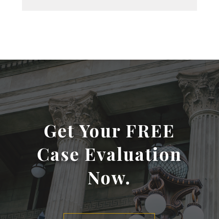
Get Your FREE
Case Evaluation
Now.