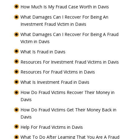
How Much Is My Fraud Case Worth in Davis
What Damages Can I Recover For Being An
Investment Fraud Victim in Davis
What Damages Can I Recover For Being A Fraud
Victim in Davis
What Is Fraud in Davis
Resources For Investment Fraud Victims in Davis
Resources For Fraud Victims in Davis
What Is Investment Fraud in Davis
How Do Fraud Victims Recover Their Money in
Davis
How Do Fraud Victims Get Their Money Back in
Davis
Help For Fraud Victims in Davis
What To Do After Learning That You Are A Fraud