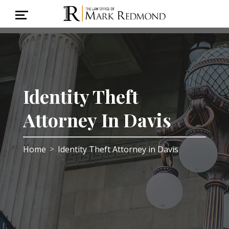
Identity Theft
Attorney In Davis
Home
Identity Theft Attorney in Davis
>