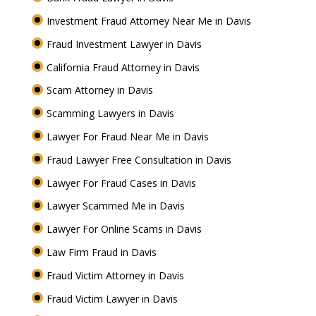
Investment Fraud Attorney Near Me in Davis
Fraud Investment Lawyer in Davis
California Fraud Attorney in Davis
Scam Attorney in Davis
Scamming Lawyers in Davis
Lawyer For Fraud Near Me in Davis
Fraud Lawyer Free Consultation in Davis
Lawyer For Fraud Cases in Davis
Lawyer Scammed Me in Davis
Lawyer For Online Scams in Davis
Law Firm Fraud in Davis
Fraud Victim Attorney in Davis
Fraud Victim Lawyer in Davis