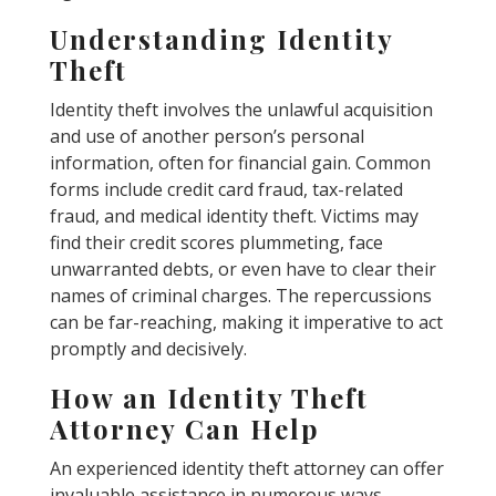
Understanding Identity
Theft
Identity theft involves the unlawful acquisition
and use of another person’s personal
information, often for financial gain. Common
forms include credit card fraud, tax-related
fraud, and medical identity theft. Victims may
find their credit scores plummeting, face
unwarranted debts, or even have to clear their
names of criminal charges. The repercussions
can be far-reaching, making it imperative to act
promptly and decisively.
How an Identity Theft
Attorney Can Help
An experienced identity theft attorney can offer
invaluable assistance in numerous ways.