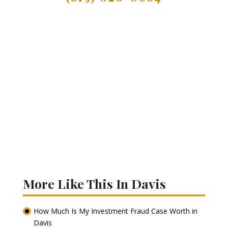
More Like This In Davis
How Much Is My Investment Fraud Case Worth in
Davis