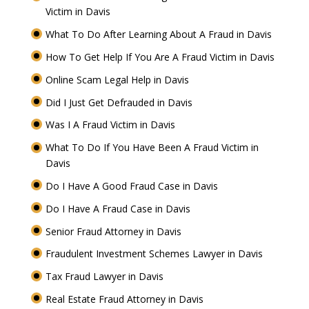
Victim in Davis
What To Do After Learning About A Fraud in Davis
How To Get Help If You Are A Fraud Victim in Davis
Online Scam Legal Help in Davis
Did I Just Get Defrauded in Davis
Was I A Fraud Victim in Davis
What To Do If You Have Been A Fraud Victim in
Davis
Do I Have A Good Fraud Case in Davis
Do I Have A Fraud Case in Davis
Senior Fraud Attorney in Davis
Fraudulent Investment Schemes Lawyer in Davis
Tax Fraud Lawyer in Davis
Real Estate Fraud Attorney in Davis