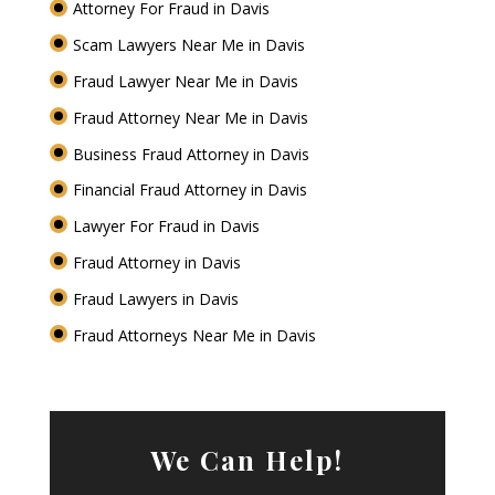
Attorney For Fraud in Davis
Scam Lawyers Near Me in Davis
Fraud Lawyer Near Me in Davis
Fraud Attorney Near Me in Davis
Business Fraud Attorney in Davis
Financial Fraud Attorney in Davis
Lawyer For Fraud in Davis
Fraud Attorney in Davis
Fraud Lawyers in Davis
Fraud Attorneys Near Me in Davis
We Can Help!