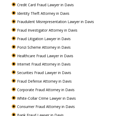
Credit Card Fraud Lawyer in Davis
Identity Theft Attorney in Davis
Fraudulent Misrepresentation Lawyer in Davis
Fraud Investigator Attorney in Davis
Fraud Litigation Lawyer in Davis
Ponzi Scheme Attorney in Davis
Healthcare Fraud Lawyer in Davis
Internet Fraud Attorney in Davis
Securities Fraud Lawyer in Davis
Fraud Defense Attorney in Davis
Corporate Fraud Attorney in Davis
White-Collar Crime Lawyer in Davis
Consumer Fraud Attorney in Davis
Bank Fraud Lawyer in Davis