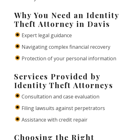
Why You Need an Identity
Theft Attorney in Davis
Expert legal guidance
Navigating complex financial recovery
Protection of your personal information
Services Provided by
Identity Theft Attorneys
Consultation and case evaluation
Filing lawsuits against perpetrators
Assistance with credit repair
Choosing the Right