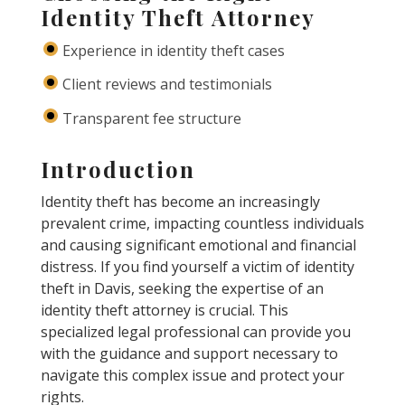
Identity Theft Attorney
Experience in identity theft cases
Client reviews and testimonials
Transparent fee structure
Introduction
Identity theft has become an increasingly
prevalent crime, impacting countless individuals
and causing significant emotional and financial
distress. If you find yourself a victim of identity
theft in Davis, seeking the expertise of an
identity theft attorney is crucial. This
specialized legal professional can provide you
with the guidance and support necessary to
navigate this complex issue and protect your
rights.