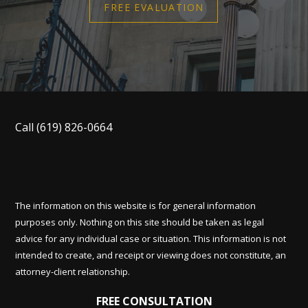
FREE EVALUATION
Call
(619) 826-0664
The information on this website is for general information
purposes only. Nothing on this site should be taken as legal
advice for any individual case or situation. This information is not
intended to create, and receipt or viewing does not constitute, an
attorney-client relationship.
FREE CONSULTATION