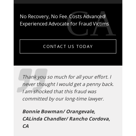
No Recovery, No Fee. Costs Advanced!
Experienced Advocate for Fraud Victims
CONTACT US TODAY
Thank you so much for all your effort. I
never thought I would get a penny back.
I am shocked that this fraud was
committed by our long-time lawyer.
Bonnie Bowman/ Orangevale,
CALinda Chandler/ Rancho Cordova,
CA