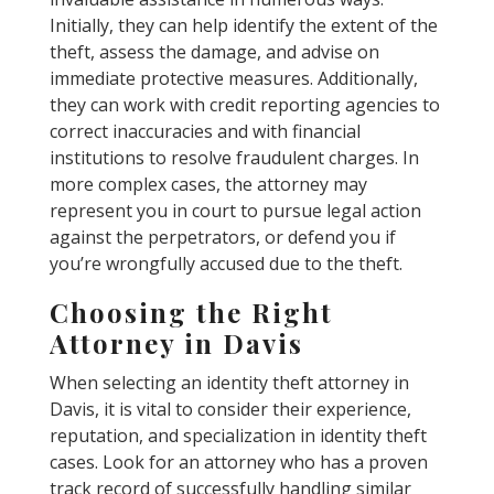
Initially, they can help identify the extent of the
theft, assess the damage, and advise on
immediate protective measures. Additionally,
they can work with credit reporting agencies to
correct inaccuracies and with financial
institutions to resolve fraudulent charges. In
more complex cases, the attorney may
represent you in court to pursue legal action
against the perpetrators, or defend you if
you’re wrongfully accused due to the theft.
Choosing the Right
Attorney in Davis
When selecting an identity theft attorney in
Davis, it is vital to consider their experience,
reputation, and specialization in identity theft
cases. Look for an attorney who has a proven
track record of successfully handling similar