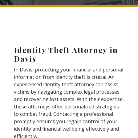
Identity Theft Attorney in
Davis
In Davis, protecting your financial and personal
information from identity theft is crucial. An
experienced identity theft attorney can assist
victims by navigating complex legal processes
and recovering lost assets. With their expertise,
these attorneys offer personalized strategies
to combat fraud. Contacting a professional
promptly ensures you regain control of your
identity and financial wellbeing effectively and
efficiently.