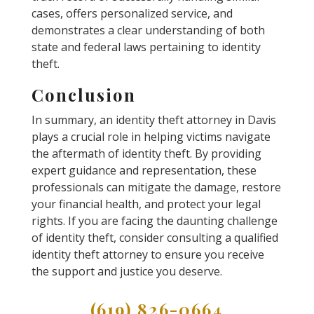
cases, offers personalized service, and
demonstrates a clear understanding of both
state and federal laws pertaining to identity
theft.
Conclusion
In summary, an identity theft attorney in Davis
plays a crucial role in helping victims navigate
the aftermath of identity theft. By providing
expert guidance and representation, these
professionals can mitigate the damage, restore
your financial health, and protect your legal
rights. If you are facing the daunting challenge
of identity theft, consider consulting a qualified
identity theft attorney to ensure you receive
the support and justice you deserve.
(619) 826-0664