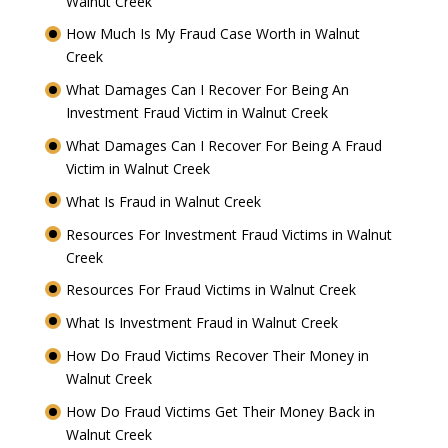
Walnut Creek
How Much Is My Fraud Case Worth in Walnut
Creek
What Damages Can I Recover For Being An
Investment Fraud Victim in Walnut Creek
What Damages Can I Recover For Being A Fraud
Victim in Walnut Creek
What Is Fraud in Walnut Creek
Resources For Investment Fraud Victims in Walnut
Creek
Resources For Fraud Victims in Walnut Creek
What Is Investment Fraud in Walnut Creek
How Do Fraud Victims Recover Their Money in
Walnut Creek
How Do Fraud Victims Get Their Money Back in
Walnut Creek