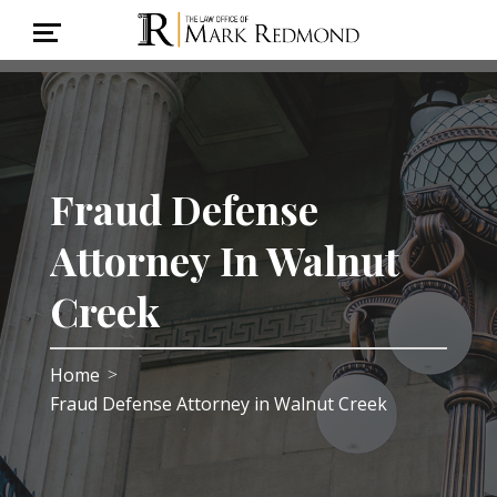
Fraud Defense
Attorney In Walnut
Creek
Home
>
Fraud Defense Attorney in Walnut Creek