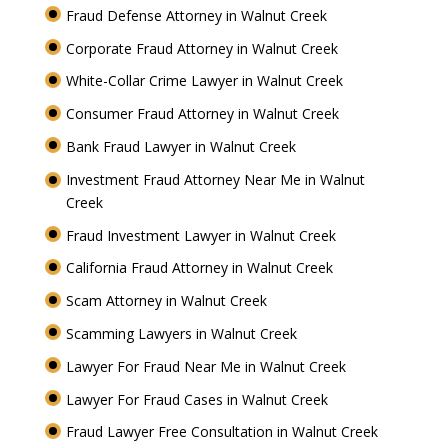
Fraud Defense Attorney in Walnut Creek
Corporate Fraud Attorney in Walnut Creek
White-Collar Crime Lawyer in Walnut Creek
Consumer Fraud Attorney in Walnut Creek
Bank Fraud Lawyer in Walnut Creek
Investment Fraud Attorney Near Me in Walnut
Creek
Fraud Investment Lawyer in Walnut Creek
California Fraud Attorney in Walnut Creek
Scam Attorney in Walnut Creek
Scamming Lawyers in Walnut Creek
Lawyer For Fraud Near Me in Walnut Creek
Lawyer For Fraud Cases in Walnut Creek
Fraud Lawyer Free Consultation in Walnut Creek