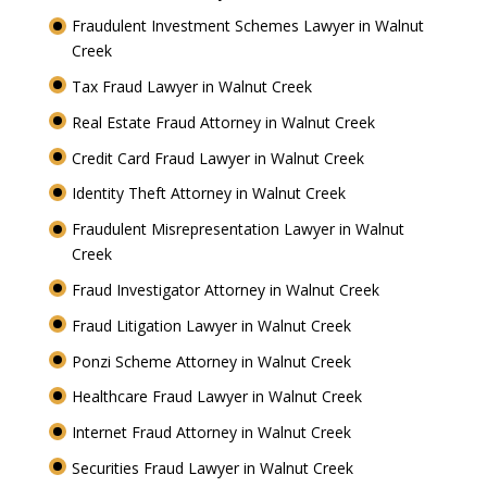
Fraudulent Investment Schemes Lawyer in Walnut
Creek
Tax Fraud Lawyer in Walnut Creek
Real Estate Fraud Attorney in Walnut Creek
Credit Card Fraud Lawyer in Walnut Creek
Identity Theft Attorney in Walnut Creek
Fraudulent Misrepresentation Lawyer in Walnut
Creek
Fraud Investigator Attorney in Walnut Creek
Fraud Litigation Lawyer in Walnut Creek
Ponzi Scheme Attorney in Walnut Creek
Healthcare Fraud Lawyer in Walnut Creek
Internet Fraud Attorney in Walnut Creek
Securities Fraud Lawyer in Walnut Creek