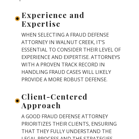
Experience and
Expertise
WHEN SELECTING A FRAUD DEFENSE
ATTORNEY IN WALNUT CREEK, IT’S
ESSENTIAL TO CONSIDER THEIR LEVEL OF
EXPERIENCE AND EXPERTISE. ATTORNEYS
WITH A PROVEN TRACK RECORD IN
HANDLING FRAUD CASES WILL LIKELY
PROVIDE A MORE ROBUST DEFENSE.
Client-Centered
Approach
A GOOD FRAUD DEFENSE ATTORNEY
PRIORITIZES THEIR CLIENTS, ENSURING
THAT THEY FULLY UNDERSTAND THE
LEGAL PROCESS AND THE STRATEGIES