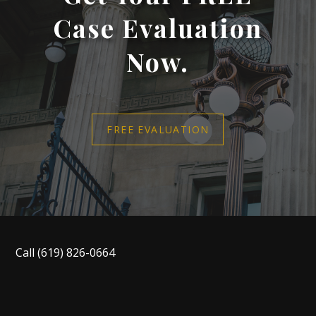
Case Evaluation
Now.
FREE EVALUATION
Call
(619) 826-0664