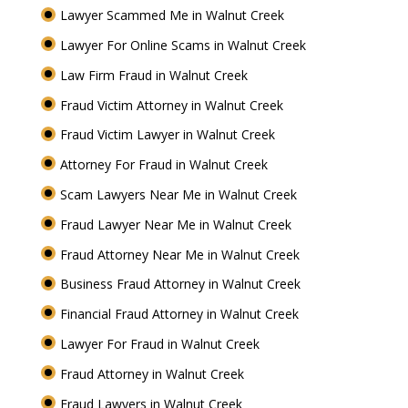
Lawyer Scammed Me in Walnut Creek
Lawyer For Online Scams in Walnut Creek
Law Firm Fraud in Walnut Creek
Fraud Victim Attorney in Walnut Creek
Fraud Victim Lawyer in Walnut Creek
Attorney For Fraud in Walnut Creek
Scam Lawyers Near Me in Walnut Creek
Fraud Lawyer Near Me in Walnut Creek
Fraud Attorney Near Me in Walnut Creek
Business Fraud Attorney in Walnut Creek
Financial Fraud Attorney in Walnut Creek
Lawyer For Fraud in Walnut Creek
Fraud Attorney in Walnut Creek
Fraud Lawyers in Walnut Creek