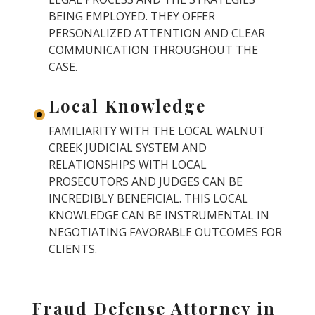
BEING EMPLOYED. THEY OFFER
PERSONALIZED ATTENTION AND CLEAR
COMMUNICATION THROUGHOUT THE
CASE.
Local Knowledge
FAMILIARITY WITH THE LOCAL WALNUT
CREEK JUDICIAL SYSTEM AND
RELATIONSHIPS WITH LOCAL
PROSECUTORS AND JUDGES CAN BE
INCREDIBLY BENEFICIAL. THIS LOCAL
KNOWLEDGE CAN BE INSTRUMENTAL IN
NEGOTIATING FAVORABLE OUTCOMES FOR
CLIENTS.
Fraud Defense Attorney in