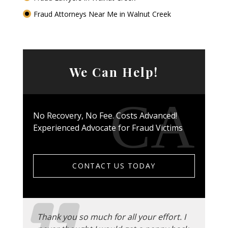
Fraud Attorneys Near Me in Walnut Creek
We Can Help!
No Recovery, No Fee. Costs Advanced!
Experienced Advocate for Fraud Victims
CONTACT US TODAY
Thank you so much for all your effort. I