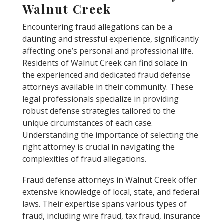
Walnut Creek
Encountering fraud allegations can be a
daunting and stressful experience, significantly
affecting one’s personal and professional life.
Residents of Walnut Creek can find solace in
the experienced and dedicated fraud defense
attorneys available in their community. These
legal professionals specialize in providing
robust defense strategies tailored to the
unique circumstances of each case.
Understanding the importance of selecting the
right attorney is crucial in navigating the
complexities of fraud allegations.
Fraud defense attorneys in Walnut Creek offer
extensive knowledge of local, state, and federal
laws. Their expertise spans various types of
fraud, including wire fraud, tax fraud, insurance