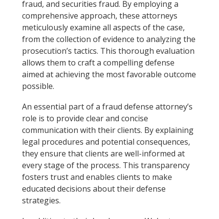
fraud, and securities fraud. By employing a
comprehensive approach, these attorneys
meticulously examine all aspects of the case,
from the collection of evidence to analyzing the
prosecution’s tactics. This thorough evaluation
allows them to craft a compelling defense
aimed at achieving the most favorable outcome
possible.
An essential part of a fraud defense attorney’s
role is to provide clear and concise
communication with their clients. By explaining
legal procedures and potential consequences,
they ensure that clients are well-informed at
every stage of the process. This transparency
fosters trust and enables clients to make
educated decisions about their defense
strategies.