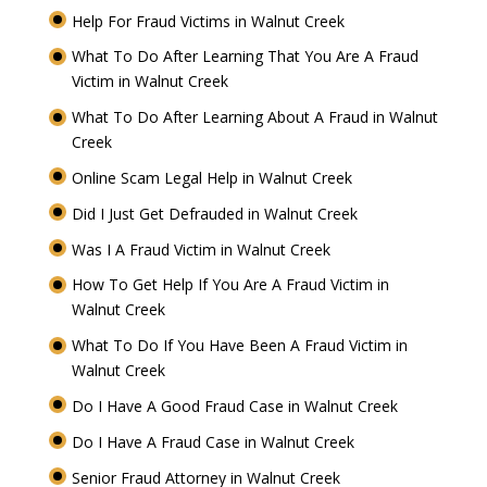
Help For Fraud Victims in Walnut Creek
What To Do After Learning That You Are A Fraud
Victim in Walnut Creek
What To Do After Learning About A Fraud in Walnut
Creek
Online Scam Legal Help in Walnut Creek
Did I Just Get Defrauded in Walnut Creek
Was I A Fraud Victim in Walnut Creek
How To Get Help If You Are A Fraud Victim in
Walnut Creek
What To Do If You Have Been A Fraud Victim in
Walnut Creek
Do I Have A Good Fraud Case in Walnut Creek
Do I Have A Fraud Case in Walnut Creek
Senior Fraud Attorney in Walnut Creek