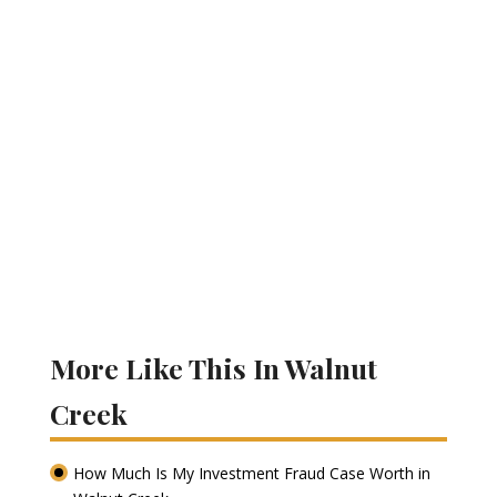
More Like This In Walnut
Creek
How Much Is My Investment Fraud Case Worth in