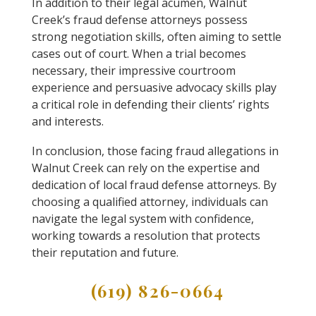
In addition to their legal acumen, Walnut
Creek’s fraud defense attorneys possess
strong negotiation skills, often aiming to settle
cases out of court. When a trial becomes
necessary, their impressive courtroom
experience and persuasive advocacy skills play
a critical role in defending their clients’ rights
and interests.
In conclusion, those facing fraud allegations in
Walnut Creek can rely on the expertise and
dedication of local fraud defense attorneys. By
choosing a qualified attorney, individuals can
navigate the legal system with confidence,
working towards a resolution that protects
their reputation and future.
(619) 826-0664