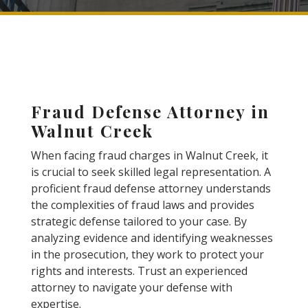
Fraud Defense Attorney in
Walnut Creek
When facing fraud charges in Walnut Creek, it
is crucial to seek skilled legal representation. A
proficient fraud defense attorney understands
the complexities of fraud laws and provides
strategic defense tailored to your case. By
analyzing evidence and identifying weaknesses
in the prosecution, they work to protect your
rights and interests. Trust an experienced
attorney to navigate your defense with
expertise.