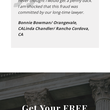
never thought I would get a penny back.
I am shocked that this fraud was
committed by our long-time lawyer.
Bonnie Bowman/ Orangevale,
CALinda Chandler/ Rancho Cordova,
CA
Get Your FREE