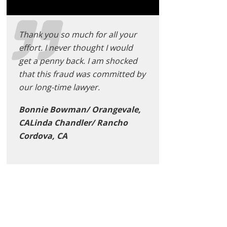
Thank you so much for all your
effort. I never thought I would
get a penny back. I am shocked
that this fraud was committed by
our long-time lawyer.
Bonnie Bowman/ Orangevale,
CALinda Chandler/ Rancho
Cordova, CA