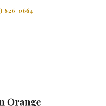
9) 826-0664
In Orange