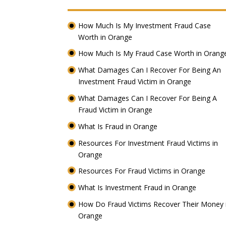
How Much Is My Investment Fraud Case
Worth in Orange
How Much Is My Fraud Case Worth in Oran
What Damages Can I Recover For Being An
Investment Fraud Victim in Orange
What Damages Can I Recover For Being A
Fraud Victim in Orange
What Is Fraud in Orange
Resources For Investment Fraud Victims in
Orange
Resources For Fraud Victims in Orange
What Is Investment Fraud in Orange
How Do Fraud Victims Recover Their Money 
Orange