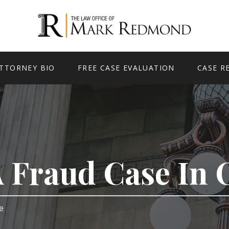
TTORNEY BIO
FREE CASE EVALUATION
CASE R
A Fraud Case In
ge