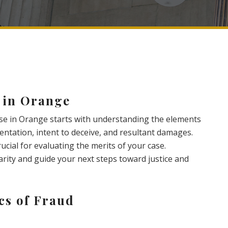
 in Orange
se in Orange starts with understanding the elements
entation, intent to deceive, and resultant damages.
cial for evaluating the merits of your case.
larity and guide your next steps toward justice and
cs of Fraud