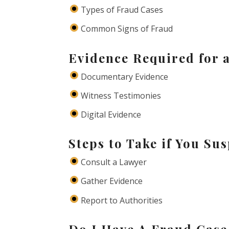
Types of Fraud Cases
Common Signs of Fraud
Evidence Required for 
Documentary Evidence
Witness Testimonies
Digital Evidence
Steps to Take if You Su
Consult a Lawyer
Gather Evidence
Report to Authorities
Do I Have A Fraud Case