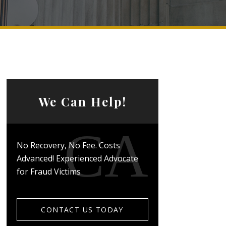
We Can Help!
No Recovery, No Fee. Costs
Advanced! Experienced Advocate
for Fraud Victims
CONTACT US TODAY