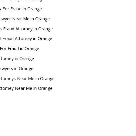
y For Fraud in Orange
awyer Near Me in Orange
s Fraud Attorney in Orange
al Fraud Attorney in Orange
For Fraud in Orange
ttorney in Orange
awyers in Orange
ttorneys Near Me in Orange
ttorney Near Me in Orange