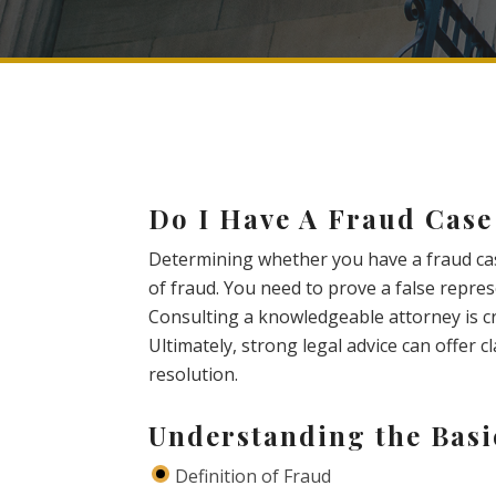
Do I Have A Fraud Case
Determining whether you have a fraud ca
of fraud. You need to prove a false repres
Consulting a knowledgeable attorney is cru
Ultimately, strong legal advice can offer c
resolution.
Understanding the Basi
Definition of Fraud