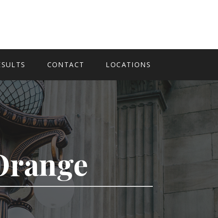
ESULTS
CONTACT
LOCATIONS
 Orange