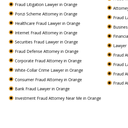
Fraud Litigation Lawyer in Orange
Attorne
Ponzi Scheme Attorney in Orange
Fraud L
Healthcare Fraud Lawyer in Orange
Busines
Internet Fraud Attorney in Orange
Financi
Securities Fraud Lawyer in Orange
Lawyer 
Fraud Defense Attorney in Orange
Fraud A
Corporate Fraud Attorney in Orange
Fraud L
White-Collar Crime Lawyer in Orange
Fraud A
Consumer Fraud Attorney in Orange
Fraud A
Bank Fraud Lawyer in Orange
Investment Fraud Attorney Near Me in Orange