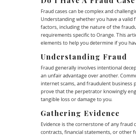
Fraud cases can be complex and challengin
Understanding whether you have a valid fr
factors, including the nature of the fraudu
requirements specific to Orange. This artic
elements to help you determine if you ha
Understanding Fraud
Fraud generally involves intentional dec
an unfair advantage over another. Common 
internet scams, and fraudulent business pr
prove that the perpetrator knowingly enga
tangible loss or damage to you.
Gathering Evidence
Evidence is the cornerstone of any fraud 
contracts, financial statements, or othe