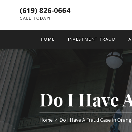
(619) 826-0664
CALL TODAY!
HOME
INVESTMENT FRAUD
A
Do I Have 
Home
Do I Have A Fraud Case in Oran
>