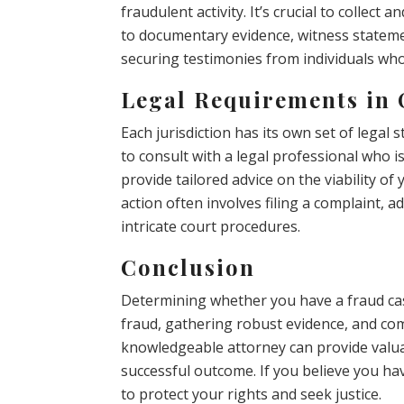
fraudulent activity. It’s crucial to collec
to documentary evidence, witness statemen
securing testimonies from individuals who
Legal Requirements in
Each jurisdiction has its own set of legal s
to consult with a legal professional who i
provide tailored advice on the viability of 
action often involves filing a complaint, a
intricate court procedures.
Conclusion
Determining whether you have a fraud ca
fraud, gathering robust evidence, and com
knowledgeable attorney can provide valu
successful outcome. If you believe you have
to protect your rights and seek justice.