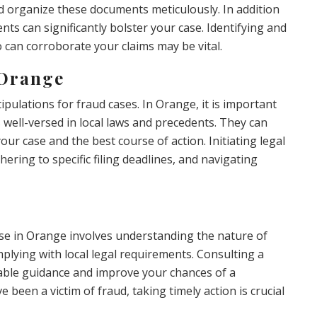
t and organize these documents meticulously. In addition
ts can significantly bolster your case. Identifying and
 can corroborate your claims may be vital.
 Orange
tipulations for fraud cases. In Orange, it is important
s well-versed in local laws and precedents. They can
your case and the best course of action. Initiating legal
dhering to specific filing deadlines, and navigating
se in Orange involves understanding the nature of
plying with local legal requirements. Consulting a
able guidance and improve your chances of a
 been a victim of fraud, taking timely action is crucial