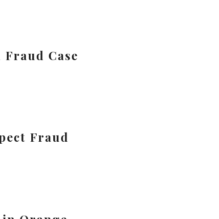
a Fraud Case
spect Fraud
 in Orange