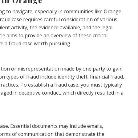
g to navigate, especially in communities like Orange.
aud case requires careful consideration of various
lent activity, the evidence available, and the legal
le aims to provide an overview of these critical
ve a fraud case worth pursuing.
eption or misrepresentation made by one party to gain
types of fraud include identity theft, financial fraud,
actices. To establish a fraud case, you must typically
ged in deceptive conduct, which directly resulted in a
case. Essential documents may include emails,
r forms of communication that demonstrate the