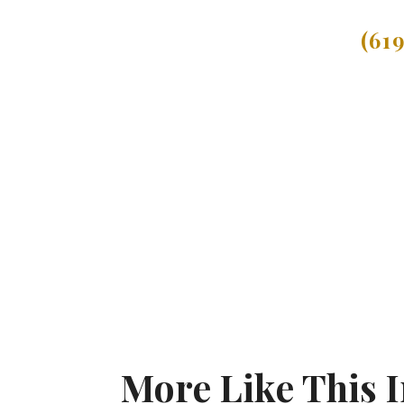
(61
More Like This 