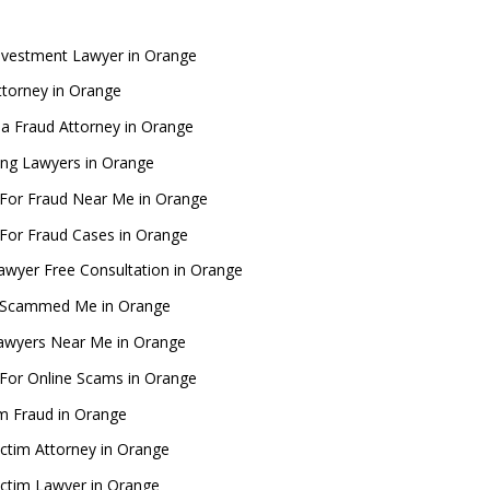
nvestment Lawyer in Orange
torney in Orange
nia Fraud Attorney in Orange
ng Lawyers in Orange
For Fraud Near Me in Orange
For Fraud Cases in Orange
awyer Free Consultation in Orange
 Scammed Me in Orange
awyers Near Me in Orange
For Online Scams in Orange
m Fraud in Orange
ictim Attorney in Orange
ictim Lawyer in Orange