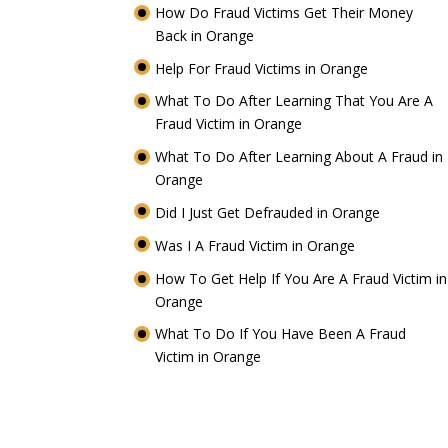
How Do Fraud Victims Get Their Money
Back in Orange
Help For Fraud Victims in Orange
What To Do After Learning That You Are A
Fraud Victim in Orange
What To Do After Learning About A Fraud in
Orange
Did I Just Get Defrauded in Orange
Was I A Fraud Victim in Orange
How To Get Help If You Are A Fraud Victim in
Orange
What To Do If You Have Been A Fraud
Victim in Orange