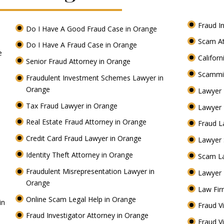
Fraud I
Do I Have A Good Fraud Case in Orange
Scam At
Do I Have A Fraud Case in Orange
ge
Califor
Senior Fraud Attorney in Orange
Scammi
Fraudulent Investment Schemes Lawyer in
Orange
Lawyer 
Tax Fraud Lawyer in Orange
Lawyer 
Real Estate Fraud Attorney in Orange
Fraud L
Credit Card Fraud Lawyer in Orange
Lawyer
Identity Theft Attorney in Orange
Scam L
Fraudulent Misrepresentation Lawyer in
Lawyer 
Orange
Law Fir
Online Scam Legal Help in Orange
in
Fraud V
Fraud Investigator Attorney in Orange
Fraud V