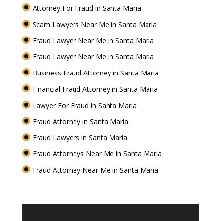
Attorney For Fraud in Santa Maria
Scam Lawyers Near Me in Santa Maria
Fraud Lawyer Near Me in Santa Maria
Fraud Lawyer Near Me in Santa Maria
Business Fraud Attorney in Santa Maria
Financial Fraud Attorney in Santa Maria
Lawyer For Fraud in Santa Maria
Fraud Attorney in Santa Maria
Fraud Lawyers in Santa Maria
Fraud Attorneys Near Me in Santa Maria
Fraud Attorney Near Me in Santa Maria