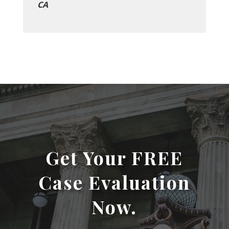
CA
Get Your FREE
Case Evaluation
Now.