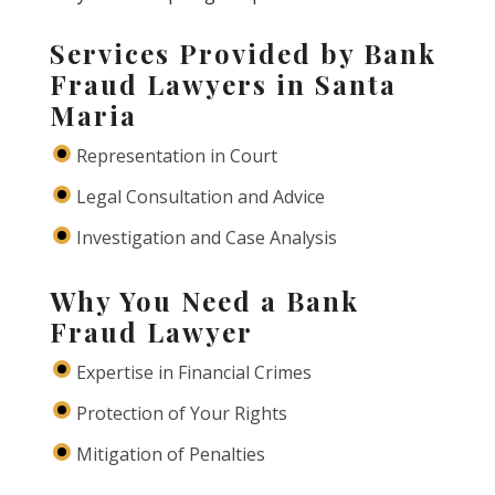
Services Provided by Bank
Fraud Lawyers in Santa
Maria
Representation in Court
Legal Consultation and Advice
Investigation and Case Analysis
Why You Need a Bank
Fraud Lawyer
Expertise in Financial Crimes
Protection of Your Rights
Mitigation of Penalties