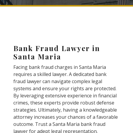
Bank Fraud Lawyer in
Santa Maria
Facing bank fraud charges in Santa Maria
requires a skilled lawyer. A dedicated bank
fraud lawyer can navigate complex legal
systems and ensure your rights are protected.
By leveraging extensive experience in financial
crimes, these experts provide robust defense
strategies. Ultimately, having a knowledgeable
attorney increases your chances of a favorable
outcome. Trust a Santa Maria bank fraud
lawyer for adept legal representation.