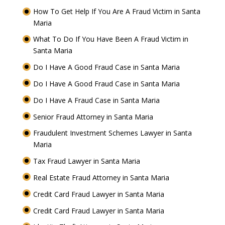
How To Get Help If You Are A Fraud Victim in Santa
Maria
What To Do If You Have Been A Fraud Victim in
Santa Maria
Do I Have A Good Fraud Case in Santa Maria
Do I Have A Good Fraud Case in Santa Maria
Do I Have A Fraud Case in Santa Maria
Senior Fraud Attorney in Santa Maria
Fraudulent Investment Schemes Lawyer in Santa
Maria
Tax Fraud Lawyer in Santa Maria
Real Estate Fraud Attorney in Santa Maria
Credit Card Fraud Lawyer in Santa Maria
Credit Card Fraud Lawyer in Santa Maria