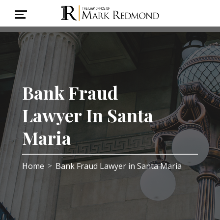
Bank Fraud
Lawyer In Santa
Maria
Home
Bank Fraud Lawyer in Santa Maria
>