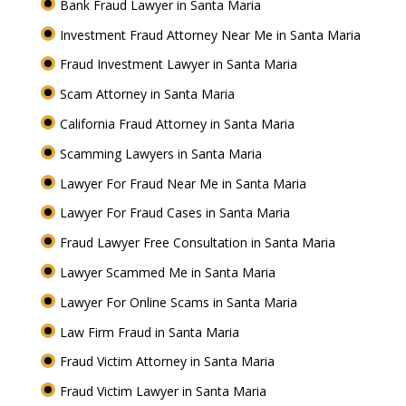
Bank Fraud Lawyer in Santa Maria
Investment Fraud Attorney Near Me in Santa Maria
Fraud Investment Lawyer in Santa Maria
Scam Attorney in Santa Maria
California Fraud Attorney in Santa Maria
Scamming Lawyers in Santa Maria
Lawyer For Fraud Near Me in Santa Maria
Lawyer For Fraud Cases in Santa Maria
Fraud Lawyer Free Consultation in Santa Maria
Lawyer Scammed Me in Santa Maria
Lawyer For Online Scams in Santa Maria
Law Firm Fraud in Santa Maria
Fraud Victim Attorney in Santa Maria
Fraud Victim Lawyer in Santa Maria