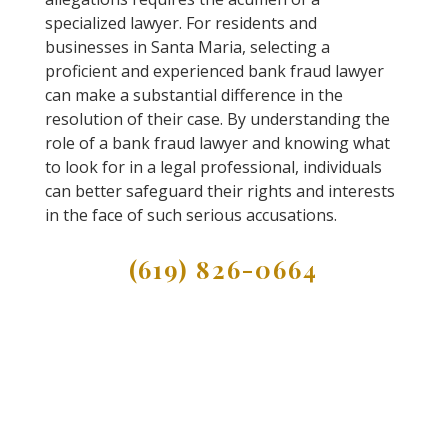
specialized lawyer. For residents and
businesses in Santa Maria, selecting a
proficient and experienced bank fraud lawyer
can make a substantial difference in the
resolution of their case. By understanding the
role of a bank fraud lawyer and knowing what
to look for in a legal professional, individuals
can better safeguard their rights and interests
in the face of such serious accusations.
(619) 826-0664