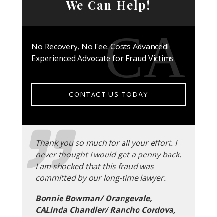
We Can Help!
No Recovery, No Fee. Costs Advanced!
Experienced Advocate for Fraud Victims
CONTACT US TODAY
Thank you so much for all your effort. I
never thought I would get a penny back.
I am shocked that this fraud was
committed by our long-time lawyer.
Bonnie Bowman/ Orangevale,
CALinda Chandler/ Rancho Cordova,